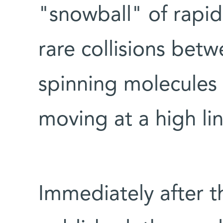
"snowball" of rapid 
rare collisions betw
spinning molecules 
moving at a high li
Immediately after t