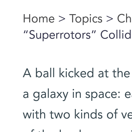
Home
>
Topics
>
Ch
You are here
“Superrotors” Colli
A ball kicked at the
a galaxy in space: 
with two kinds of ve