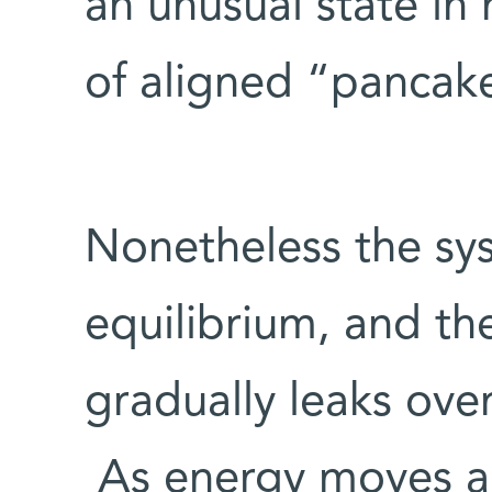
an unusual state in
of aligned “panca
Nonetheless the sy
equilibrium, and th
gradually leaks over
As energy moves ar