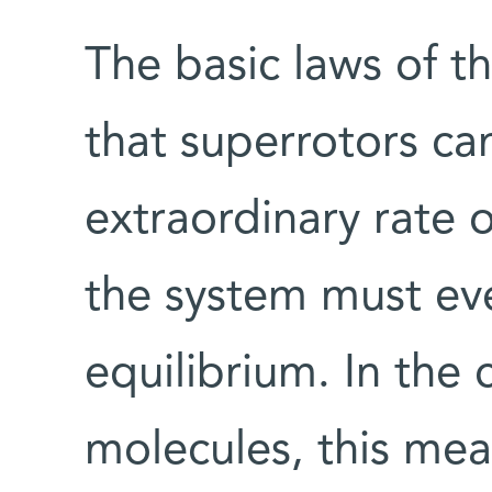
The basic laws of 
that superrotors ca
extraordinary rate o
the system must eve
equilibrium. In the 
molecules, this mea