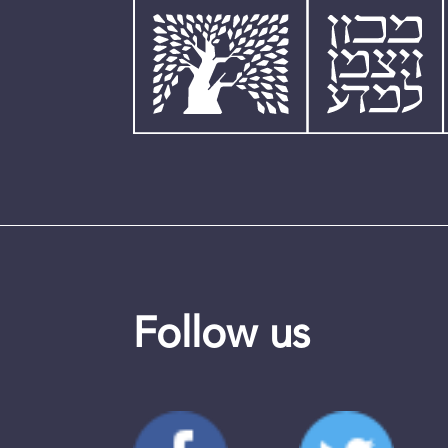
Follow us