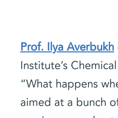
Prof. Ilya Averbukh
Institute’s Chemica
“What happens when
aimed at a bunch of