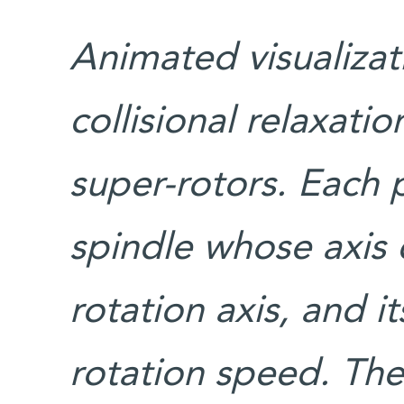
Animated visualizat
collisional relaxati
super-rotors. Each p
spindle whose axis 
rotation axis, and i
rotation speed. The