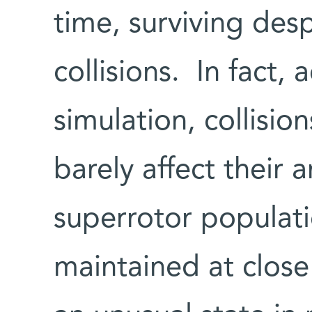
time, surviving des
collisions. In fact,
simulation, collisi
barely affect their a
superrotor populati
maintained at close t