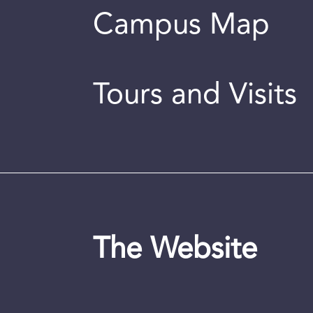
Campus Map
Tours and Visits
The Website