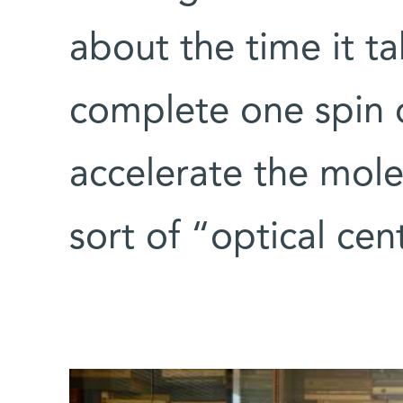
about the time it t
complete one spin o
accelerate the molec
sort of “optical cen