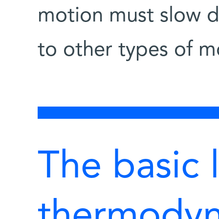
motion must slow do
to other types of 
The basic 
thermodyn