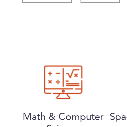
Math & Computer
Spa