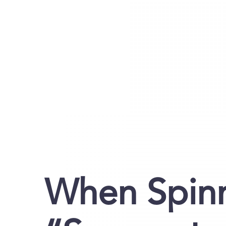
When Spin