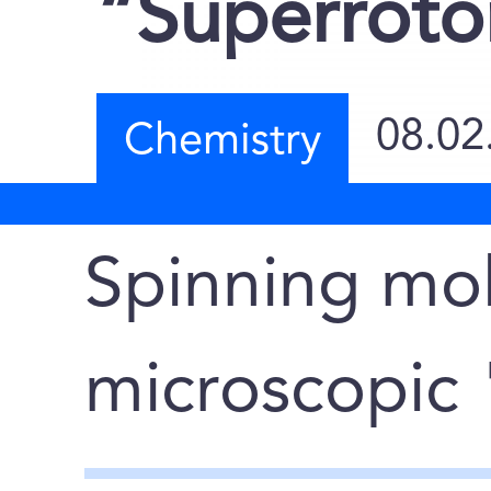
“Superroto
08.02
Chemistry
Spinning mol
microscopic 