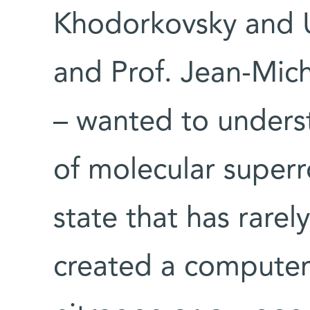
Khodorkovsky and Uri
and Prof. Jean-Mic
– wanted to unders
of molecular superr
state that has rare
created a computer 