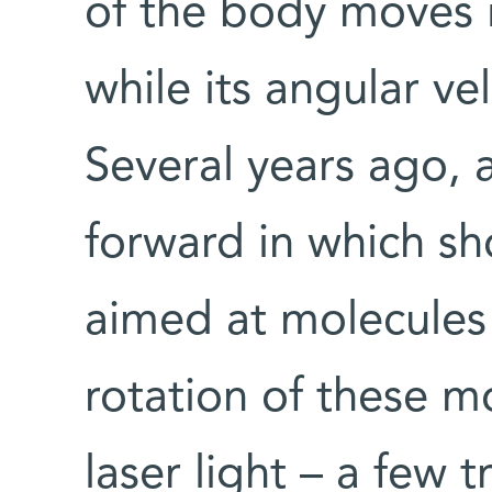
of the body moves i
while its angular vel
Several years ago, 
forward in which sho
aimed at molecules 
rotation of these m
laser light – a few t