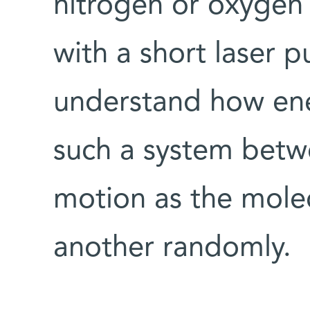
nitrogen or oxygen 
with a short laser p
understand how ener
such a system betw
motion as the molec
another randomly.