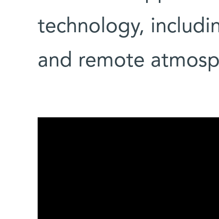
technology, includi
and remote atmosp