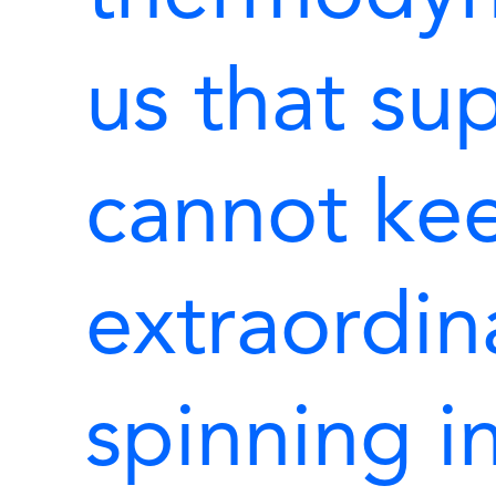
us that su
cannot kee
extraordin
spinning in