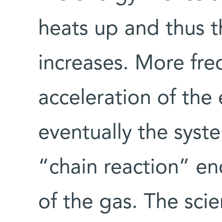
heats up and thus th
increases. More freq
acceleration of the 
eventually the syst
“chain reaction” en
of the gas. The scie