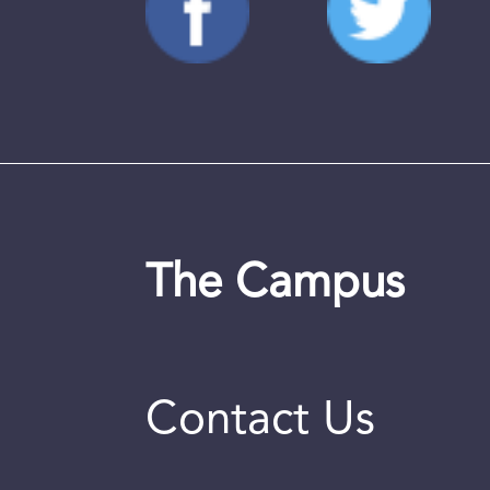
The Campus
Contact Us