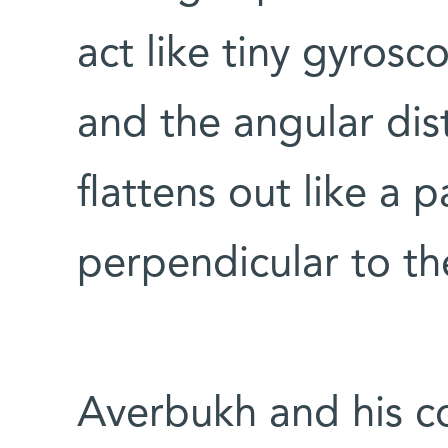
act like tiny gyrosc
and the angular dis
flattens out like a 
perpendicular to th
Averbukh and his co