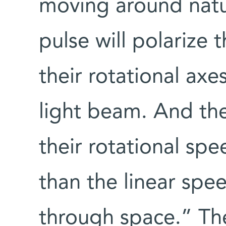
moving around natur
pulse will polarize 
their rotational axe
light beam. And the
their rotational spe
than the linear spee
through space.” Th