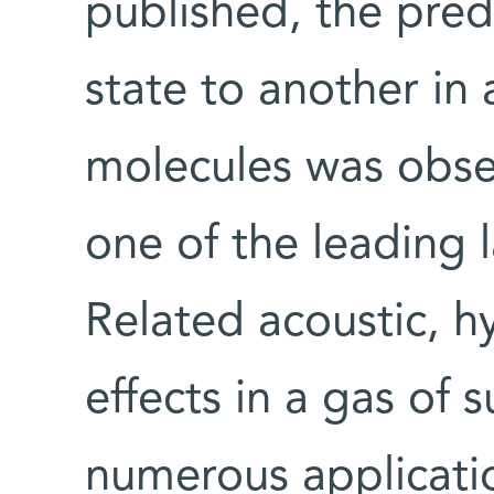
published, the pred
state to another in 
molecules was obse
one of the leading 
Related acoustic, 
effects in a gas of 
numerous applicatio