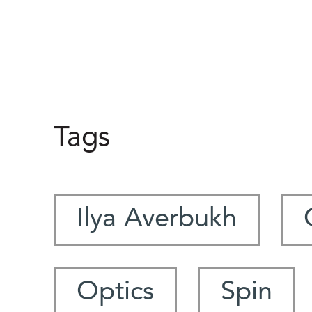
Tags
Ilya Averbukh
Optics
Spin