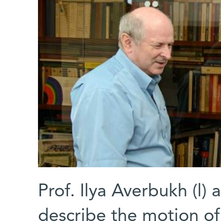
Prof. Ilya Averbukh (l)
describe the motion o