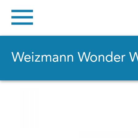
Weizmann Wonder 