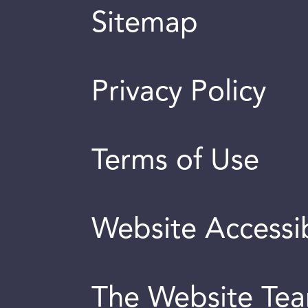
Sitemap
Privacy Policy
Terms of Use
Website Accessib
The Website Te