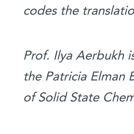
codes the translati
Prof. Ilya Aerbukh 
the Patricia Elman B
of Solid State Chem