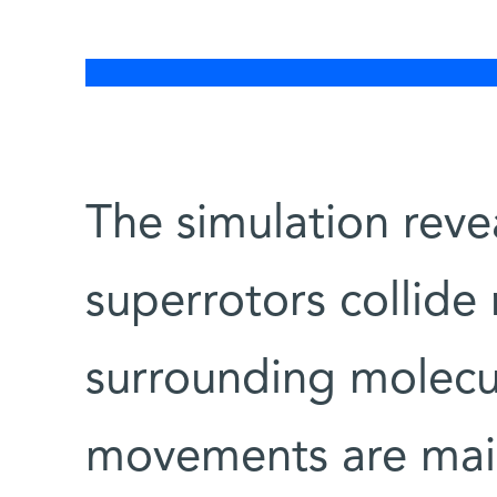
The simulation reve
superrotors collide
surrounding molecul
movements are main