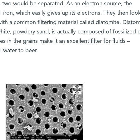
he two would be separated. As an electron source, the
 iron, which easily gives up its electrons. They then loo
ith a common filtering material called diatomite. Diatom
white, powdery sand, is actually composed of fossilized 
 in the grains make it an excellent filter for fluids –
 water to beer.