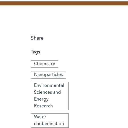
Share
Tags
Chemistry
Nanoparticles
Environmental
Sciences and
Energy
Research
Water
contamination