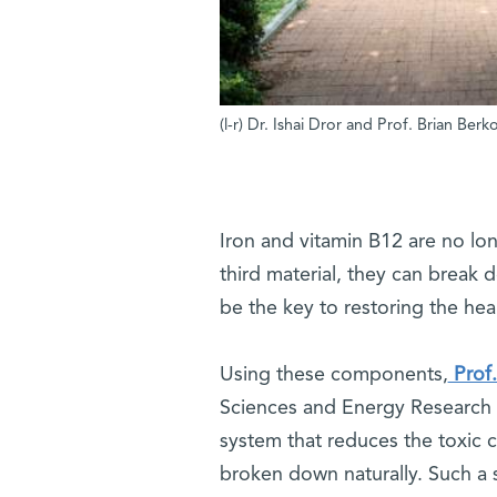
(l-r) Dr. Ishai Dror and Prof. Brian Ber
Iron and vitamin B12 are no lo
third material, they can break
be the key to restoring the he
Using these components,
Prof.
Sciences and Energy Research 
system that reduces the toxic 
broken down naturally. Such a 