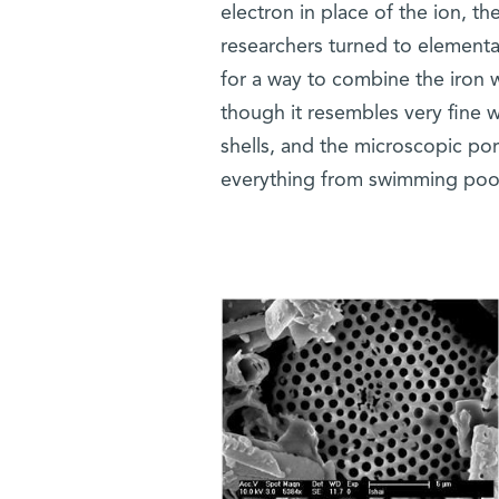
electron in place of the ion, t
researchers turned to elemental
for a way to combine the iron w
though it resembles very fine 
shells, and the microscopic pores
everything from swimming pool