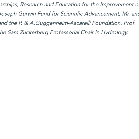
larships, Research and Education for the Improvement o
d Joseph Gurwin Fund for Scientific Advancement; Mr. an
and the P. & A.Guggenheim-Ascarelli Foundation. Prof.
the Sam Zuckerberg Professorial Chair in Hydrology.