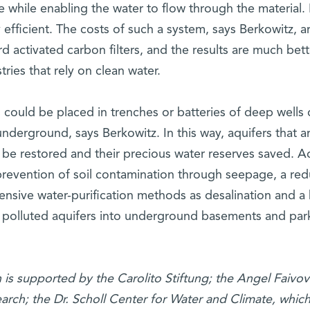
e while enabling the water to flow through the material
 efficient. The costs of such a system, says Berkowitz, a
 activated carbon filters, and the results are much bett
tries that rely on clean water.
 could be placed in trenches or batteries of deep wells
underground, says Berkowitz. In this way, aquifers that ar
 be restored and their precious water reserves saved. 
revention of soil contamination through seepage, a red
ensive water-purification methods as desalination and a 
m polluted aquifers into underground basements and par
h is supported by the Carolito Stiftung; the Angel Faivov
arch; the Dr. Scholl Center for Water and Climate, whic