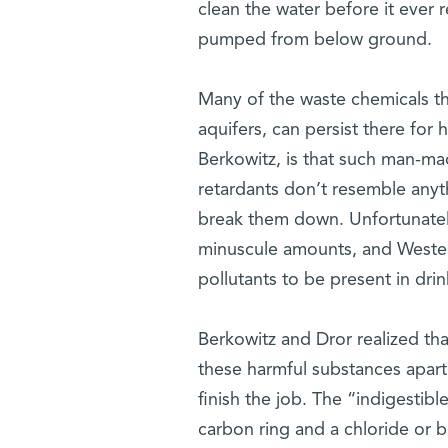
clean the water before it ever 
pumped from below ground.
Many of the waste chemicals th
aquifers, can persist there fo
Berkowitz, is that such man-ma
retardants don’t resemble anyt
break them down. Unfortunatel
minuscule amounts, and Western
pollutants to be present in drin
Berkowitz and Dror realized tha
these harmful substances apart 
finish the job. The “indigestib
carbon ring and a chloride or b