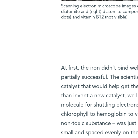
Scanning electron microscope images of
diatomite and (right) diatomite composi
dots) and vitamin B12 (not visible)
At first, the iron didn’t bind w
partially successful. The scient
catalyst that would help get th
than invent a new catalyst, we 
molecule for shuttling electron
chlorophyll to hemoglobin to vi
non-toxic substance – was just 
small and spaced evenly on the 