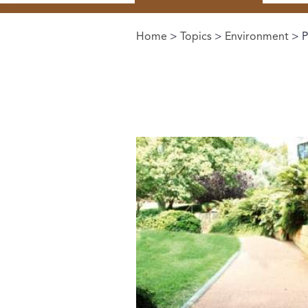
Home
>
Topics
>
Environment
> P
You are here