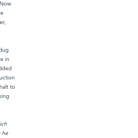
. Now
re
er,
 dug
e in
Added
uction
halt to
king
ich
h he