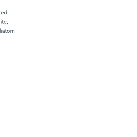
ked
ite,
diatom