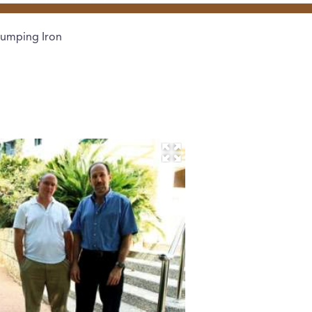
umping Iron