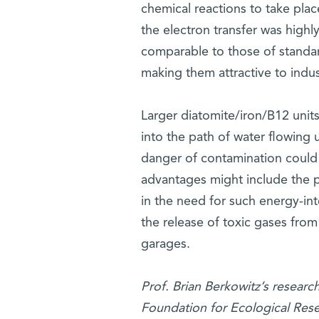
chemical reactions to take plac
the electron transfer was highly
comparable to those of standard
making them attractive to indus
Larger diatomite/iron/B12 units
into the path of water flowing 
danger of contamination could
advantages might include the p
in the need for such energy-int
the release of toxic gases fro
garages.
Prof. Brian Berkowitz’s researc
Foundation for Ecological Rese