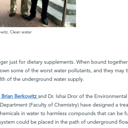
kowitz. Clean water
nger just for dietary supplements. When bound together
 down some of the worst water pollutants, and they may 
alth of the underground water supply.
 Brian Berkowitz
and Dr. Ishai Dror of the Environmental
Department (Faculty of Chemistry) have designed a tre
chemicals in water to harmless compounds that can be fu
system could be placed in the path of underground flow