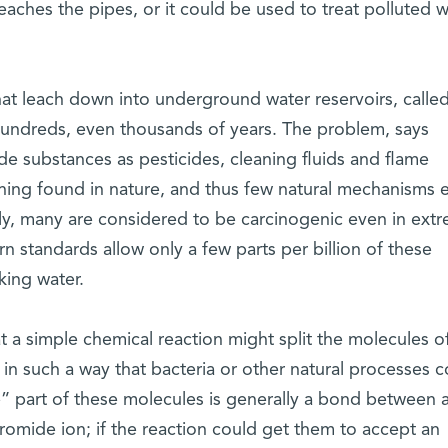
reaches the pipes, or it could be used to treat polluted 
at leach down into underground water reservoirs, calle
r hundreds, even thousands of years. The problem, says
de substances as pesticides, cleaning fluids and flame
hing found in nature, and thus few natural mechanisms e
y, many are considered to be carcinogenic even in extr
 standards allow only a few parts per billion of these
king water.
t a simple chemical reaction might split the molecules o
in such a way that bacteria or other natural processes c
le” part of these molecules is generally a bond between 
romide ion; if the reaction could get them to accept an