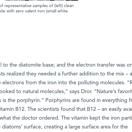
 representative samples of (left) clean
te with zero valent iron (small white
ell to the diatomite base; and the electron transfer was o
ists realized they needed a further addition to the mix – 
e electrons from the iron into the polluting molecules. “
looked to natural molecules,” says Dror. “Nature’s favori
s is the porphyrin.” Porphyrins are found in everything 
tamin B12. The scientists found that B12 – an easily avai
what the doctor ordered. The vitamin kept the iron parti
diatoms’ surface, creating a large surface area for the