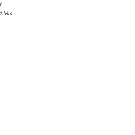
f
d Mrs.