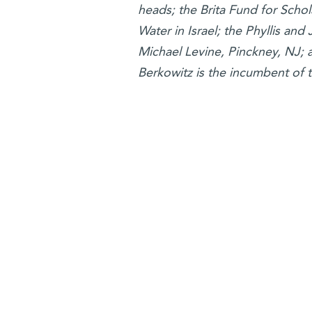
heads; the Brita Fund for Scho
Water in Israel; the Phyllis an
Michael Levine, Pinckney, NJ; 
Berkowitz is the incumbent of 