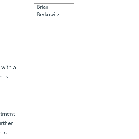
Brian
Berkowitz
 with a
thus
atment
rther
 to