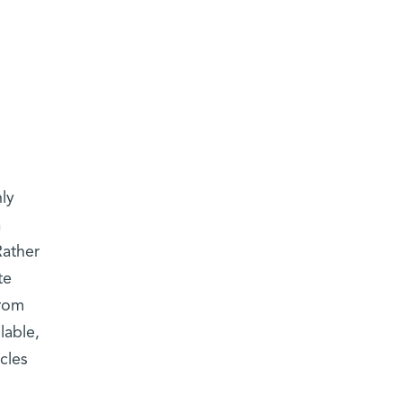
nly
a
Rather
te
from
lable,
cles