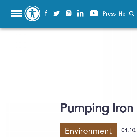
Press
He
Pumping Iron
Environment
04.10