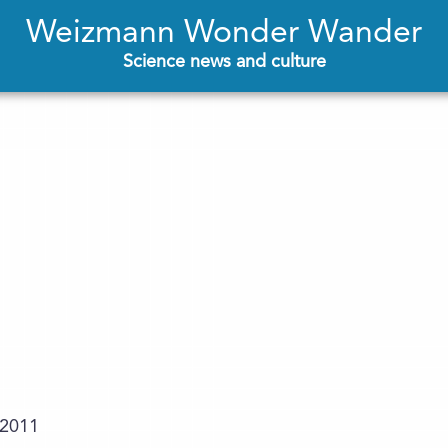
Weizmann Wonder Wander
Science news and culture
.2011