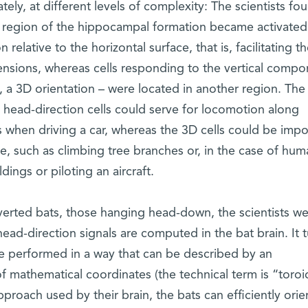
ely, at different levels of complexity: The scientists fo
ne region of the hippocampal formation became activated
 relative to the horizontal surface, that is, facilitating t
mensions, whereas cells responding to the vertical comp
, a 3D orientation – were located in another region. The
 head-direction cells could serve for locomotion along
 when driving a car, whereas the 3D cells could be impo
, such as climbing tree branches or, in the case of hum
dings or piloting an aircraft.
verted bats, those hanging head-down, the scientists w
head-direction signals are computed in the bat brain. It 
e performed in a way that can be described by an
of mathematical coordinates (the technical term is “toroid
proach used by their brain, the bats can efficiently orie