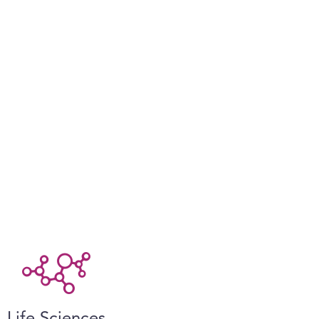
Life Sciences