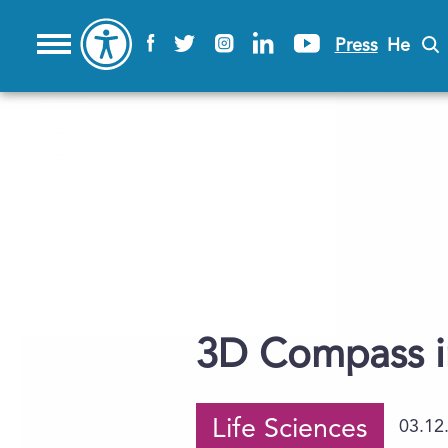
Press
He
3D Compass in
Life Sciences
03.12