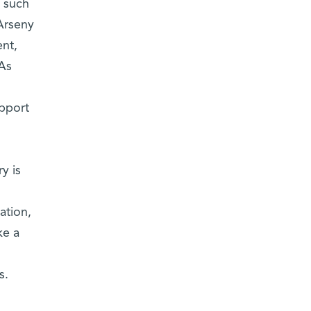
f such
Arseny
nt,
 As
pport
y is
ation,
ke a
s.