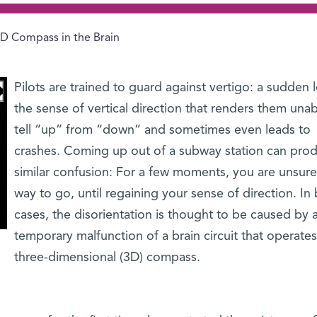
D Compass in the Brain
Pilots are trained to guard against vertigo: a sudden l
the sense of vertical direction that renders them unab
tell “up” from “down” and sometimes even leads to
crashes. Coming up out of a subway station can pro
similar confusion: For a few moments, you are unsur
way to go, until regaining your sense of direction. In
cases, the disorientation is thought to be caused by 
temporary malfunction of a brain circuit that operates
three-dimensional (3D) compass.