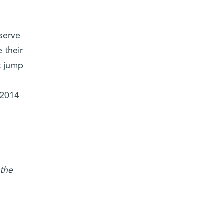
 serve
 their
t jump
 2014
the