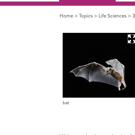
Home
>
Topics
>
Life Sciences
> 3
You are here
bat