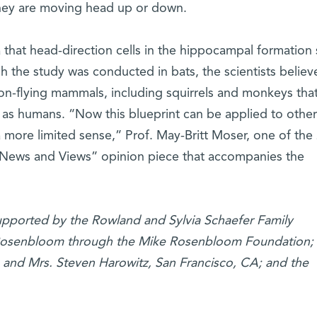
hey are moving head up or down.
 that head-direction cells in the hippocampal formation
 the study was conducted in bats, the scientists believe
non-flying mammals, including squirrels and monkeys tha
 as humans. “Now this blueprint can be applied to other
a more limited sense,” Prof. May-Britt Moser, one of the
 “News and Views” opinion piece that accompanies the
supported by the Rowland and Sylvia Schaefer Family
 Rosenbloom through the Mike Rosenbloom Foundation; 
. and Mrs. Steven Harowitz, San Francisco, CA; and the