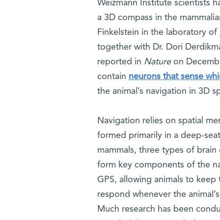
Weizmann Institute scientists h
a 3D compass in the mammalian
Finkelstein in the laboratory of
together with Dr. Dori Derdikma
reported in
Nature
on December
contain
neurons that sense whi
the animal’s navigation in 3D s
Navigation relies on spatial me
formed primarily in a deep-sea
mammals, three types of brain c
form key components of the nav
GPS, allowing animals to keep t
respond whenever the animal’s h
Much research has been conduc