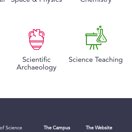
Scientific
Science Teaching
Archaeology
of Science
The Campus
The Website