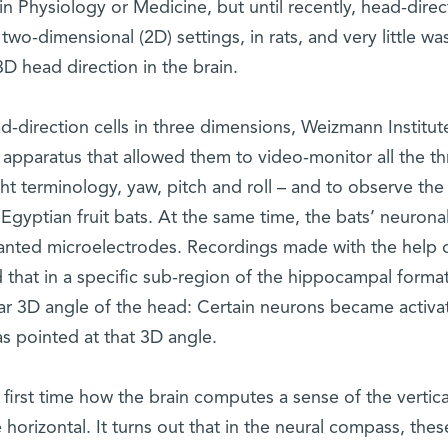
n Physiology or Medicine, but until recently, head-direc
two-dimensional (2D) settings, in rats, and very little wa
 head direction in the brain.
d-direction cells in three dimensions, Weizmann Institut
 apparatus that allowed them to video-monitor all the th
ght terminology, yaw, pitch and roll – and to observe the
gyptian fruit bats. At the same time, the bats’ neurona
lanted microelectrodes. Recordings made with the help 
 that in a specific sub-region of the hippocampal format
lar 3D angle of the head: Certain neurons became activa
s pointed at that 3D angle.
 first time how the brain computes a sense of the vertica
e horizontal. It turns out that in the neural compass, thes