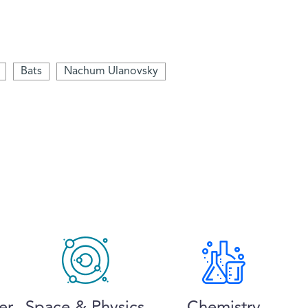
Bats
Nachum Ulanovsky
er
Space & Physics
Chemistry