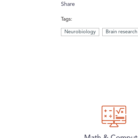
Share
Tags:
Neurobiology
Brain research
Math & Comput