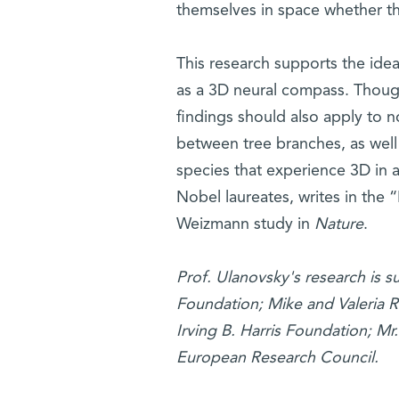
themselves in space whether t
This research supports the idea
as a 3D neural compass. Though
findings should also apply to 
between tree branches, as well
species that experience 3D in 
Nobel laureates, writes in the
Weizmann study in
Nature
.
Prof. Ulanovsky's research is 
Foundation; Mike and Valeria
Irving B. Harris Foundation; Mr
European Research Council.