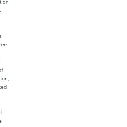
tion
s
e
ree
l
of
ion,
ted
l
e