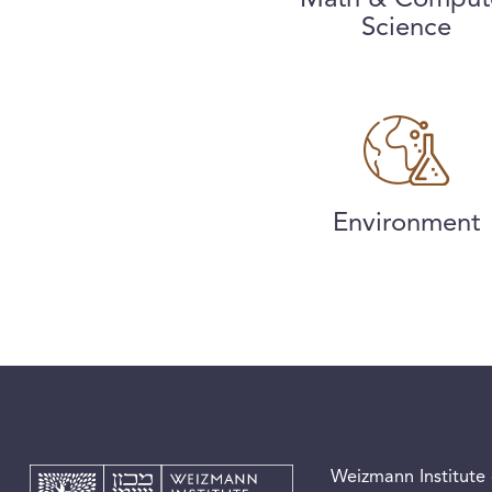
Science
Environment
Weizmann Institute 