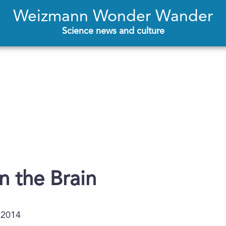
Weizmann Wonder Wander
Science news and culture
 the Brain
.2014