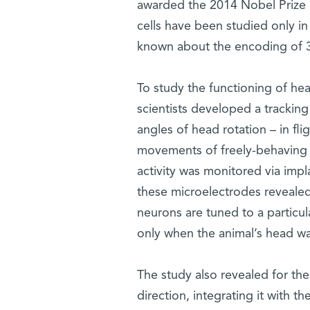
awarded the 2014 Nobel Prize i
cells have been studied only in 
known about the encoding of 3D
To study the functioning of hea
scientists developed a tracking
angles of head rotation – in fli
movements of freely-behaving E
activity was monitored via imp
these microelectrodes revealed
neurons are tuned to a particu
only when the animal’s head wa
The study also revealed for the
direction, integrating it with th