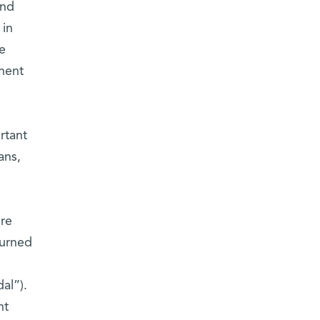
und
 in
he
onent
rtant
ans,
ere
turned
al”).
nt