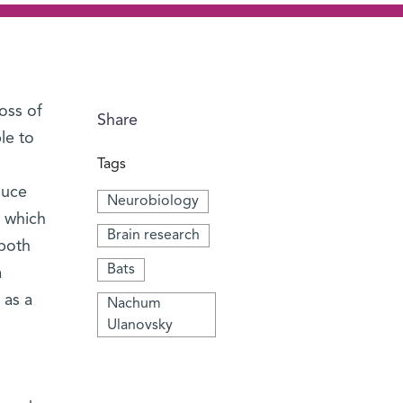
oss of
Share
le to
Tags
duce
Neurobiology
e which
Brain research
 both
Bats
a
 as a
Nachum
Ulanovsky