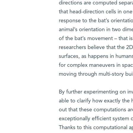
directions are computed separat
that head-direction cells in o
response to the bat’s orientation
animal’s orientation in two di
of the bat’s movement – that is
researchers believe that the 2D
surfaces, as happens in humans
for complex maneuvers in space
moving through multi-story buil
By further experimenting on in
able to clarify how exactly the 
out that these computations ar
exceptionally efficient system 
Thanks to this computational ap