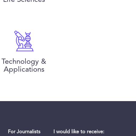
Technology &
Applications
I would like to receive:
For Journalists