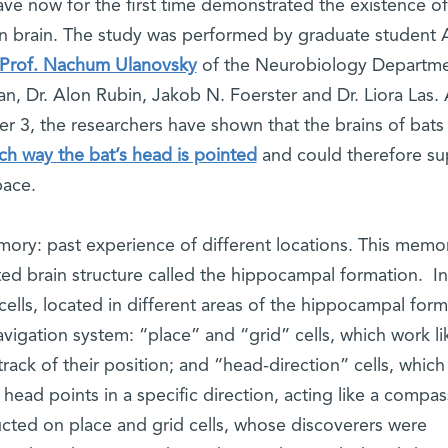
ave now for the first time demonstrated the existence o
 brain. The study was performed by graduate student 
Prof. Nachum Ulanovsky
of the Neurobiology Departme
n, Dr. Alon Rubin, Jakob N. Foerster and Dr. Liora Las.
 3, the researchers have shown that the brains of bats
ch way the bat’s head is pointed
and could therefore su
pace.
mory: past experience of different locations. This memor
ted brain structure called the hippocampal formation. In
ells, located in different areas of the hippocampal form
igation system: “place” and “grid” cells, which work li
rack of their position; and “head-direction” cells, which
ead points in a specific direction, acting like a compas
ted on place and grid cells, whose discoverers were