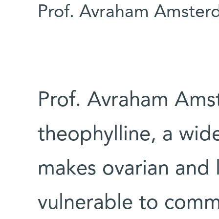
Prof. Avraham Amster
Prof. Avraham Amst
theophylline, a wid
makes ovarian and 
vulnerable to comm