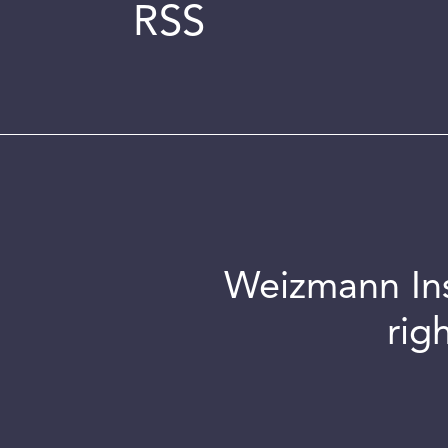
RSS
Weizmann Inst
rig