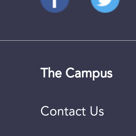
The Campus
Contact Us