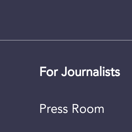
For Journalists
Press Room