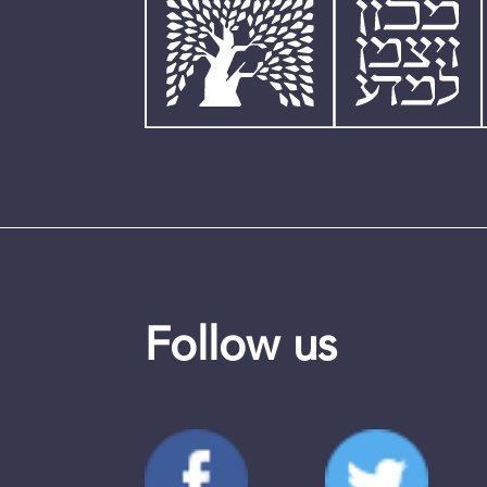
Follow us