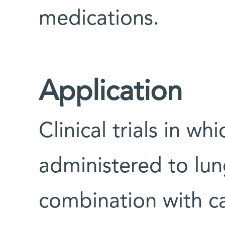
medications.
Application
Clinical trials in wh
administered to lun
combination with c