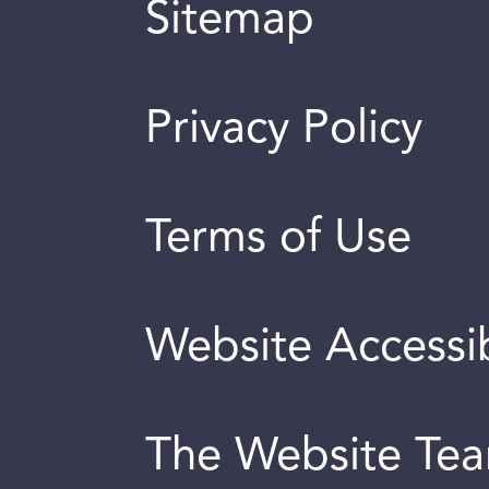
Sitemap
Privacy Policy
Terms of Use
Website Accessib
The Website Te