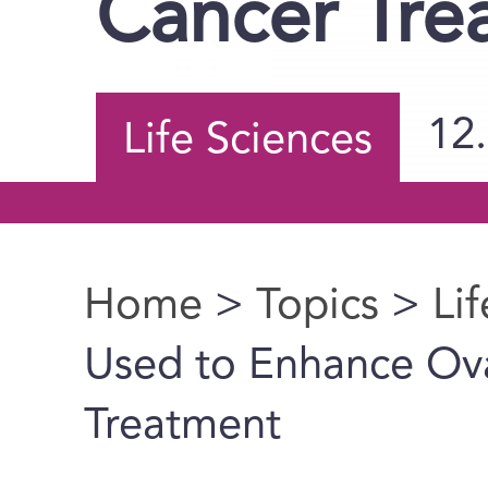
Cancer Tre
12
Life Sciences
Home
>
Topics
>
Li
You are here
Used to Enhance Ov
Treatment