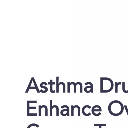
Asthma Dru
Enhance Ov