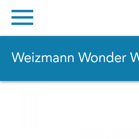
Weizmann Wonder 