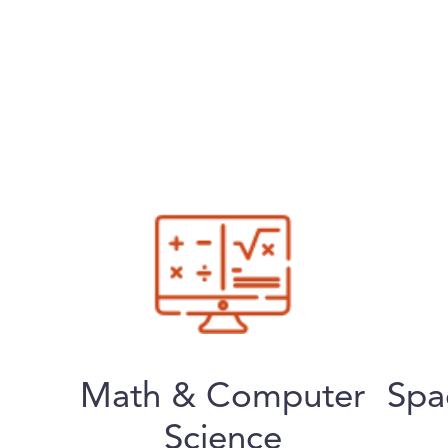
Math & Computer
Spa
Science