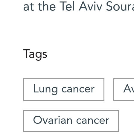
at the Tel Aviv Sou
Tags
Lung cancer
A
Ovarian cancer