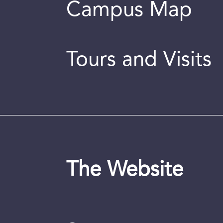
Campus Map
Tours and Visits
The Website