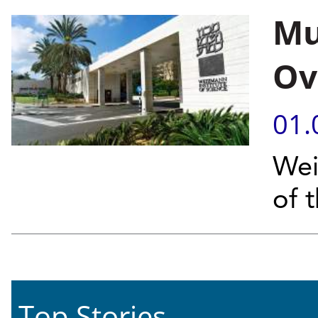
Mu
Ov
01.
Wei
of 
Top Stories