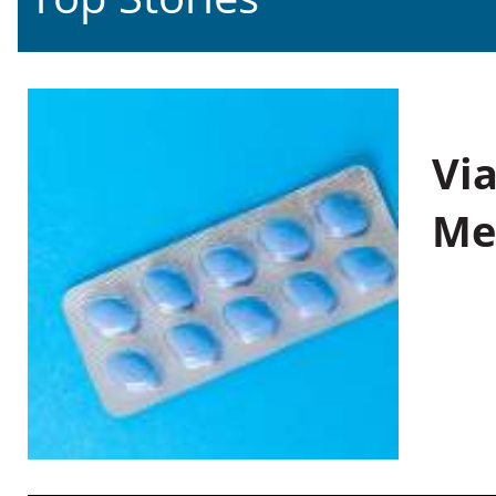
Vi
Me