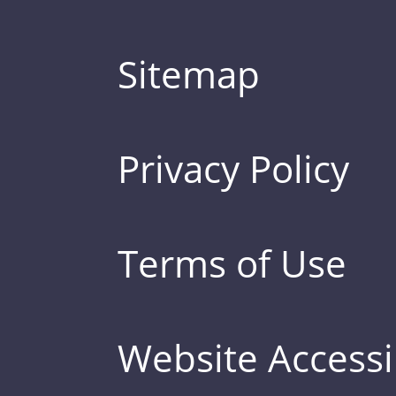
Sitemap
Privacy Policy
Terms of Use
Website Accessib