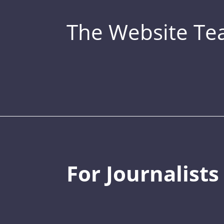
The Website T
For Journalists