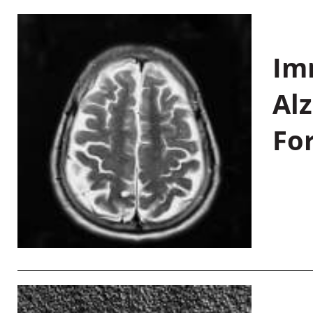
Im
Al
Fo