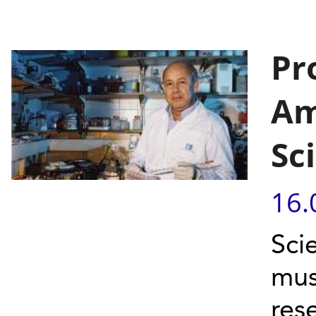
Pr
Am
Sc
16.
Sci
mus
res