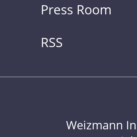
Press Room
RSS
Weizmann Inst