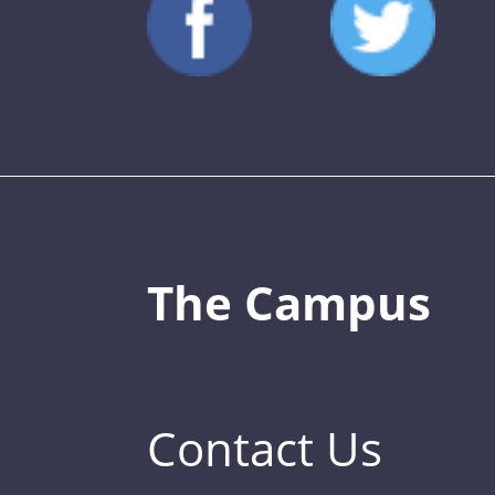
The Campus
Contact Us