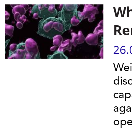
Wh
Re
26.
Wei
dis
cap
aga
ope