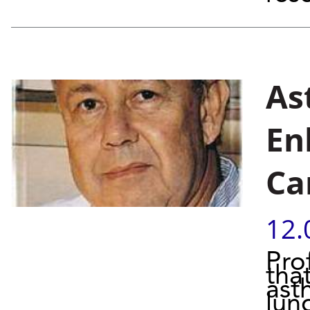
As
En
Ca
12.
Pro
tha
ast
lung