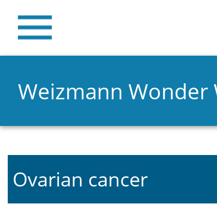
Weizmann Wonder
Ovarian cancer