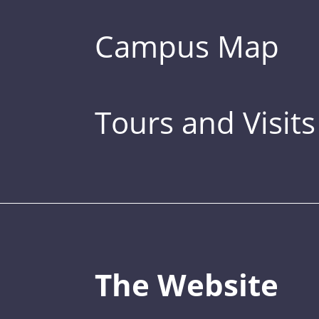
Campus Map
Tours and Visits
The Website