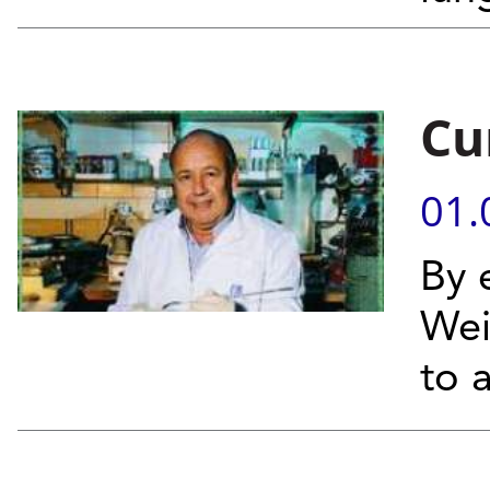
Cu
01.
By 
Wei
to 