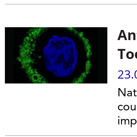
An
To
23.
Nat
cou
imp