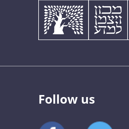
Follow us