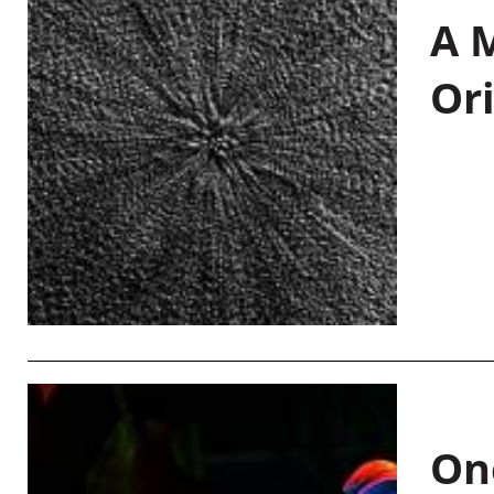
A M
Or
On