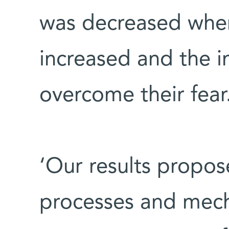
was decreased when 
increased and the i
overcome their fear
‘Our results propos
processes and mec