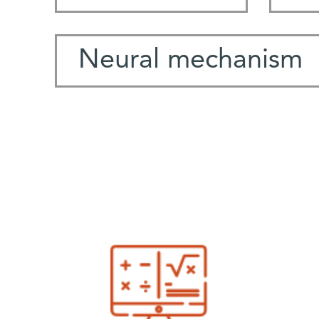
Neural mechanism