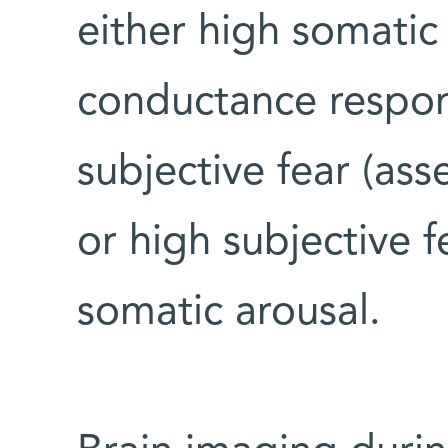
either high somatic
conductance respo
subjective fear (ass
or high subjective 
somatic arousal.