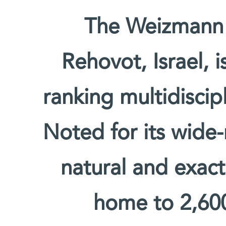
The Weizmann I
Rehovot, Israel, 
ranking multidiscipl
Noted for its wide-
natural and exact 
home to 2,600 