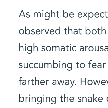
As might be expect
observed that both 
high somatic arousa
succumbing to fear
farther away. Howev
bringing the snake 