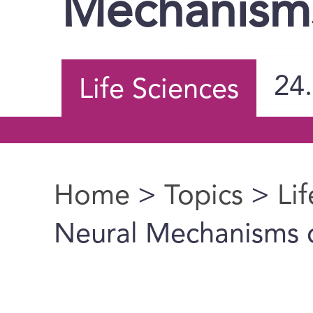
Mechanism
24
Life Sciences
Home
>
Topics
>
Li
You are here
Neural Mechanisms 