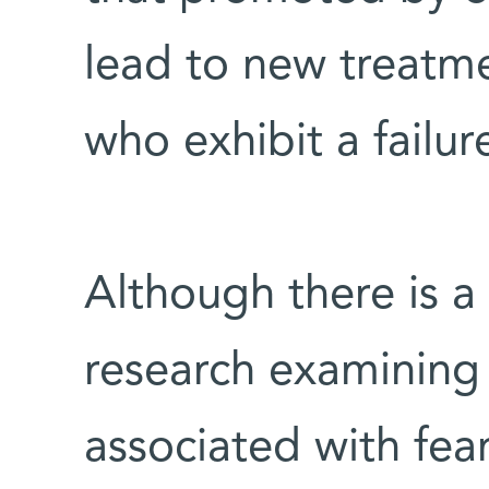
lead to new treatme
who exhibit a failur
Although there is a
research examining
associated with fear