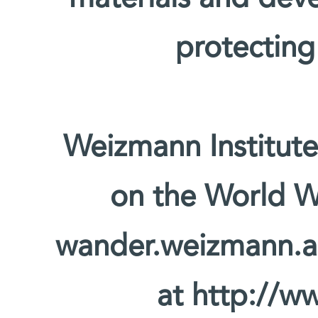
protecting
Weizmann Institute
on the World W
wander.weizmann.ac.
at http://ww