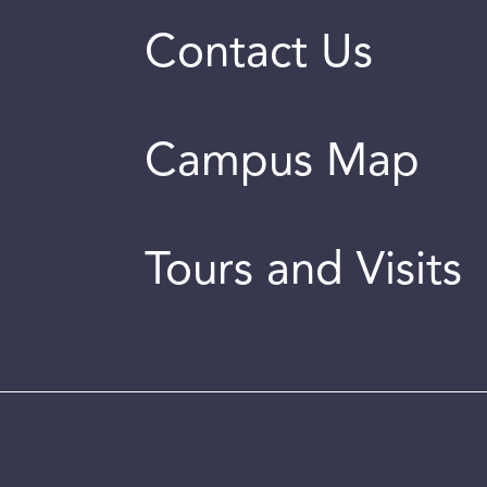
Contact Us
Campus Map
Tours and Visits