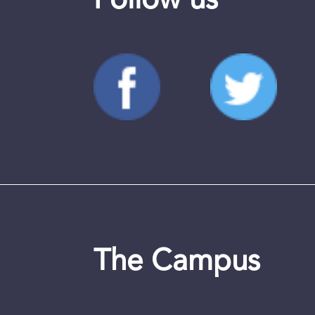
Follow us
The Campus