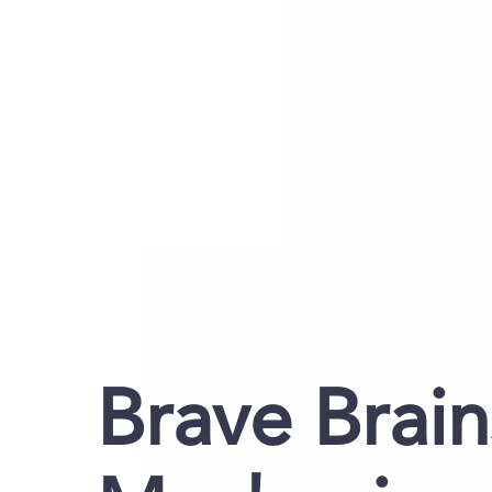
Brave Brain