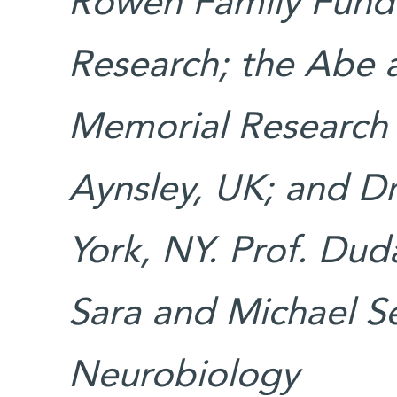
Rowen Family Fund 
Research; the Abe 
Memorial Research 
Aynsley, UK; and D
York, NY. Prof. Dud
Sara and Michael Se
Neurobiology