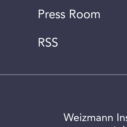
Press Room
RSS
Weizmann Inst