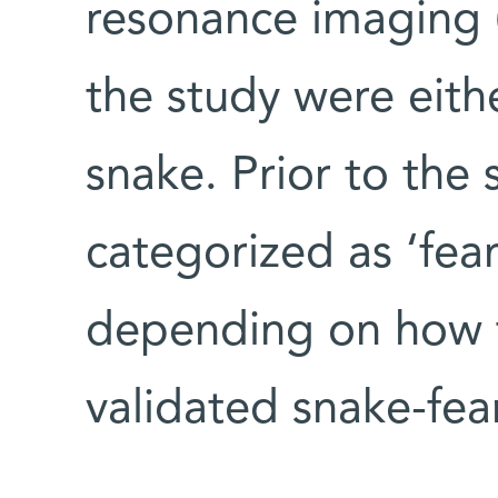
resonance imaging (
the study were eithe
snake. Prior to the 
categorized as ‘fearf
depending on how 
validated snake-fea