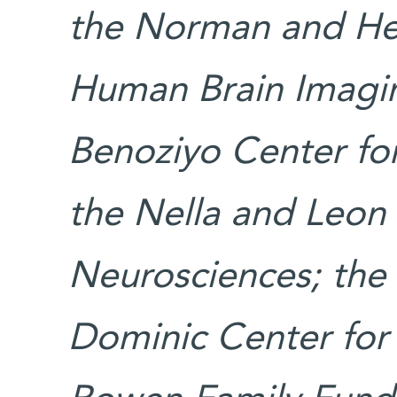
the Norman and Hel
Human Brain Imagin
Benoziyo Center for
the Nella and Leon
Neurosciences; the 
Dominic Center for 