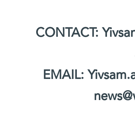
CONTACT: Yivsam
EMAIL: Yivsam.
news@w