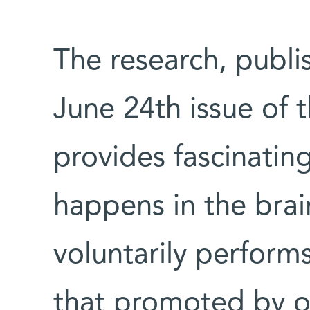
The research, publ
June 24th issue of 
provides fascinating
happens in the brai
voluntarily perform
that promoted by o