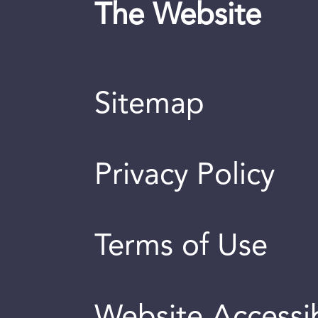
The Website
Sitemap
Privacy Policy
Terms of Use