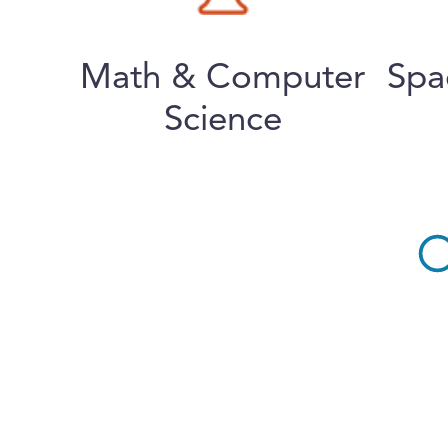
Math & Computer
Spa
Science