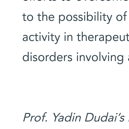
to the possibility 
activity in therapeut
disorders involving 
Prof. Yadin Dudai’s