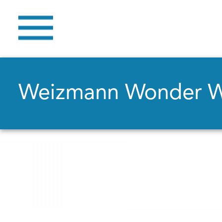
Weizmann Wonder 