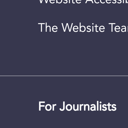
Website Accessib
The Website Te
For Journalists