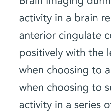
Brain imaging durin
activity in a brain 
anterior cingulate 
positively with the l
when choosing to a
when choosing to su
activity in a series