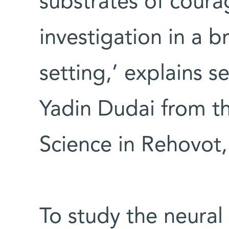
substrates of cour
investigation in a b
setting,’ explains s
Yadin Dudai from th
Science in Rehovot, 
To study the neura