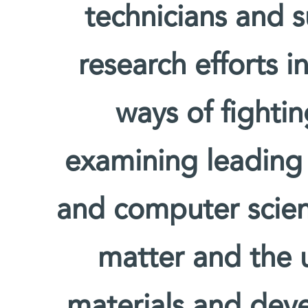
technicians and s
research efforts i
ways of fighti
examining leading
and computer scien
matter and the u
materials and deve