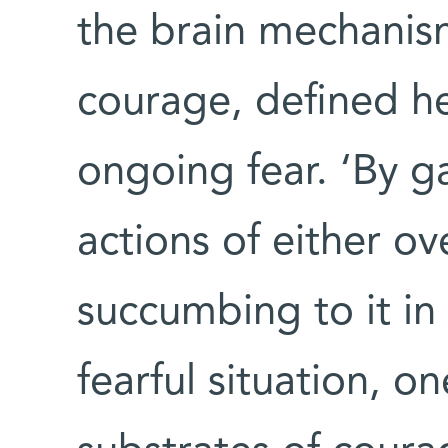
the brain mechanis
courage, defined he
ongoing fear. ‘By g
actions of either o
succumbing to it in
fearful situation, o