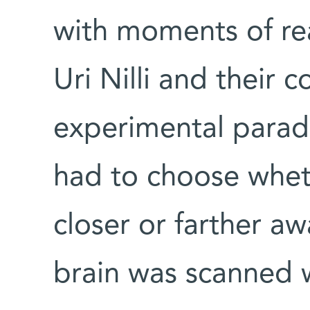
with moments of rea
Uri Nilli and their 
experimental parad
had to choose whet
closer or farther a
brain was scanned w