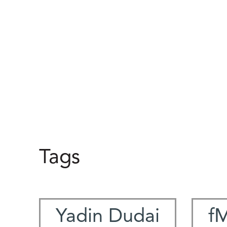
Tags
Yadin Dudai
f