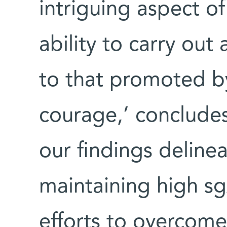
intriguing aspect o
ability to carry out
to that promoted b
courage,’ concludes 
our findings deline
maintaining high sg
efforts to overcome