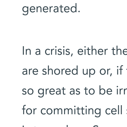
generated.
In a crisis, either th
are shored up or, if
so great as to be i
for committing cell 