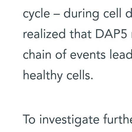
cycle – during cell d
realized that DAP5 
chain of events lead
healthy cells.
To investigate furth