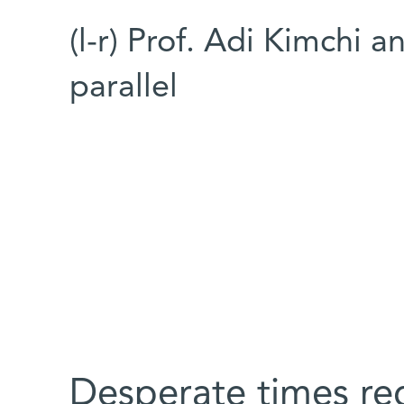
(l-r) Prof. Adi Kimchi
parallel
Desperate times re