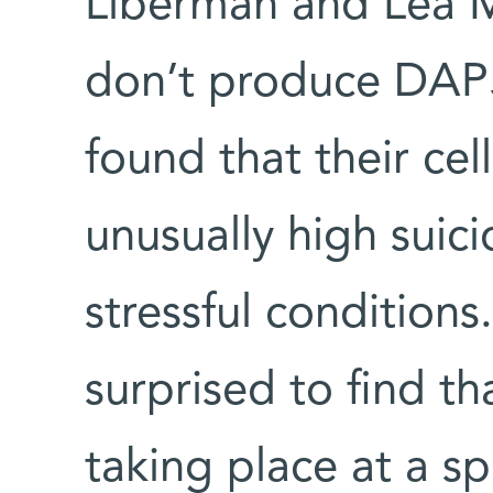
Liberman and Lea M
don’t produce DAP5.
found that their cel
unusually high suici
stressful condition
surprised to find t
taking place at a spe