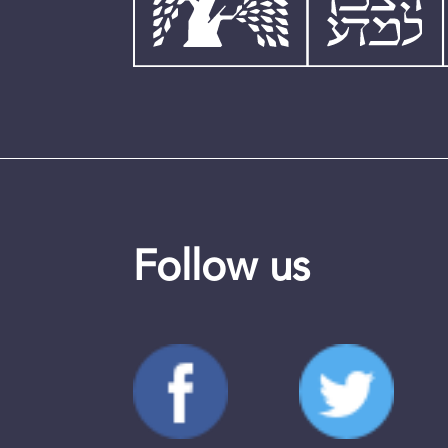
Follow us