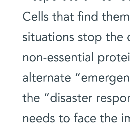
Cells that find the
situations stop the
non-essential prote
alternate “emergenc
the “disaster respon
needs to face the i