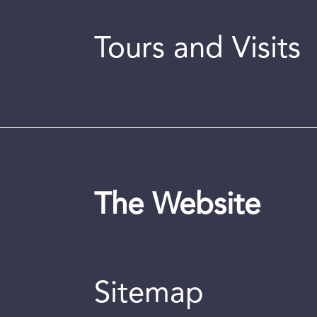
Tours and Visits
The Website
Sitemap