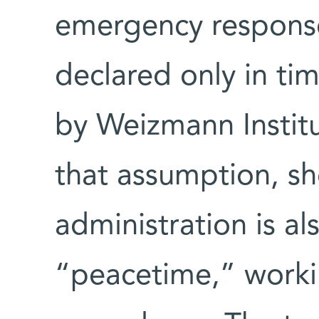
emergency respons
declared only in tim
by Weizmann Institut
that assumption, s
administration is al
“peacetime,” workin