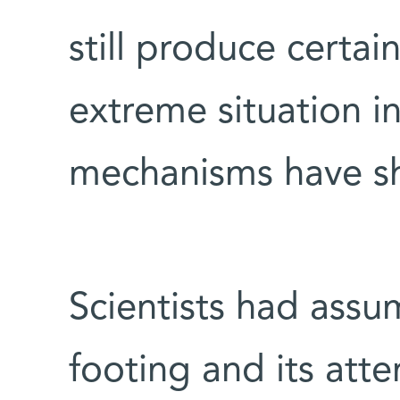
still produce certai
extreme situation i
mechanisms have s
Scientists had ass
footing and its atte