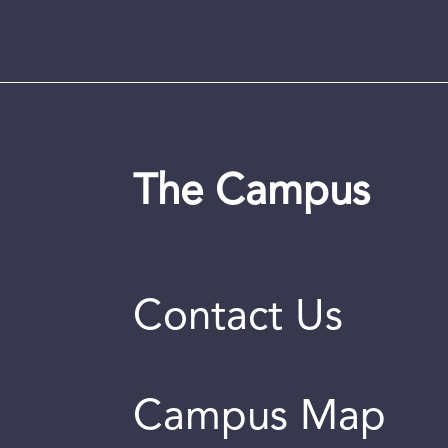
The Campus
Contact Us
Campus Map