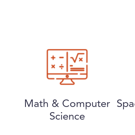
Math & Computer
Spa
Science