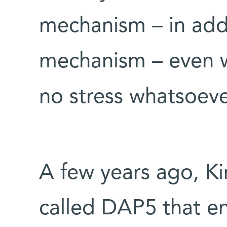
mechanism – in add
mechanism – even w
no stress whatsoeve
A few years ago, Ki
called DAP5 that en