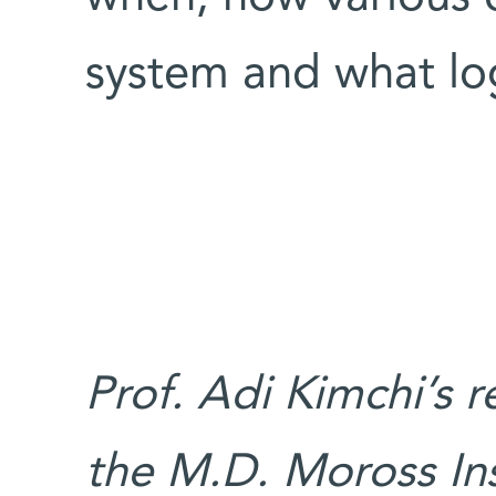
system and what log
Prof. Adi Kimchi’s 
the M.D. Moross Ins