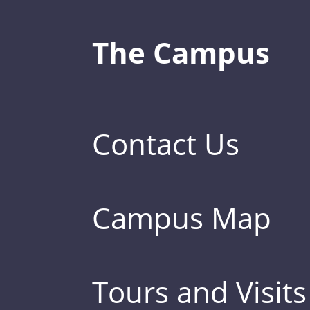
The Campus
Contact Us
Campus Map
Tours and Visits