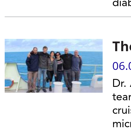
dia
Th
06.
Dr.
tea
crui
mic