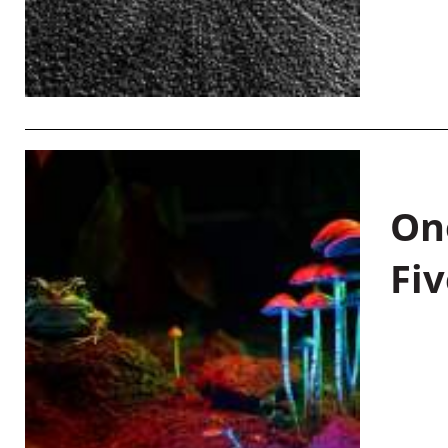
On
Fiv