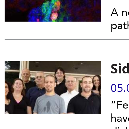
A n
pat
Si
05.
“Fe
hav