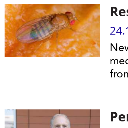
Re
24.
New
mec
fro
Pe