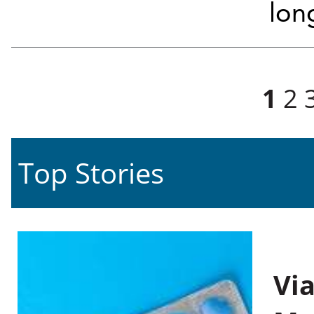
lon
Pages
1
2
Top Stories
Vi