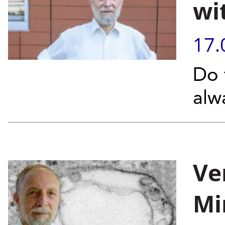
wi
17.
Do 
alw
Ver
Mi