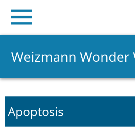
Weizmann Wonder
Apoptosis