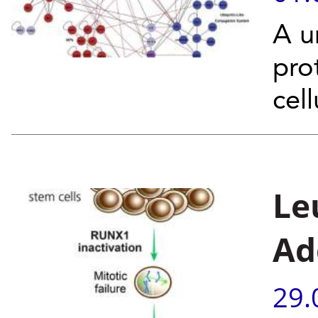
A u
pro
cel
Le
Ad
29.