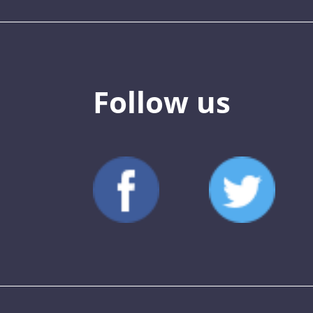
Follow us