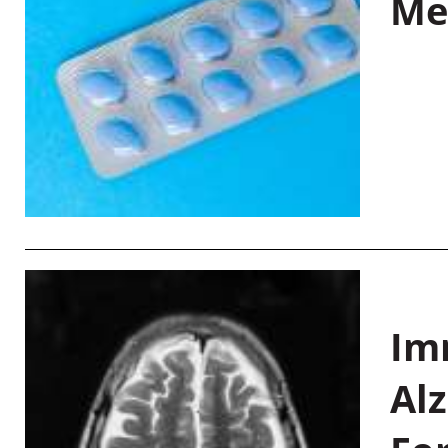
Me
Im
Al