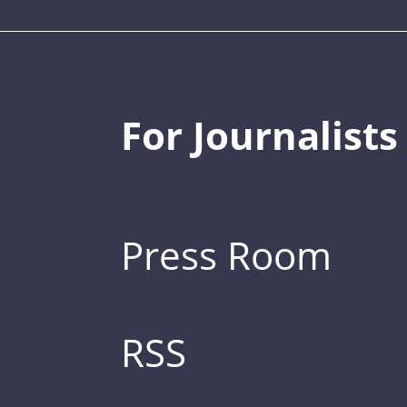
For Journalists
Press Room
RSS