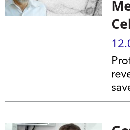
Me
Ce
12.
Pro
reve
save