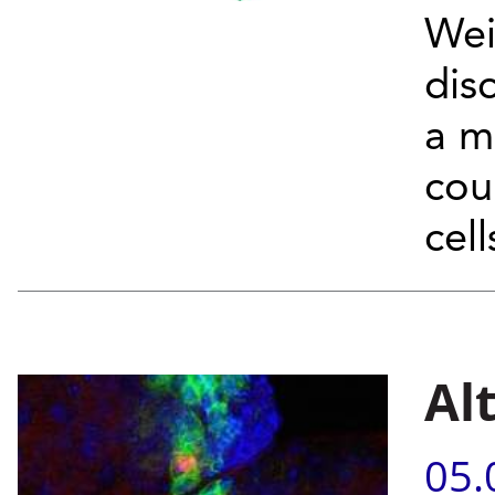
Wei
dis
a m
cou
cell
Al
05.