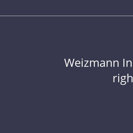
Weizmann Inst
rig