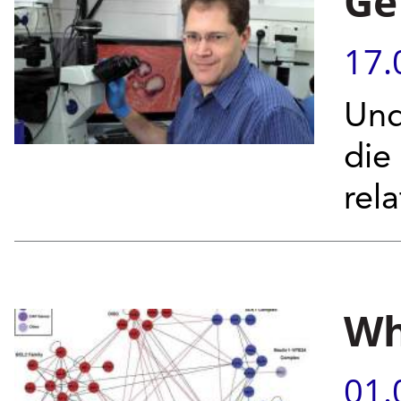
Ge
17.
Und
die
rel
Wh
01.