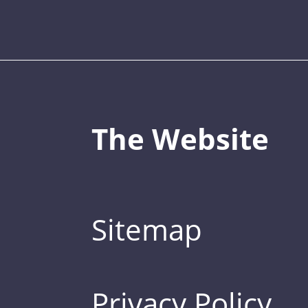
The Website
Sitemap
Privacy Policy