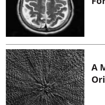
Fo
A M
Or