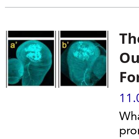
Th
Ou
Fo
11.
Wha
pro