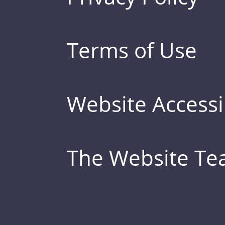
Terms of Use
Website Accessib
The Website T