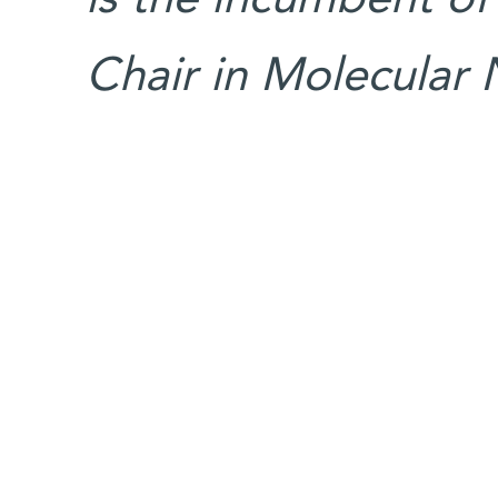
Chair in Molecular