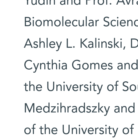
Yudin and Prof. Av
Biomolecular Scien
Ashley L. Kalinski, 
Cynthia Gomes and P
the University of So
Medzihradszky and 
of the University of