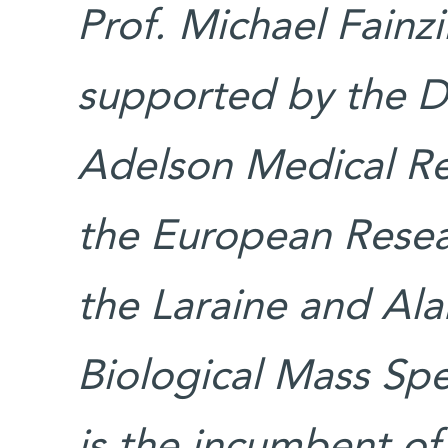
Prof. Michael Fainzi
supported by the D
Adelson Medical Re
the European Resea
the Laraine and Ala
Biological Mass Spe
is the incumbent of