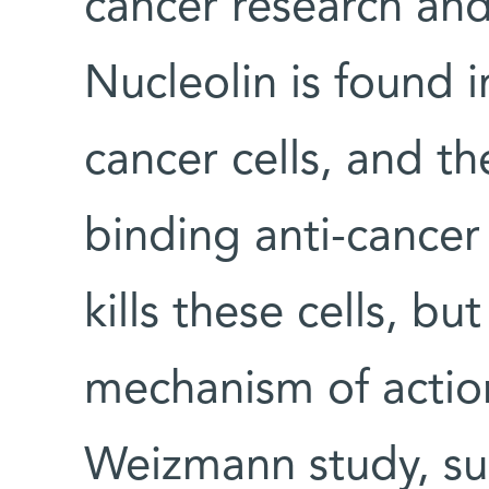
cancer research and
Nucleolin is found i
cancer cells, and t
binding anti-cancer
kills these cells, bu
mechanism of actio
Weizmann study, sug