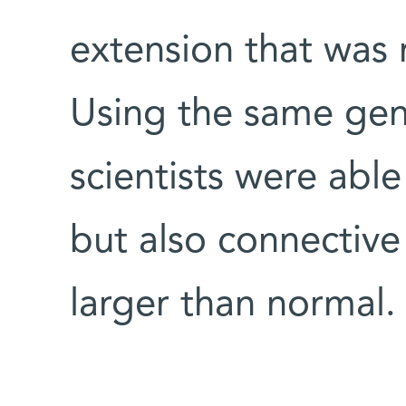
extension that was 
Using the same gen
scientists were able
but also connective 
larger than normal.