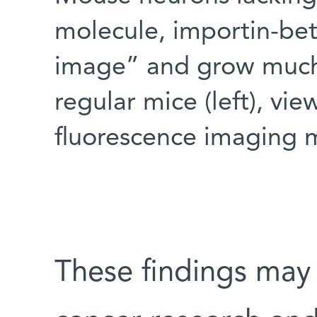
molecule, importin-bet
image” and grow much 
regular mice (left), v
fluorescence imaging 
These findings may 