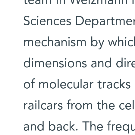
team in Weizmann In
Sciences Departmen
mechanism by which 
dimensions and direc
of molecular tracks 
railcars from the cel
and back. The frequ