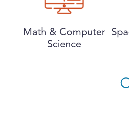
Math & Computer
Spa
Science