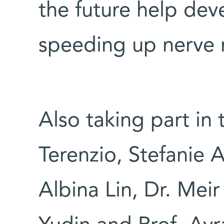
the future help dev
speeding up nerve r
Also taking part in
Terenzio, Stefanie A
Albina Lin, Dr. Mei