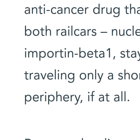
anti-cancer drug tha
both railcars – nuc
importin-beta1, stay
traveling only a sh
periphery, if at all.