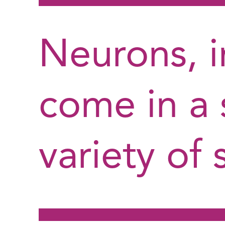
Neurons, in
come in a 
variety of 