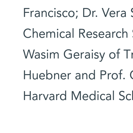
Francisco; Dr. Vera
Chemical Research 
Wasim Geraisy of Tn
Huebner and Prof. C
Harvard Medical Sc