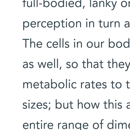
full-bodied, lanky o
perception in turn 
The cells in our bod
as well, so that the
metabolic rates to t
sizes; but how this
entire range of dim