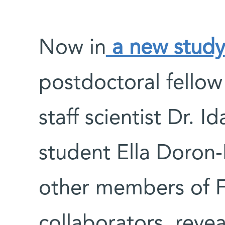
Now in
a new study
postdoctoral fellow
staff scientist Dr. I
student Ella Doron
other members of F
collaborators, reve