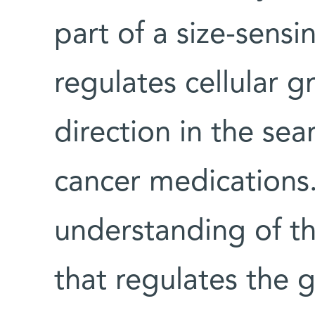
part of a size-sens
regulates cellular
direction in the sea
cancer medications
understanding of t
that regulates the 