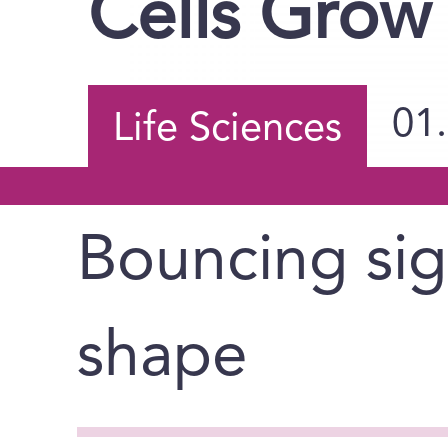
Cells Grow 
01
Life Sciences
Bouncing sign
shape