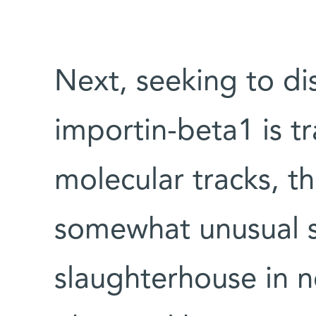
Next, seeking to d
importin-beta1 is t
molecular tracks, th
somewhat unusual s
slaughterhouse in no