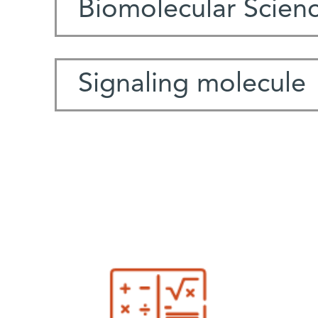
Biomolecular Scien
Signaling molecule