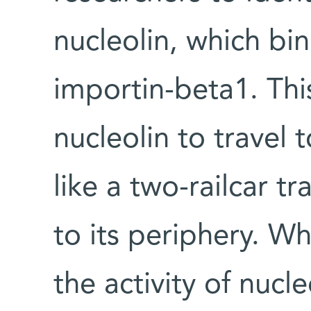
nucleolin, which b
importin-beta1. Thi
nucleolin to travel
like a two-railcar tr
to its periphery. Wh
the activity of nucl