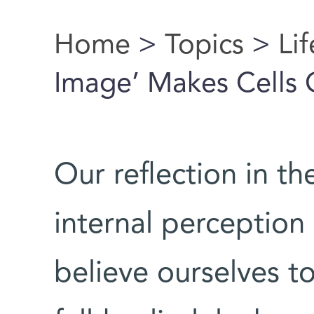
Home
>
Topics
>
Li
You are here
Image’ Makes Cells 
Our reflection in th
internal perception
believe ourselves to