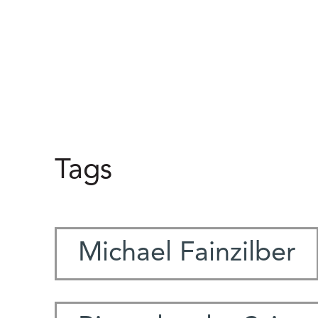
Tags
Michael Fainzilber