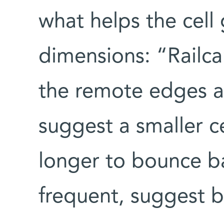
what helps the cell 
dimensions: “Railca
the remote edges an
suggest a smaller ce
longer to bounce ba
frequent, suggest b