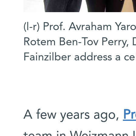
(l-r) Prof. Avraham Yar
Rotem Ben-Tov Perry, D
Fainzilber address a cel
A few years ago,
Pr