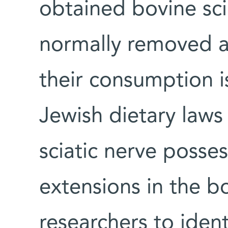
obtained bovine sci
normally removed 
their consumption i
Jewish dietary laws
sciatic nerve posse
extensions in the bo
researchers to ident