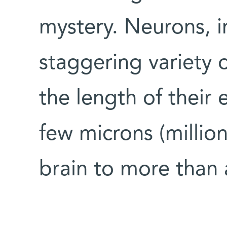
mystery. Neurons, in
staggering variety 
the length of their
few microns (million
brain to more than 