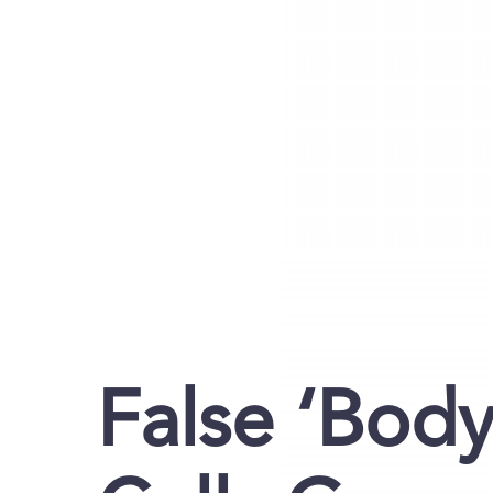
False ‘Bod