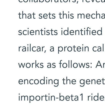
that sets this mecha
scientists identified
railcar, a protein ca
works as follows:
encoding the geneti
importin-beta1 ride