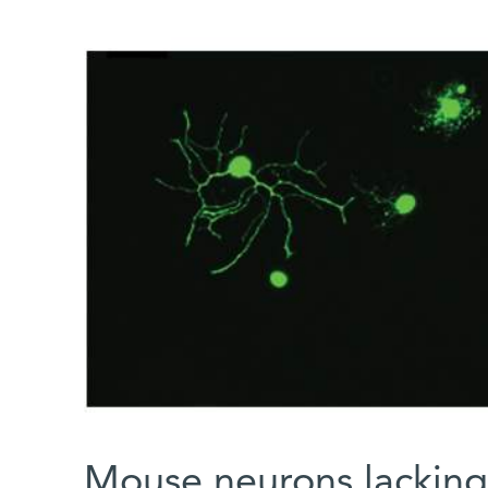
Mouse neurons lacking 