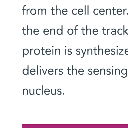
from the cell cent
the end of the trac
protein is synthesiz
delivers the sensing
nucleus.