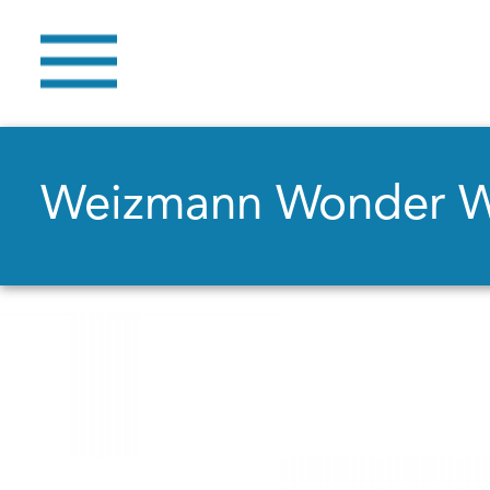
Weizmann Wonder 