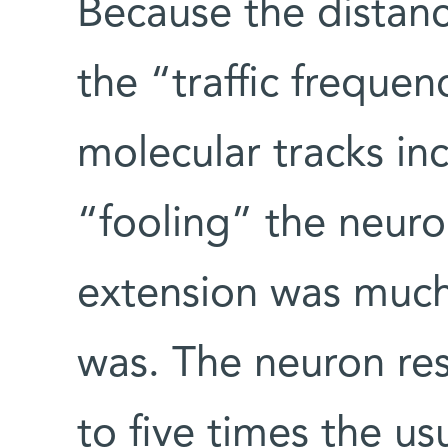
Because the distanc
the “traffic frequen
molecular tracks inc
“fooling” the neuron
extension was much 
was. The neuron re
to five times the us