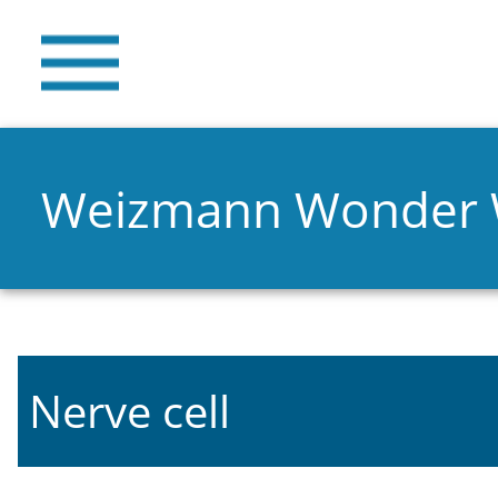
Weizmann Wonder
Nerve cell