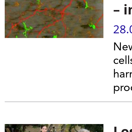
– 
28.
New
cell
har
pro
Lo