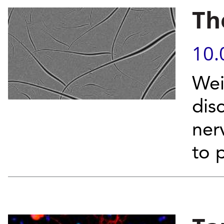
Th
10.
Wei
dis
ner
to 