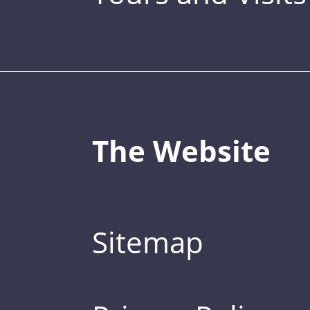
The Website
Sitemap