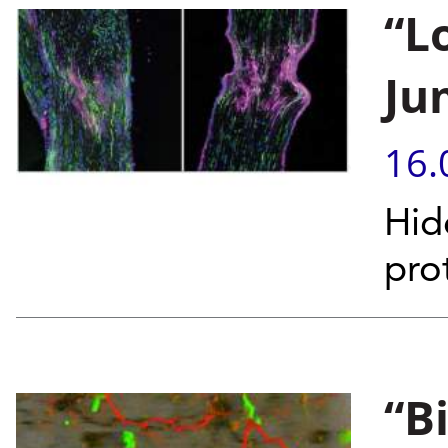
“L
Ju
16.
Hid
pro
“B