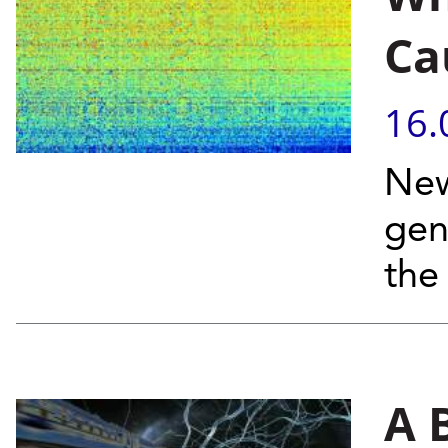
Ca
16.
New
gen
the
A 