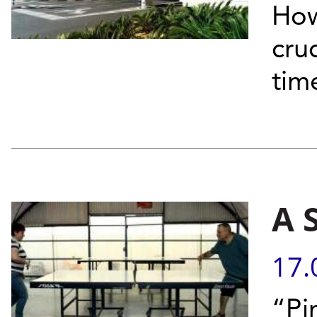
How
cruc
tim
A 
17.
“Pi