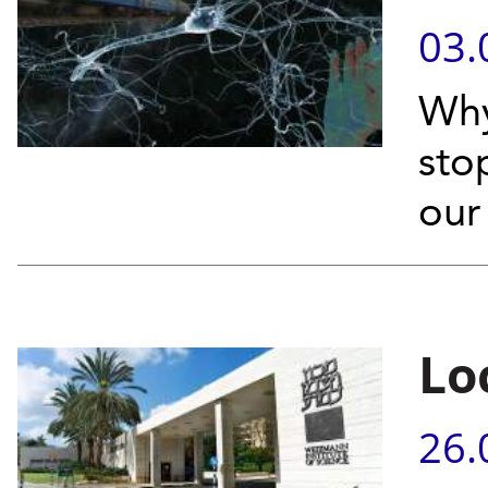
03.
Why
sto
our
Lo
26.