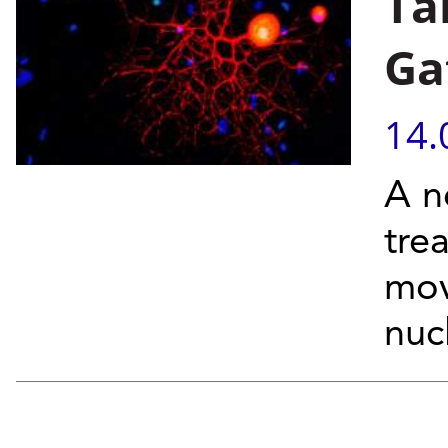
Ta
Ga
14.
A n
tre
mov
nuc