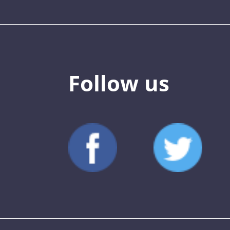
Follow us