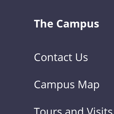
The Campus
Contact Us
Campus Map
Tours and Visits