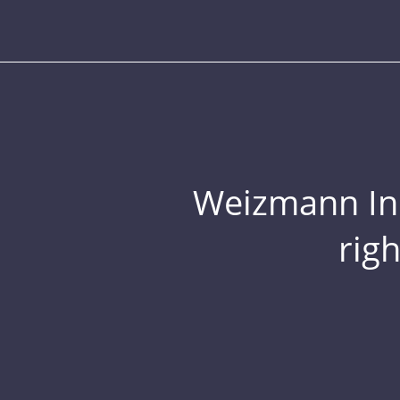
Weizmann Inst
rig