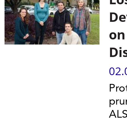
De
on
Di
02.
Pro
pru
ALS