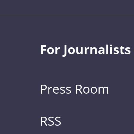
For Journalists
Press Room
RSS