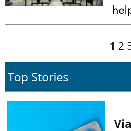
hel
Pages
1
2
Top Stories
Vi