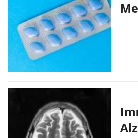
Me
Im
Al