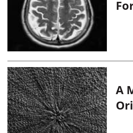
Fo
A M
Or