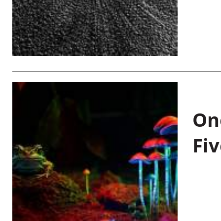
On
Fiv