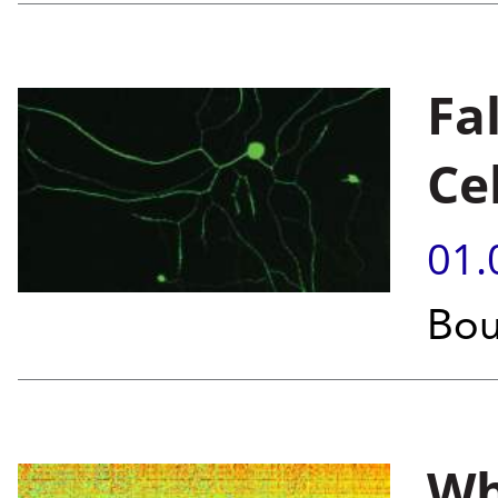
Fa
Ce
01.
Bou
Wh