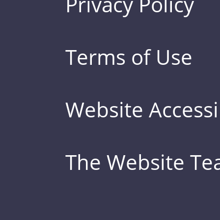
Privacy Policy
Terms of Use
Website Accessib
The Website T