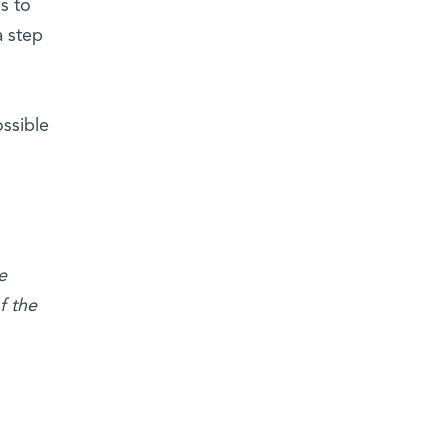
s to
a step
ossible
e
f the