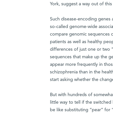
York, suggest a way out of this
Such disease-encoding genes ar
so-called genome-wide associat
compare genomic sequences of
patients as well as healthy peop
differences of just one or two “
sequences that make up the gene
appear more frequently in thos
schizophrenia than in the heal
start asking whether the change 
But with hundreds of somewhat 
little way to tell if the switched
be like substituting “pear” for 