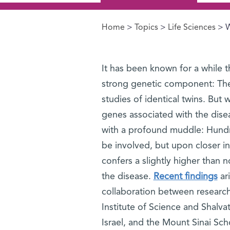
Home
>
Topics
>
Life Sciences
> W
You are here
It has been known for a while t
strong genetic component: Th
studies of identical twins. But
genes associated with the dise
with a profound muddle: Hund
be involved, but upon closer i
confers a slightly higher than 
the disease.
Recent findings
ar
collaboration between researc
Institute of Science and Shalva
Israel, and the Mount Sinai Sc