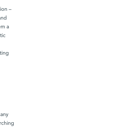
ion –
and
em a
tic
ting
many
rching