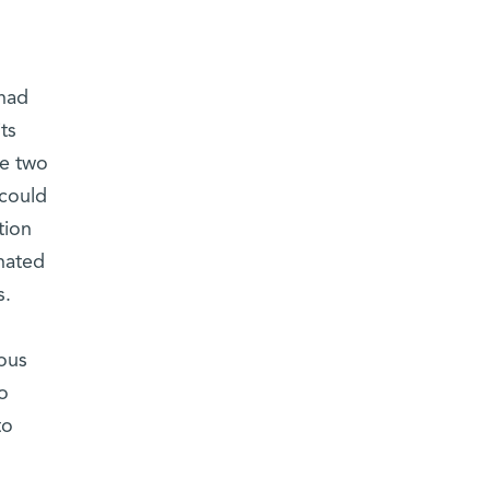
 had
ts
he two
 could
tion
nated
s.
ous
o
to