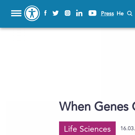
Press
He
When Genes C
Life Sciences
16.03