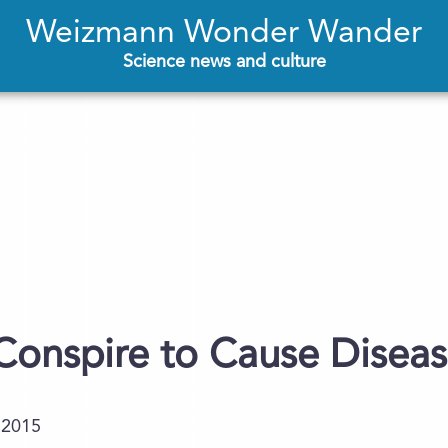
Weizmann Wonder Wander
Science news and culture
onspire to Cause Disea
.2015