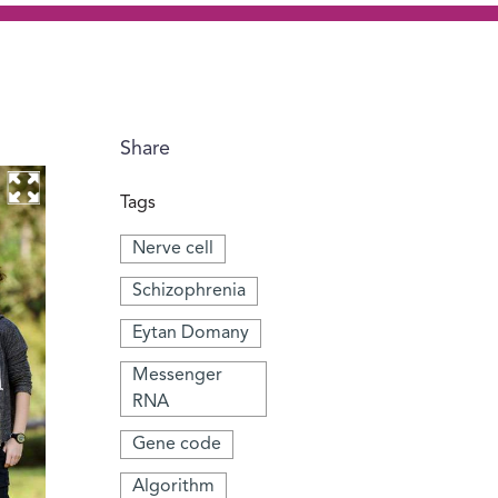
Share
Tags
Nerve cell
Schizophrenia
Eytan Domany
Messenger
RNA
Gene code
Algorithm