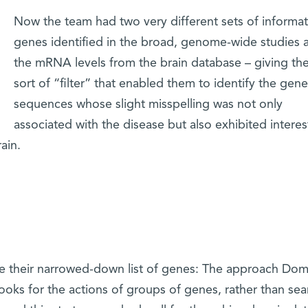
Now the team had two very different sets of informat
genes identified in the broad, genome-wide studies 
the mRNA levels from the brain database – giving th
sort of “filter” that enabled them to identify the gene
sequences whose slight misspelling was not only
associated with the disease but also exhibited interes
ain.
e their narrowed-down list of genes: The approach Do
ooks for the actions of groups of genes, rather than sea