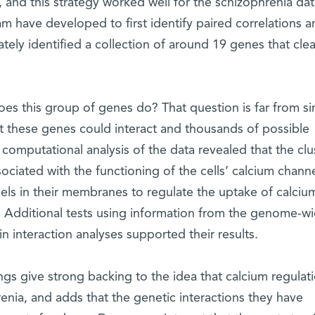
, and this strategy worked well for the schizophrenia dat
m have developed to first identify paired correlations a
ately identified a collection of around 19 genes that clea
s this group of genes do? That question is far from si
t these genes could interact and thousands of possible
r computational analysis of the data revealed that the clu
ociated with the functioning of the cells’ calcium channe
els in their membranes to regulate the uptake of calcium
n. Additional tests using information from the genome-w
n interaction analyses supported their results.
ngs give strong backing to the idea that calcium regulat
hrenia, and adds that the genetic interactions they have