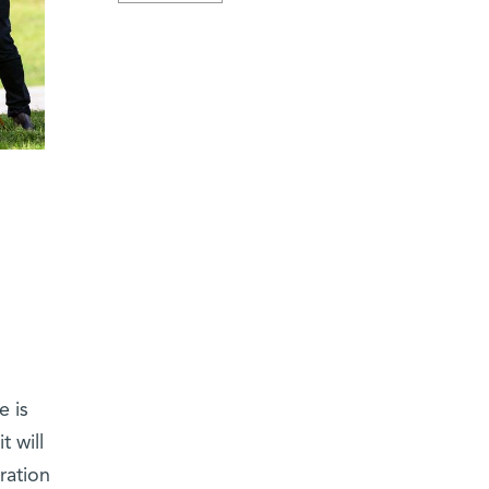
e is
t will
eration