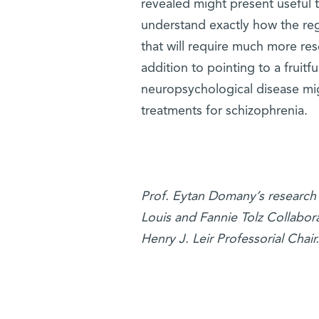
revealed might present useful t
understand exactly how the regu
that will require much more rese
addition to pointing to a frui
neuropsychological disease migh
treatments for schizophrenia.
Prof. Eytan Domany’s research 
Louis and Fannie Tolz Collabor
Henry J. Leir Professorial Chair.