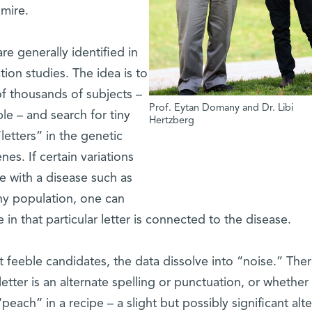
 mire.
e generally identified in
ion studies. The idea is to
 thousands of subjects –
Prof. Eytan Domany and Dr. Libi
le – and search for tiny
Hertzberg
letters” in the genetic
s. If certain variations
e with a disease such as
thy population, one can
in that particular letter is connected to the disease.
feeble candidates, the data dissolve into “noise.” Ther
 letter is an alternate spelling or punctuation, or whether i
“peach” in a recipe – a slight but possibly significant alt