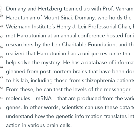
Domany and Hertzberg teamed up with Prof. Vahram
Haroutunian of Mount Sinai. Domany, who holds the
Weizmann Institute’s Henry J. Leir Professorial Chair,
met Haroutunian at an annual conference hosted for i
researchers by the Leir Charitable Foundation, and t
realized that Haroutunian had a unique resource that
help solve the mystery: He has a database of informa
gleaned from post-mortem brains that have been do
to his lab, including those from schizophrenia patient
From these, he can test the levels of the messenger
molecules – mRNA – that are produced from the vari
genes. In other words, scientists can use these data t
understand how the genetic information translates in
action in various brain cells.