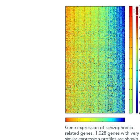
Gene expression of schizophrenia-
related genes. 1,028 genes with very
similar expression profiles are shown,