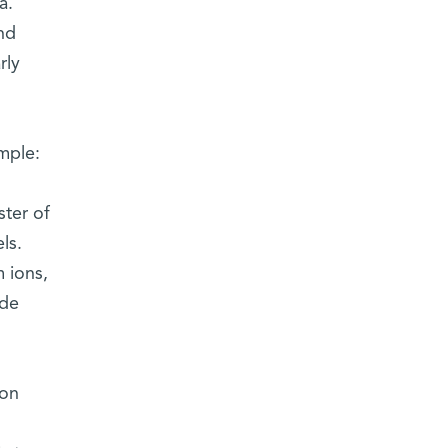
a.
nd
rly
mple:
ster of
ls.
 ions,
ide
ion