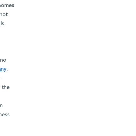
enomes
not
ls.
 no
any
,
s
 the
in
ness