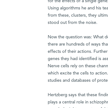
for the effects of a single gene
Using algorithms he and his tea
from these, clusters, they ultim
stood out from the noise.
Now the question was: What doe
there are hundreds of ways tha
effects of their actions. Furthe
genes they had identified is ass
Nerve cells rely on these chann
which excite the cells to actio
studies and databases of protei
Hertzberg says that these findi
plays a central role in schizop