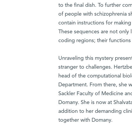
to the final dish. To further c
of people with schizophrenia s
contain instructions for making 
These sequences are not only le
coding regions; their functions 
Unraveling this mystery presen
stranger to challenges. Hertzb
head of the computational biol
Department. From there, she we
Sackler Faculty of Medicine and
Domany. She is now at Shalvata 
addition to her demanding clini
together with Domany.