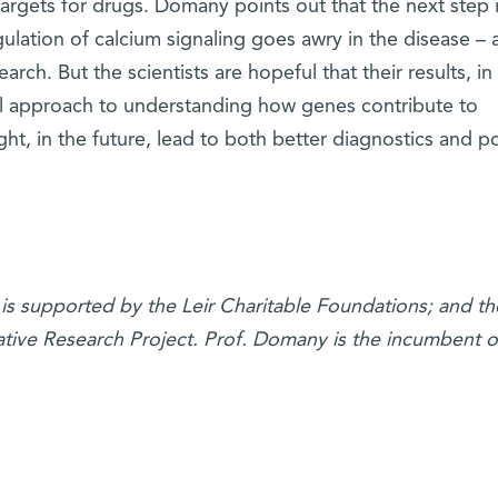
argets for drugs. Domany points out that the next step i
lation of calcium signaling goes awry in the disease – 
arch. But the scientists are hopeful that their results, in
tful approach to understanding how genes contribute to
t, in the future, lead to both better diagnostics and p
is supported by the Leir Charitable Foundations; and th
ative Research Project. Prof. Domany is the incumbent o