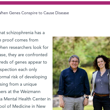
hen Genes Conspire to Cause Disease
hat schizophrenia has a
e proof comes from
 when researchers look for
ase, they are confronted
reds of genes appear to
nspection each only
normal risk of developing
ising from a unique
hers at the Weizmann
ta Mental Health Center in
hool of Medicine in New