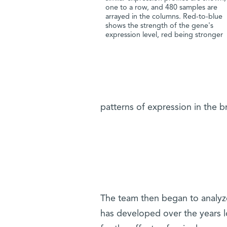
one to a row, and 480 samples are
arrayed in the columns. Red-to-blue
shows the strength of the gene's
expression level, red being stronger
patterns of expression in the br
The team then began to analyz
has developed over the years l