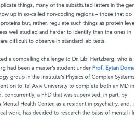
omplicate things, many of the substituted letters in the g
how up in so-called non-coding regions – those that do 
proteins but, rather, regulate such things as protein leve
ss well studied and harder to identify than the ones in
are difficult to observe in standard lab tests.
ted a compelling challenge to Dr. Libi Hertzberg, who is
erg had been a master’s student under
Prof. Eytan Dom
ogy group in the Institute’s Physics of Complex System
nt on to Tel Aviv University to complete both an MD in
, concurrently, a PhD that was supervised, in part, by
Mental Health Center, as a resident in psychiatry, and, 
cal work, has decided to research the basis of mental ill