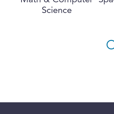
Math & Computer
Spa
Science