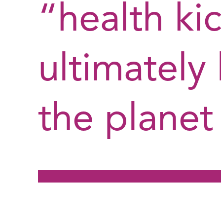
“health ki
ultimately
the planet