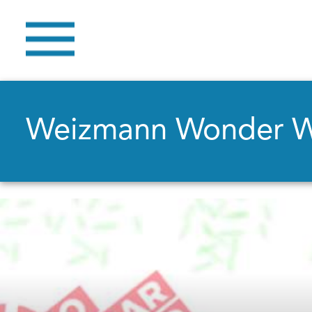
Weizmann Wonder 