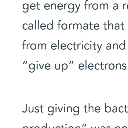
get energy from a r
called formate that
from electricity and
“give up” electrons
Just giving the bac