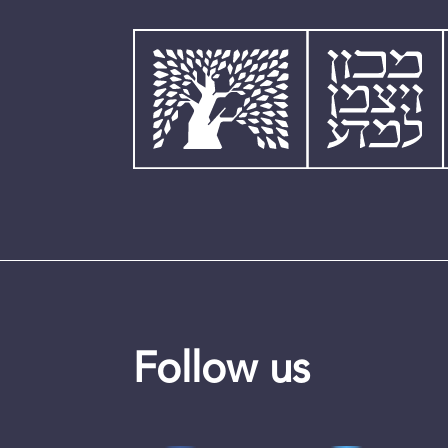
Follow us