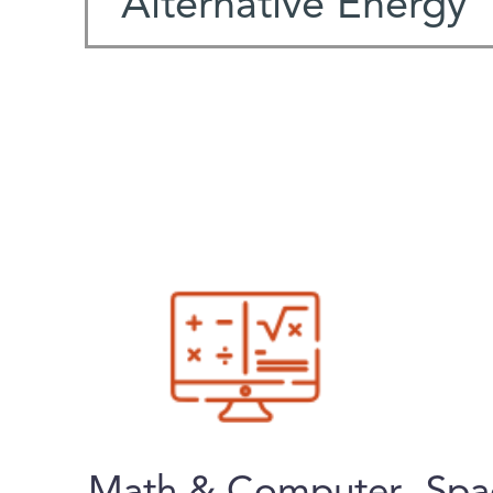
Alternative Energy