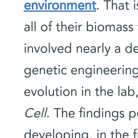
environment
. That 
all of their biomass 
involved nearly a d
genetic engineering
evolution in the lab
Cell
. The findings 
developing, in the 