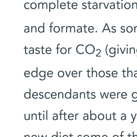
complete starvation
and formate. As so
taste for CO
(givi
2
edge over those that
descendants were gi
until after about a 