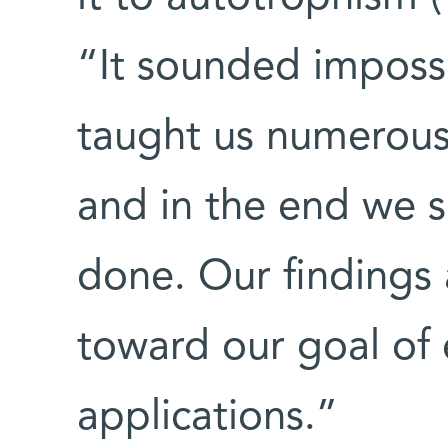
“It sounded impossib
taught us numerous
and in the end we 
done. Our findings 
toward our goal of e
applications.”