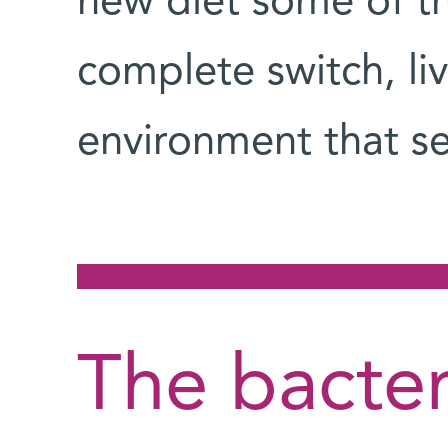
new diet some of t
complete switch, li
environment that s
The bacter