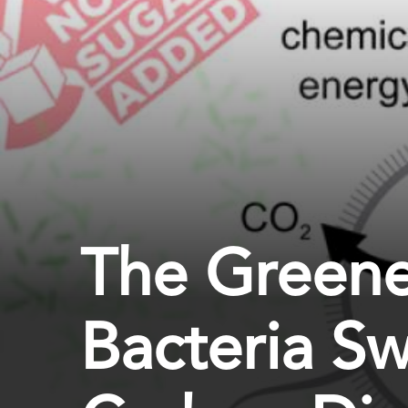
The Greene
Bacteria Sw