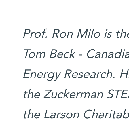
Prof. Ron Milo is t
Tom Beck - Canadia
Energy Research. Hi
the Zuckerman STE
the Larson Charita