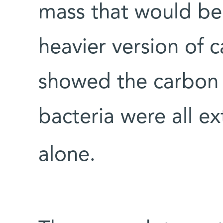
mass that would be
heavier version of 
showed the carbon 
bacteria were all e
alone.