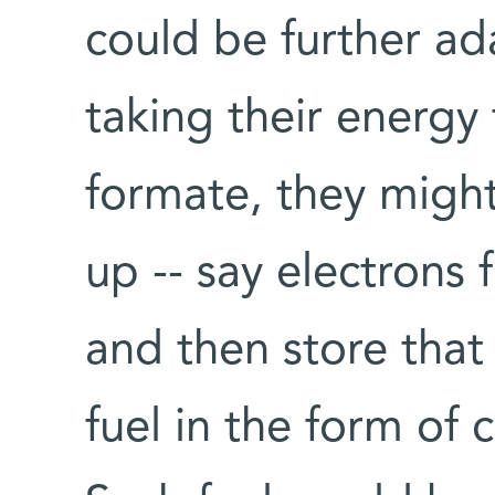
could be further ad
taking their energy
formate, they might 
up -- say electrons 
and then store that 
fuel in the form of c