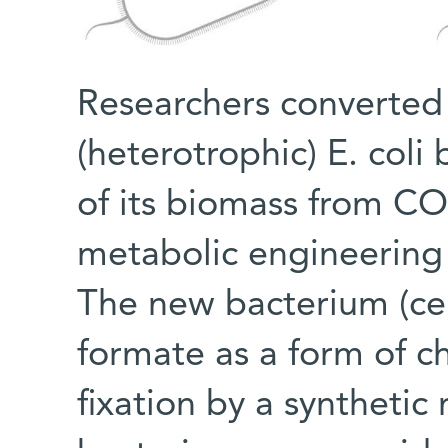
Researchers converted
(heterotrophic) E. coli 
of its biomass from CO
metabolic engineering
The new bacterium (ce
formate as a form of c
fixation by a syntheti