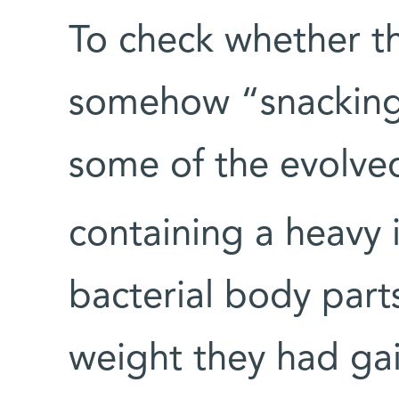
To check whether t
somehow “snacking”
some of the evolve
containing a heavy 
bacterial body par
weight they had ga