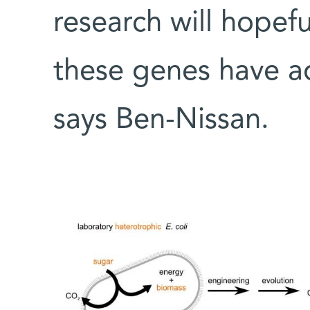
research will hopef
these genes have adj
says Ben-Nissan.