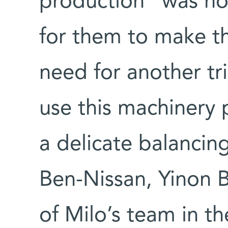
production” was not
for them to make the
need for another tri
use this machinery 
a delicate balancin
Ben-Nissan, Yinon
of Milo’s team in th