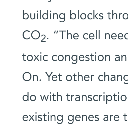
building blocks th
CO
. “The cell ne
2
toxic congestion an
On. Yet other chan
do with transcripti
existing genes are 