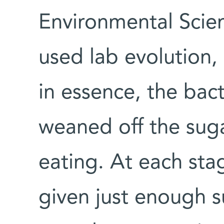
Environmental Scie
used lab evolution,
in essence, the bac
weaned off the sug
eating. At each sta
given just enough 