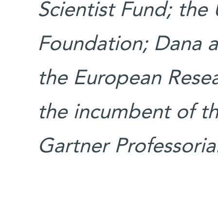
Scientist Fund; the
Foundation; Dana a
the European Resear
the incumbent of t
Gartner Professorial