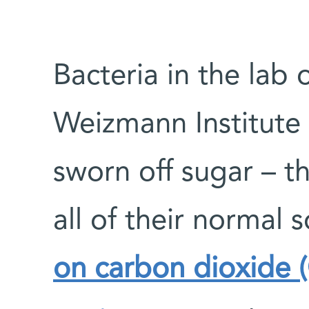
Bacteria in the lab 
Weizmann Institute 
sworn off sugar – t
all of their normal 
on carbon dioxide 