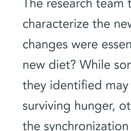
The research team t
characterize the ne
changes were essent
new diet? While so
they identified may
surviving hunger, o
the synchronization