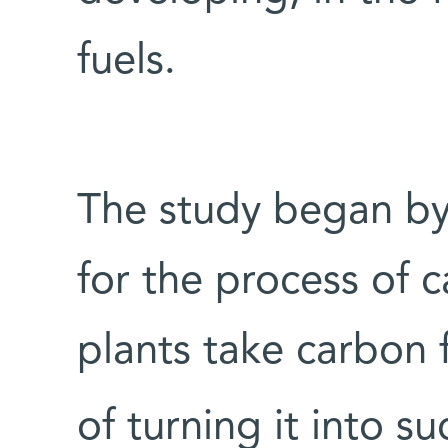
fuels.
The study began by 
for the process of 
plants take carbon
of turning it into s