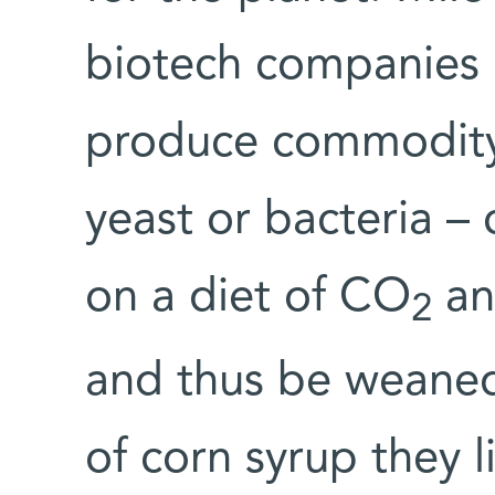
biotech companies u
produce commodity 
yeast or bacteria – 
on a diet of CO
and
2
and thus be weaned
of corn syrup they l