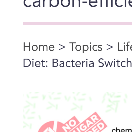
carbon-effic
Home
>
Topics
>
Li
You are here
Diet: Bacteria Switc