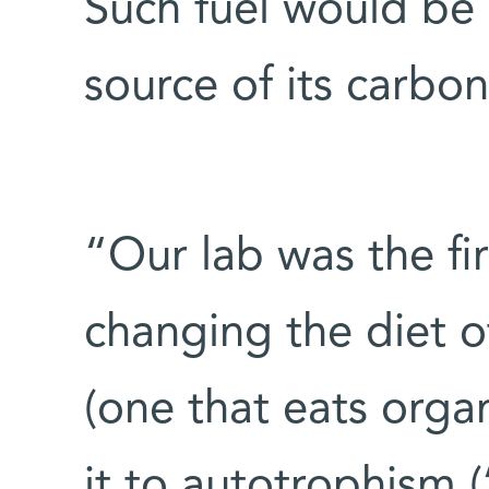
Such fuel would be 
source of its carb
“Our lab was the fir
changing the diet o
(one that eats orga
it to autotrophism (‘