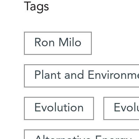
Tags
Ron Milo
Plant and Environm
Evolution
Evol