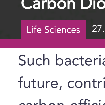
Carbon Dio
27
Life Sciences
Such bacteri
future, contr