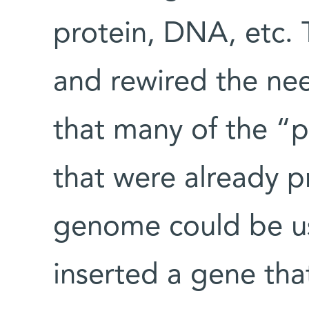
protein, DNA, etc.
and rewired the ne
that many of the “p
that were already pr
genome could be us
inserted a gene tha