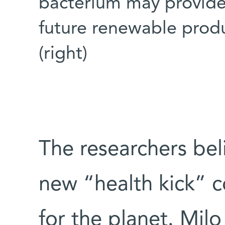
bacterium may provide 
future renewable produ
(right)
The researchers beli
new “health kick” c
for the planet. Milo