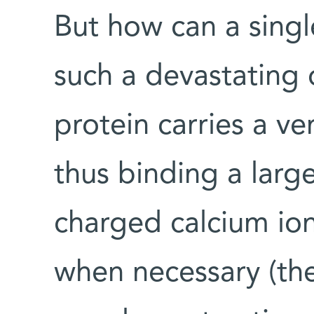
But how can a sing
such a devastatin
protein carries a v
thus binding a larg
charged calcium io
when necessary (the