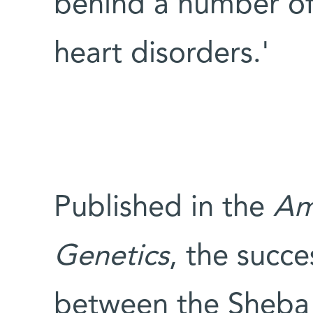
behind a number of 
heart disorders.'
Published in the
Am
Genetics
, the succe
between the Sheba 