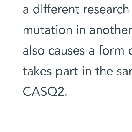
a different researc
mutation in anothe
also causes a form 
takes part in the s
CASQ2.