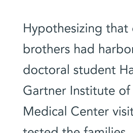
Hypothesizing that 
brothers had harbo
doctoral student H
Gartner Institute 
Medical Center vis
tested the families