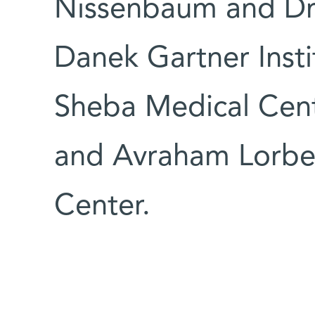
Nissenbaum and Dr
Danek Gartner Inst
Sheba Medical Cent
and Avraham Lorbe
Center.