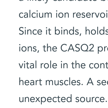
calcium ion reservoi
Since it binds, hold
ions, the CASQ2 pro
vital role in the co
heart muscles. A s
unexpected source. 