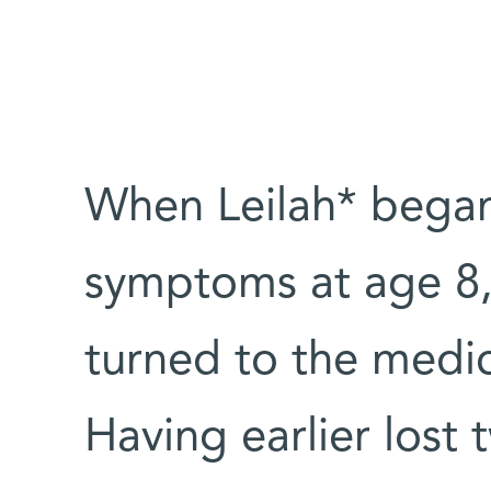
When Leilah* bega
symptoms at age 8, 
turned to the medic
Having earlier lost 