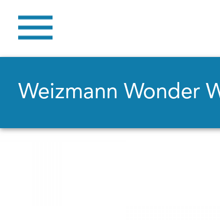
Weizmann Wonder 