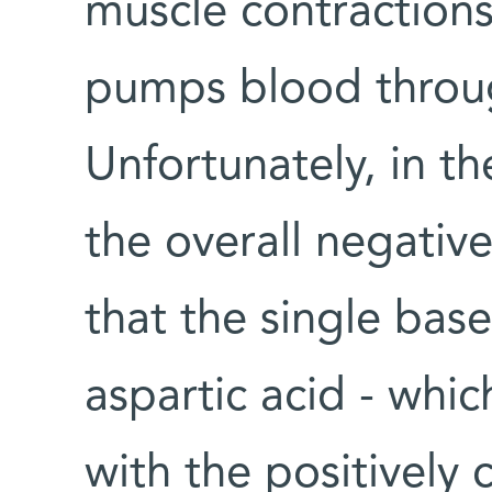
muscle contractions
pumps blood throu
Unfortunately, in 
the overall negative
that the single bas
aspartic acid - whic
with the positively 