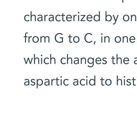
characterized by on
from G to C, in one
which changes the 
aspartic acid to hist