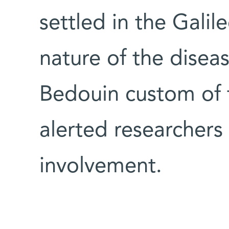
settled in the Gali
nature of the dise
Bedouin custom of f
alerted researchers
involvement.