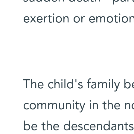
exertion or emotiona
The child's family 
community in the no
be the descendants