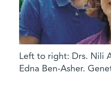
Left to right: Drs. Nil
Edna Ben-Asher. Genet