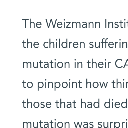
The Weizmann Insti
the children suffer
mutation in their 
to pinpoint how th
those that had died
mutation was surpris