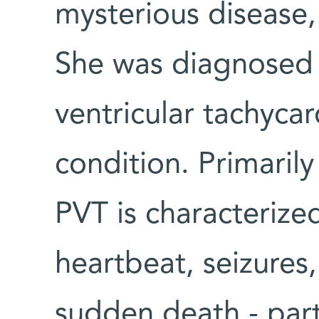
mysterious disease,
She was diagnosed
ventricular tachycar
condition. Primarily
PVT is characterized
heartbeat, seizures,
sudden death - parti