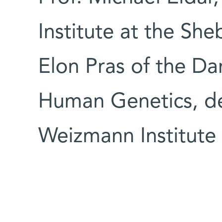
Institute at the Sh
Elon Pras of the Da
Human Genetics, de
Weizmann Institute 