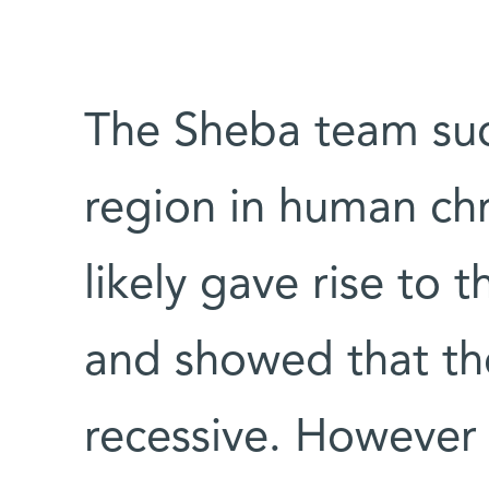
The Sheba team suc
region in human c
likely gave rise to
and showed that th
recessive. However 