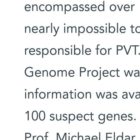
encompassed over 1
nearly impossible t
responsible for PVT
Genome Project wa
information was avai
100 suspect genes. 
Prof. Michael Eldar,