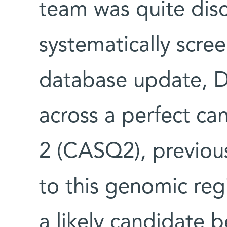
team was quite dis
systematically scr
database update, D
across a perfect ca
2 (CASQ2), previou
to this genomic reg
a likely candidate b