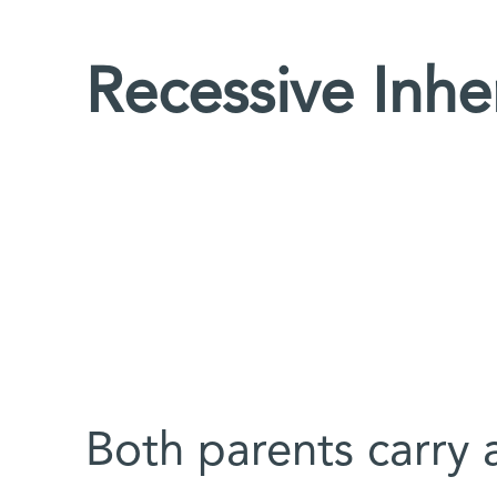
Recessive Inhe
Both parents carry