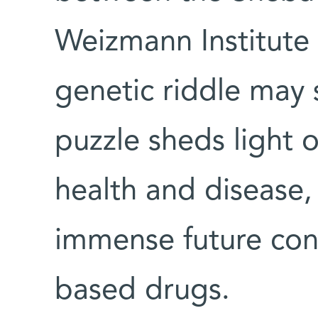
Weizmann Institute 
genetic riddle may 
puzzle sheds light o
health and disease,
immense future cont
based drugs.