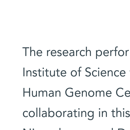
The research perfo
Institute of Scienc
Human Genome Cente
collaborating in thi