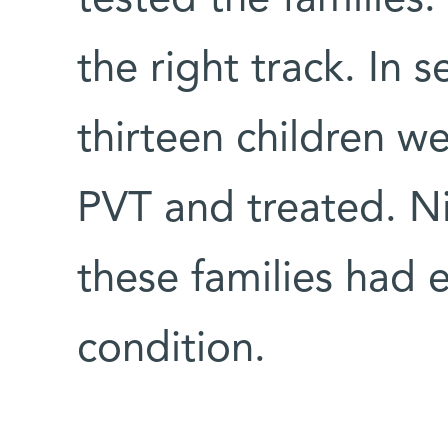
the right track. In 
thirteen children we
PVT and treated. Ni
these families had e
condition.