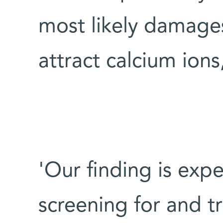
most likely damages 
attract calcium ions,
'Our finding is exp
screening for and tr