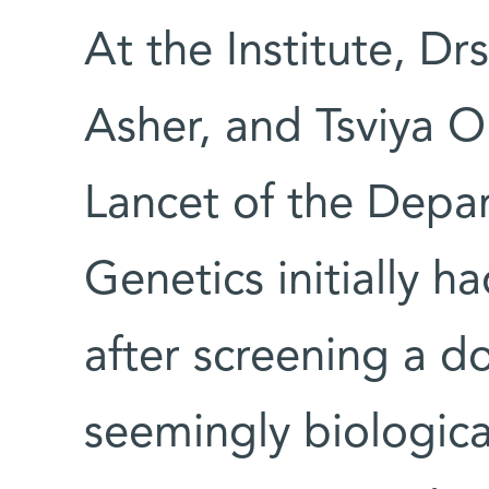
At the Institute, Dr
Asher, and Tsviya O
Lancet of the Depa
Genetics initially ha
after screening a d
seemingly biologica