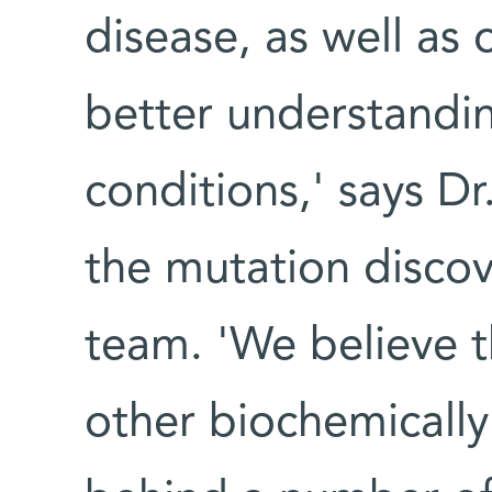
disease, as well as
better understandin
conditions,' says D
the mutation discov
team. 'We believe t
other biochemically