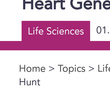
Heart Gene
01
Life Sciences
Home
>
Topics
>
Li
You are here
Hunt