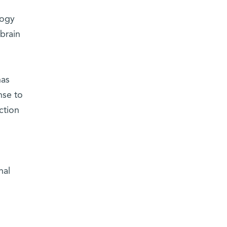
,
logy
brain
has
nse to
ction
nal