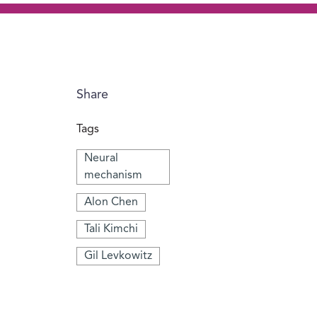
Share
Tags
Neural
mechanism
Alon Chen
Tali Kimchi
Gil Levkowitz