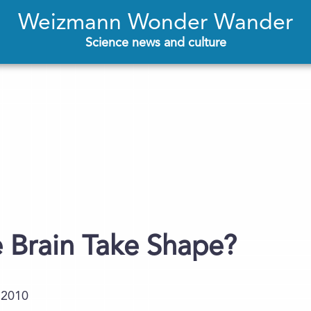
Weizmann Wonder Wander
Science news and culture
 Brain Take Shape?
.2010