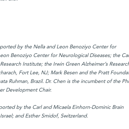
pported by the Nella and Leon Benoziyo Center for
eon Benoziyo Center for Neurological Diseases; the Car
Research Institute; the Irwin Green Alzheimer’s Researc
arach, Fort Lee, NJ; Mark Besen and the Pratt Foundat
ta Ruhman, Brazil. Dr. Chen is the incumbent of the Phi
er Development Chair.
upported by the Carl and Micaela Einhorn-Dominic Brain
 Israel; and Esther Smidof, Switzerland.