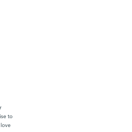
r
ise to
 love