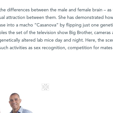
t the differences between the male and female brain – as 
ual attraction between them. She has demonstrated how
se into a macho “Casanova” by flipping just one genet
bles the set of the television show Big Brother, cameras
enetically altered lab mice day and night. Here, the sc
such activities as sex recognition, competition for mate