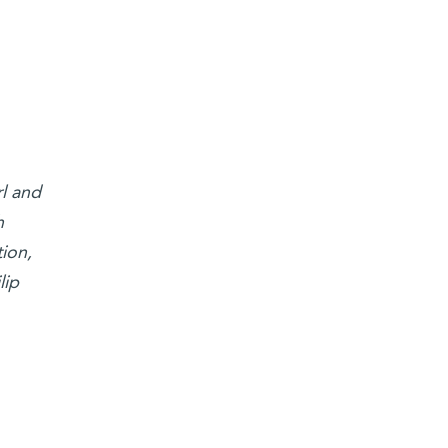
l and
h
ion,
lip