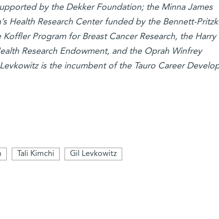
s supported by the Dekker Foundation; the Minna James
s Health Research Center funded by the Bennett-Pritzk
Koffler Program for Breast Cancer Research, the Harry
ealth Research Endowment, and the Oprah Winfrey
 Levkowitz is the incumbent of the Tauro Career Devel
n
Tali Kimchi
Gil Levkowitz