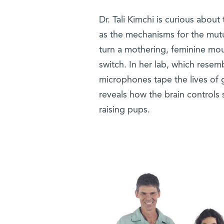
Dr. Tali Kimchi is curious abou
as the mechanisms for the mut
turn a mothering, feminine mou
switch. In her lab, which resem
microphones tape the lives of g
reveals how the brain controls 
raising pups.