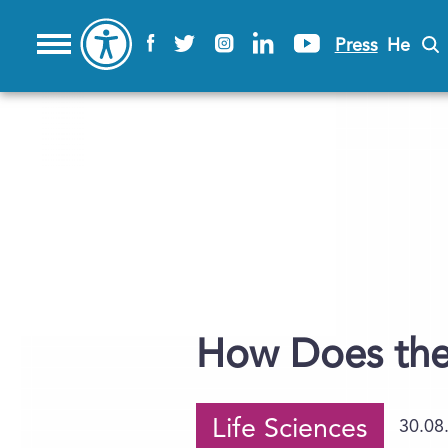
Press
He
How Does the
Life Sciences
30.08