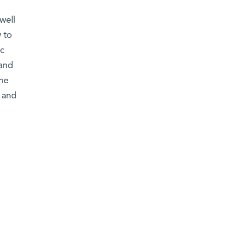
well
 to
ic
 and
ene
s and