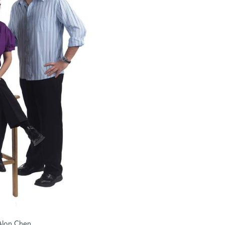
d Alon Chen