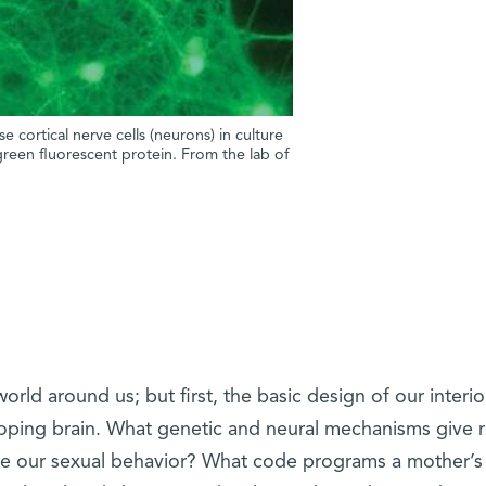
cortical nerve cells (neurons) in culture
 green fluorescent protein. From the lab of
rld around us; but first, the basic design of our interio
oping brain. What genetic and neural mechanisms give r
ne our sexual behavior? What code programs a mother’s