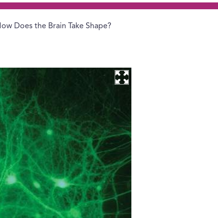
ow Does the Brain Take Shape?