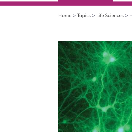
Home
>
Topics
>
Life Sciences
> H
You are here