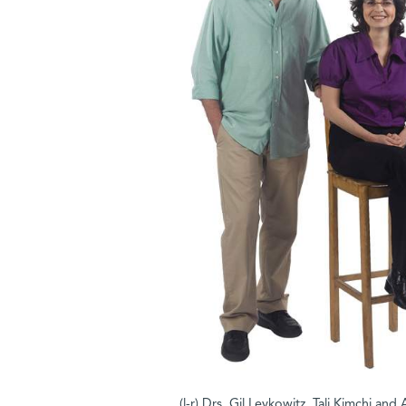
(l-r) Drs. Gil Levkowitz, Tali Kimchi an