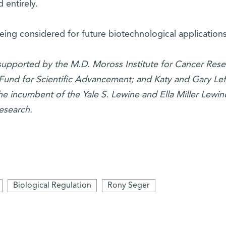
 entirely.
being considered for future biotechnological applications
 supported by the M.D. Moross Institute for Cancer Rese
Fund for Scientific Advancement; and Katy and Gary Lef
he incumbent of the Yale S. Lewine and Ella Miller Lewin
esearch.
Biological Regulation
Rony Seger