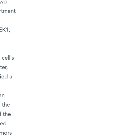
two
rtment
EK1,
cell’s
ter,
fied a
en
 the
d the
ked
umors