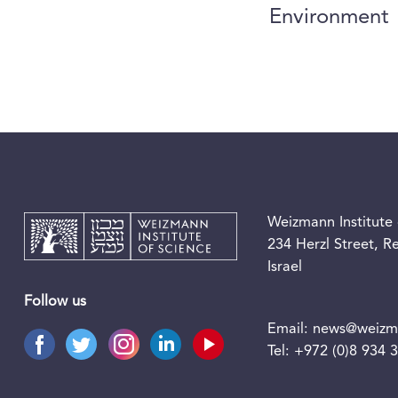
Environment
Weizmann Institute 
234 Herzl Street, 
Israel
Follow us
Email:
news@weizma
Tel:
+972 (0)8 934 