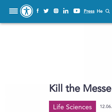
Press
He
Kill the Mess
Life Sciences
12.06