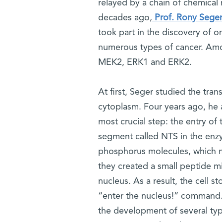
relayed by a chain of chemica
decades ago,
Prof. Rony Sege
took part in the discovery of o
numerous types of cancer. Amo
MEK2, ERK1 and ERK2.
At first, Seger studied the tra
cytoplasm. Four years ago, he a
most crucial step: the entry of 
segment called NTS in the enz
phosphorus molecules, which m
they created a small peptide m
nucleus. As a result, the cell 
“enter the nucleus!” command. 
the development of several typ