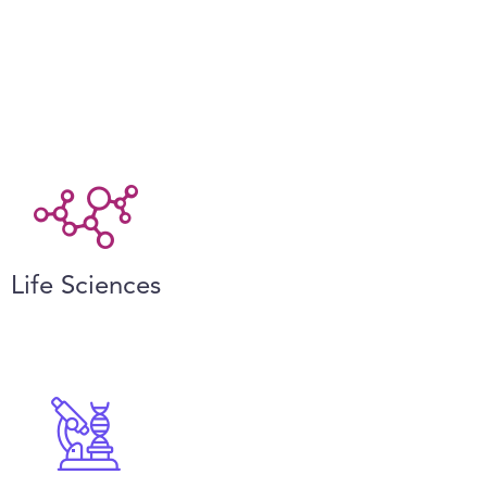
Life Sciences