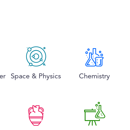
er
Space & Physics
Chemistry