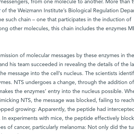
l messengers, from one molecule to another. More than 
r
of the Weizmann Institute’s Biological Regulation Depa
ne such chain – one that participates in the induction of
ng other molecules, this chain includes the enzymes M
nsmission of molecular messages by these enzymes in the 
nd his team succeeded in revealing the details of the la
the message into the cell’s nucleus. The scientists identi
ymes. NTS undergoes a change, through the addition of
akes the enzymes’ entry into the nucleus possible. Wh
imicking NTS, the message was blocked, failing to reach
stopped growing: Apparently, the peptide had intercepte
In experiments with mice, the peptide effectively bloc
es of cancer, particularly melanoma: Not only did the t