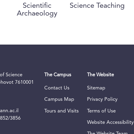
Scientific
Science Teaching
Archaeology
of Science
The Campus
The Website
Rehovot 7610001
Contact Us
Sitemap
Campus Map
Privacy Policy
nn.ac.il
Tours and Visits
Terms of Use
3852/3856
Website Accessibility