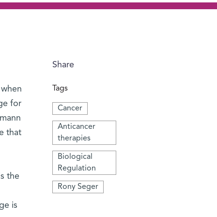
Share
, when
Tags
ge for
Cancer
izmann
Anticancer
e that
therapies
Biological
Regulation
is the
Rony Seger
ge is