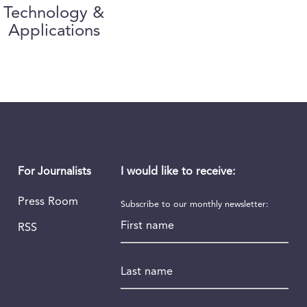
Technology &
Applications
I would like to receive:
For Journalists
Press Room
Subscribe to our monthly newsletter:
First name
RSS
Last name