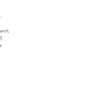
.
arch;
f,
e