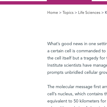
Home
>
Topics
>
Life Sciences
> K
You are here
What’s good news in one setting
a certain cell is commanded to 
the cell itself but a tragedy fo
Institute scientists have mana
prompts unbridled cellular gro
The molecular message first arri
cell’s nucleus, which contains 
equivalent to 50 kilometers for