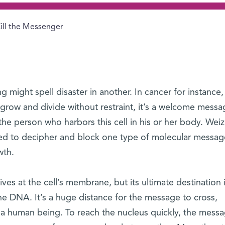
ill the Messenger
 might spell disaster in another. In cancer for instance
grow and divide without restraint, it’s a welcome messa
r the person who harbors this cell in his or her body. We
ged to decipher and block one type of molecular messag
wth.
ves at the cell’s membrane, but its ultimate destination 
the DNA. It’s a huge distance for the message to cross,
 a human being. To reach the nucleus quickly, the messa