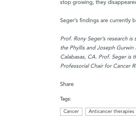
stop growing, they disappeared
Seger’s findings are currently 
Prof. Rony Seger’s research is
the Phyllis and Joseph Gurwin 
Calabasas, CA. Prof. Seger is t
Professorial Chair for Cancer R
Share
Tags:
Cancer
Anticancer therapies