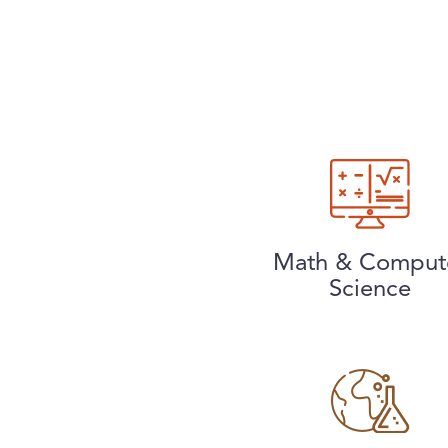
Math & Comput
Science