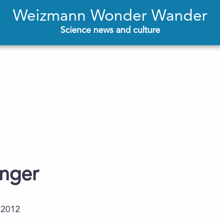
Weizmann Wonder Wander
Science news and culture
enger
.2012