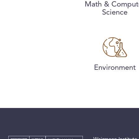
Math & Comput
Science
Environment