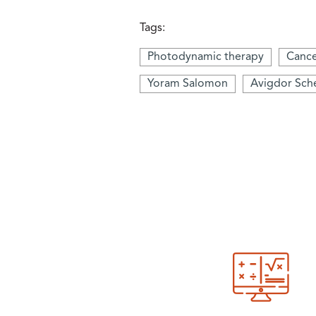
Tags:
Photodynamic therapy
Canc
Yoram Salomon
Avigdor Sch