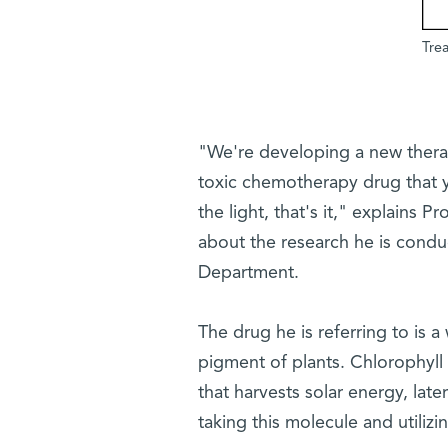
Trea
"We're developing a new thera
toxic chemotherapy drug that y
the light, that's it," explains
about the research he is condu
Department.
The drug he is referring to is a
pigment of plants. Chlorophyll 
that harvests solar energy, lat
taking this molecule and utilizi