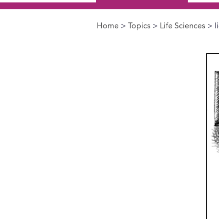
Home
>
Topics
>
Life Sciences
> l
You are here