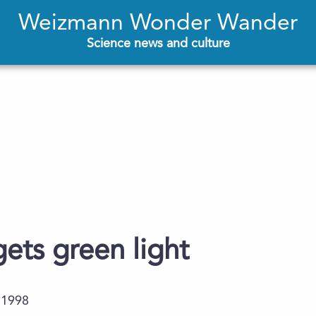
Weizmann Wonder Wander
Science news and culture
gets green light
.1998