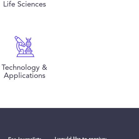
Life Sciences
Technology &
Applications