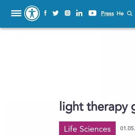
Press
He
light therapy 
Life Sciences
01.05