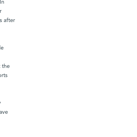
In
r
s after
le
t the
orts
y
have