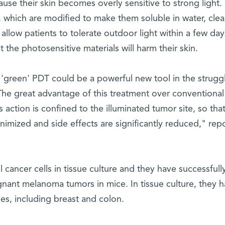
se their skin becomes overly sensitive to strong light. 
, which are modified to make them soluble in water, clea
allow patients to tolerate outdoor light within a few day
 the photosensitive materials will harm their skin.
ur 'green' PDT could be a powerful new tool in the strugg
"The great advantage of this treatment over conventional
 action is confined to the illuminated tumor site, so tha
nimized and side effects are significantly reduced," rep
 cancer cells in tissue culture and they have successfull
ignant melanoma tumors in mice. In tissue culture, they 
es, including breast and colon.