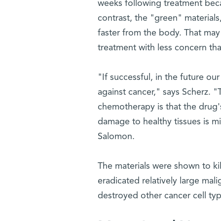
weeks following treatment becau
contrast, the "green" materials
faster from the body. That may 
treatment with less concern that
"If successful, in the future o
against cancer," says Scherz. 
chemotherapy is that the drug's
damage to healthy tissues is mi
Salomon.
The materials were shown to kill
eradicated relatively large mal
destroyed other cancer cell typ