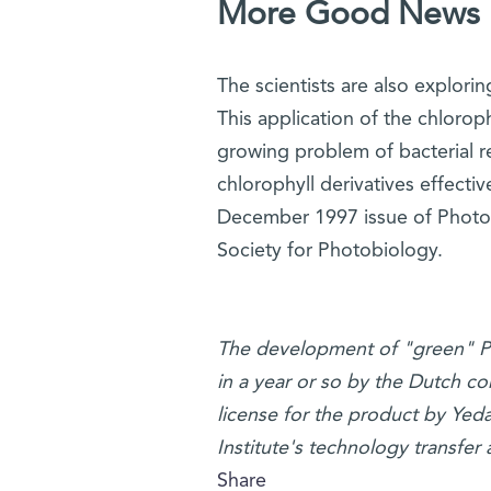
More Good News
The scientists are also explorin
This application of the chloroph
growing problem of bacterial re
chlorophyll derivatives effectiv
December 1997 issue of Photoc
Society for Photobiology.
The development of "green" PDT 
in a year or so by the Dutch 
license for the product by Ye
Institute's technology transfer 
Share