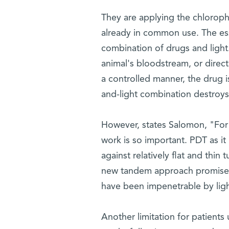
They are applying the chloroph
already in common use. The ess
combination of drugs and light. 
animal's bloodstream, or direct
a controlled manner, the drug i
and-light combination destroys t
However, states Salomon, "For t
work is so important. PDT as it i
against relatively flat and thin
new tandem approach promises t
have been impenetrable by ligh
Another limitation for patients