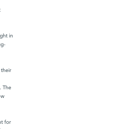
t
ght in
ug-
their
. The
ow
t for