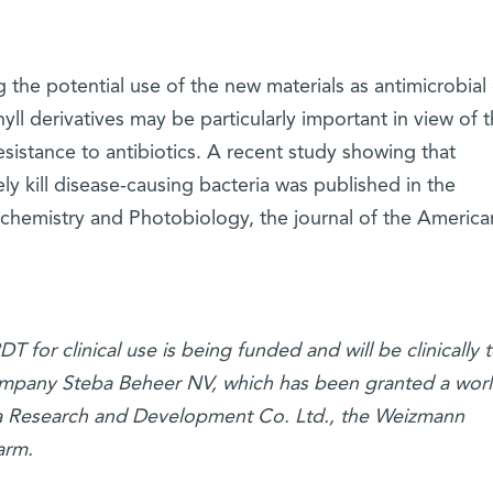
g the potential use of the new materials as antimicrobial
yll derivatives may be particularly important in view of 
sistance to antibiotics. A recent study showing that
ely kill disease-causing bacteria was published in the
hemistry and Photobiology, the journal of the America
for clinical use is being funded and will be clinically 
company Steba Beheer NV, which has been granted a wor
da Research and Development Co. Ltd., the Weizmann
arm.