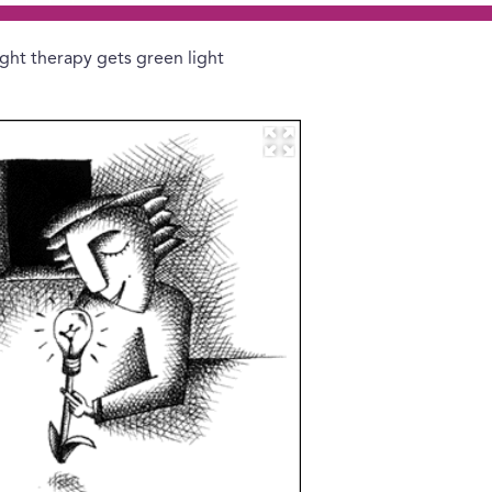
ight therapy gets green light