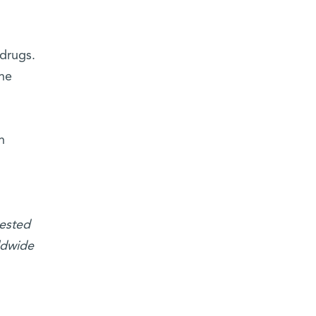
 drugs.
the
n
tested
ldwide