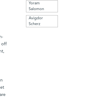
Yoram
Salomon
Avigdor
Scherz
n-
 off
nt,
en
net
are