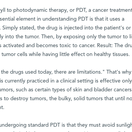
yll to photodynamic therapy, or PDT, a cancer treatmen
ential element in understanding PDT is that it uses a
Simply stated, the drug is injected into the patient's or
ly into the tumor. Then, by exposing only the tumor to li
s activated and becomes toxic to cancer. Result: The dr
umor cells while having little effect on healthy tissues.
he drugs used today, there are limitations." That's why 
s currently practiced in a clinical setting is effective only
 tumors, such as certain types of skin and bladder cancers
o destroy tumors, the bulky, solid tumors that until n
t.
 undergoing standard PDT is that they must avoid sunligh