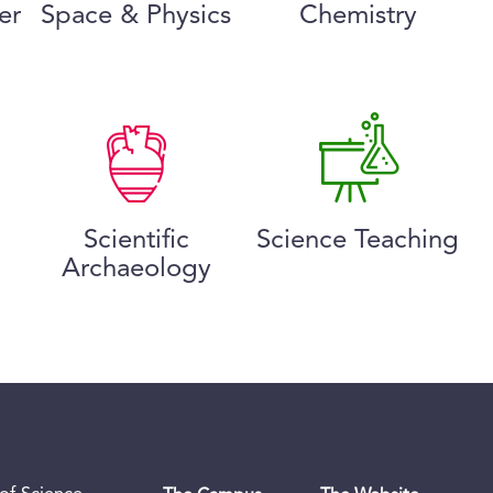
er
Space & Physics
Chemistry
Scientific
Science Teaching
Archaeology