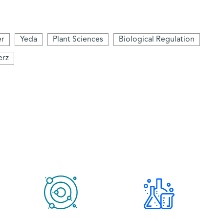
er
Yeda
Plant Sciences
Biological Regulation
erz