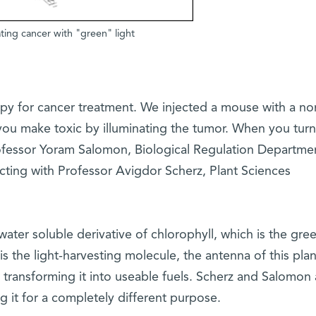
ting cancer with "green" light
py for cancer treatment. We injected a mouse with a no
ou make toxic by illuminating the tumor. When you turn
 Professor Yoram Salomon, Biological Regulation Departme
cting with Professor Avigdor Scherz, Plant Sciences
 water soluble derivative of chlorophyll, which is the gre
is the light-harvesting molecule, the antenna of this pla
er transforming it into useable fuels. Scherz and Salomon 
ng it for a completely different purpose.