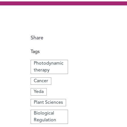
Share
Tags
Photodynamic
therapy
Cancer
Yeda
Plant Sciences
Biological
Regulation