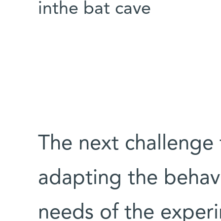
inthe bat cave
The next challenge 
adapting the behavi
needs of the experim