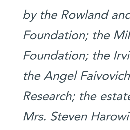
by the Rowland and 
Foundation; the M
Foundation; the Irv
the Angel Faivovich
Research; the estat
Mrs. Steven Harowit