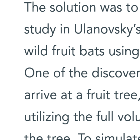
The solution was to
study in Ulanovsky’
wild fruit bats usin
One of the discover
arrive at a fruit tree
utilizing the full v
the tree. To simulat