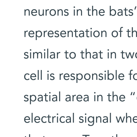
neurons in the bats’
representation of t
similar to that in 
cell is responsible f
spatial area in the
electrical signal wh