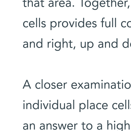
that area. Together
cells provides full 
and right, up and 
A closer examinatio
individual place cel
an answer to a hig