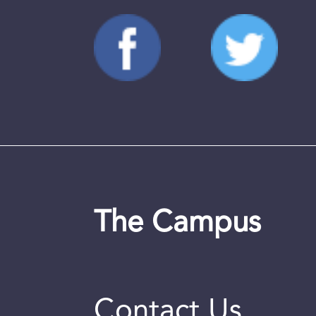
The Campus
Contact Us