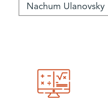
Nachum Ulanovsky