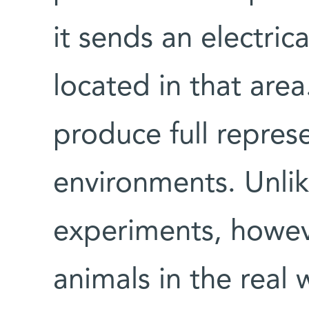
it sends an electric
located in that area
produce full repres
environments. Unlik
experiments, howev
animals in the real 