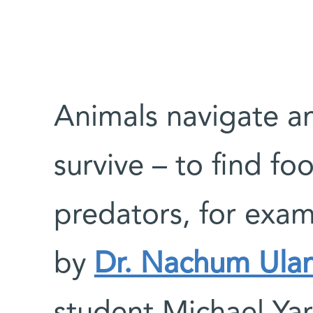
Animals navigate an
survive – to find fo
predators, for exa
by
Dr. Nachum Ula