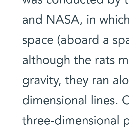
was conducted by th
and NASA, in which 
space (aboard a spa
although the rats 
gravity, they ran al
dimensional lines. 
three-dimensional p