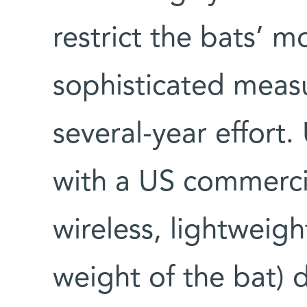
restrict the bats’ 
sophisticated meas
several-year effort.
with a US commerci
wireless, lightweig
weight of the bat) 