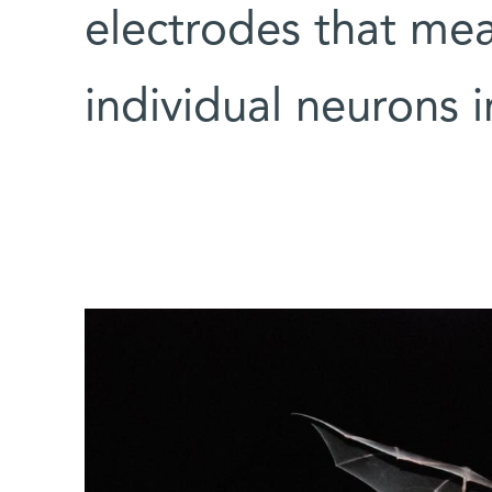
electrodes that meas
individual neurons i