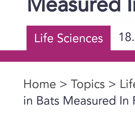
Measured In
18
Life Sciences
Home
>
Topics
>
Li
You are here
in Bats Measured In 