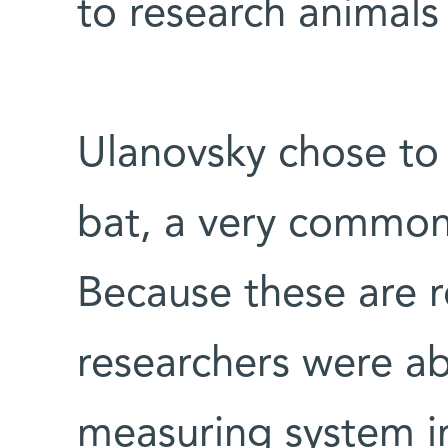
to research animals i
Ulanovsky chose to 
bat, a very common 
Because these are re
researchers were ab
measuring system i