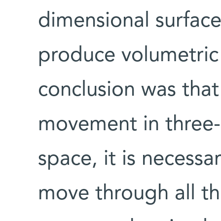
dimensional surfac
produce volumetric 
conclusion was that
movement in three-
space, it is necessa
move through all th