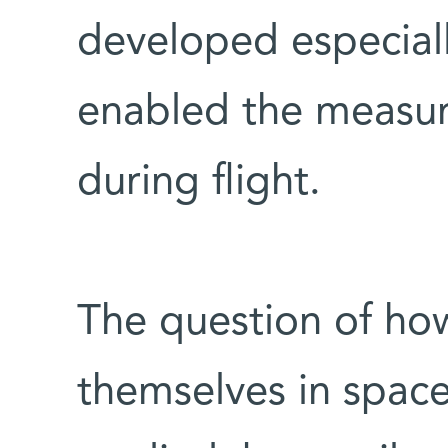
developed especially
enabled the measure
during flight.
The question of how
themselves in space