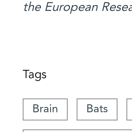
the European Resea
Tags
Brain
Bats