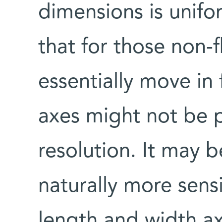
dimensions is unifo
that for those non-f
essentially move in 
axes might not be 
resolution. It may b
naturally more sens
length and width ax