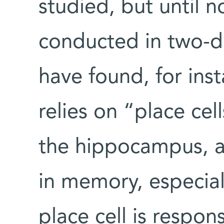
studied, but until 
conducted in two-d
have found, for inst
relies on “place cel
the hippocampus, a 
in memory, especial
place cell is respons