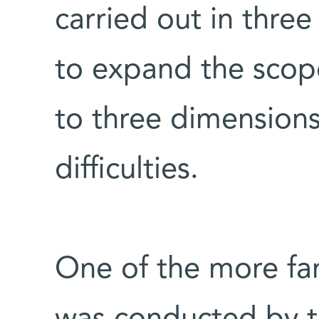
carried out in thre
to expand the scop
to three dimension
difficulties.
One of the more fam