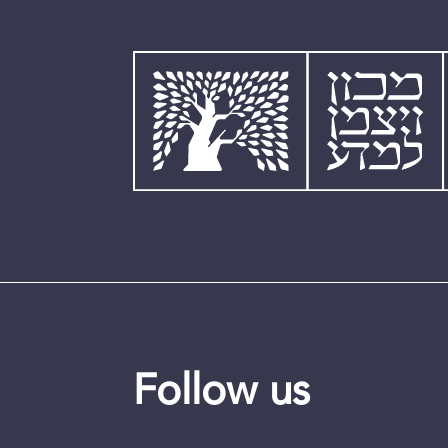
Follow us