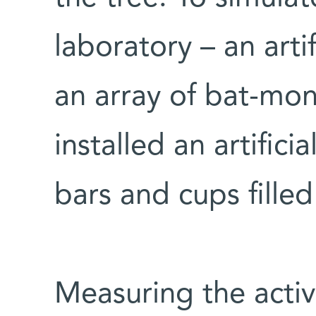
laboratory – an arti
an array of bat-mon
installed an artific
bars and cups filled 
Measuring the acti