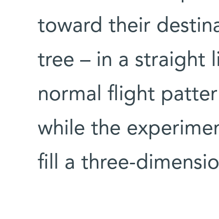
toward their destina
tree – in a straight 
normal flight patte
while the experiment
fill a three-dimensi