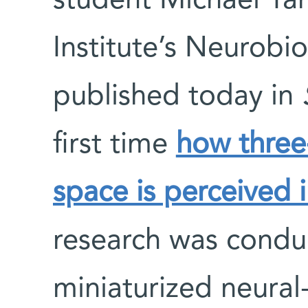
student Michael Ya
Institute’s Neurob
published today in
S
first time
how three
space is perceived
research was condu
miniaturized neural