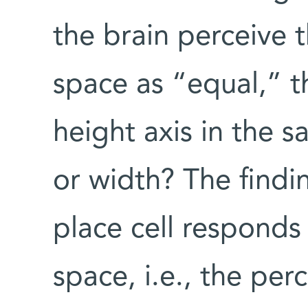
the brain perceive 
space as “equal,” th
height axis in the 
or width? The findi
place cell responds
space, i.e., the perc