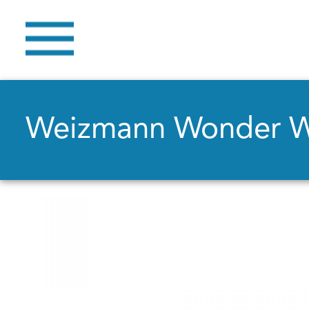
Weizmann Wonder 