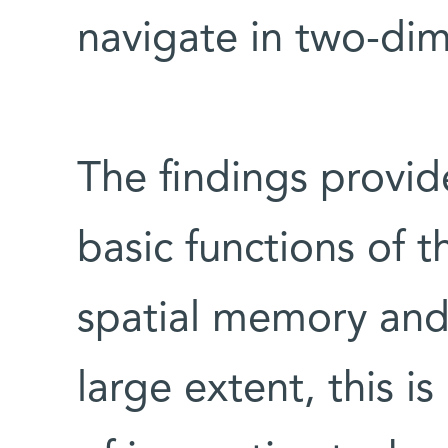
navigate in two-dim
The findings provid
basic functions of t
spatial memory and 
large extent, this 