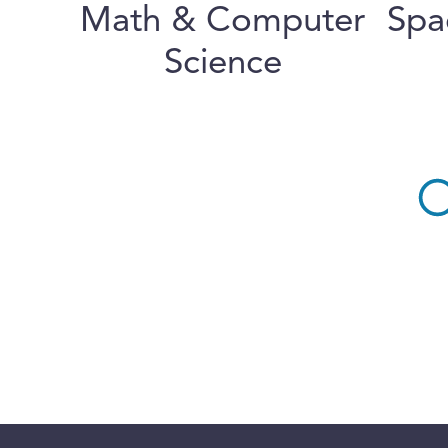
Math & Computer
Spa
Science