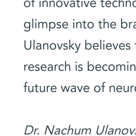
of innovative techno
glimpse into the bra
Ulanovsky believes t
research is becomin
future wave of neur
Dr. Nachum Ulanovs