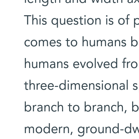
This question is of 
comes to humans b
humans evolved fro
three-dimensional 
branch to branch, b
modern, ground-dwe