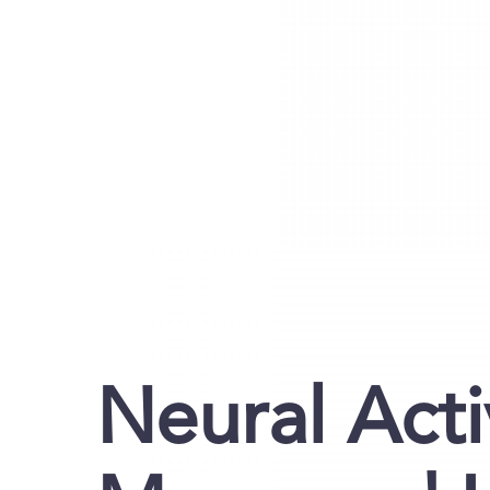
Neural Acti