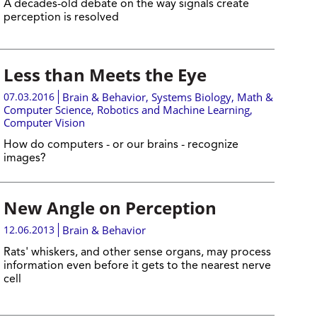
A decades-old debate on the way signals create
perception is resolved
Less than Meets the Eye
07.03.2016
Brain & Behavior
,
Systems Biology
,
Math &
Computer Science
,
Robotics and Machine Learning
,
Computer Vision
How do computers - or our brains - recognize
images?
New Angle on Perception
12.06.2013
Brain & Behavior
Rats' whiskers, and other sense organs, may process
information even before it gets to the nearest nerve
cell