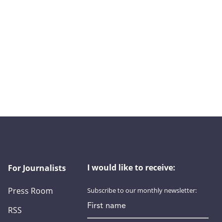
I would like to receive:
For Journalists
Press Room
Subscribe to our monthly newsletter:
First name
RSS