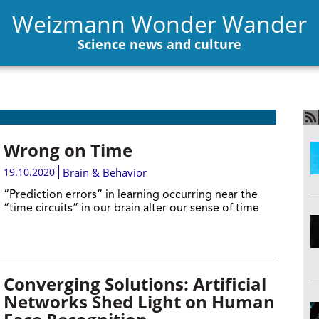
Weizmann Wonder Wander
Science news and culture
Wrong on Time
19.10.2020
Brain & Behavior
“Prediction errors” in learning occurring near the
“time circuits” in our brain alter our sense of time
Converging Solutions: Artificial
Networks Shed Light on Human