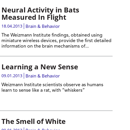
Neural Activity in Bats
Measured In Flight
18.04.2013
Brain & Behavior
The Weizmann Institute findings, obtained using
miniature wireless devices, provide the first detailed
information on the brain mechanisms of...
Learning a New Sense
09.01.2013
Brain & Behavior
Weizmann Institute scientists observe as humans
learn to sense like a rat, with “whiskers”
The Smell of White