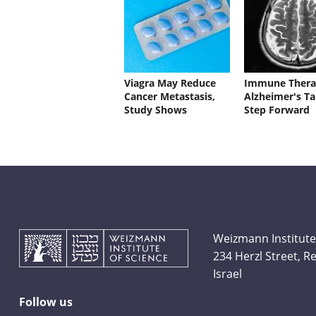
Viagra May Reduce
Immune Thera
Cancer Metastasis,
Alzheimer's Ta
Study Shows
Step Forward
Weizmann Institute
234 Herzl Street, 
Israel
Follow us