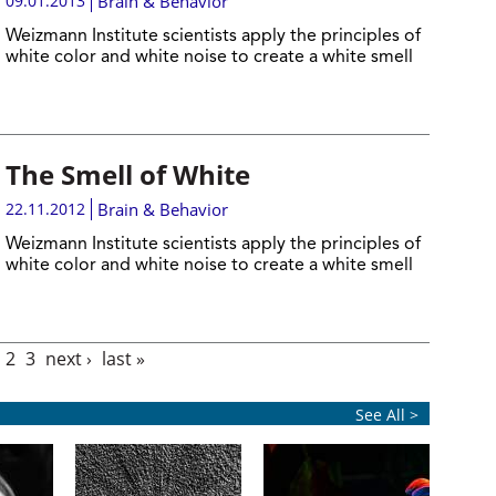
09.01.2013
Brain & Behavior
Weizmann Institute scientists apply the principles of
white color and white noise to create a white smell
The Smell of White
22.11.2012
Brain & Behavior
Weizmann Institute scientists apply the principles of
white color and white noise to create a white smell
2
3
next ›
last »
See All >