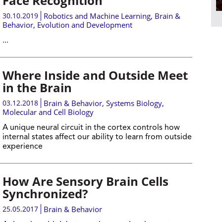
Face Recognition
30.10.2019
Robotics and Machine Learning
,
Brain &
Behavior
,
Evolution and Development
...
Where Inside and Outside Meet
in the Brain
03.12.2018
Brain & Behavior
,
Systems Biology
,
Molecular and Cell Biology
A unique neural circuit in the cortex controls how
internal states affect our ability to learn from outside
experience
How Are Sensory Brain Cells
Synchronized?
25.05.2017
Brain & Behavior