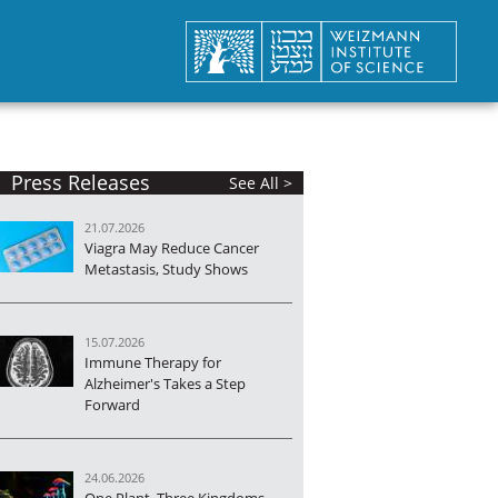
Press Releases
See All >
21.07.2026
Viagra May Reduce Cancer
Metastasis, Study Shows
15.07.2026
Immune Therapy for
Alzheimer's Takes a Step
Forward
24.06.2026