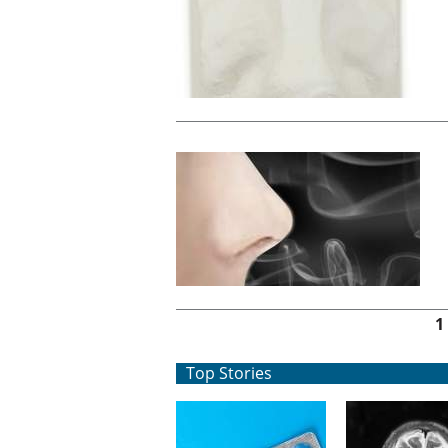
Pages
1
Top Stories