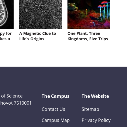
py for
A Magnetic Clue to
One Plant, Three
kes a
Life’s Origins
Kingdoms, Five Trips
 of Science
The Campus
The Website
Rehovot 7610001
Contact Us
Sitemap
Campus Map
Privacy Policy