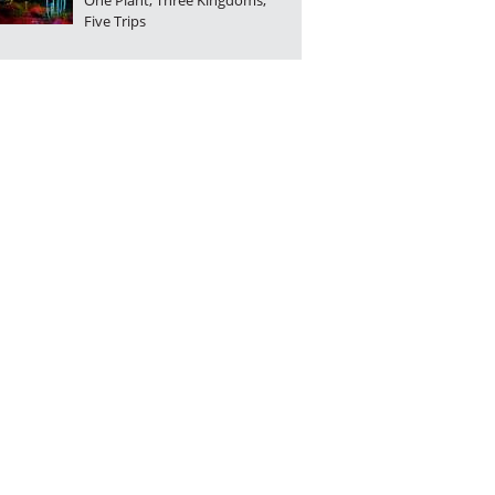
One Plant, Three Kingdoms,
Five Trips