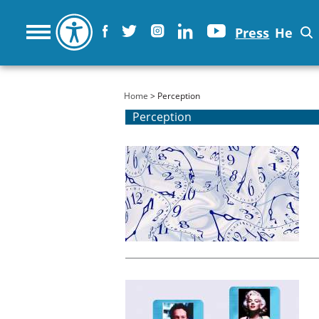
Press
He
You are here
Home
> Perception
Perception