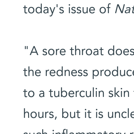
today's issue of
Nat
"A sore throat does
the redness produce
to a tuberculin skin 
hours, but it is unc