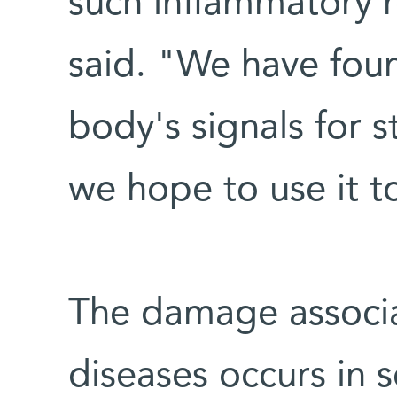
such inflammatory r
said. "We have fou
body's signals for 
we hope to use it to
The damage associ
diseases occurs in se