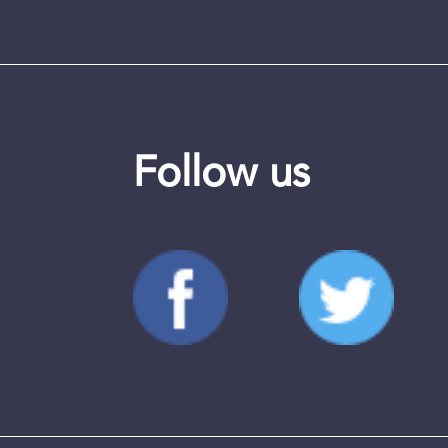
Follow us