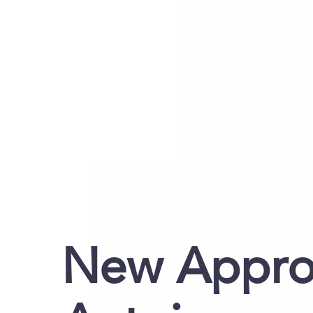
New Approa