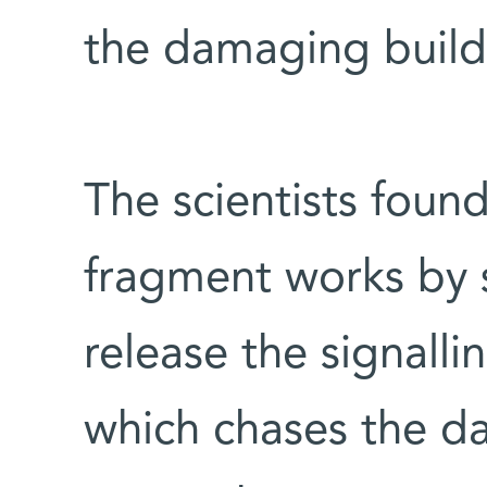
the damaging build
The scientists found
fragment works by s
release the signalli
which chases the d