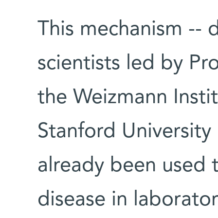
This mechanism -- 
scientists led by P
the Weizmann Instit
Stanford University
already been used 
disease in laborator