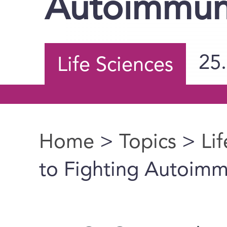
Autoimmun
25
Life Sciences
Home
>
Topics
>
Li
You are here
to Fighting Autoim