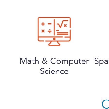
Math & Computer
Spa
Science