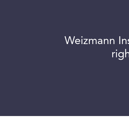
Weizmann Inst
rig