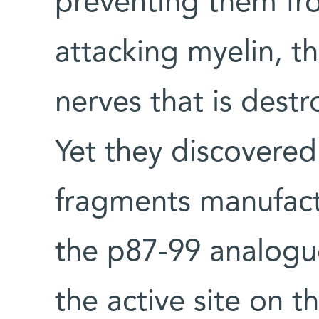
preventing them fr
attacking myelin, t
nerves that is destr
Yet they discovered
fragments manufactu
the p87-99 analogue
the active site on t