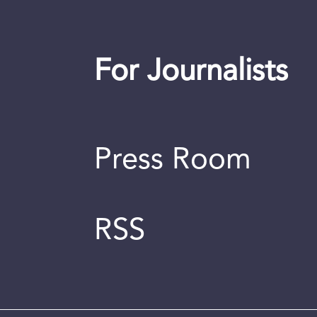
For Journalists
Press Room
RSS