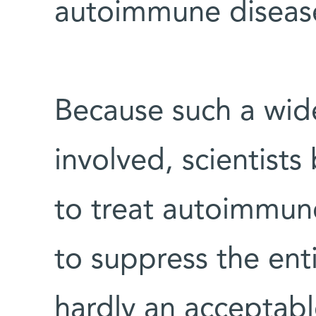
autoimmune diseas
Because such a wide
involved, scientists
to treat autoimmune
to suppress the ent
hardly an acceptabl