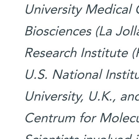
University Medical 
Biosciences (La Joll
Research Institute (
U.S. National Insti
University, U.K., a
Centrum for Molecul