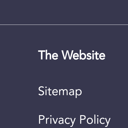
The Website
Sitemap
Privacy Policy