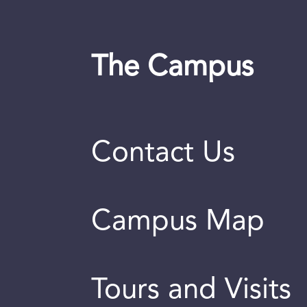
The Campus
Contact Us
Campus Map
Tours and Visits