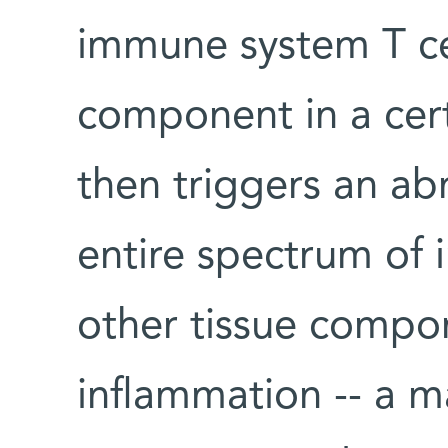
immune system T cel
component in a cert
then triggers an ab
entire spectrum of 
other tissue compo
inflammation -- a m