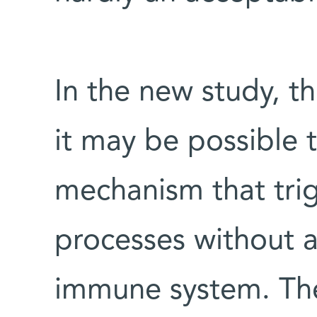
In the new study, t
it may be possible to
mechanism that tr
processes without af
immune system. The