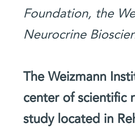
Foundation, the We
Neurocrine Bioscien
The Weizmann Instit
center of scientific
study located in Reh