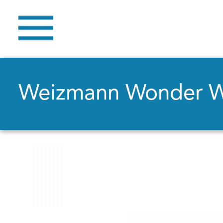
Weizmann Wonder 