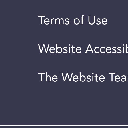
Terms of Use
Website Accessib
The Website Te