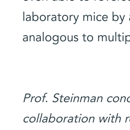
laboratory mice by
analogous to multip
Prof. Steinman cond
collaboration with 