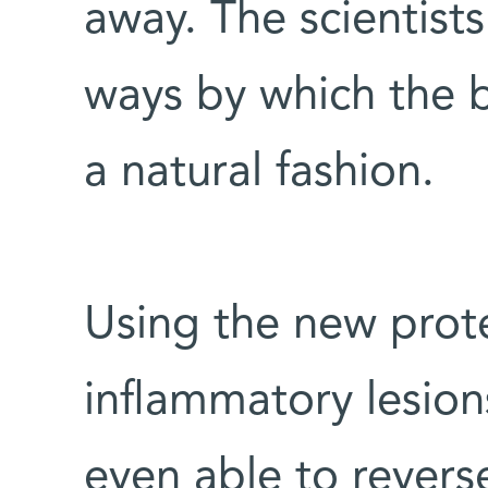
away. The scientists
ways by which the 
a natural fashion.
Using the new prot
inflammatory lesion
even able to revers