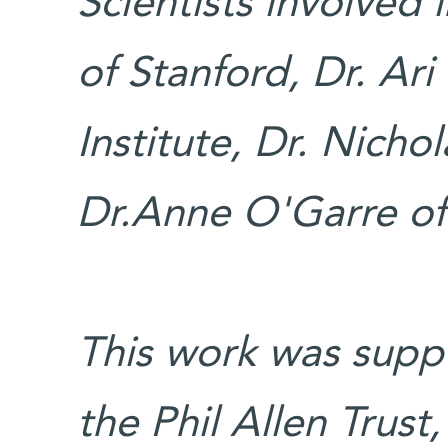
Scientists involved
of Stanford, Dr. A
Institute, Dr. Nicho
Dr.Anne O'Garre o
This work was suppo
the Phil Allen Trust