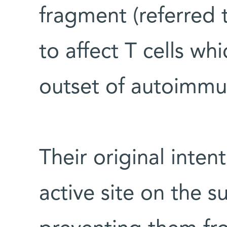
fragment (referred 
to affect T cells wh
outset of autoimmu
Their original inten
active site on the su