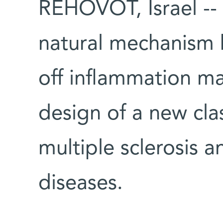
REHOVOT, Israel -- 
natural mechanism 
off inflammation ma
design of a new cla
multiple sclerosis
diseases.