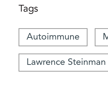
Tags
Autoimmune
M
Lawrence Steinman