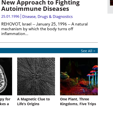
New Approach to Fighting
Autoimmune Diseases
25.01.1996
Disease, Drugs & Diagnostics
REHOVOT, Israel -- January 25, 1996 -- A natural
mechanism by which the body turns off
inflammation...
See All >
py for
A Magnetic Clue to
One Plant, Three
kes a
Life’s Origins
Kingdoms, Five Trips