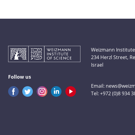
Weizmann Institute
234 Herzl Street, 
Israel
Follow us
Email:
news@weizma
Tel:
+972 (0)8 934 