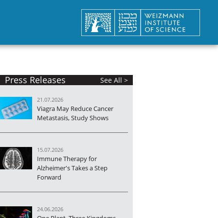
Press Releases
See All >
21.07.2026
Viagra May Reduce Cancer
Metastasis, Study Shows
15.07.2026
Immune Therapy for
Alzheimer's Takes a Step
Forward
24.06.2026