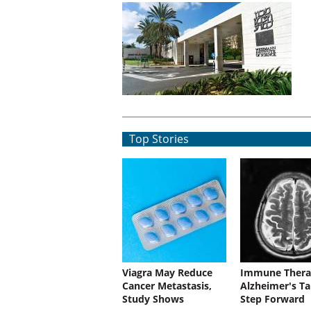
Top Stories
Viagra May Reduce
Immune Thera
Cancer Metastasis,
Alzheimer's Ta
Study Shows
Step Forward