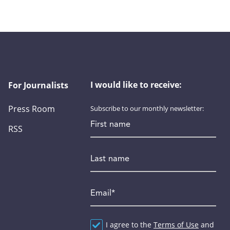
I would like to receive:
For Journalists
Press Room
Subscribe to our monthly newsletter:
First name
RSS
Last name
Email
*
Agreement
I agree to the
*
Terms of Use
and