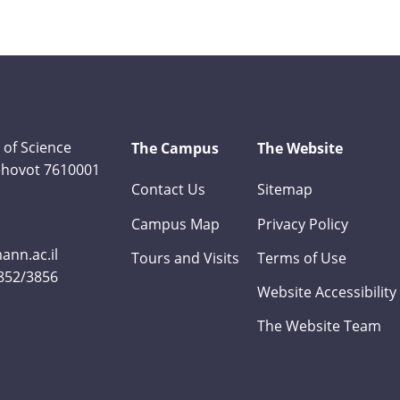
 of Science
The Campus
The Website
Rehovot 7610001
Contact Us
Sitemap
Campus Map
Privacy Policy
nn.ac.il
Tours and Visits
Terms of Use
3852/3856
Website Accessibility
The Website Team