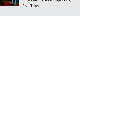
One Plant, Three Kingdoms,
Five Trips