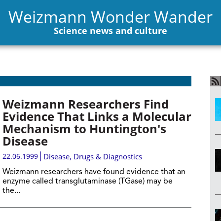
Weizmann Wonder Wander
Science news and culture
Weizmann Researchers Find
Evidence That Links a Molecular
Mechanism to Huntington's
Disease
22.06.1999
Disease, Drugs & Diagnostics
Weizmann researchers have found evidence that an
enzyme called transglutaminase (TGase) may be
the...