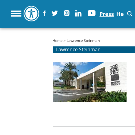
Press
He
You are here
Home
> Lawrence Steinman
Lawrence Steinman