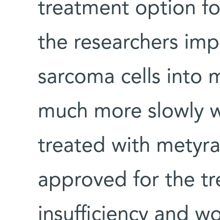
treatment option f
the researchers im
sarcoma cells into 
much more slowly 
treated with metyra
approved for the tr
insufficiency and w