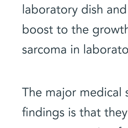
laboratory dish and
boost to the growt
sarcoma in laborato
The major medical s
findings is that th