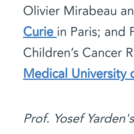
Olivier Mirabeau a
Curie
in Paris; and 
Children’s Cancer R
Medical University 
Prof. Yosef Yarden'