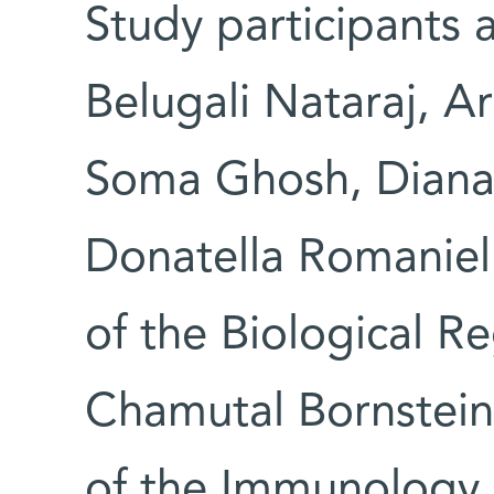
Study participants 
Belugali Nataraj, A
Soma Ghosh, Diana 
Donatella Romaniell
of the Biological R
Chamutal Bornstei
of the Immunology