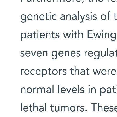
genetic analysis of
patients with Ewing
seven genes regulat
receptors that were
normal levels in pat
lethal tumors. Thes