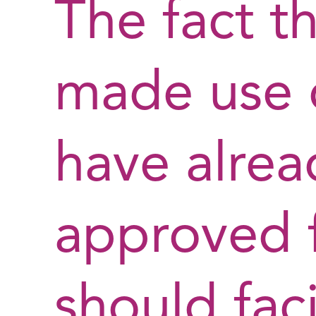
The fact t
made use o
have alre
approved f
should faci