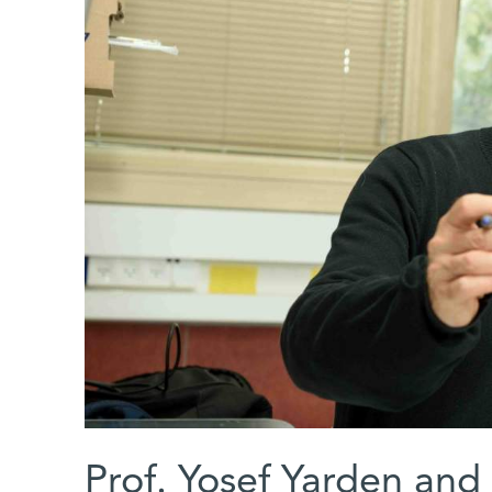
Prof. Yosef Yarden and