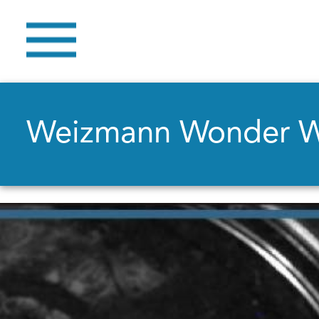
Weizmann Wonder 