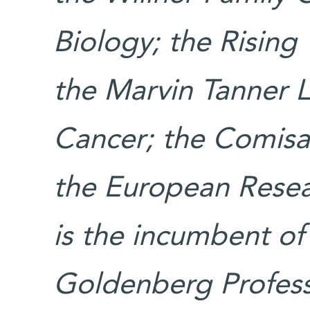
Biology; the Rising
the Marvin Tanner 
Cancer; the Comisar
the European Resea
is the incumbent of
Goldenberg Professo