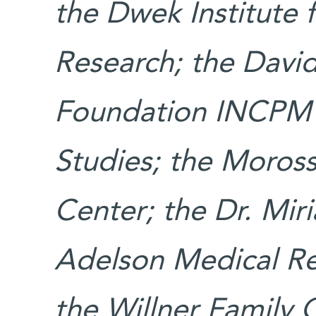
the Dwek Institute 
Research; the David
Foundation INCPM F
Studies; the Moros
Center; the Dr. Mi
Adelson Medical Re
the Willner Family 