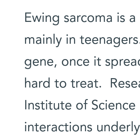
Ewing sarcoma is a
mainly in teenagers
gene, once it spread
hard to treat. Res
Institute of Scienc
interactions under