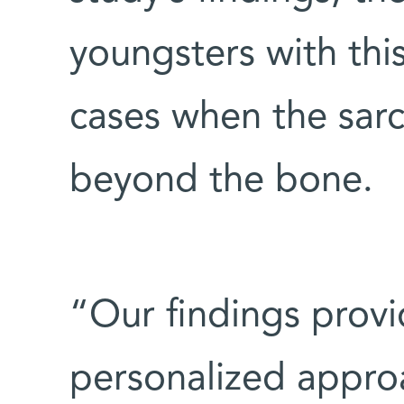
youngsters with this
cases when the sar
beyond the bone.
“Our findings provi
personalized appro