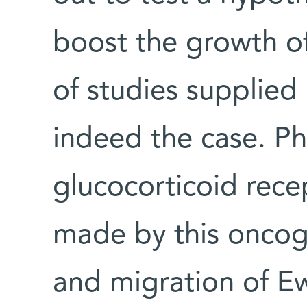
boost the growth o
of studies supplied 
indeed the case. P
glucocorticoid rece
made by this oncog
and migration of Ew