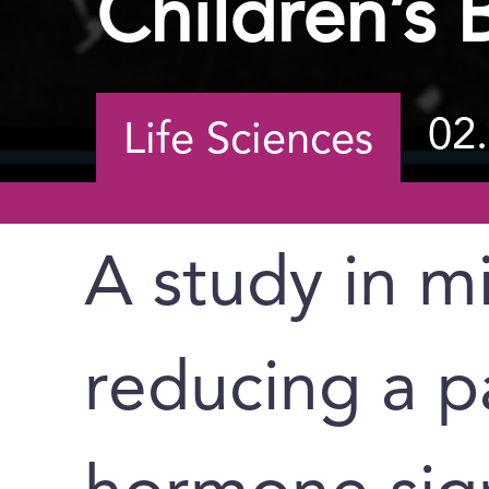
Children’s
02
Life Sciences
A study in m
reducing a pa