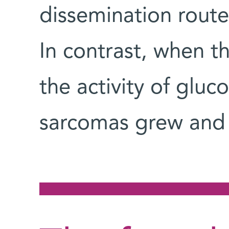
dissemination route
In contrast, when t
the activity of gluc
sarcomas grew and 