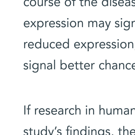
course of the disea
expression may sign
reduced expression
signal better chance
If research in huma
study’s findings, t