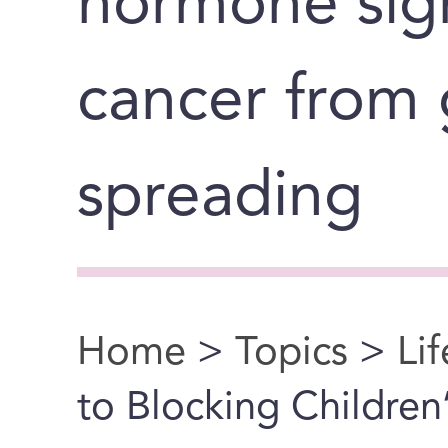
hormone sig
cancer from
spreading
Home
>
Topics
>
Li
You are here
to Blocking Childre