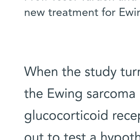
new treatment for Ewi
When the study tur
the Ewing sarcoma
glucocorticoid rece
out to test a hypoth