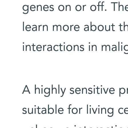
genes on or off. Th
learn more about th
interactions in mali
A highly sensitive p
suitable for living c