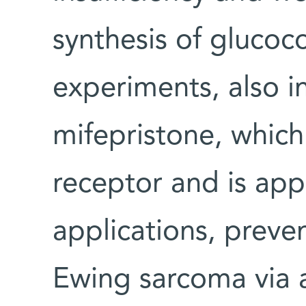
synthesis of glucoco
experiments, also i
mifepristone, which
receptor and is appr
applications, preve
Ewing sarcoma via a