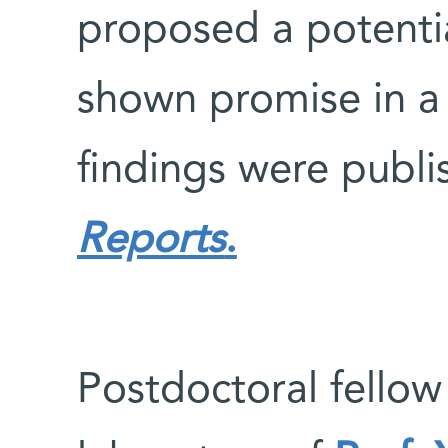
proposed a potenti
shown promise in a 
findings were publi
Reports
.
Postdoctoral fellow 