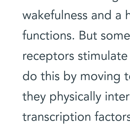
wakefulness and a h
functions. But some
receptors stimulat
do this by moving t
they physically inte
transcription factor