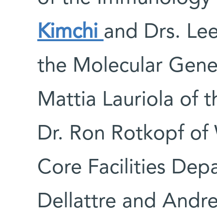
Kimchi
and Drs. Lee
the Molecular Gene
Mattia Lauriola of 
Dr. Ron Rotkopf of 
Core Facilities Depa
Dellattre and Andre