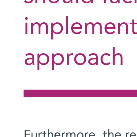
implementa
approach
Furthermore, the r