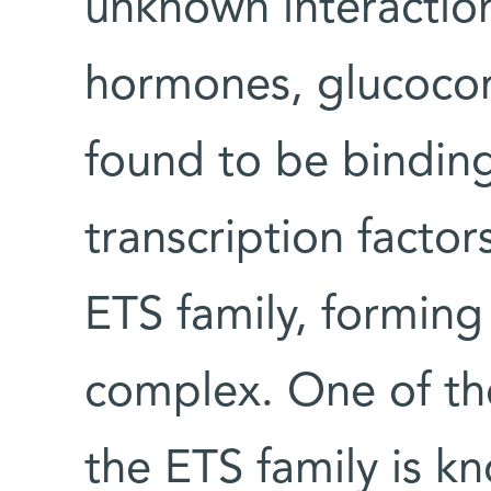
unknown interactio
hormones, glucocor
found to be binding 
transcription factor
ETS family, forming
complex. One of the
the ETS family is k