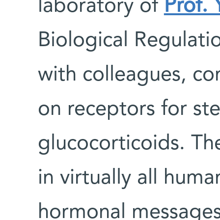
laboratory of
Prof. 
Biological Regulat
with colleagues, co
on receptors for st
glucocorticoids. Th
in virtually all hum
hormonal messages r