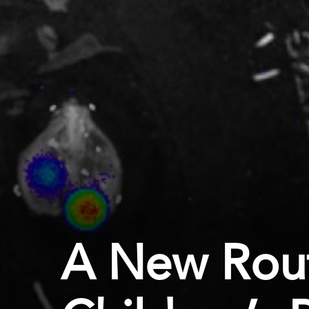
A New Rout