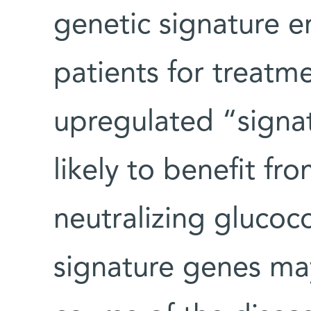
genetic signature e
patients for treatm
upregulated “signat
likely to benefit f
neutralizing glucoc
signature genes may