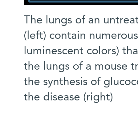
The lungs of an untre
(left) contain numerou
luminescent colors) th
the lungs of a mouse t
the synthesis of glucoc
the disease (right)