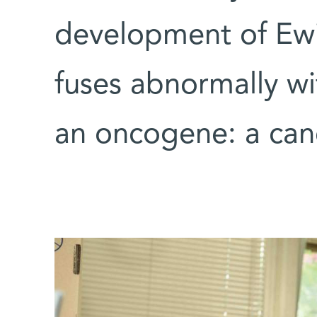
development of Ewi
fuses abnormally wi
an oncogene: a can