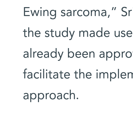
Ewing sarcoma,” Sri
the study made use
already been appro
facilitate the imple
approach.