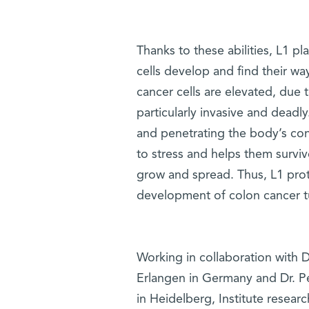
Thanks to these abilities, L1 p
cells develop and find their way
cancer cells are elevated, due 
particularly invasive and dead
and penetrating the body’s conn
to stress and helps them surviv
grow and spread. Thus, L1 protei
development of colon cancer 
Working in collaboration with D
Erlangen in Germany and Dr. P
in Heidelberg, Institute resear