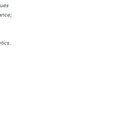
ques
ance;
tics.