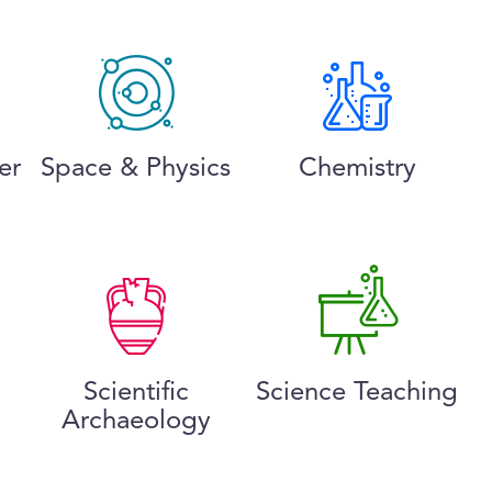
er
Space & Physics
Chemistry
Scientific
Science Teaching
Archaeology