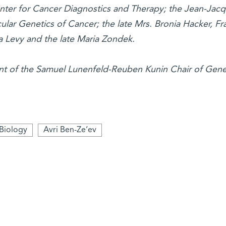
ter for Cancer Diagnostics and Therapy; the Jean-Jac
lar Genetics of Cancer; the late Mrs. Bronia Hacker, Fr
 Levy and the late Maria Zondek.
nt of the Samuel Lunenfeld-Reuben Kunin Chair of Gene
 Biology
Avri Ben-Ze’ev