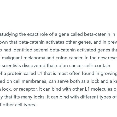
tudying the exact role of a gene called beta-catenin in
known that beta-catenin activates other genes, and in pre
p had identified several beta-catenin activated genes tha
f malignant melanoma and colon cancer. In the new rese
 scientists discovered that colon cancer cells contain
f a protein called L1 that is most often found in growin
lized on cell membranes, can serve both as a lock and a k
 lock, or receptor, it can bind with other L1 molecules o
ey that fits many locks, it can bind with different types of
other cell types.