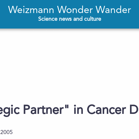
Weizmann Wonder Wander
Science news and culture
egic Partner" in Cancer 
.2005