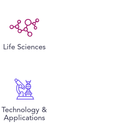
Life Sciences
Technology &
Applications