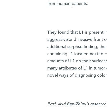
from human patients.
They found that L1 is present in
aggressive and invasive front 
additional surprise finding, the
containing L1 located next to c
amounts of L1 on their surfaces
many attributes of L1 in tumor 
novel ways of diagnosing colon 
Prof. Avri Ben-Ze'ev’s research