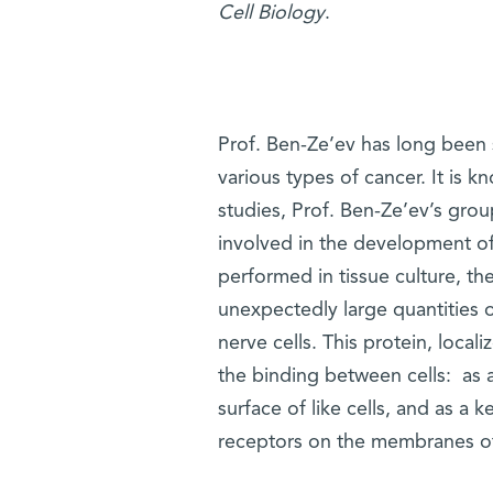
Cell Biology
.
Prof. Ben-Ze’ev has long been s
various types of cancer. It is 
studies, Prof. Ben-Ze’ev’s grou
involved in the development o
performed in tissue culture, the
unexpectedly large quantities o
nerve cells. This protein, loca
the binding between cells: as a
surface of like cells, and as a k
receptors on the membranes of 