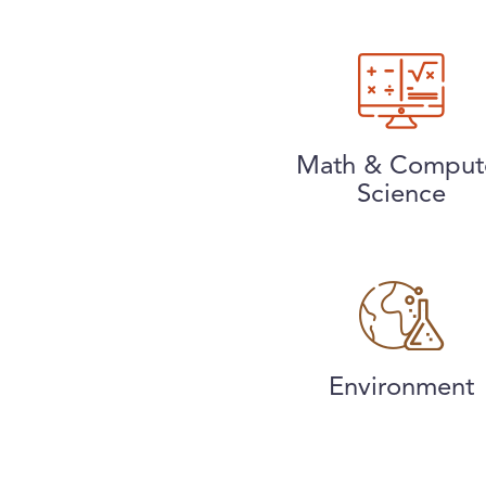
Math & Comput
Science
Environment