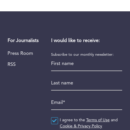
I would like to receive:
For Journalists
Press Room
Subscribe to our monthly newsletter:
First name
RSS
Last name
Email
*
Agreement
I agree to the
*
Terms of Use
and
Cookie & Privacy Policy