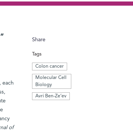
p”
Share
Tags
Colon cancer
Molecular Cell
, each
Biology
ss,
Avri Ben-Ze’ev
ute
he
ancy
nal of