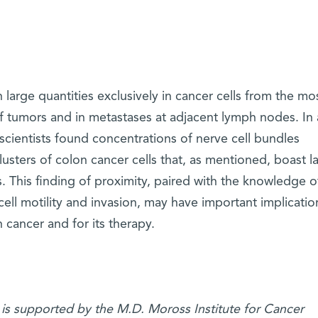
 large quantities exclusively in cancer cells from the mo
of tumors and in metastases at adjacent lymph nodes. In
 scientists found concentrations of nerve cell bundles
lusters of colon cancer cells that, as mentioned, boast l
. This finding of proximity, paired with the knowledge o
cell motility and invasion, may have important implicatio
cancer and for its therapy.
 is supported by the M.D. Moross Institute for Cancer