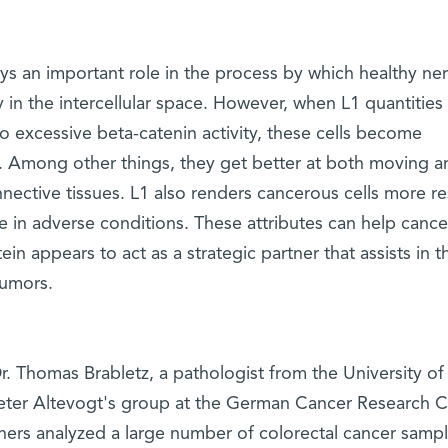
lays an important role in the process by which healthy ne
 in the intercellular space. However, when L1 quantities 
to excessive beta-catenin activity, these cells become
ly. Among other things, they get better at both moving 
ective tissues. L1 also renders cancerous cells more re
e in adverse conditions. These attributes can help cance
n appears to act as a strategic partner that assists in t
tumors.
r. Thomas Brabletz, a pathologist from the University of
eter Altevogt's group at the German Cancer Research C
chers analyzed a large number of colorectal cancer samp