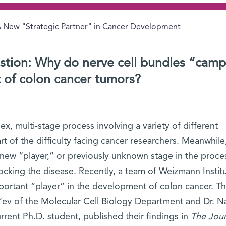
 New "Strategic Partner" in Cancer Development
stion: Why do nerve cell bundles “cam
t of colon cancer tumors?
x, multi-stage process involving a variety of different
art of the difficulty facing cancer researchers. Meanwhile
a new “player,” or previously unknown stage in the proce
ocking the disease. Recently, a team of Weizmann Instit
mportant “player” in the development of colon cancer. T
e’ev of the Molecular Cell Biology Department and Dr. N
rent Ph.D. student, published their findings in
The Jour