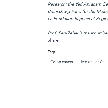
Research; the Yad Abraham Cen
Brunschwig Fund for the Molecu
La Fondation Raphael et Regina
Prof. Ben-Ze'ev is the incumbe
Share
Tags:
Colon cancer
Molecular Cell