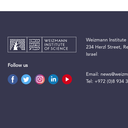
Weizmann Institute 
234 Herzl Street, 
Israel
Follow us
Email:
news@weizma
Tel:
+972 (0)8 934 