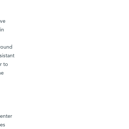
rve
in
around
sistant
r to
he
enter
les