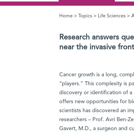
Home
>
Topics
>
Life Sciences
> A
You are here
Research answers que
near the invasive fron
Cancer growth is a long, comple
“players.” This complexity is p
discovery or identification of 
offers new opportunities for bl
scientists has discovered an i
researchers – Prof. Avri Ben-Z
Gavert, M.D., a surgeon and cur