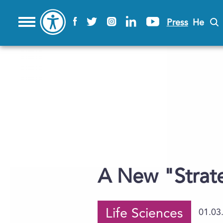
Press
He
A New "Strat
Life Sciences
01.03