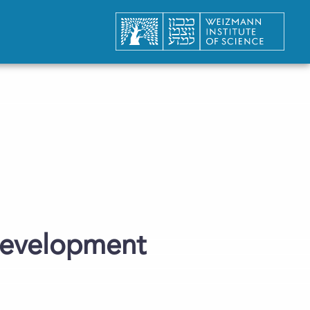
Development