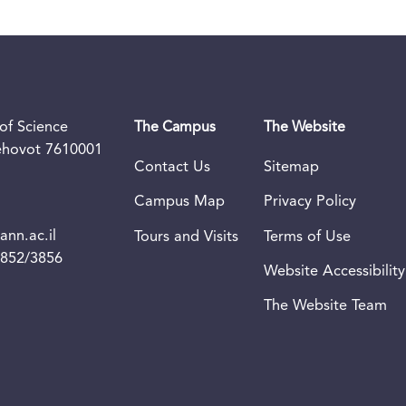
of Science
The Campus
The Website
Rehovot 7610001
Contact Us
Sitemap
Campus Map
Privacy Policy
nn.ac.il
Tours and Visits
Terms of Use
3852/3856
Website Accessibility
The Website Team