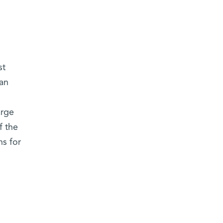
st
 an
arge
f the
ns for