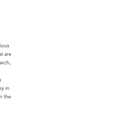
vious
t are
arch,
g
ey in
n the