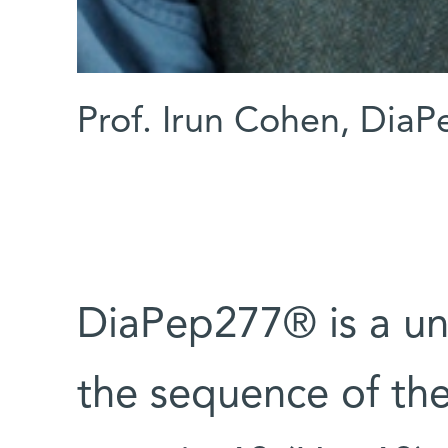
Prof. Irun Cohen, Dia
DiaPep277® is a un
the sequence of th