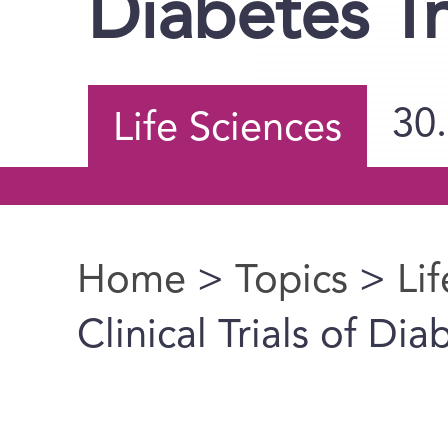
Diabetes T
30
Life Sciences
Home
>
Topics
>
Li
You are here
Clinical Trials of Di