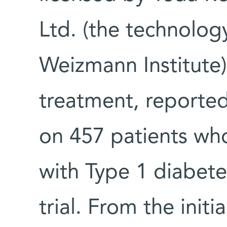
Ltd. (the technolog
Weizmann Institute)
treatment, reported
on 457 patients w
with Type 1 diabete
trial. From the initi