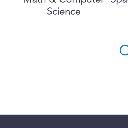
Math & Computer
Spa
Science