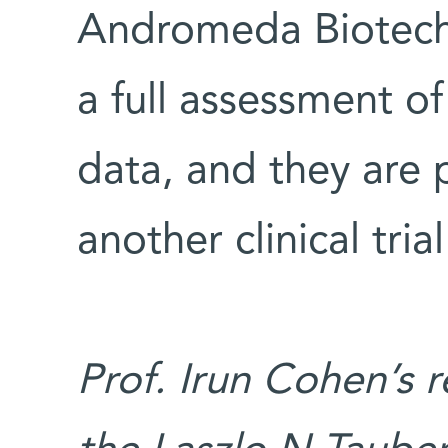
Andromeda Biotech 
a full assessment of
data, and they are 
another clinical trial
Prof. Irun Cohen’s 