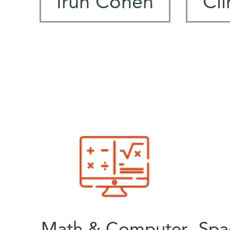
Irun Cohen
Cli