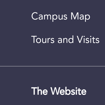
Campus Map
Tours and Visits
The Website