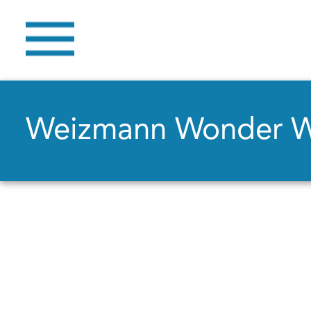
Weizmann Wonder 