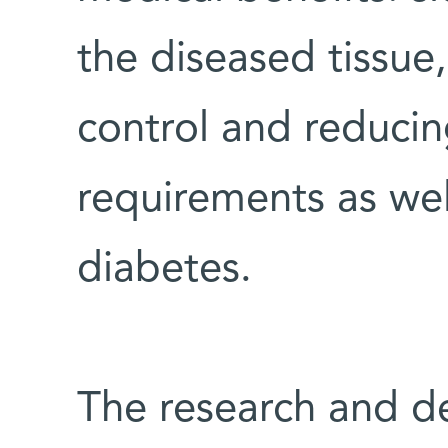
the diseased tissue
control and reducing
requirements as wel
diabetes.
The research and d