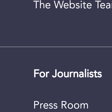
The Website Te
For Journalists
Press Room