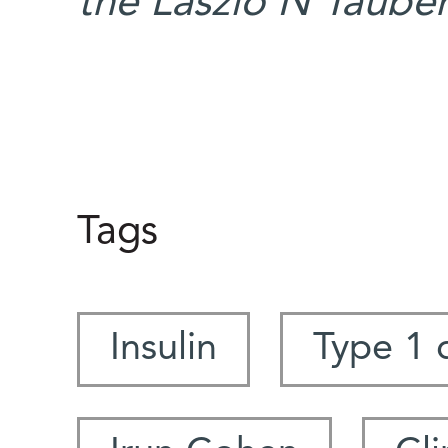
the Laszlo N Taube
Tags
Insulin
Type 1 