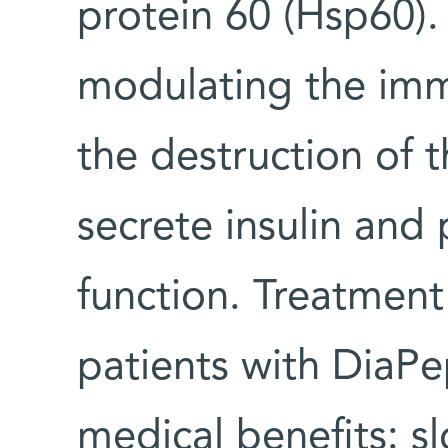
protein 60 (Hsp60).
modulating the imm
the destruction of t
secrete insulin and 
function. Treatment
patients with DiaP
medical benefits: s