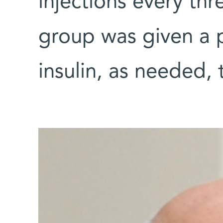
injections every th
group was given a p
insulin, as needed, 