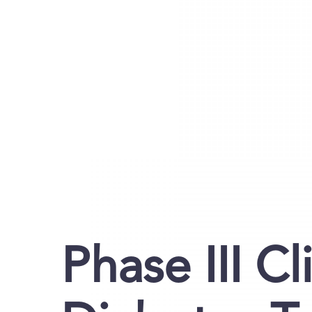
Phase III Cli