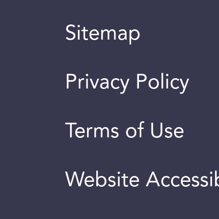
Sitemap
Privacy Policy
Terms of Use
Website Accessib