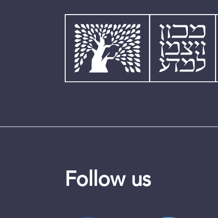
Follow us