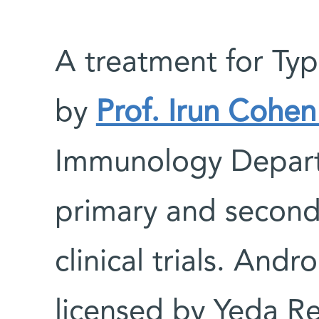
A treatment for Ty
by
Prof. Irun Cohe
Immunology Depart
primary and seconda
clinical trials. And
licensed by Yeda R