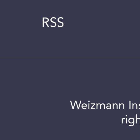
RSS
Weizmann Inst
rig