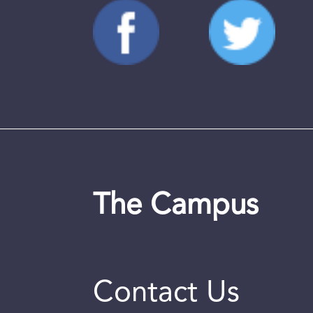
The Campus
Contact Us