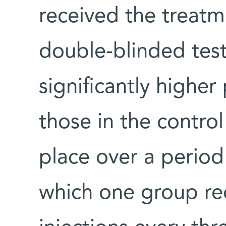
received the treat
double-blinded tes
significantly higher
those in the control
place over a period
which one group r