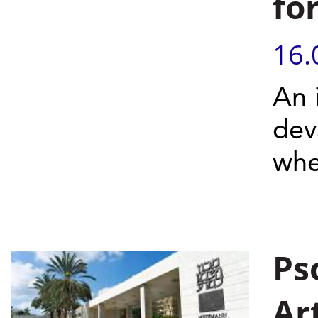
fo
16.
An 
dev
whe
Ps
Ar