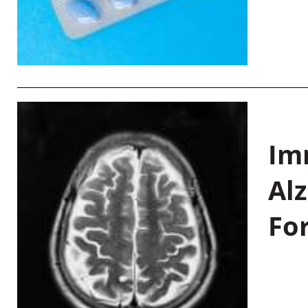
Im
Al
Fo