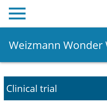
Weizmann Wonder
Clinical trial