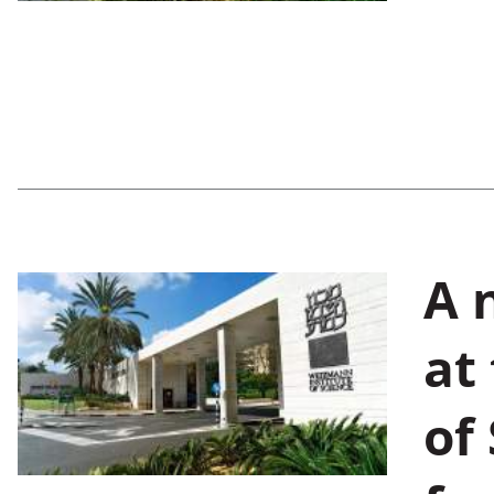
A 
at
of