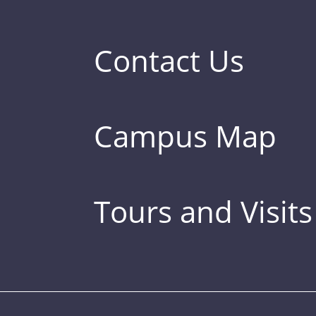
Contact Us
Campus Map
Tours and Visits