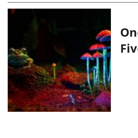
On
Fiv