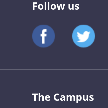
Follow us
The Campus