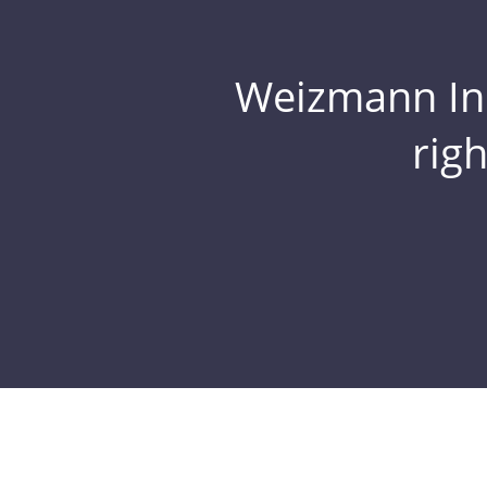
Weizmann Inst
rig