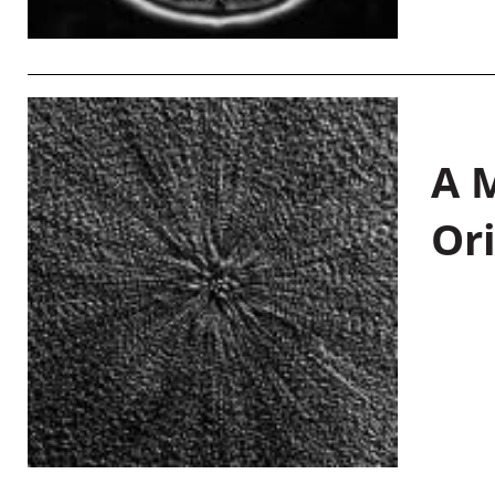
A M
Or