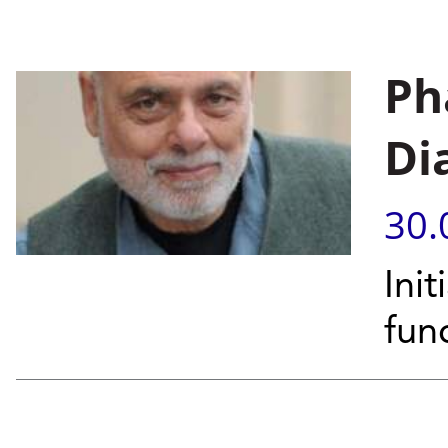
Pha
Di
30.
Ini
fun