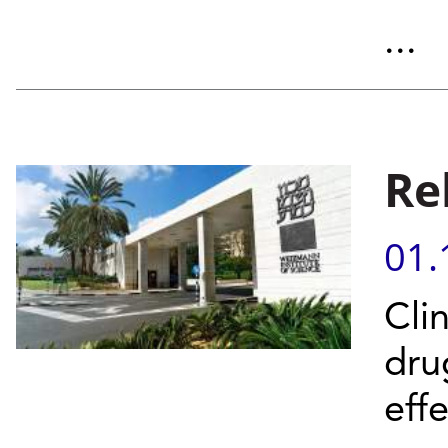
...
Reb
01.
Clin
dru
eff