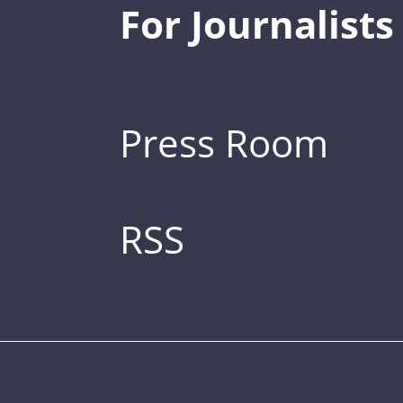
For Journalists
Press Room
RSS