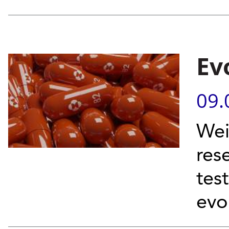
Ev
09.
Wei
res
tes
evo