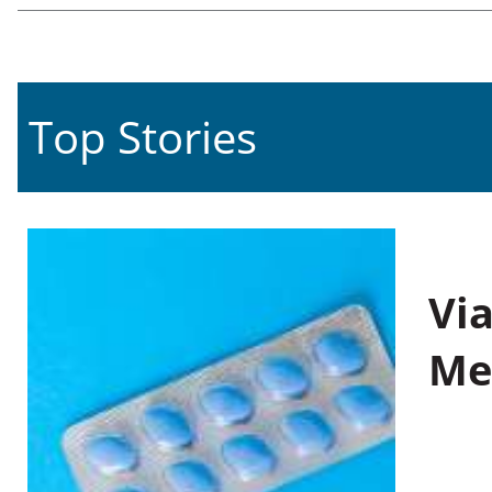
Top Stories
Vi
Me