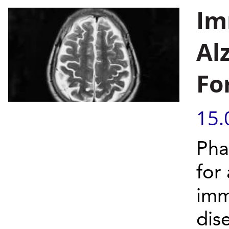
Im
Al
Fo
15.
Phas
for
imm
dis