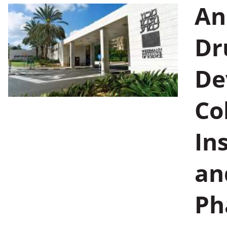
An
Dr
De
Co
In
an
Pha