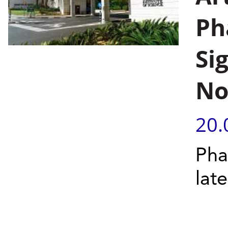
Pha
Si
No
20.
Phas
late