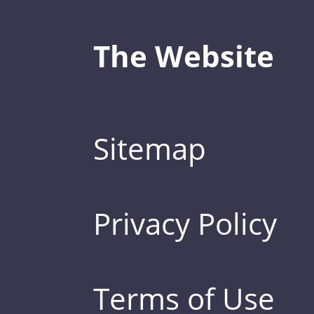
The Website
Sitemap
Privacy Policy
Terms of Use