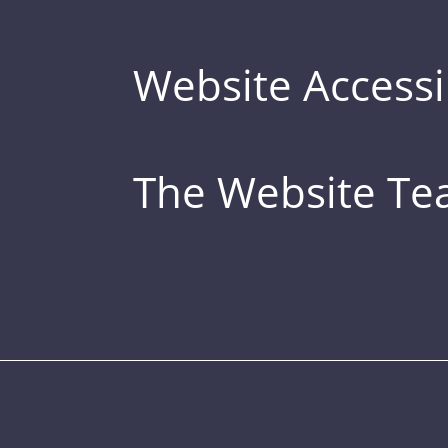
Website Accessib
The Website T