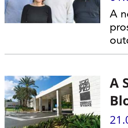
A n
pro
out
A 
Bl
21.