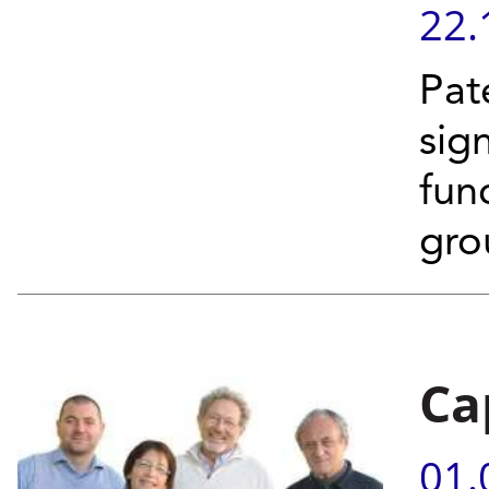
22.
Pat
sig
fun
gro
Ca
01.