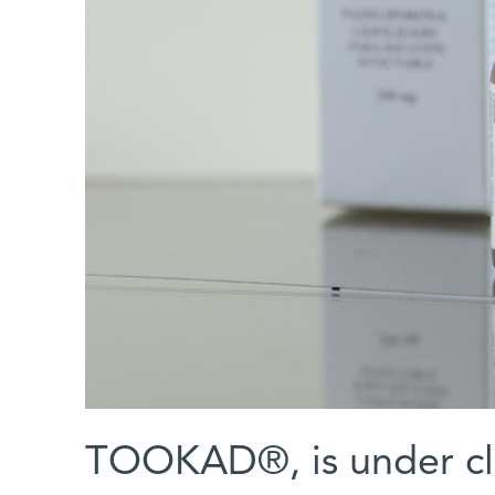
TOOKAD®, is under clin