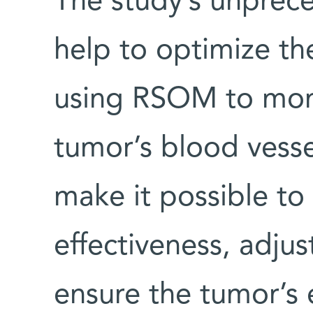
The study’s unprece
help to optimize the
using RSOM to moni
tumor’s blood vess
make it possible to
effectiveness, adjust
ensure the tumor’s 