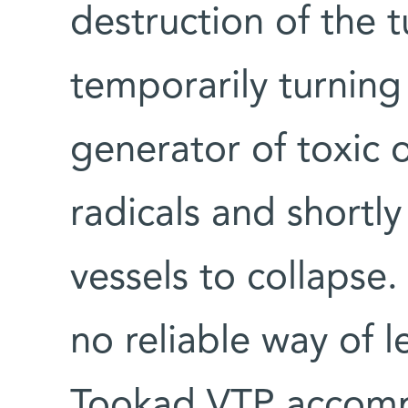
destruction of the 
temporarily turning
generator of toxic 
radicals and shortl
vessels to collapse.
no reliable way of 
Tookad VTP accompli