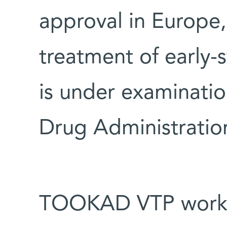
approval in Europe,
treatment of early-
is under examinati
Drug Administratio
TOOKAD VTP works 