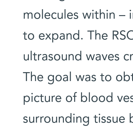
molecules within – 
to expand. The RS
ultrasound waves cr
The goal was to obt
picture of blood ve
surrounding tissue 