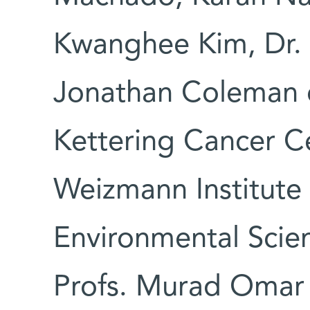
Kwanghee Kim, Dr. 
Jonathan Coleman 
Kettering Cancer Ce
Weizmann Institute 
Environmental Scie
Profs. Murad Omar 