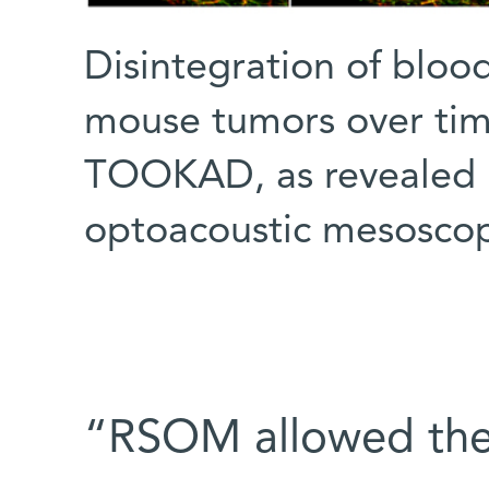
Disintegration of bloo
mouse tumors over time
TOOKAD, as revealed b
optoacoustic mesosco
“RSOM allowed the