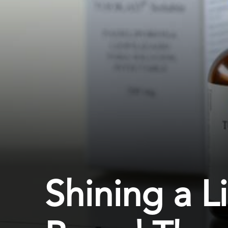
Shining a L