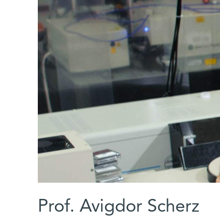
Prof. Avigdor Scherz