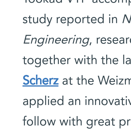
study reported in
N
Engineering
, resea
together with the l
Scherz
at the Weizm
applied an innovati
follow with great pr