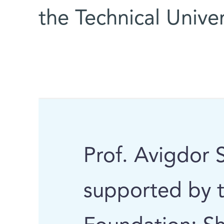
the Technical Unive
Prof. Avigdor S
supported by 