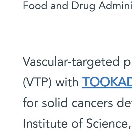
Food and Drug Adminis
Vascular-targeted 
(VTP) with
TOOKA
for solid cancers 
Institute of Science