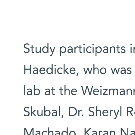
Study participants 
Haedicke, who was in
lab at the Weizmann
Skubal, Dr. Sheryl 
Machado, Karan Nag