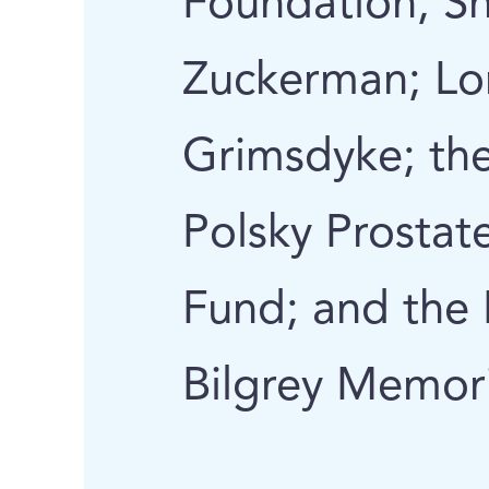
Foundation; S
Zuckerman; Lo
Grimsdyke; the
Polsky Prostat
Fund; and the 
Bilgrey Memor