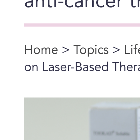
anti-cancer 
Home
>
Topics
>
Li
You are here
on Laser-Based Ther