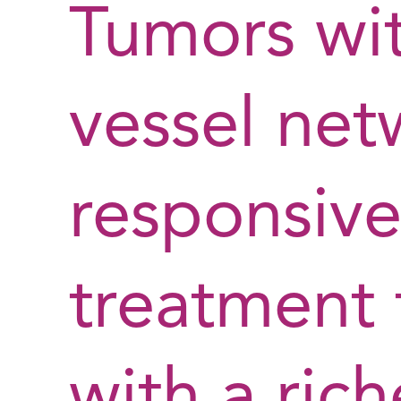
Tumors wit
vessel net
responsive
treatment 
with a rich