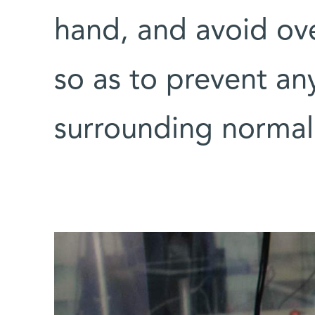
hand, and avoid ove
so as to prevent an
surrounding normal 