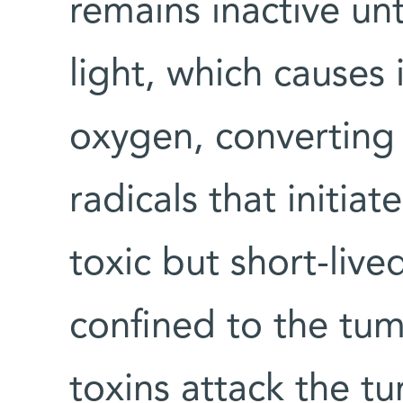
remains inactive unt
light, which causes 
oxygen, converting 
radicals that initia
toxic but short-live
confined to the tum
toxins attack the t