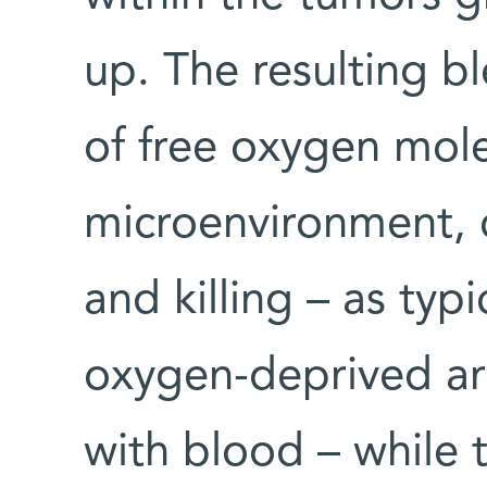
up. The resulting b
of free oxygen mole
microenvironment, c
and killing – as ty
oxygen-deprived ar
with blood – while 