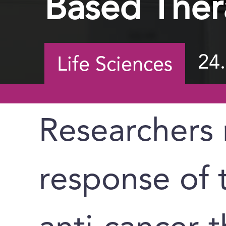
Based Ther
24
Life Sciences
Researchers 
response of 