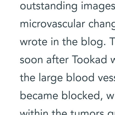
outstanding images
microvascular chan
wrote in the blog.
soon after Tookad 
the large blood ves
became blocked, wh
within the tumors g