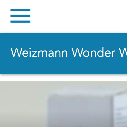
Weizmann Wonder 