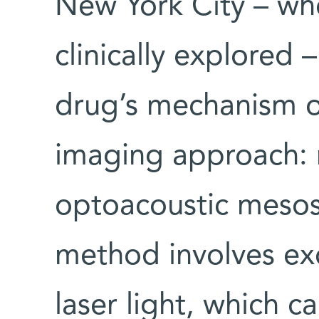
New York City – wh
clinically explored 
drug’s mechanism o
imaging approach: 
optoacoustic meso
method involves exc
laser light, which c