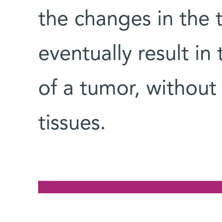
the changes in the 
eventually result in
of a tumor, without
tissues.