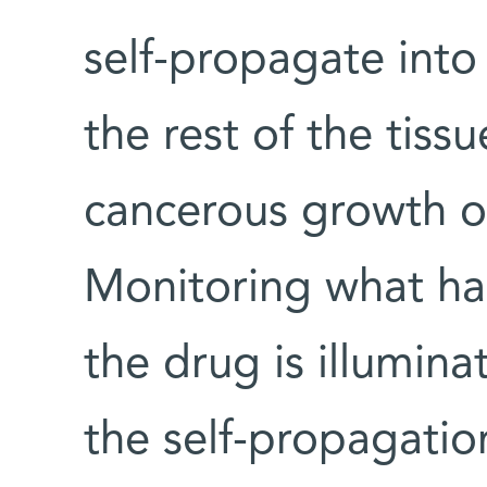
self-propagate into 
the rest of the tiss
cancerous growth o
Monitoring what ha
the drug is illumina
the self-propagati