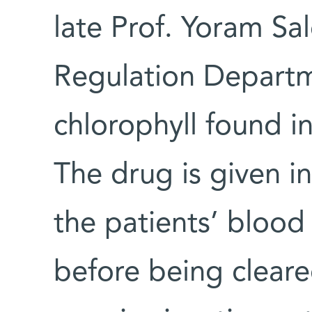
late Prof. Yoram Sa
Regulation Departm
chlorophyll found in
The drug is given i
the patients’ blood 
before being cleare