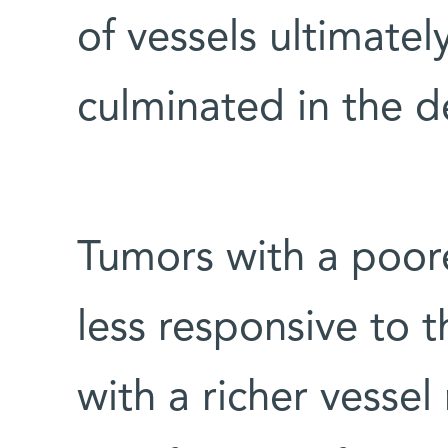
of vessels ultimate
culminated in the d
Tumors with a poor
less responsive to 
with a richer vesse