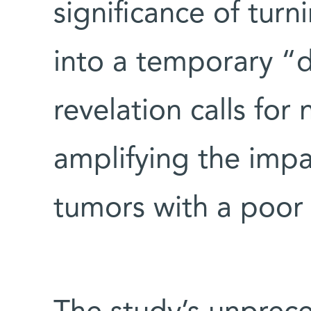
significance of tur
into a temporary “d
revelation calls for
amplifying the im
tumors with a poor 