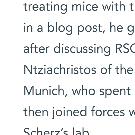
treating mice with
in a blog post, he g
after discussing RSO
Ntziachristos of the
Munich, who spent a
then joined forces 
Scherz’s lab.