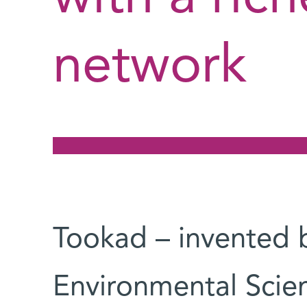
network
Tookad – invented b
Environmental Scie