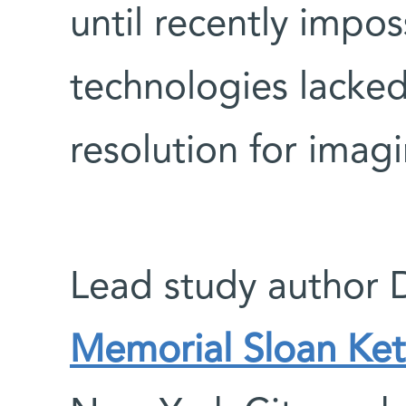
until recently impo
technologies lacked
resolution for imagi
Lead study author 
Memorial Sloan Ket