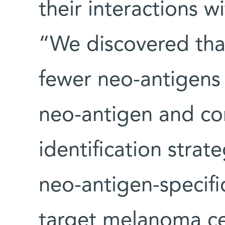
their interactions w
“We discovered tha
fewer neo-antigens
neo-antigen and cor
identification strat
neo-antigen-specific
target melanoma cel