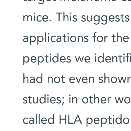
mice. This suggests 
applications for th
peptides we identif
had not even shown
studies; in other w
called HLA peptidom