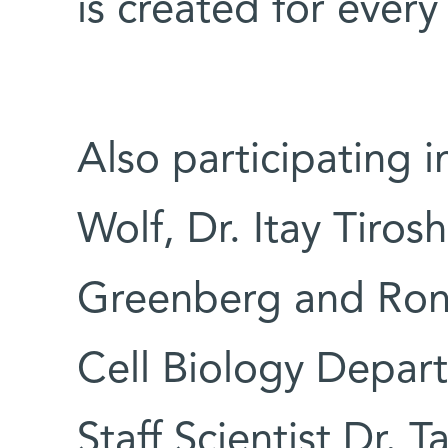
is created for every
Also participating i
Wolf, Dr. Itay Tiro
Greenberg and Rone
Cell Biology Depart
Staff Scientist Dr. T