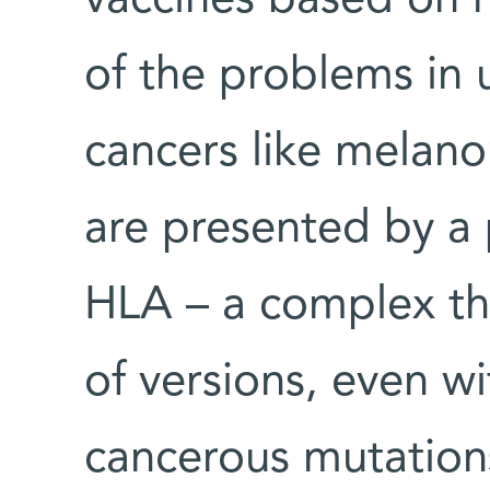
vaccines based on n
of the problems in 
cancers like melano
are presented by a 
HLA – a complex th
of versions, even w
cancerous mutations