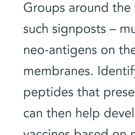
Groups around the 
such signposts – m
neo-antigens on the
membranes. Identify
peptides that prese
can then help deve