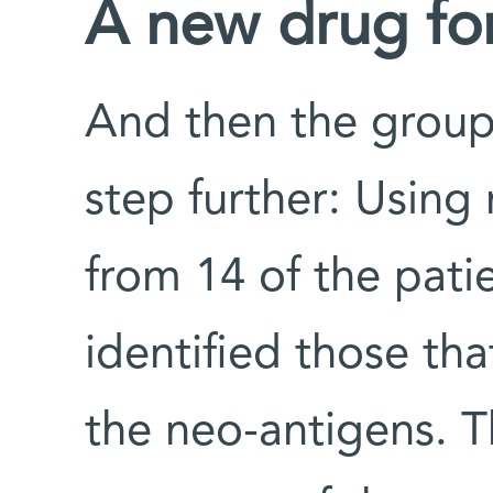
A new drug fo
And then the group 
step further: Using 
from 14 of the pati
identified those tha
the neo-antigens. 