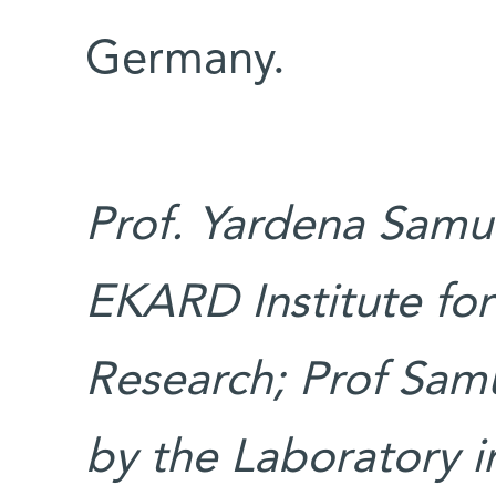
Germany.
Prof. Yardena Samue
EKARD Institute fo
Research; Prof Samu
by the Laboratory 