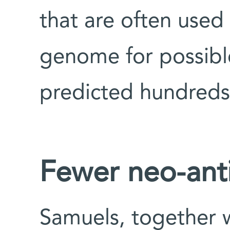
that are often used 
genome for possibl
predicted hundreds 
Fewer neo-anti
Samuels, together 