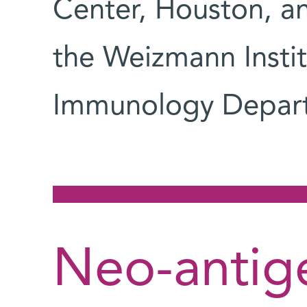
Center, Houston, 
the Weizmann Instit
Immunology Depar
Neo-antige