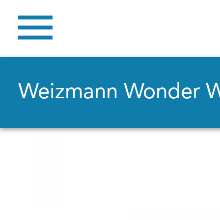
Weizmann Wonder 