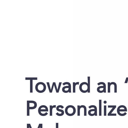
Toward an “
Personaliz