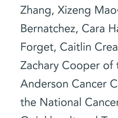
Zhang, Xizeng Mao
Bernatchez, Cara H
Forget, Caitlin Crea
Zachary Cooper of 
Anderson Cancer Ce
the National Cancer