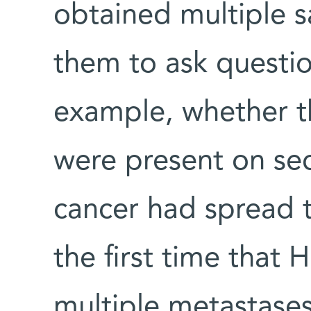
obtained multiple s
them to ask questio
example, whether t
were present on se
cancer had spread t
the first time that 
multiple metastase