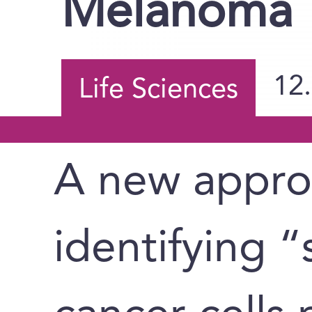
Melanoma
12
Life Sciences
A new appro
identifying 