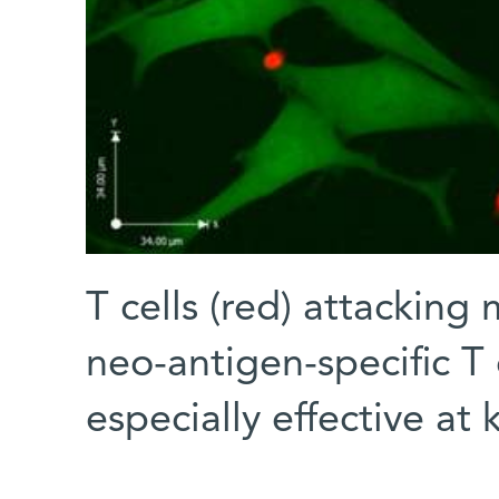
T cells (red) attacking
neo-antigen-specific T 
especially effective at k