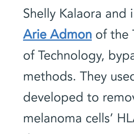
Shelly Kalaora and 
Arie Admon
of the 
of Technology, byp
methods. They us
developed to remov
melanoma cells’ HL