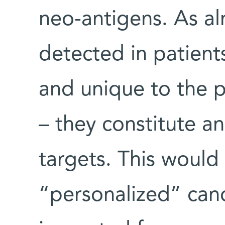
neo-antigens. As al
detected in patients
and unique to the p
– they constitute an
targets. This would
“personalized” can