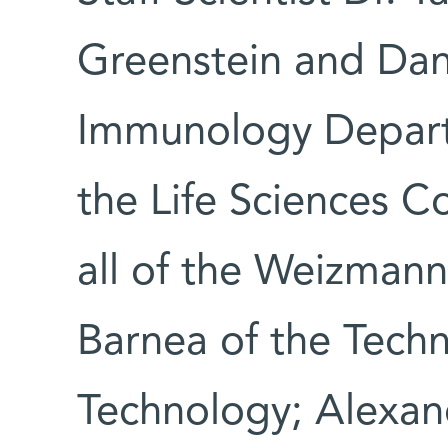
Greenstein and Dan
Immunology Depart
the Life Sciences C
all of the Weizmann 
Barnea of the Techni
Technology; Alexan