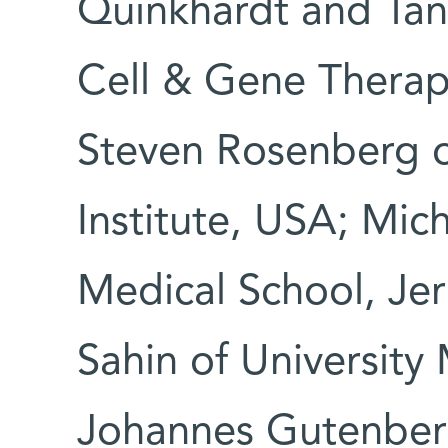
Quinkhardt and Ta
Cell & Gene Therap
Steven Rosenberg o
Institute, USA; Mic
Medical School, Jer
Sahin of University
Johannes Gutenberg