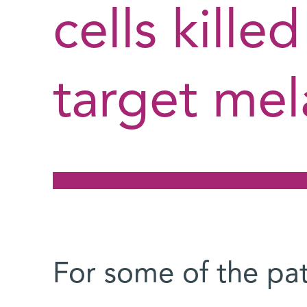
cells kille
target mel
For some of the pa