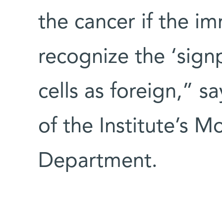
the cancer if the i
recognize the ‘sign
cells as foreign,” s
of the Institute’s M
Department.