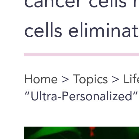
cancer cells
cells elimina
Home
>
Topics
>
Li
You are here
“Ultra-Personalized