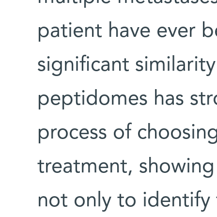
patient have ever 
significant similari
peptidomes has stro
process of choosing
treatment, showing t
not only to identif