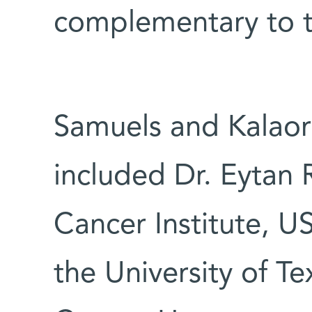
complementary to 
Samuels and Kalaor
included Dr. Eytan 
Cancer Institute, U
the University of 