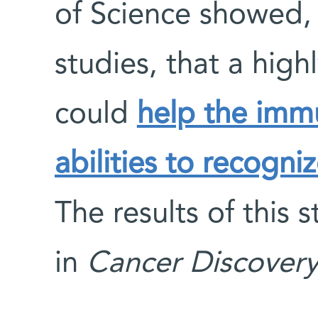
of Science showed, 
studies, that a hig
could
help the immu
abilities to recogniz
The results of this
in
Cancer Discover