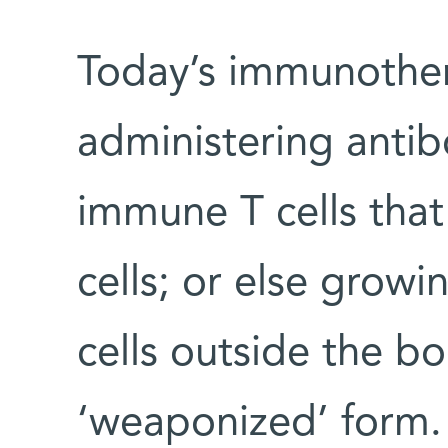
Today’s immunother
administering antib
immune T cells that
cells; or else growi
cells outside the b
‘weaponized’ form. “