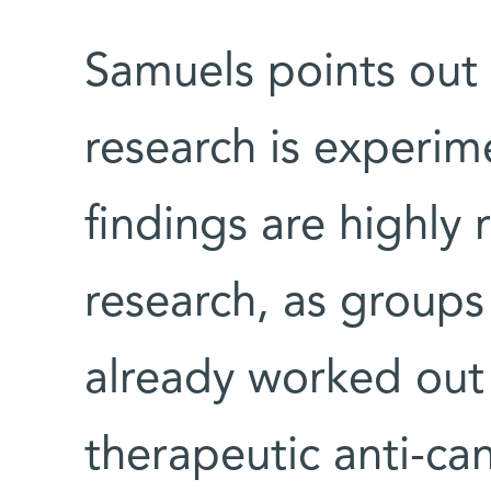
Samuels points out 
research is experim
findings are highly r
research, as group
already worked out 
therapeutic anti-ca