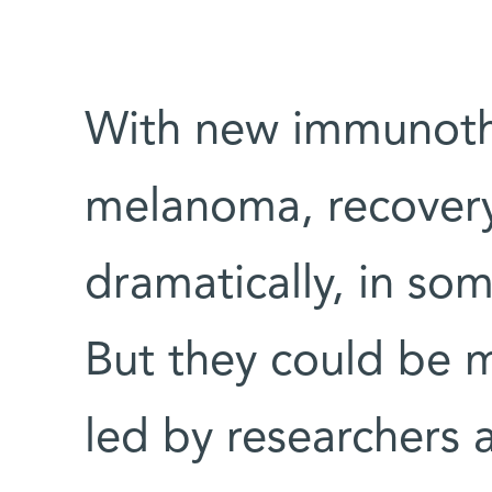
With new immunoth
melanoma, recovery
dramatically, in so
But they could be 
led by researchers 