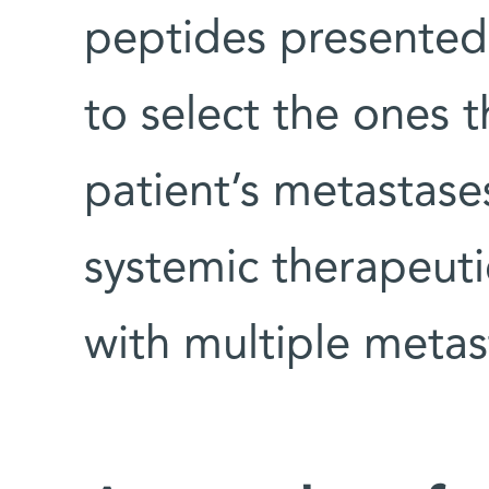
peptides presented 
to select the ones 
patient’s metastases
systemic therapeuti
with multiple metas