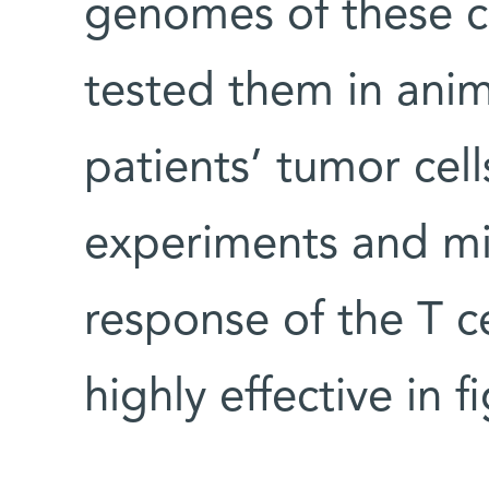
genomes of these c
tested them in ani
patients’ tumor cell
experiments and mi
response of the T ce
highly effective in 