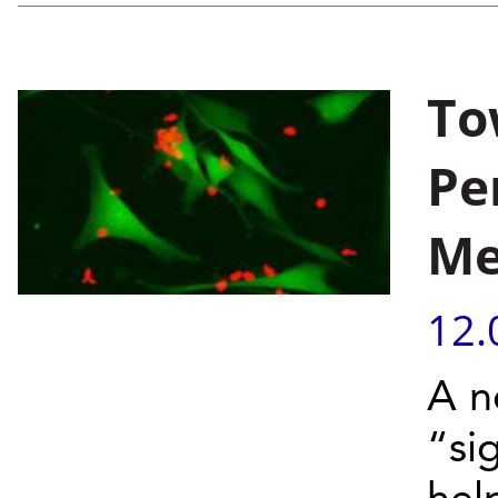
To
Pe
Me
12.
A n
“si