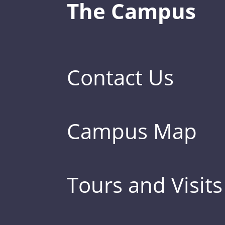
The Campus
Contact Us
Campus Map
Tours and Visits