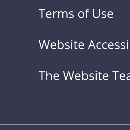
Terms of Use
Website Accessib
The Website T