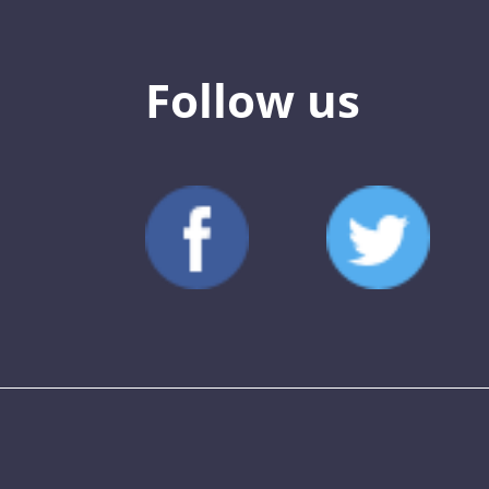
Follow us