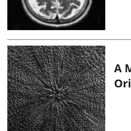
A M
Or