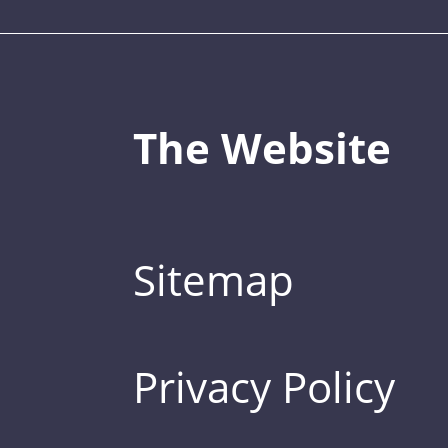
The Website
Sitemap
Privacy Policy