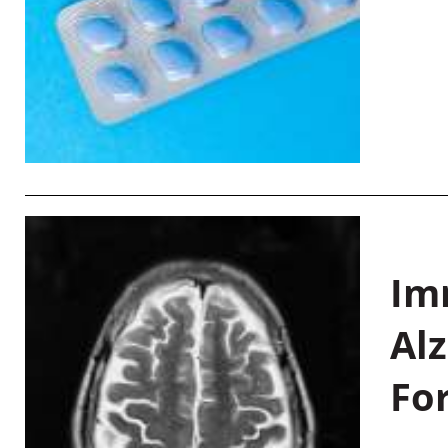
Im
Al
Fo