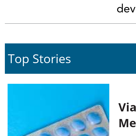
dev
Top Stories
Vi
Me