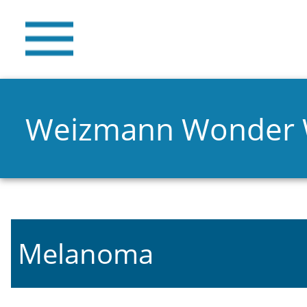
Weizmann Wonder
Melanoma