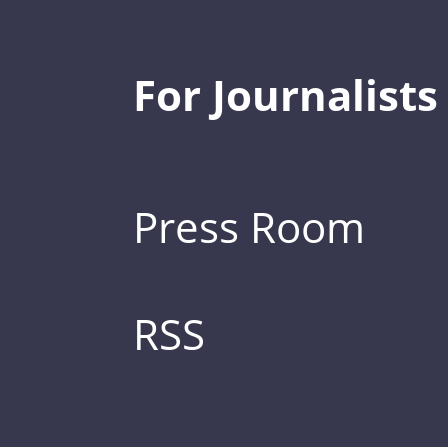
For Journalists
Press Room
RSS