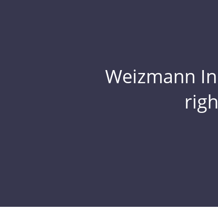
Weizmann Inst
rig