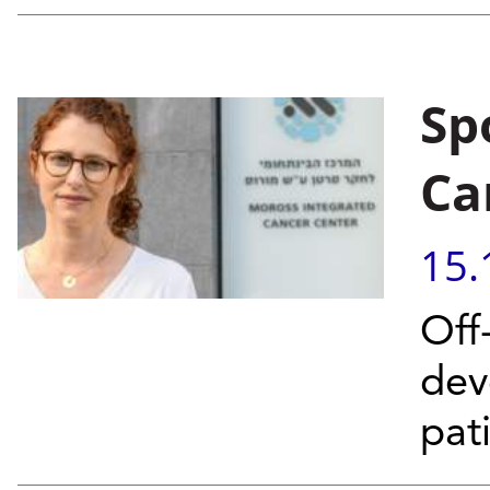
Sp
Ca
15.
Off
dev
pat