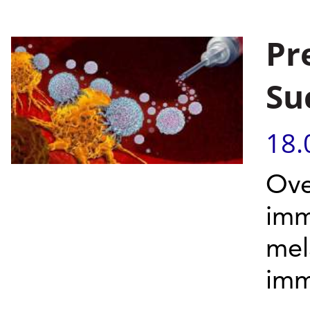
Pr
Su
18.
Ove
imm
mel
imm