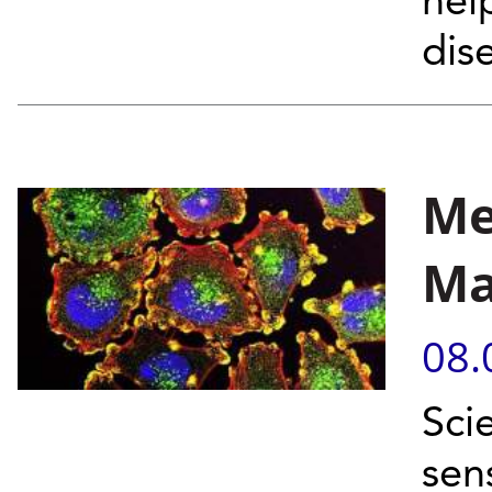
hel
dis
Me
Ma
08.
Sci
sen