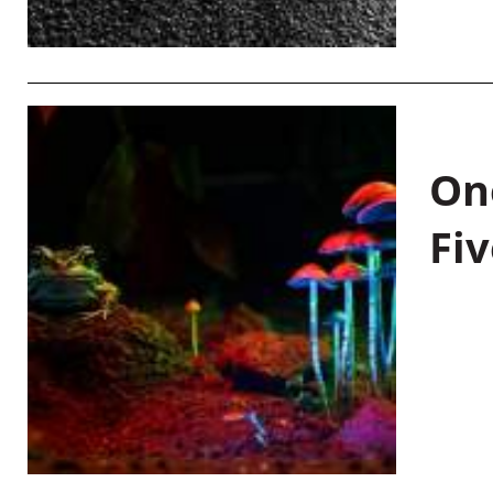
On
Fiv