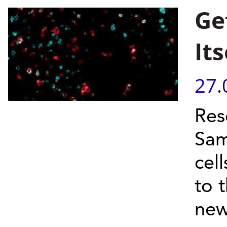
Ge
Its
27.
Res
Sam
cel
to 
new