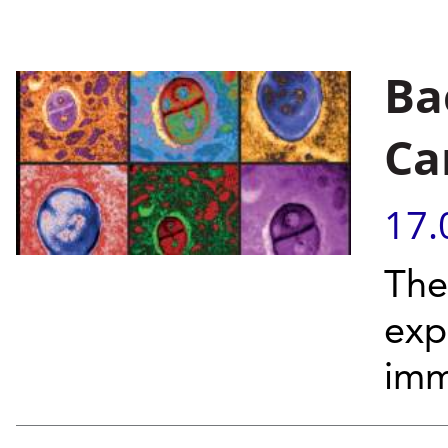
Ba
Ca
17.
The
exp
imm