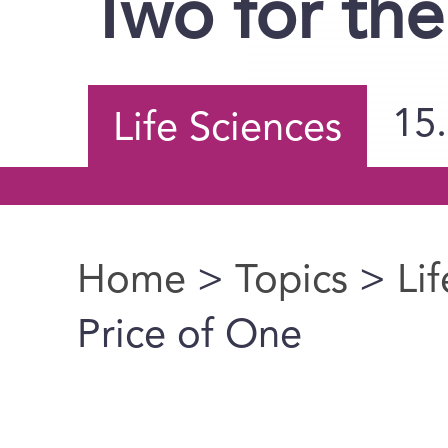
Two for the
15
Life Sciences
Home
>
Topics
>
Li
You are here
Price of One