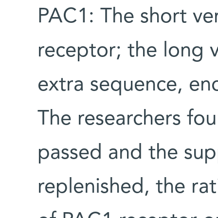
PAC1: The short ve
receptor; the long 
extra sequence, en
The researchers fou
passed and the sup
replenished, the ra