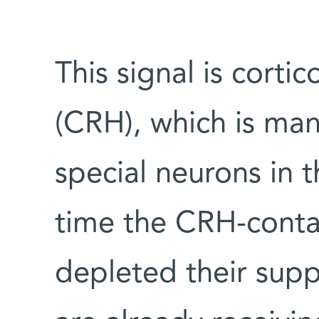
This signal is cort
(CRH), which is man
special neurons in 
time the CRH-conta
depleted their supp