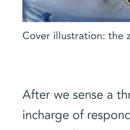
Cover illustration: the
After we sense a th
incharge of respond