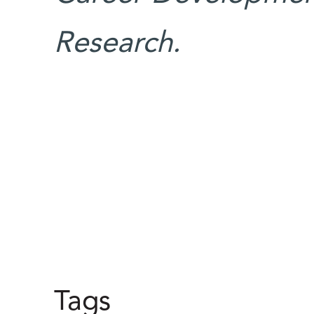
Research.
Tags