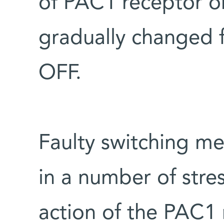
of PAC1 receptor on
gradually changed
OFF.
Faulty switching me
in a number of stre
action of the PAC1 