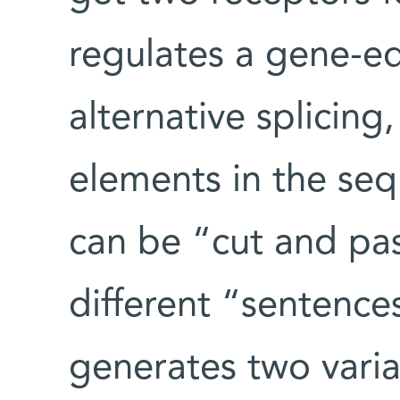
regulates a gene-e
alternative splicing
elements in the se
can be “cut and pas
different “sentences.
generates two varia