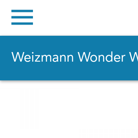
Weizmann Wonder 