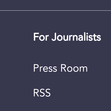
For Journalists
Press Room
RSS