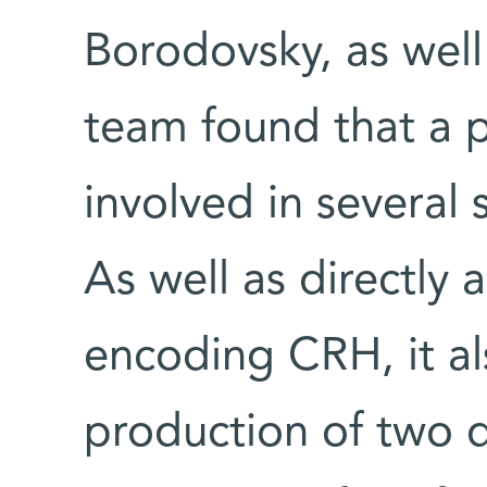
Borodovsky, as wel
team found that a p
involved in several
As well as directly 
encoding CRH, it al
production of two d