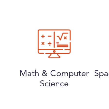
Math & Computer
Spa
Science