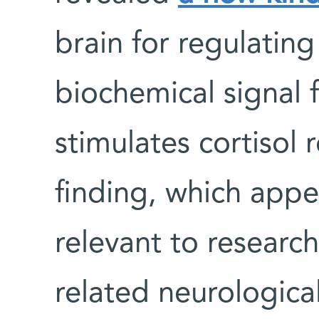
brain for regulatin
biochemical signal 
stimulates cortisol 
finding, which app
relevant to research
related neurological