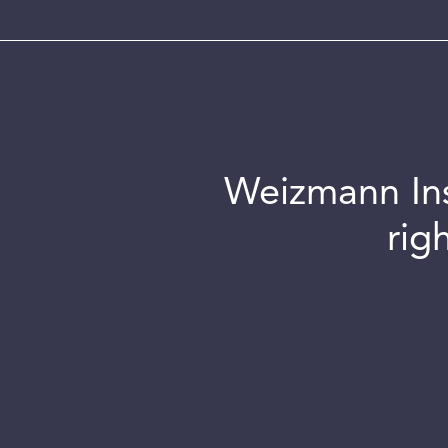
Weizmann Inst
rig