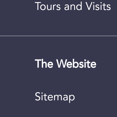
Tours and Visits
The Website
Sitemap