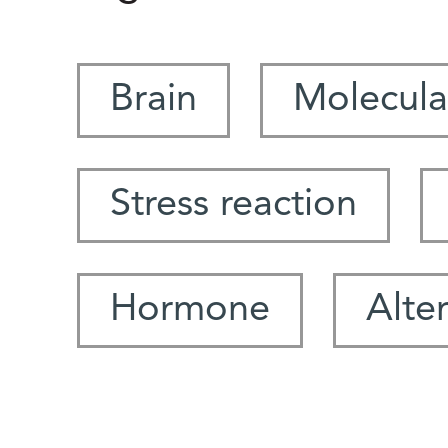
Brain
Molecula
Stress reaction
Hormone
Alte