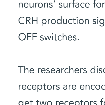
neurons’ surface for
CRH production sign
OFF switches.
The researchers dis
receptors are encod
get two receptors f