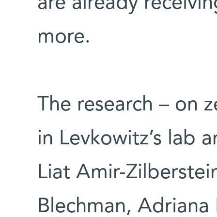
are already receivi
more.
The research – on 
in Levkowitz’s lab 
Liat Amir-Zilberste
Blechman, Adriana 