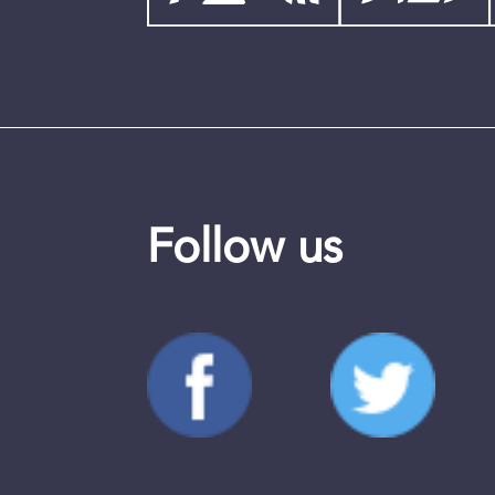
Follow us