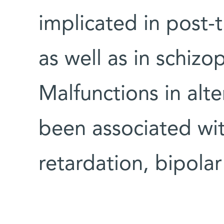
implicated in post-t
as well as in schiz
Malfunctions in alte
been associated wit
retardation, bipola