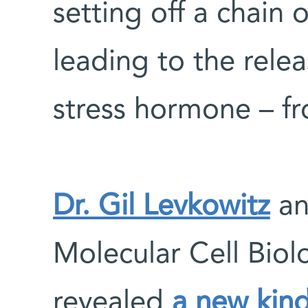
setting off a chain 
leading to the relea
stress hormone – fr
Dr. Gil Levkowitz
an
Molecular Cell Bio
revealed
a new kin