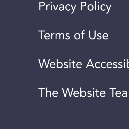
Privacy Policy
Terms of Use
Website Accessib
The Website Te