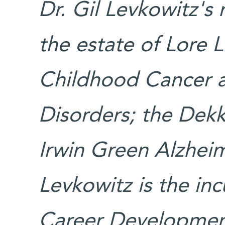
Dr. Gil Levkowitz's
the estate of Lore 
Childhood Cancer 
Disorders; the Dek
Irwin Green Alzheim
Levkowitz is the in
Career Development