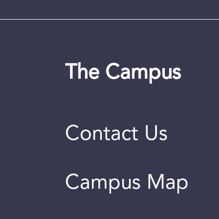
The Campus
Contact Us
Campus Map