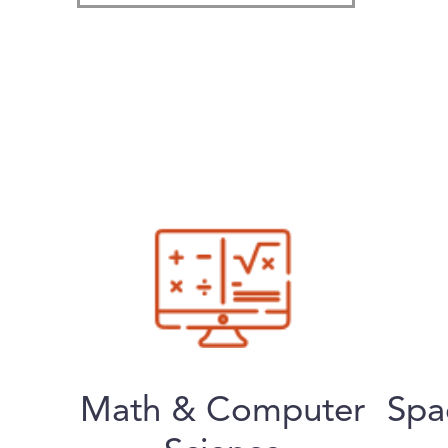
Math & Computer
Spa