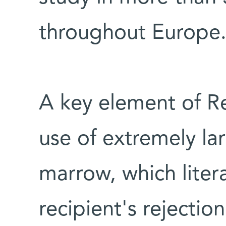
throughout Europe
A key element of Re
use of extremely la
marrow, which liter
recipient's rejecti