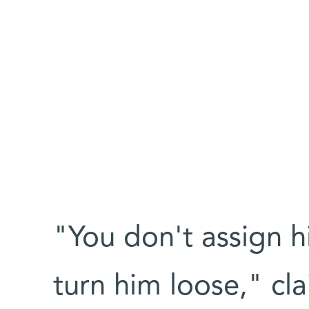
"You don't assign h
turn him loose," cl