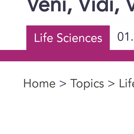
Veni, Vidi, 
01
Life Sciences
Home
>
Topics
>
Li
You are here