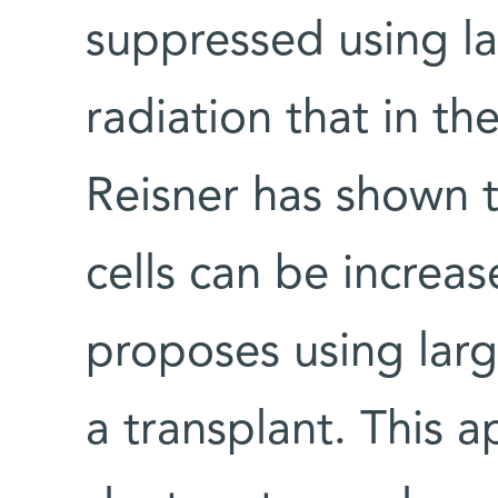
suppressed using l
radiation that in th
Reisner has shown 
cells can be increa
proposes using larg
a transplant. This 