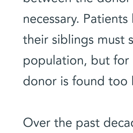
necessary. Patient
their siblings must 
population, but for
donor is found too l
Over the past decad