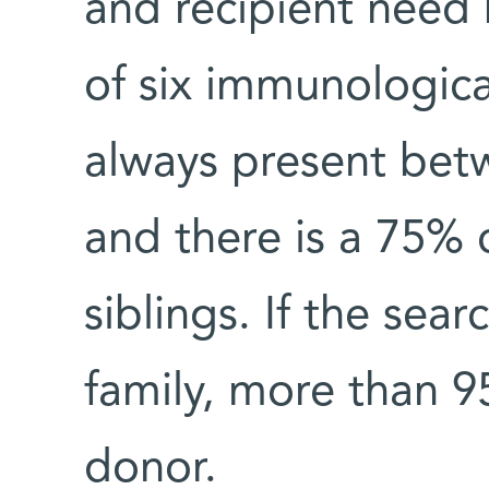
and recipient need 
of six immunologica
always present bet
and there is a 75% 
siblings. If the sea
family, more than 9
donor.