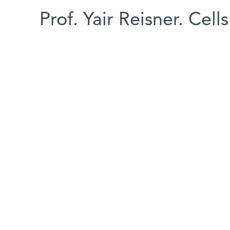
Prof. Yair Reisner. Cell