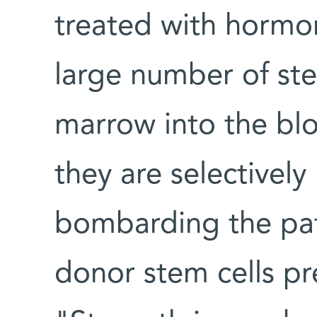
treated with hormon
large number of st
marrow into the bl
they are selectivel
bombarding the pat
donor stem cells pr