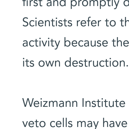
first and promptly d
Scientists refer to t
activity because th
its own destruction.
Weizmann Institute 
veto cells may have