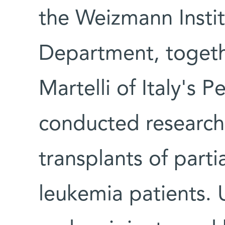
the Weizmann Insti
Department, togeth
Martelli of Italy's P
conducted research
transplants of parti
leukemia patients. 