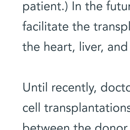
patient.) In the futu
facilitate the trans
the heart, liver, and
Until recently, doct
cell transplantation
between the donor 