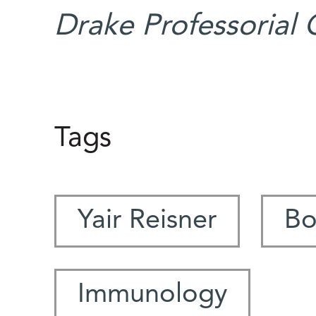
Drake Professorial 
Tags
Yair Reisner
Bo
Immunology