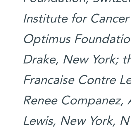
Institute for Cance
Optimus Foundation
Drake, New York; t
Francaise Contre Le
Renee Companez, Au
Lewis, New York, N