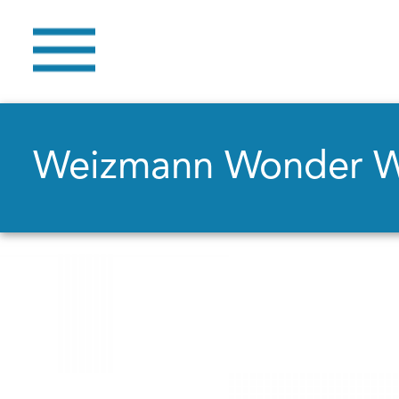
Weizmann Wonder 