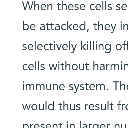
When these cells se
be attacked, they i
selectively killing 
cells without harmin
immune system. Th
would thus result f
present in larger n