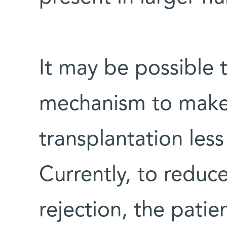
It may be possible 
mechanism to mak
transplantation le
Currently, to reduce
rejection, the pati