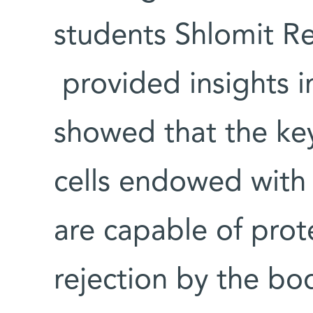
students Shlomit Rei
provided insights i
showed that the key
cells endowed with 
are capable of prot
rejection by the b