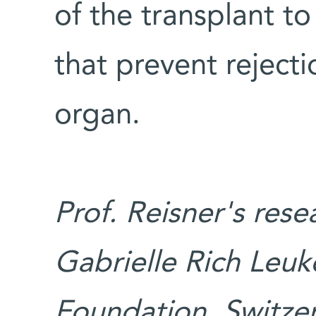
of the transplant t
that prevent rejecti
organ.
Prof. Reisner's res
Gabrielle Rich Leu
Foundation, Switze