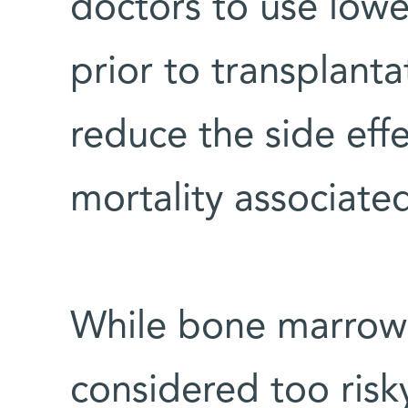
doctors to use lowe
prior to transplanta
reduce the side effe
mortality associate
While bone marrow t
considered too risky