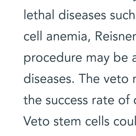
lethal diseases such
cell anemia, Reisner
procedure may be a
diseases. The veto
the success rate of 
Veto stem cells cou