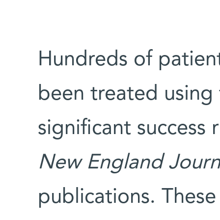
Hundreds of patien
been treated using 
significant success 
New England Journ
publications. These 