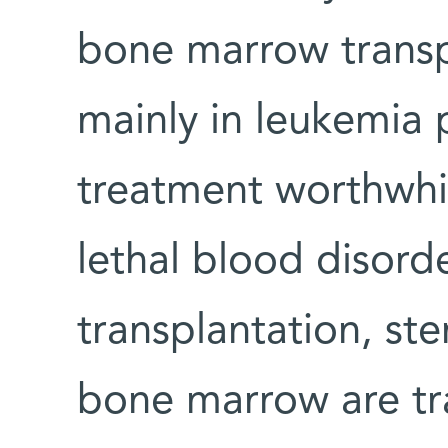
bone marrow transp
mainly in leukemia 
treatment worthwhil
lethal blood disord
transplantation, st
bone marrow are tra