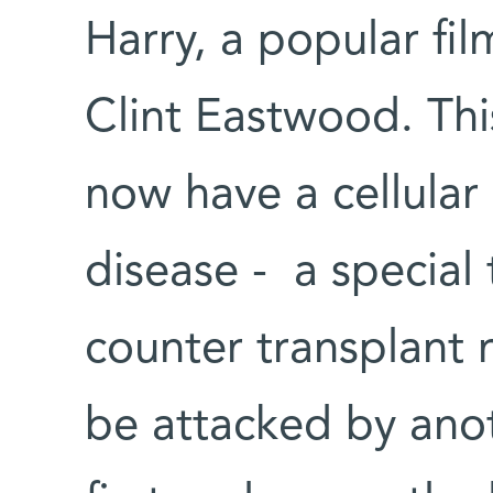
Harry, a popular fil
Clint Eastwood. Th
now have a cellular
disease - a special 
counter transplant 
be attacked by anoth