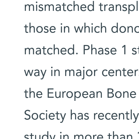
mismatched transpla
those in which donor
matched. Phase 1 st
way in major center
the European Bone 
Society has recentl
study in more than 