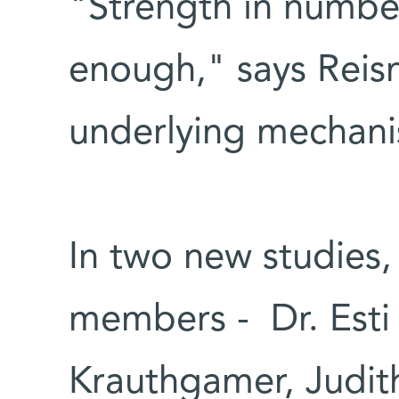
"Strength in numbe
enough," says Reisn
underlying mechan
In two new studies,
members - Dr. Esti 
Krauthgamer, Judit