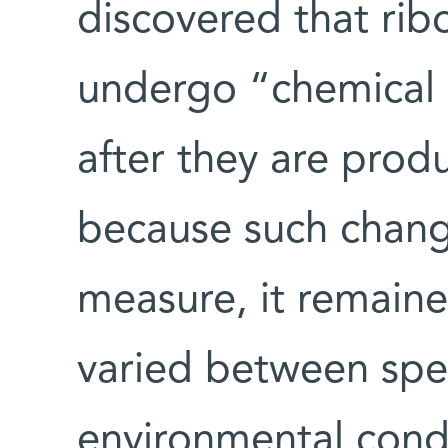
discovered that ri
undergo “chemical e
after they are produ
because such change
measure, it remain
varied between spec
environmental condi