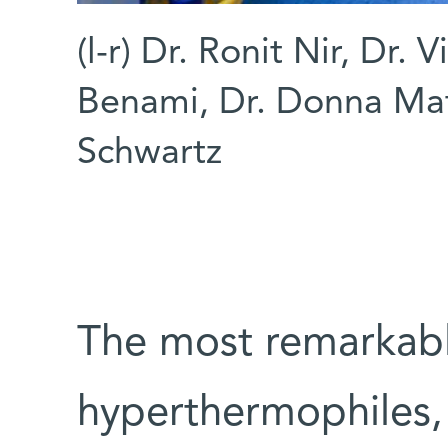
(l-r) Dr. Ronit Nir, Dr. 
Benami, Dr. Donna Mat
Schwartz
The most remarkabl
hyperthermophiles, 