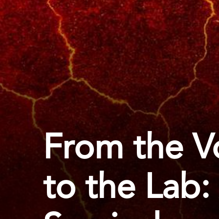
From the Vo
to the Lab: