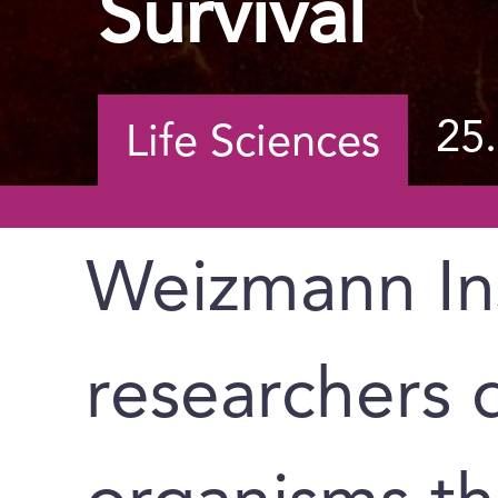
Survival
25
Life Sciences
Weizmann Ins
researchers 