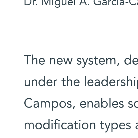
Dr. Miguel A. Garcia-
The new system, de
under the leadershi
Campos, enables sc
modification types