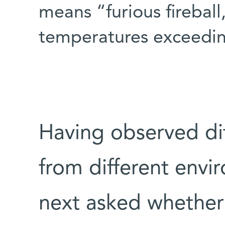
means “furious fireball
temperatures exceedin
Having observed di
from different envi
next asked whether 