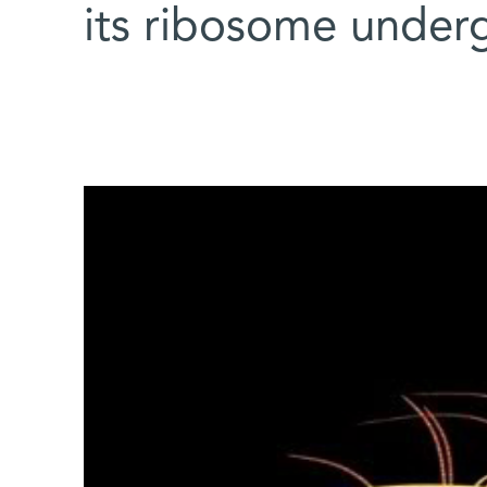
its ribosome under