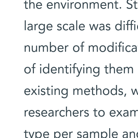
the environment. Sti
large scale was diff
number of modificat
of identifying them 
existing methods, w
researchers to exam
type per sample an