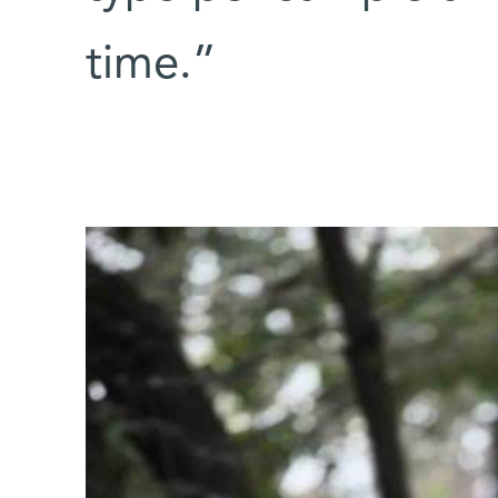
time.”