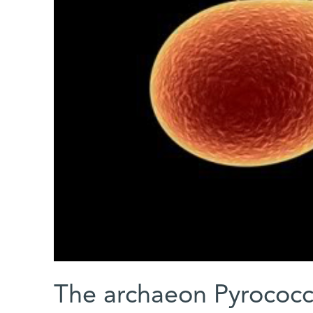
The archaeon Pyrococc