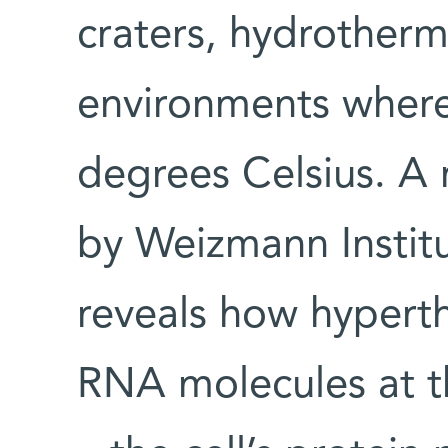
craters, hydrotherm
environments wher
degrees Celsius. 
by Weizmann Institu
reveals how hypert
RNA molecules at t