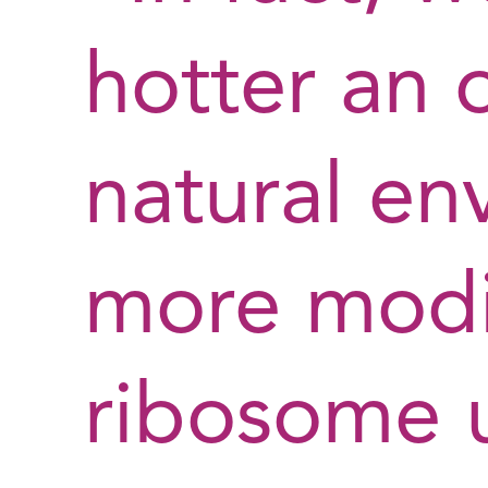
hotter an 
natural en
more modif
ribosome 