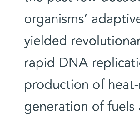
organisms’ adaptiv
yielded revolutiona
rapid DNA replicat
production of heat-r
generation of fuels