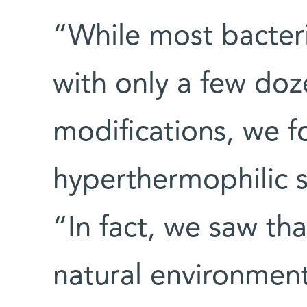
“While most bacter
with only a few do
modifications, we 
hyperthermophilic s
“In fact, we saw th
natural environment