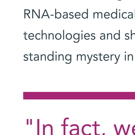
RNA-based medical 
technologies and sh
standing mystery i
"In fact, 