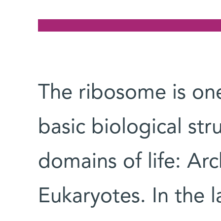
The ribosome is one
basic biological str
domains of life: Ar
Eukaryotes. In the l