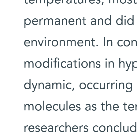
temperatures, most
permanent and did 
environment. In cont
modifications in h
dynamic, occurring
molecules as the t
researchers conclud