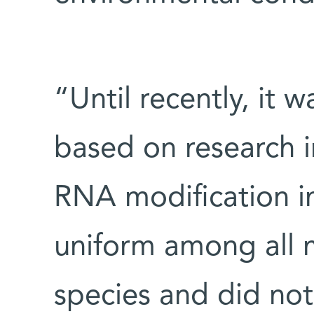
“Until recently, it
based on research i
RNA modification i
uniform among all 
species and did not