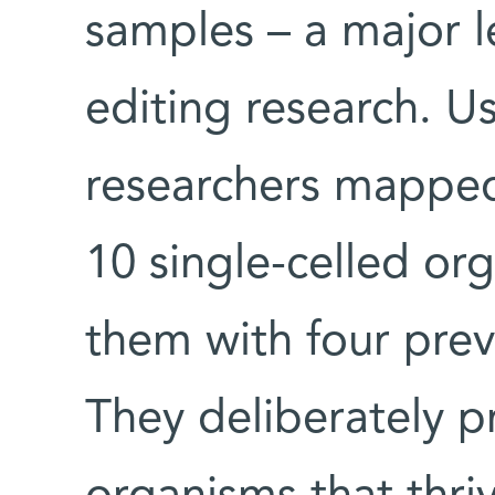
samples – a major 
editing research. Us
researchers mapped
10 single-celled o
them with four prev
They deliberately p