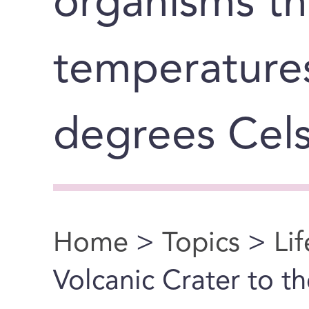
organisms th
temperature
degrees Cels
Home
>
Topics
>
Li
You are here
Volcanic Crater to th