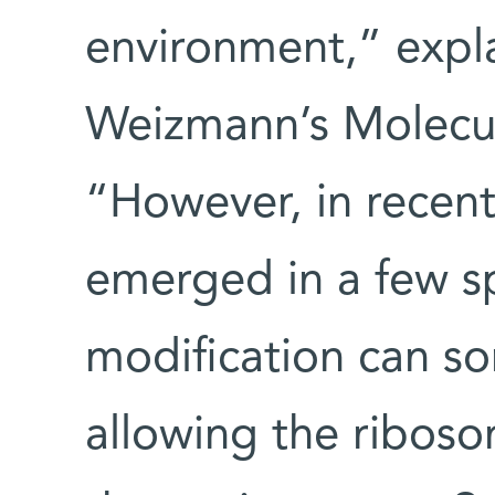
environment,” expla
Weizmann’s Molecu
“However, in recent
emerged in a few s
modification can s
allowing the riboso