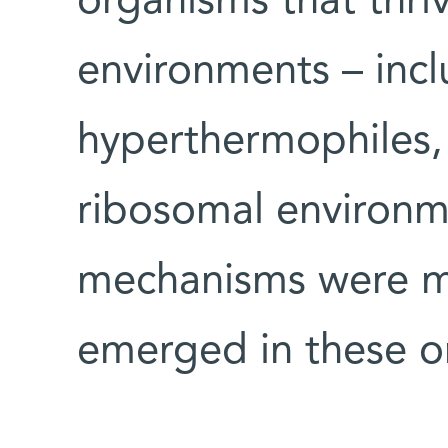
organisms that thriv
environments – incl
hyperthermophiles,
ribosomal environm
mechanisms were mo
emerged in these o