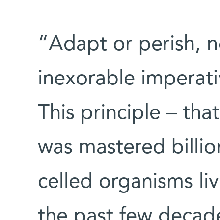
“Adapt or perish, no
inexorable imperati
This principle – tha
was mastered billio
celled organisms li
the past few decade