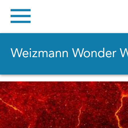
Weizmann Wonder 