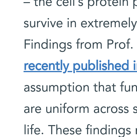
– the cell’s protein
survive in extremel
Findings from Prof
recently published 
assumption that fun
are uniform across
life. These finding