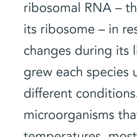
ribosomal RNA – thu
its ribosome – in r
changes during its l
grew each species u
different condition
microorganisms tha