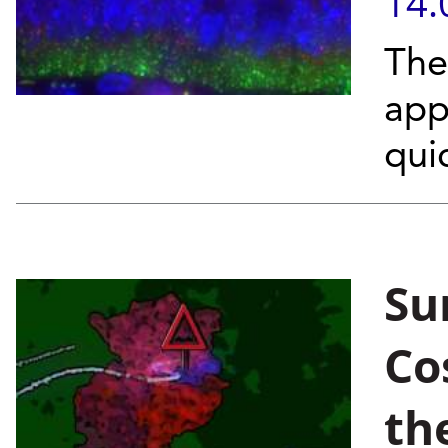
14.
The
app
qui
Sur
Co
th