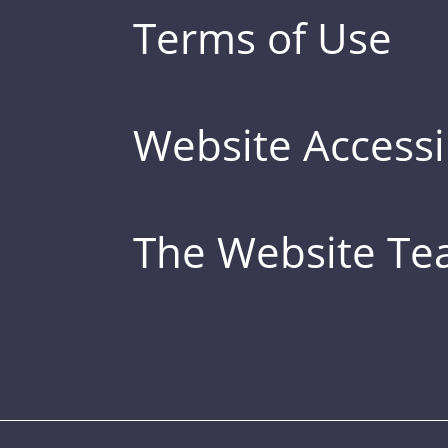
Terms of Use
Website Accessib
The Website T