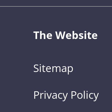
The Website
Sitemap
Privacy Policy