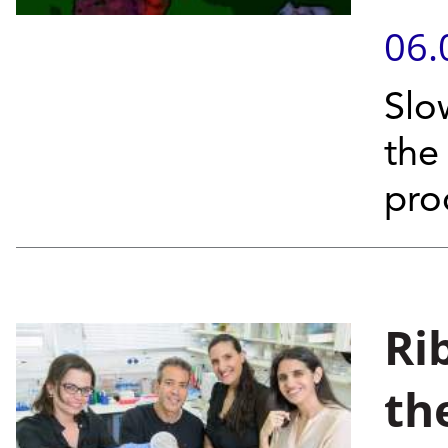
06.
Slo
the
pro
Ri
th