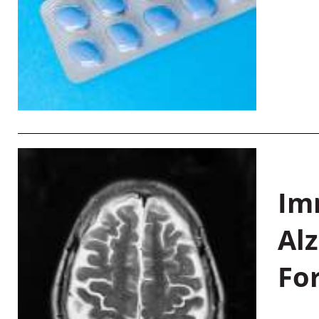
Im
Al
Fo