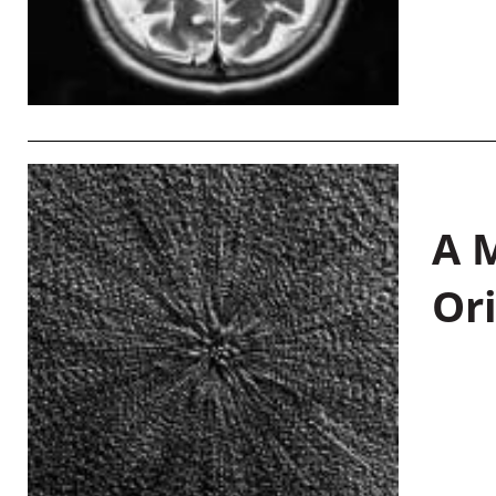
A M
Or