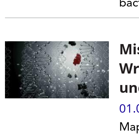
bac
Mi
Wr
un
01.
Map