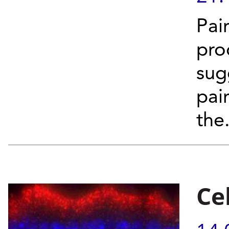
Pai
pro
sug
pai
the.
Ce