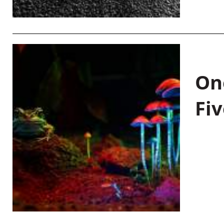
On
Fiv