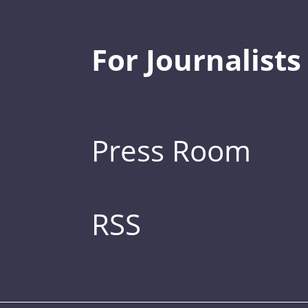
For Journalists
Press Room
RSS