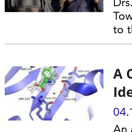
Drs
Tow
to 
A 
Id
04.
An 