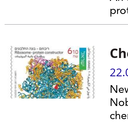
pro
Ch
22.
New
Nob
che