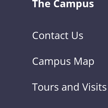
The Campus
Contact Us
Campus Map
Tours and Visits