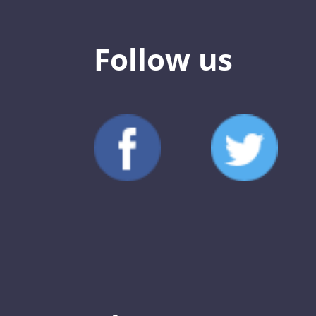
Follow us