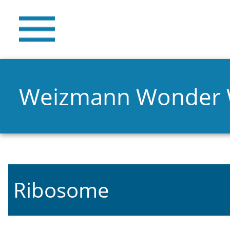
Weizmann Wonder
Ribosome