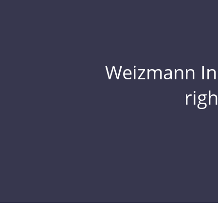
Weizmann Inst
rig