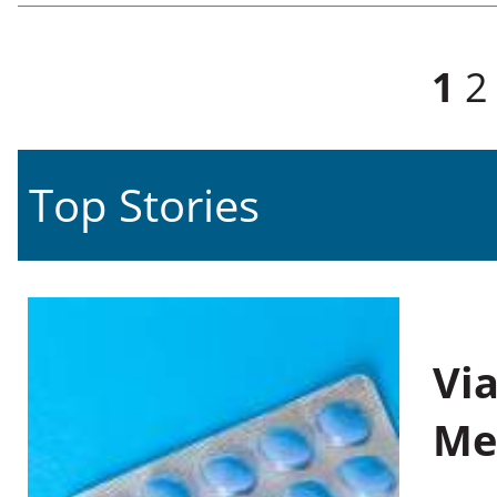
Pages
1
2
Top Stories
Vi
Me