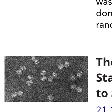
was
don
ra
Th
St
to
21.