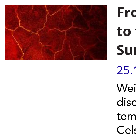
Fr
to
Su
25.
Wei
dis
tem
Cel