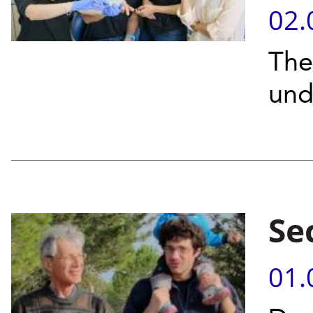
02.
The
und
Se
01.