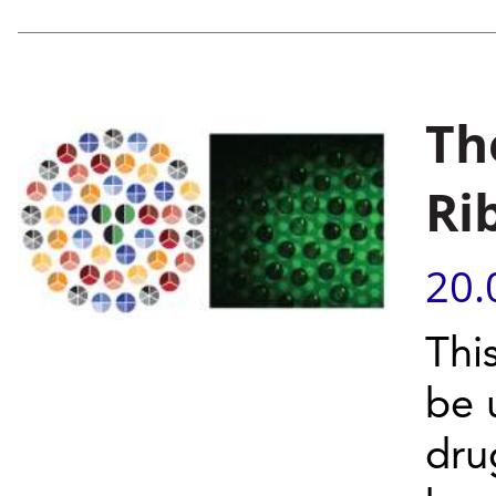
Th
Ri
20.
Thi
be 
dru