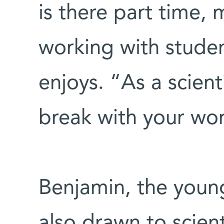
is there part time, 
working with studen
enjoys. “As a scien
break with your wor
Benjamin, the young
also drawn to scient