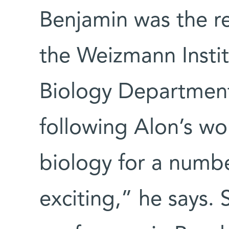
Benjamin was the r
the Weizmann Instit
Biology Departmen
following Alon’s wor
biology for a number
exciting,” he says.