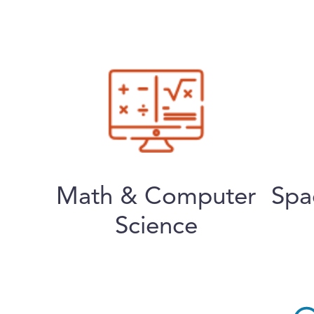
Math & Computer
Spa
Science