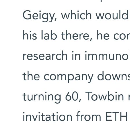
Geigy, which would 
his lab there, he c
research in immuno
the company downsi
turning 60, Towbin 
invitation from ETH 