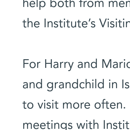
help both from mem
the Institute’s Visi
For Harry and Mario
and grandchild in I
to visit more often.
meetings with Insti