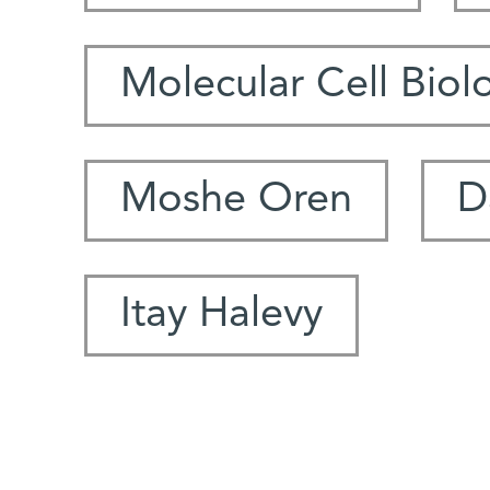
Molecular Cell Biol
Moshe Oren
D
Itay Halevy