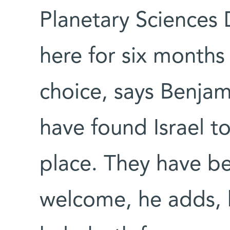
Planetary Sciences
here for six months
choice, says Benjam
have found Israel to
place. They have b
welcome, he adds, 