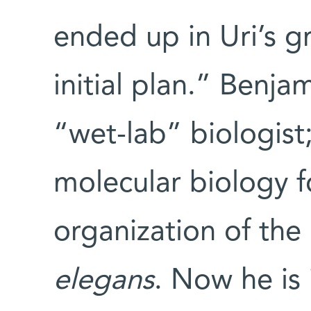
ended up in Uri’s 
initial plan.” Benja
“wet-lab” biologist;
molecular biology f
organization of th
elegans
. Now he is 