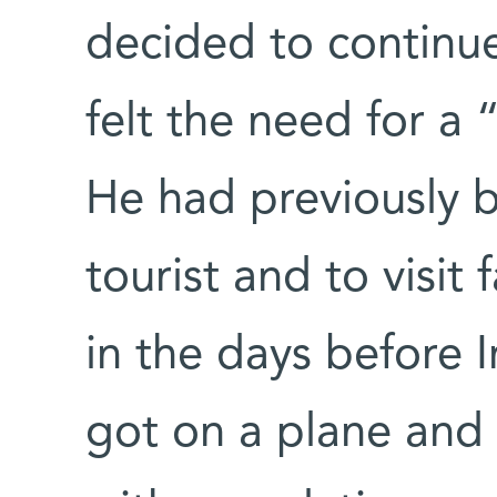
decided to continue 
felt the need for a
He had previously b
tourist and to visit 
in the days before I
got on a plane and 