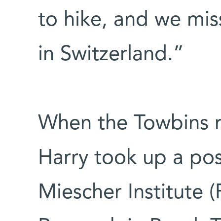
to hike, and we mis
in Switzerland.”
When the Towbins r
Harry took up a posi
Miescher Institute 