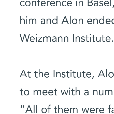
conference in Base
him and Alon ended 
Weizmann Institute.
At the Institute, A
to meet with a num
“All of them were fa