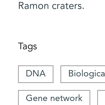
Ramon craters.
Tags
DNA
Biologica
Gene network