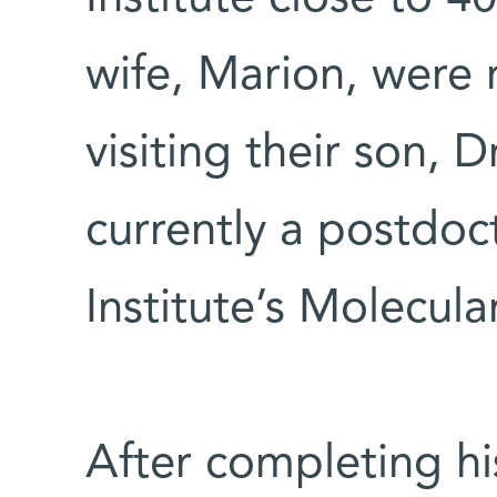
wife, Marion, were r
visiting their son, 
currently a postdoct
Institute’s Molecul
After completing h