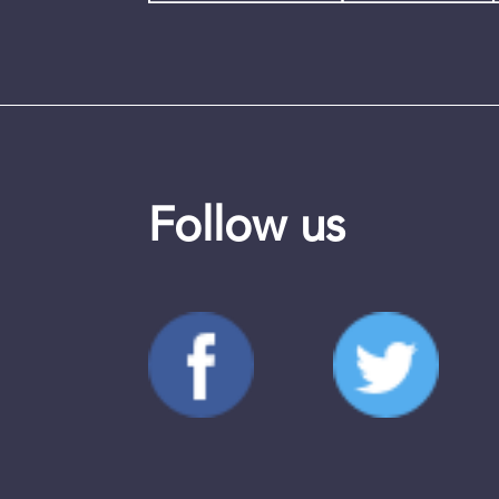
Follow us