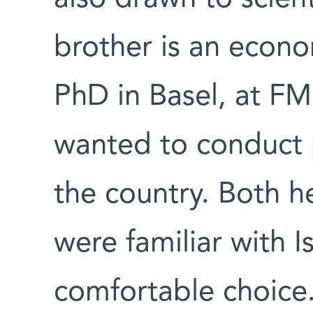
brother is an econo
PhD in Basel, at FM
wanted to conduct 
the country. Both he
were familiar with I
comfortable choice.