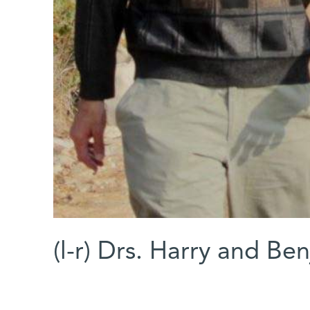
(l-r) Drs. Harry and B