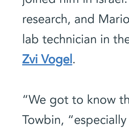
research, and Mario
lab technician in t
Zvi Vogel
.
“We got to know the
Towbin, “especially