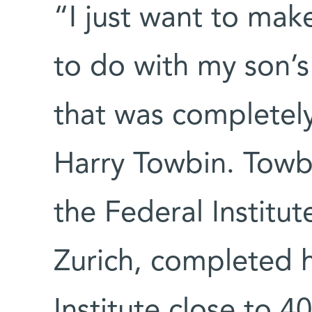
“I just want to make
to do with my son’s
that was completely
Harry Towbin. Towbi
the Federal Institu
Zurich, completed 
Institute close to 4