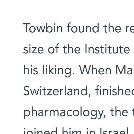
Towbin found the rel
size of the Institut
his liking. When M
Switzerland, finishe
pharmacology, the 
joined him in Israel