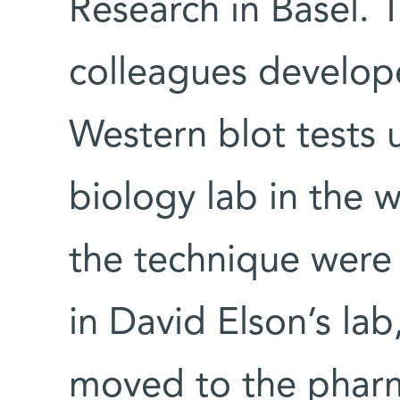
Research in Basel. 
colleagues develop
Western blot tests 
biology lab in the 
the technique were
in David Elson’s lab
moved to the pharm