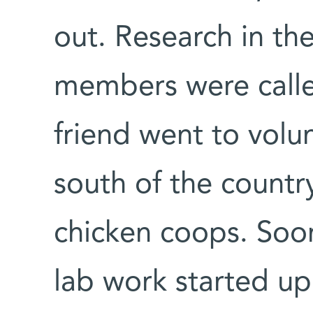
out. Research in the
members were calle
friend went to volu
south of the country
chicken coops. Soo
lab work started up