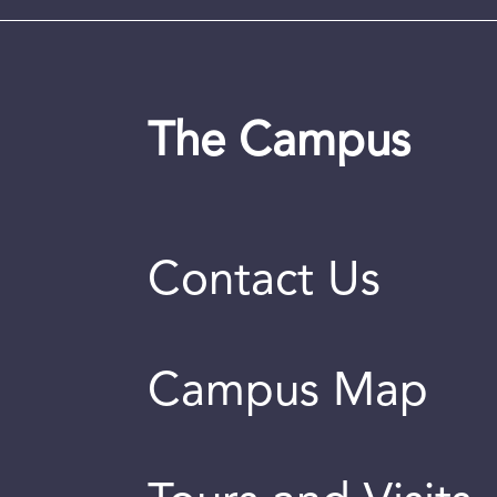
The Campus
Contact Us
Campus Map