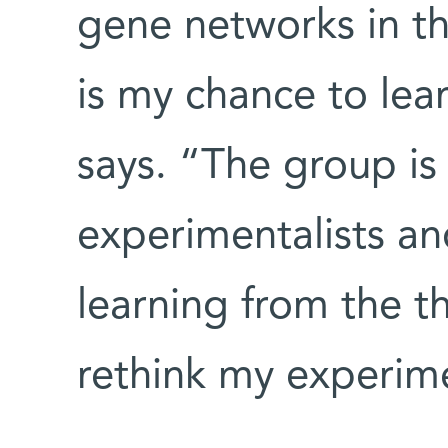
gene networks in t
is my chance to le
says. “The group i
experimentalists an
learning from the t
rethink my experim