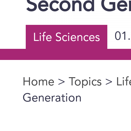
Second Gen
01
Life Sciences
Home
>
Topics
>
Li
You are here
Generation