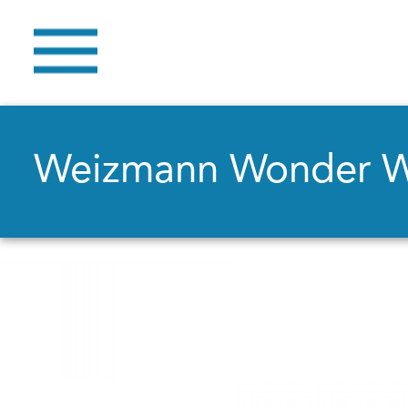
Weizmann Wonder 