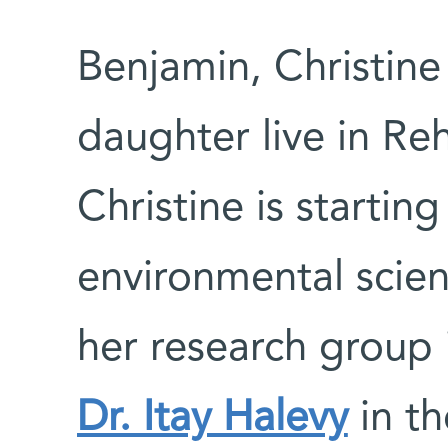
Benjamin, Christine
daughter live in Reh
Christine is startin
environmental scien
her research group 
Dr. Itay Halevy
in th