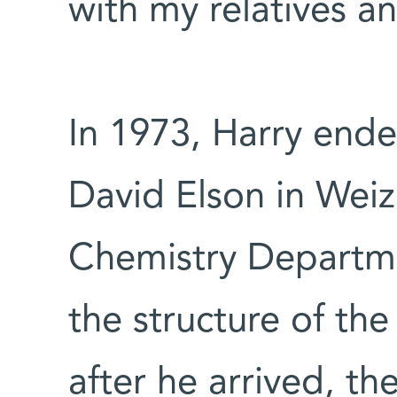
with my relatives a
In 1973, Harry ended
David Elson in Weiz
Chemistry Departm
the structure of th
after he arrived, t