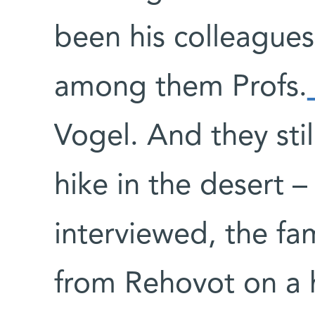
been his colleagues
among them Profs.
Vogel. And they stil
hike in the desert –
interviewed, the fa
from Rehovot on a h