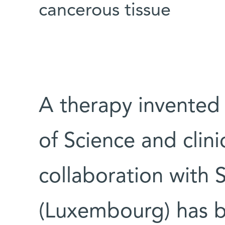
cancerous tissue
A therapy invented 
of Science and clini
collaboration with 
(Luxembourg) has 