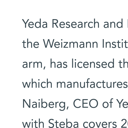
Yeda Research and
the Weizmann Instit
arm, has licensed t
which manufactures
Naiberg, CEO of Ye
with Steba covers 20