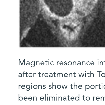
Magnetic resonance im
after treatment with T
regions show the porti
been eliminated to re