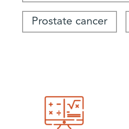
Prostate cancer