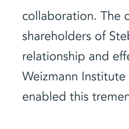
collaboration. The
shareholders of Ste
relationship and eff
Weizmann Institute 
enabled this trem