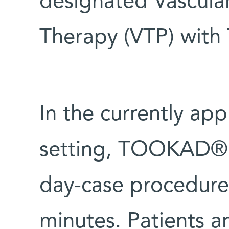
designated Vascula
Therapy (VTP) wit
In the currently ap
setting, TOOKAD® S
day-case procedure
minutes. Patients a