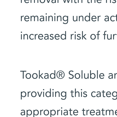
removal with the ris
remaining under act
increased risk of fu
Tookad® Soluble a
providing this categ
appropriate treatm