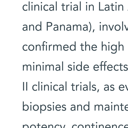
clinical trial in La
and Panama), involv
confirmed the high 
minimal side effect
II clinical trials, a
biopsies and mainte
potency, continence 