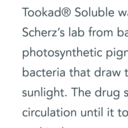
Tookad® Soluble was
Scherz’s lab from ba
photosynthetic pigm
bacteria that draw 
sunlight. The drug s
circulation until it t