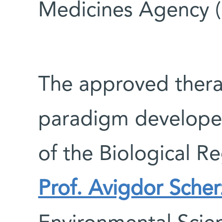
Medicines Agency 
The approved thera
paradigm develop
of the Biological 
Prof. Avigdor Sche