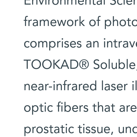
Environmental Scie
framework of photo
comprises an intrav
TOOKAD® Soluble, 
near-infrared laser 
optic fibers that ar
prostatic tissue, un