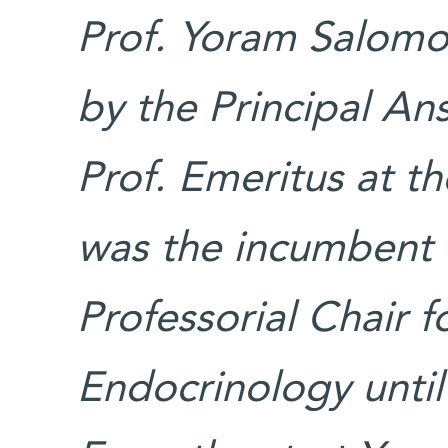
Prof. Yoram Salomon
by the Principal Ans
Prof. Emeritus at t
was the incumbent o
Professorial Chair 
Endocrinology until 