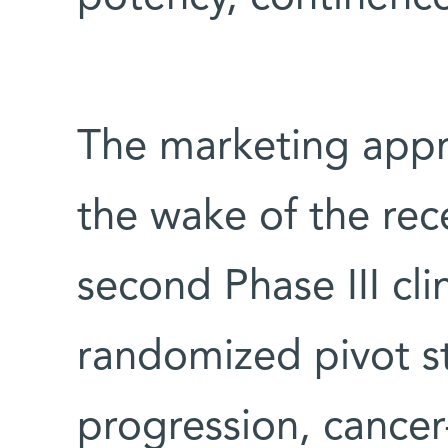
The marketing appr
the wake of the rec
second Phase III clin
randomized pivot s
progression, cancer