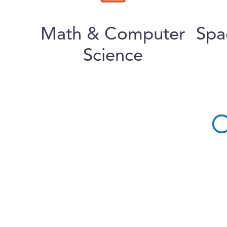
Math & Computer
Spa
Science