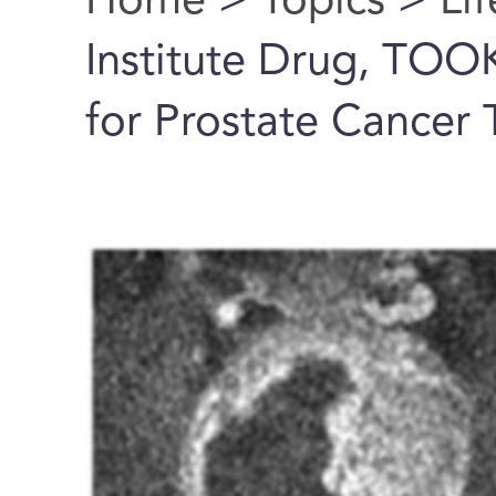
Home
>
Topics
>
Li
You are here
Institute Drug, TO
for Prostate Cancer