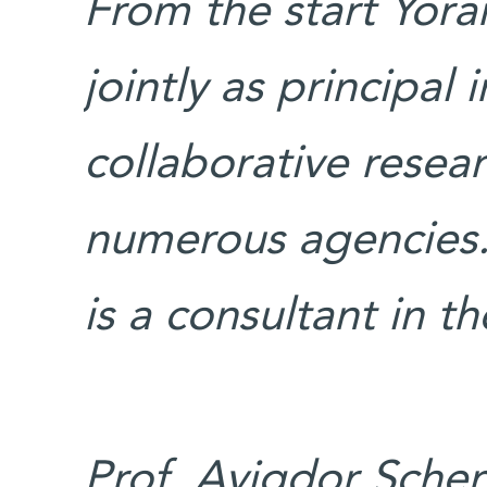
From the start Yor
jointly as principal 
collaborative resea
numerous agencies.
is a consultant in t
Prof. Avigdor Scher