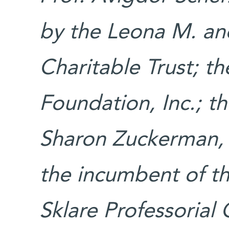
by the Leona M. an
Charitable Trust; 
Foundation, Inc.; th
Sharon Zuckerman, 
the incumbent of t
Sklare Professorial 