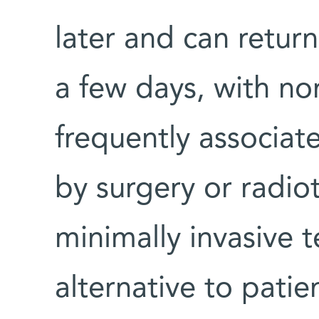
later and can return
a few days, with non
frequently associat
by surgery or radio
minimally invasive 
alternative to patie