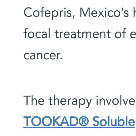
Cofepris, Mexico’s h
focal treatment of 
cancer.
The therapy involve
TOOKAD® Soluble