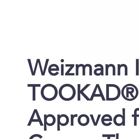
Weizmann I
TOOKAD® S
Approved f