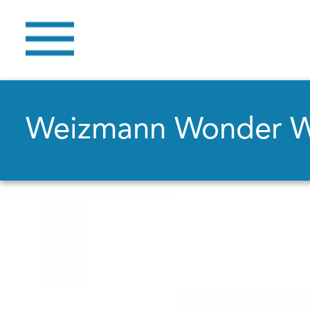
Weizmann Wonder 