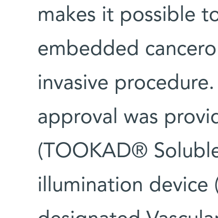
makes it possible to
embedded cancerous
invasive procedure.
approval was provi
(TOOKAD® Soluble)
illumination device 