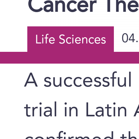
Cancer The
04
Life Sciences
A successful P
trial in Lati