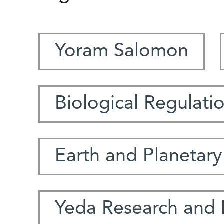
Yoram Salomon
Biological Regulati
Earth and Planetary
Yeda Research and