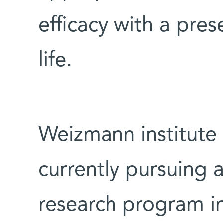
efficacy with a pres
life.
Weizmann institute
currently pursuing 
research program in