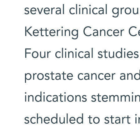
several clinical gr
Kettering Cancer Ce
Four clinical studi
prostate cancer and
indications stemmin
scheduled to start 