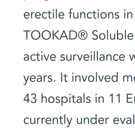
erectile functions i
TOOKAD® Soluble 
active surveillance 
years. It involved m
43 hospitals in 11 
currently under eva