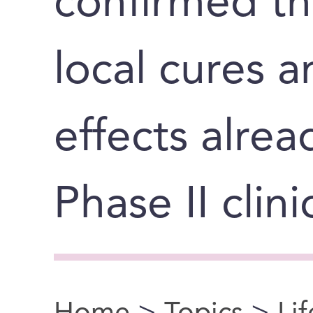
confirmed th
local cures 
effects alrea
Phase II clinic