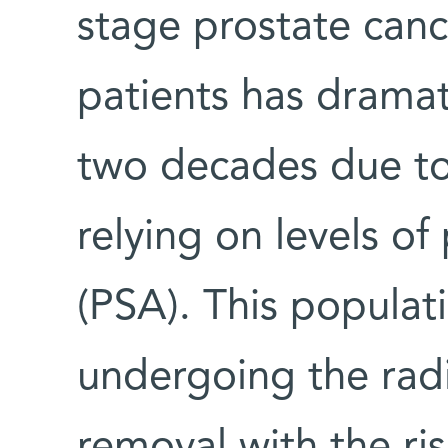
stage prostate can
patients has dramati
two decades due to
relying on levels of
(PSA). This populat
undergoing the radi