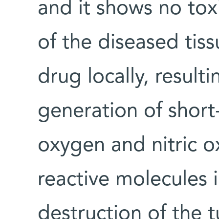
and it shows no toxi
of the diseased tiss
drug locally, result
generation of short
oxygen and nitric o
reactive molecules i
destruction of the 