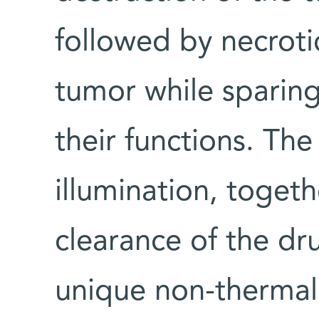
followed by necroti
tumor while sparing
their functions. The
illumination, togeth
clearance of the d
unique non-thermal