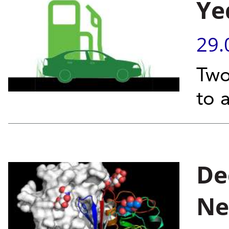
Ye
29.
Two
to 
De
Ne