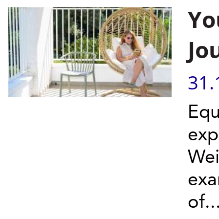
Yo
Jo
31.
Equ
exp
Wei
exa
of..