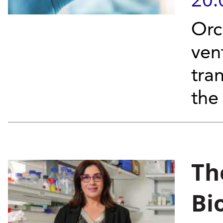
Orc
ven
tran
the
The
Bi