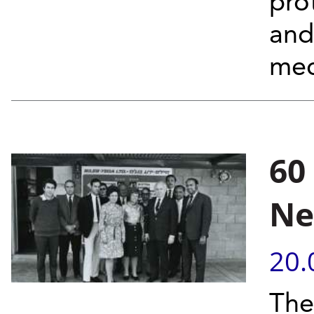
prot
and
mec
60
Ne
20.
The