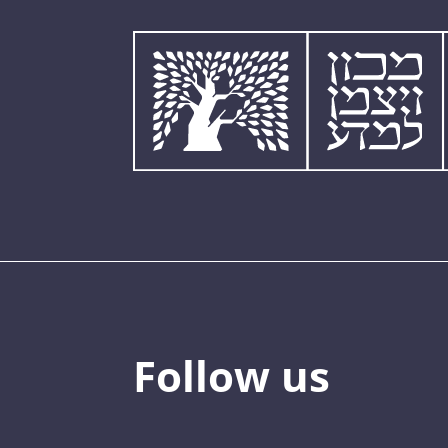
Follow us