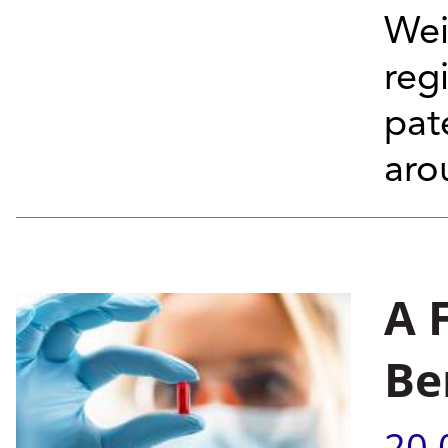
Wei
reg
pat
aro
A 
Be
20.