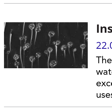
In
22.
The
wat
exc
use