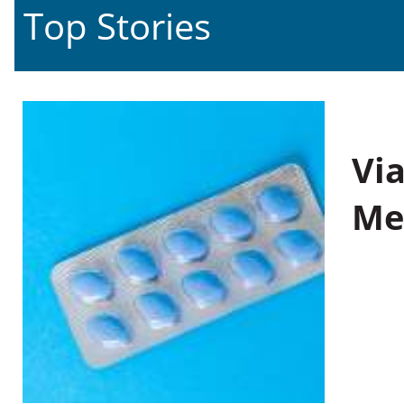
Top Stories
Vi
Me