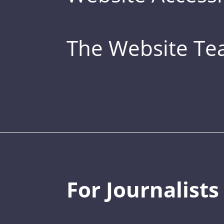
The Website T
For Journalists