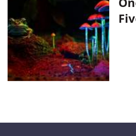
On
Fiv