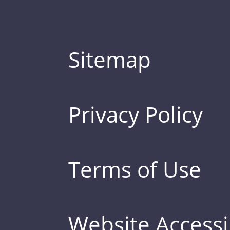
Sitemap
Privacy Policy
Terms of Use
Website Accessib