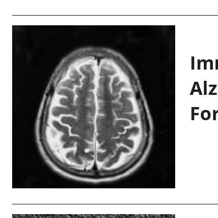
Im
Al
Fo