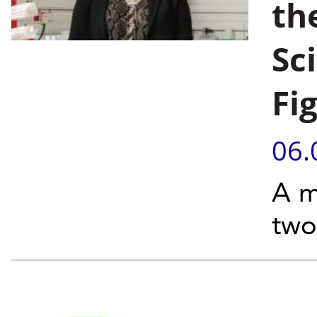
th
Sc
Fi
06.
A m
two