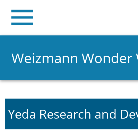
Weizmann Wonder
Yeda Research and D