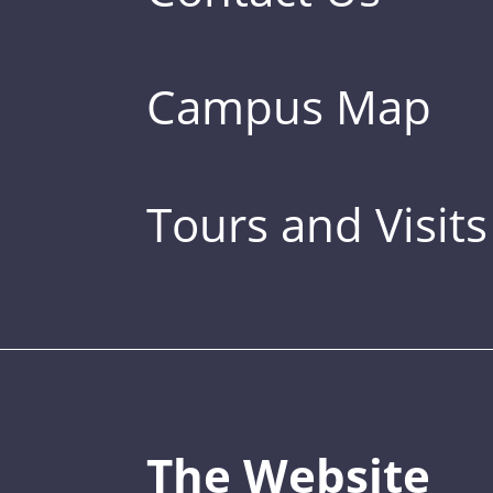
Campus Map
Tours and Visits
The Website