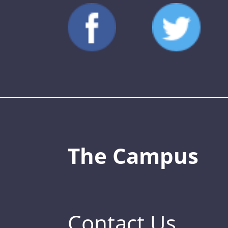
The Campus
Contact Us