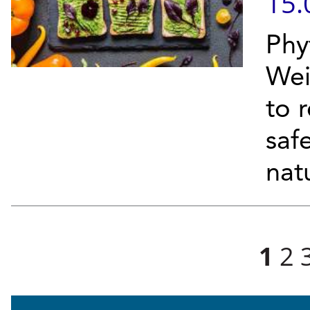
15.
Phy
Wei
to r
safe
natu
Pages
1
2