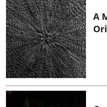
A M
Or