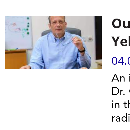
Ou
Ye
04.
An 
Dr.
in 
rad