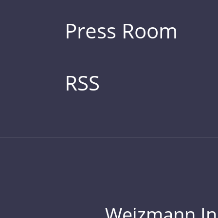
Press Room
RSS
Weizmann Inst