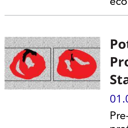
eco
Po
Pr
St
01.
Pre