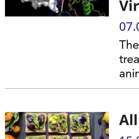
Vi
07.
The
tre
ani
Al