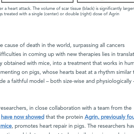
a heart attack. The volume of scar tissue (black) is significantly larger
s treated with a single (center) or double (right) dose of Agrin
 cause of death in the world, surpassing all cancers
iculties in coming up with new therapies lies in transla
lly obtained with mice, into a treatment that works in hu
imenting on pigs, whose hearts beat at a rhythm similar 
 a faithful model – both size-wise and physiologically 
n.
esearchers, in close collaboration with a team from the
,
have now showed
that the protein
Agrin, previously fo
 mice
, promotes heart repair in pigs. The researchers ha