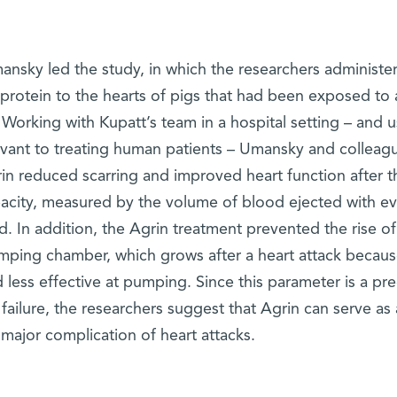
mansky led the study, in which the researchers administe
protein to the hearts of pigs that had been exposed to 
. Working with Kupatt’s team in a hospital setting – and 
elevant to treating human patients – Umansky and colleag
rin reduced scarring and improved heart function after t
pacity, measured by the volume of blood ejected with ev
d. In addition, the Agrin treatment prevented the rise of
umping chamber, which grows after a heart attack becaus
 less effective at pumping. Since this parameter is a pre
 failure, the researchers suggest that Agrin can serve as 
 major complication of heart attacks.