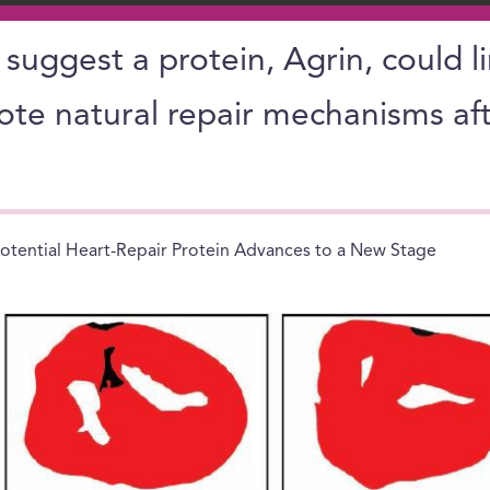
s suggest a protein, Agrin, could l
ote natural repair mechanisms aft
otential Heart-Repair Protein Advances to a New Stage