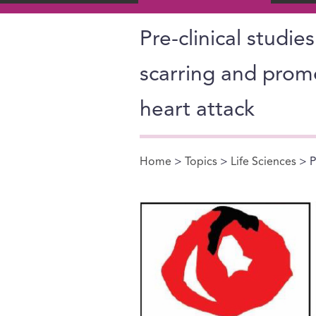
Pre-clinical studie
scarring and prom
heart attack
Home
>
Topics
>
Life Sciences
> P
You are here