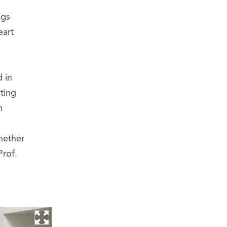
ngs
eart
 in
ting
m
hether
Prof.