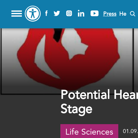
Press
He
Potential Hea
Stage
Life Sciences
01.09