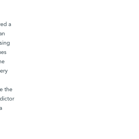
red a
an
using
ues
he
ery
e the
dictor
a