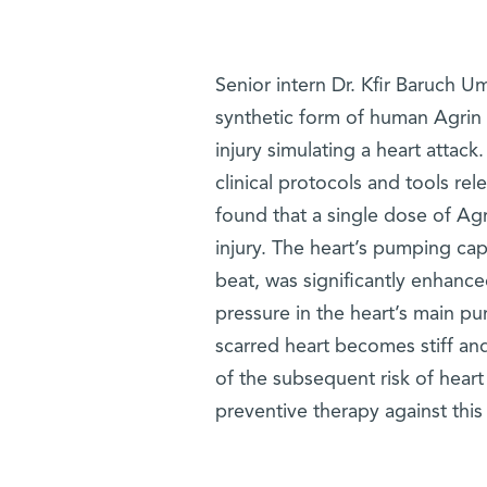
Senior intern Dr. Kfir Baruch U
synthetic form of human Agrin 
injury simulating a heart attack
clinical protocols and tools r
found that a single dose of Ag
injury. The heart’s pumping ca
beat, was significantly enhance
pressure in the heart’s main p
scarred heart becomes stiff and
of the subsequent risk of heart
preventive therapy against this