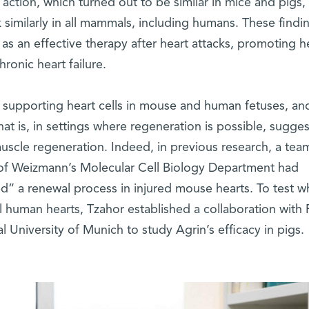
 action, which turned out to be similar in mice and pigs,
ork similarly in all mammals, including humans. These findi
as an effective therapy after heart attacks, promoting h
ronic heart failure.
he supporting heart cells in mouse and human fetuses, and
at is, in settings where regeneration is possible, sugges
 muscle regeneration. Indeed, in previous research, a tea
f Weizmann’s Molecular Cell Biology Department had
d” a renewal process in injured mouse hearts. To test w
eal human hearts, Tzahor established a collaboration with 
l University of Munich to study Agrin’s efficacy in pigs.