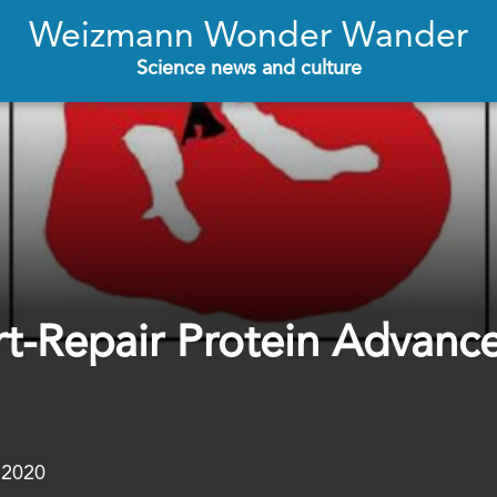
Weizmann Wonder Wander
Science news and culture
rt-Repair Protein Advanc
.2020