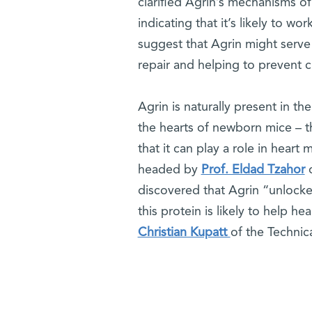
clarified Agrin’s mechanisms of
indicating that it’s likely to w
suggest that Agrin might serve 
repair and helping to prevent ch
Agrin is naturally present in t
the hearts of newborn mice – th
that it can play a role in heart
headed by
Prof. Eldad Tzahor
o
discovered that Agrin “unlocke
this protein is likely to help h
Christian Kupatt
of the Technica