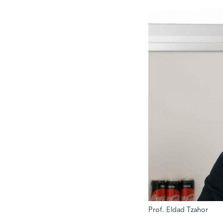
Prof. Eldad Tzahor