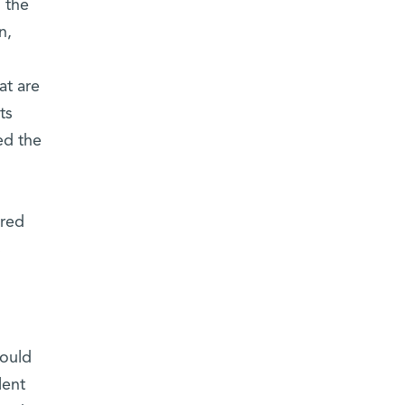
 the
n,
at are
ts
ed the
ured
s
could
lent