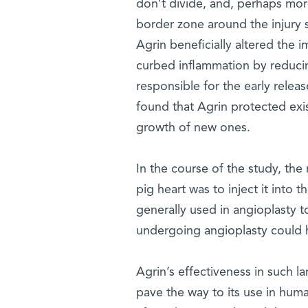
don’t divide, and, perhaps more
border zone around the injury si
Agrin beneficially altered the 
curbed inflammation by reducin
responsible for the early releas
found that Agrin protected exi
growth of new ones.
In the course of the study, the
pig heart was to inject it into 
generally used in angioplasty t
undergoing angioplasty could h
Agrin’s effectiveness in such la
pave the way to its use in huma