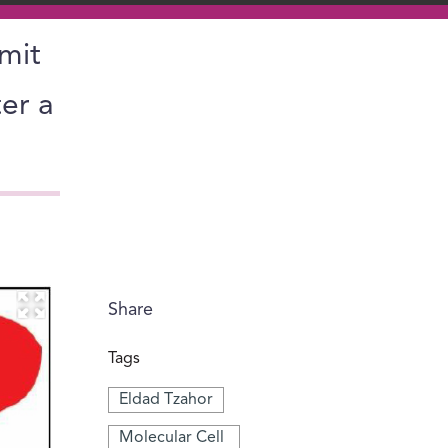
imit
er a
Share
Tags
Eldad Tzahor
Molecular Cell