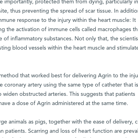
 importantly, protected them from dying, particularly in
te, thus preventing the spread of scar tissue. In additio
immune response to the injury within the heart muscle: It
g the activation of immune cells called macrophages th
e of inflammatory substances. Not only that, the scientis
sting blood vessels within the heart muscle and stimulat
 method that worked best for delivering Agrin to the inj
the coronary artery using the same type of catheter that i
o widen obstructed arteries. This suggests that patients
ave a dose of Agrin administered at the same time.
rge animals as pigs, together with the ease of delivery, 
n patients. Scarring and loss of heart function are preva