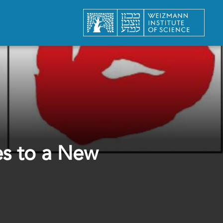
es to a New