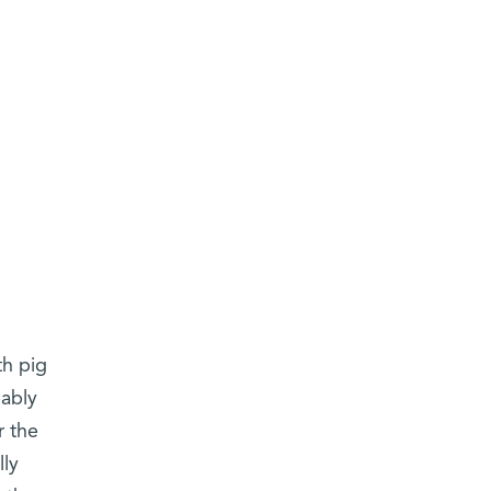
th pig
bably
r the
lly