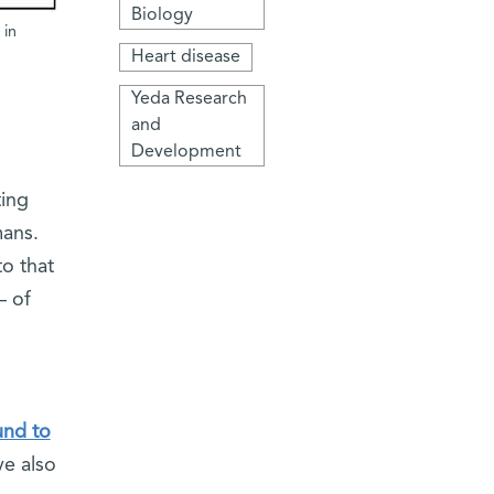
Biology
 in
Heart disease
Yeda Research
and
Development
ting
mans.
to that
– of
und to
ve also