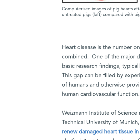
Computerized images of pig hearts after 
untreated pigs (left) compared with pig
Heart disease is the number one
combined. One of the major diff
basic research findings, typica
This gap can be filled by exper
of humans and otherwise provide
human cardiovascular functio
Weizmann Institute of Science r
Technical University of Munich
renew damaged heart tissue in