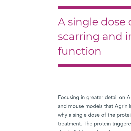
A single dose 
scarring and 
function
Focusing in greater detail on A
and mouse models that Agrin in
why a single dose of the prote
treatment. The protein triggere