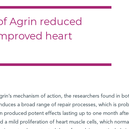
of Agrin reduced
improved heart
grin’s mechanism of action, the researchers found in bo
duces a broad range of repair processes, which is pro
in produced potent effects lasting up to one month afte
d a mild proliferation of heart muscle cells, which norma