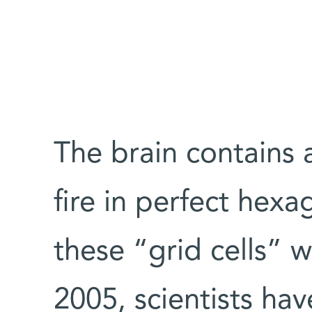
The brain contains a
fire in perfect hexa
these “grid cells” w
2005, scientists hav