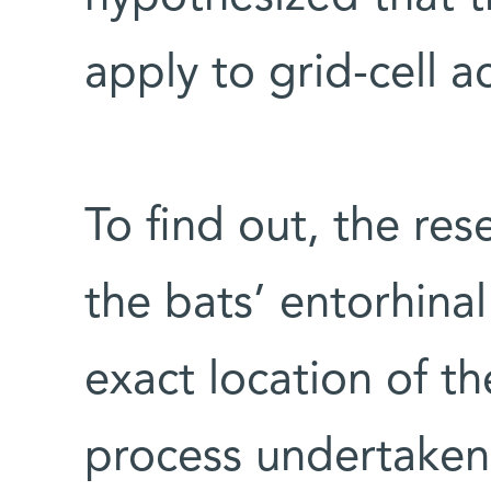
apply to grid-cell ac
To find out, the res
the bats’ entorhina
exact location of th
process undertake