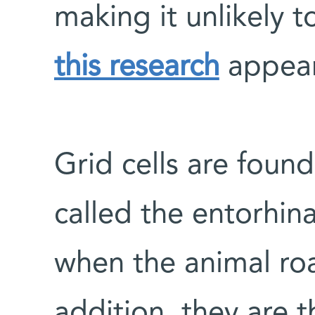
making it unlikely t
this research
appear
Grid cells are found
called the entorhina
when the animal ro
addition, they are