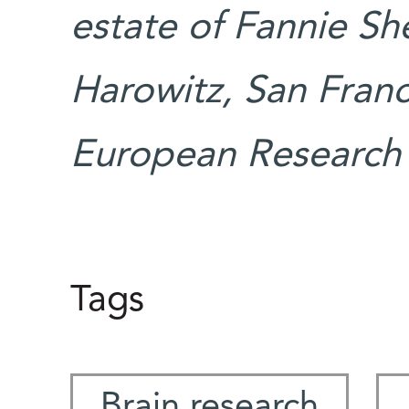
estate of Fannie Sh
Harowitz, San Franc
European Research 
Tags
Brain research