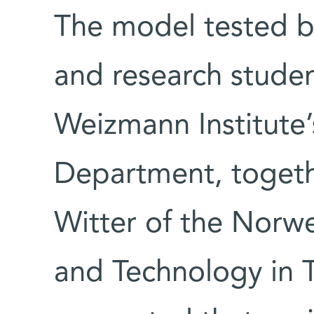
The model tested 
and research studen
Weizmann Institute
Department, togeth
Witter of the Norwe
and Technology in 