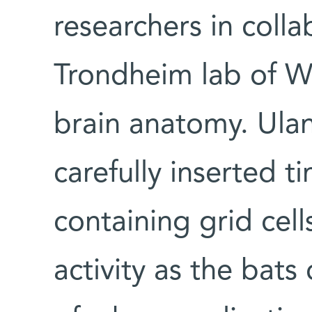
researchers in colla
Trondheim lab of Wi
brain anatomy. Ula
carefully inserted t
containing grid cel
activity as the bats