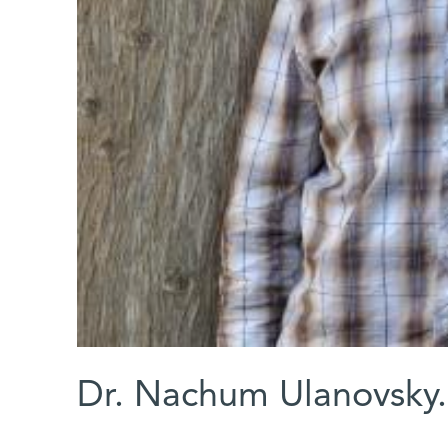
Dr. Nachum Ulanovsky.