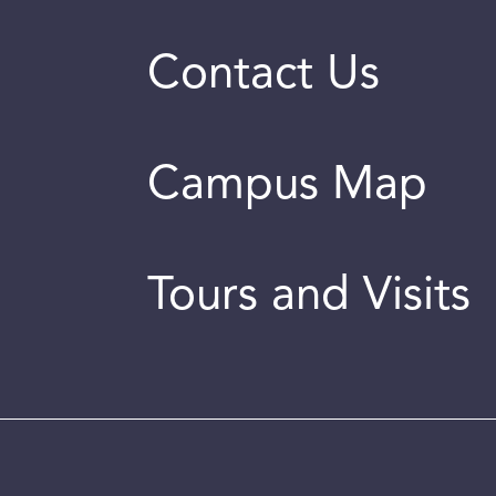
Contact Us
Campus Map
Tours and Visits