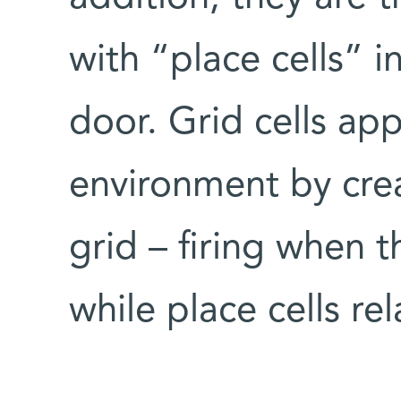
with “place cells” 
door. Grid cells ap
environment by crea
grid – firing when 
while place cells rel