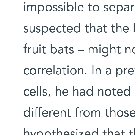
impossible to sepa
suspected that the 
fruit bats – might n
correlation. In a pr
cells, he had noted 
different from those
hypothesized that th