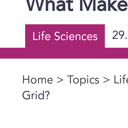
What Makes
29
Life Sciences
Home
>
Topics
>
Li
You are here
Grid?