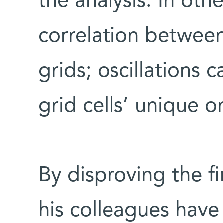
the analysis. In oth
correlation between
grids; oscillations 
grid cells’ unique o
By disproving the f
his colleagues have