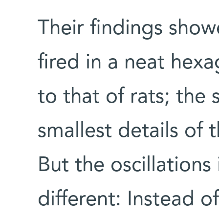
Their findings showe
fired in a neat hexa
to that of rats; the
smallest details of 
But the oscillation
different: Instead o