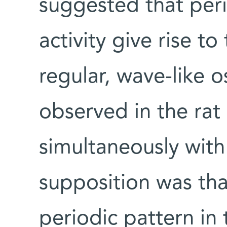
suggested that perio
activity give rise t
regular, wave-like o
observed in the rat
simultaneously with 
supposition was that
periodic pattern in 