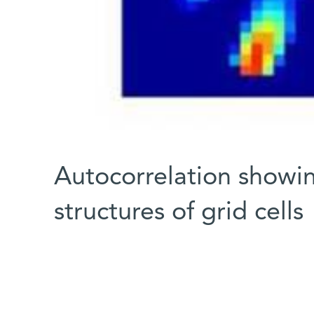
Autocorrelation showi
structures of grid cells