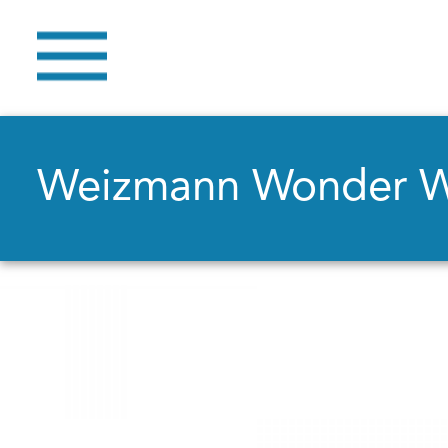
Weizmann Wonder 