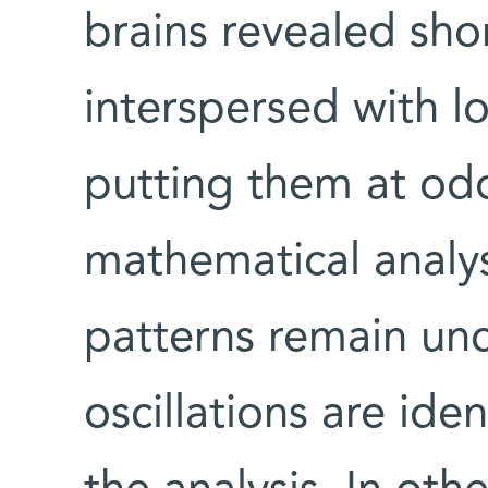
brains revealed shor
interspersed with l
putting them at od
mathematical analys
patterns remain un
oscillations are id