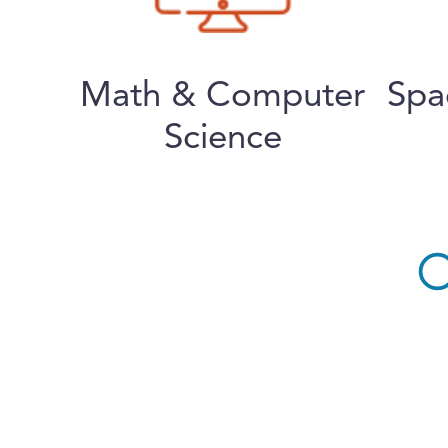
Math & Computer
Spa
Science