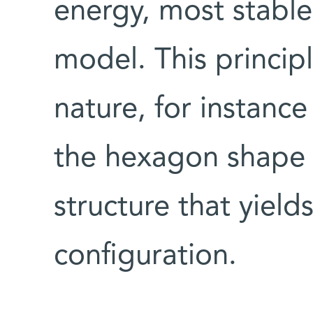
energy, most stable
model. This principl
nature, for instanc
the hexagon shape 
structure that yiel
configuration.