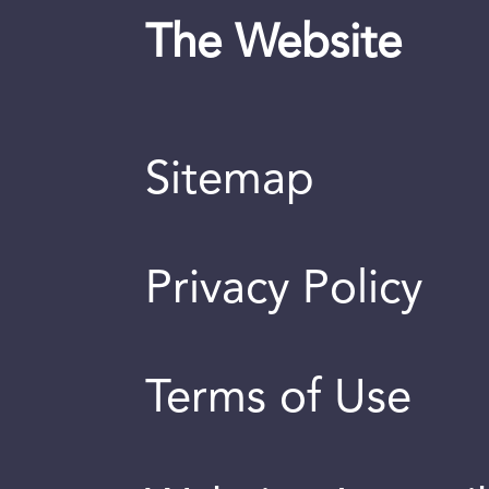
The Website
Sitemap
Privacy Policy
Terms of Use