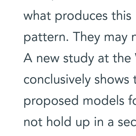
what produces this 
pattern. They may 
A new study at the
conclusively shows 
proposed models for
not hold up in a s