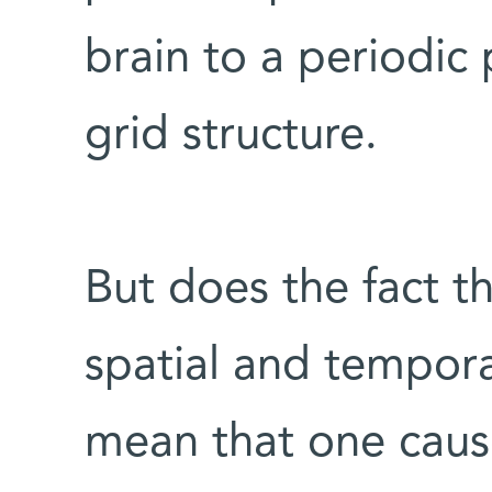
brain to a periodic 
grid structure.
But does the fact th
spatial and tempora
mean that one causes