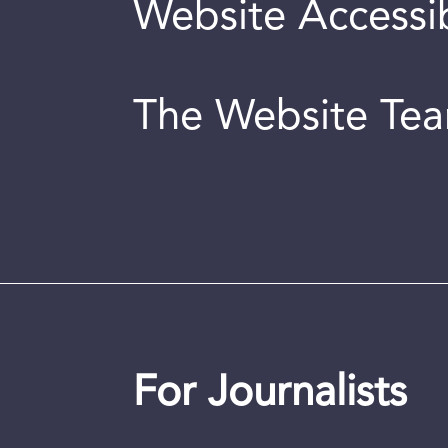
Website Accessib
The Website Te
For Journalists