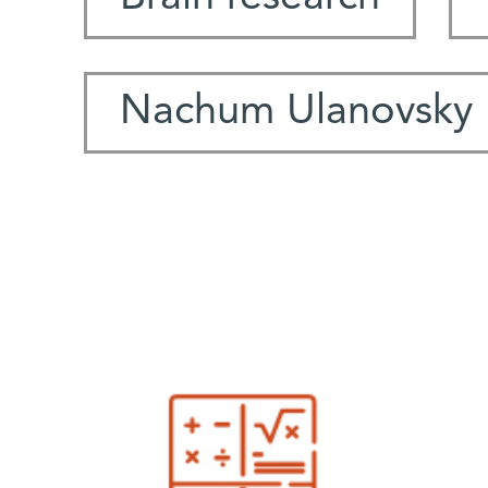
Nachum Ulanovsky