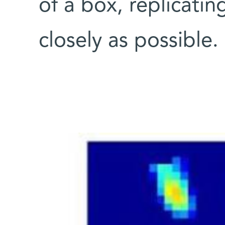
of a box, replicatin
closely as possible.