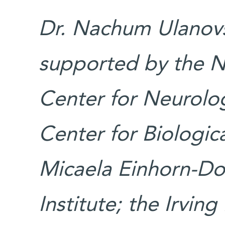
Dr. Nachum Ulanovsk
supported by the N
Center for Neurolog
Center for Biologica
Micaela Einhorn-Do
Institute; the Irvin