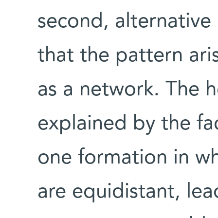
second, alternativ
that the pattern ar
as a network. The h
explained by the fa
one formation in whi
are equidistant, le