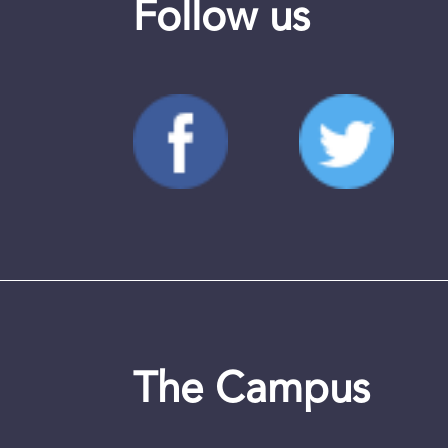
Follow us
The Campus