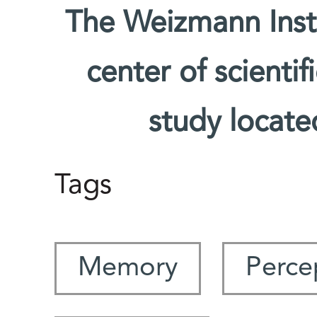
The Weizmann Insti
center of scienti
study located
Tags
Memory
Perce