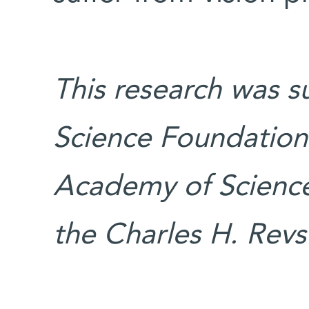
This research was s
Science Foundation 
Academy of Science
the Charles H. Rev