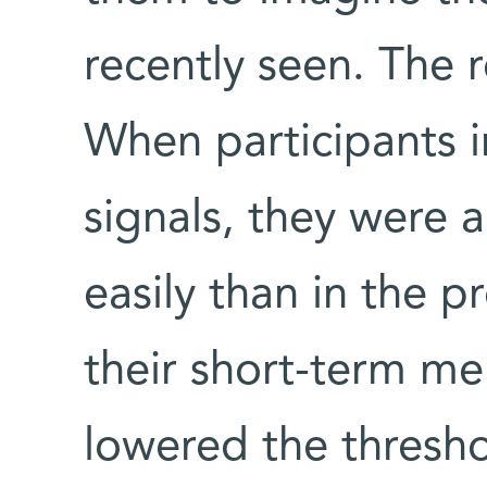
recently seen. The r
When participants 
signals, they were 
easily than in the pr
their short-term me
lowered the thresho