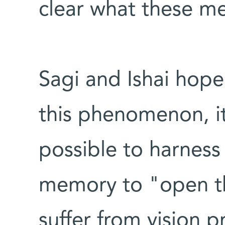
clear what these m
Sagi and Ishai hope 
this phenomenon, 
possible to harness
memory to "open t
suffer from vision 