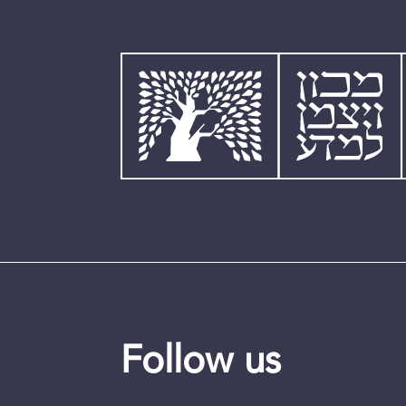
Follow us