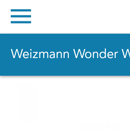
Weizmann Wonder 