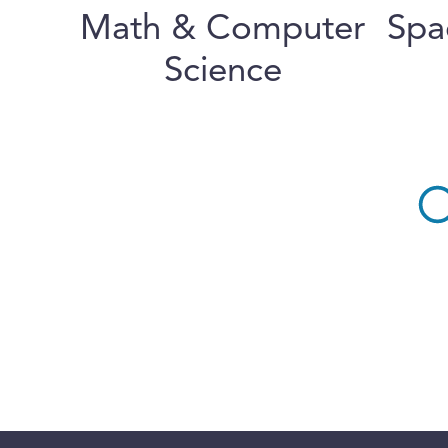
Math & Computer
Spa
Science