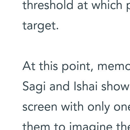
threshold at which 
target.
At this point, memo
Sagi and Ishai show
screen with only on
them to imagine the