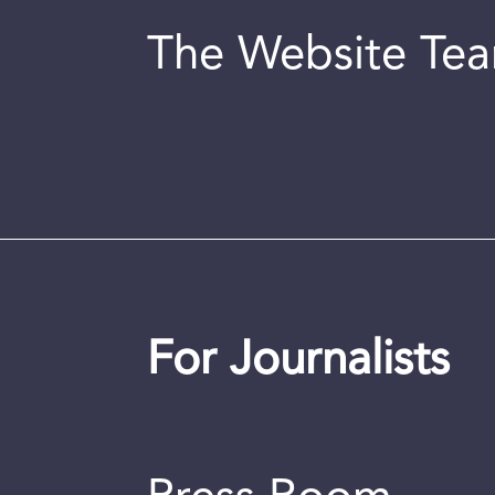
The Website Te
For Journalists