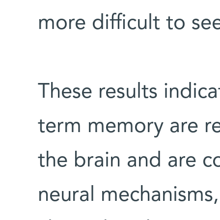
more difficult to se
These results indica
term memory are rep
the brain and are co
neural mechanisms, 