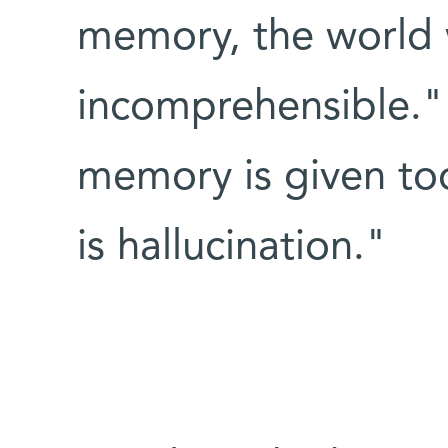
memory, the world 
incomprehensible." 
memory is given too
is hallucination."