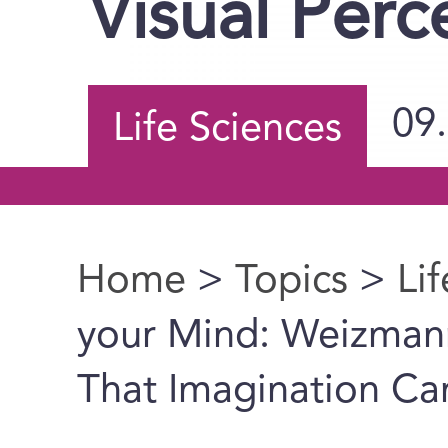
Visual Perc
09
Life Sciences
Home
>
Topics
>
Li
You are here
your Mind: Weizmann 
That Imagination Ca