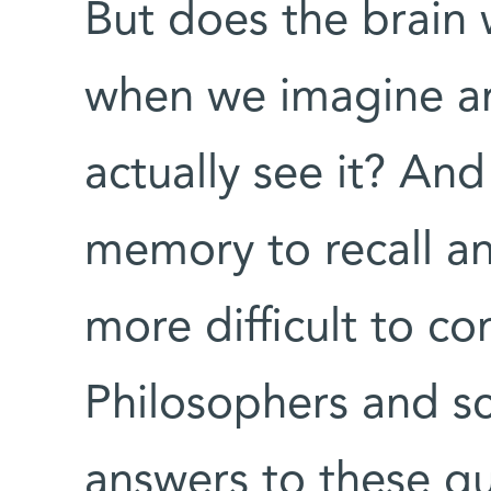
But does the brain
when we imagine a
actually see it? An
memory to recall an
more difficult to co
Philosophers and sc
answers to these qu