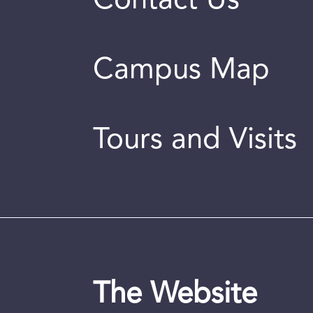
Contact Us
Campus Map
Tours and Visits
The Website