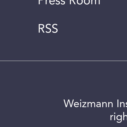
Press Room
RSS
Weizmann Inst
rig