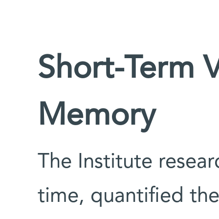
Short-Term 
Memory
The Institute researc
time, quantified the