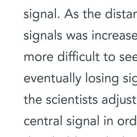
signal. As the dist
signals was increase
more difficult to see
eventually losing si
the scientists adjus
central signal in or