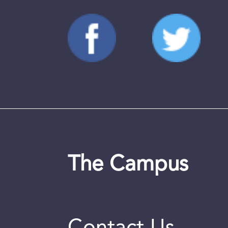
The Campus