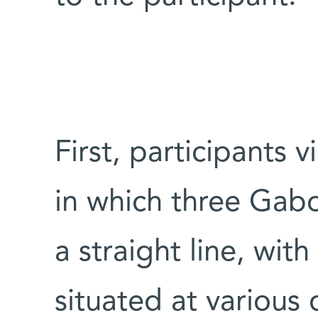
First, participants
in which three Gab
a straight line, with
situated at various 