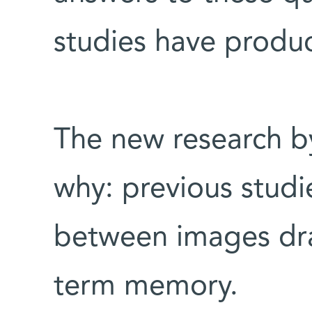
studies have produc
The new research by
why: previous studi
between images dra
term memory.