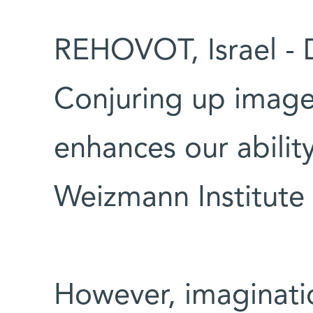
REHOVOT, Israel - 
Conjuring up image
enhances our ability
Weizmann Institute 
However, imaginati