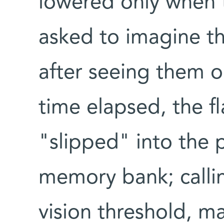
lowered only when 
asked to imagine th
after seeing them o
time elapsed, the f
"slipped" into the 
memory bank; calli
vision threshold, ma