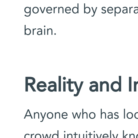
governed by separa
brain.
Reality and 
Anyone who has look
crowd intuitively k