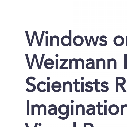
Windows on
Weizmann I
Scientists 
Imaginatio