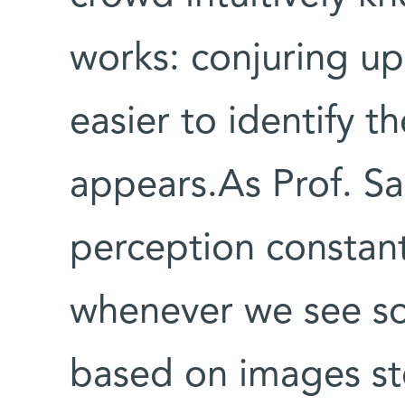
works: conjuring u
easier to identify t
appears.As Prof. S
perception constan
whenever we see som
based on images s