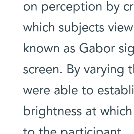
on perception by cr
which subjects viewe
known as Gabor sig
screen. By varying t
were able to establ
brightness at which
to the participant.