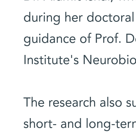
during her doctoral
guidance of Prof. 
Institute's Neurob
The research also s
short- and long-te