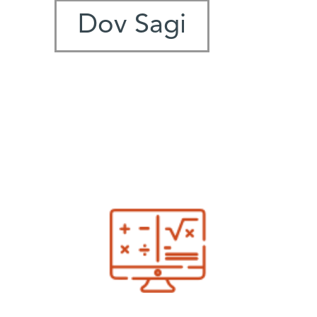
Dov Sagi