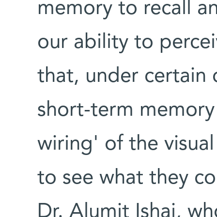
memory to recall an
our ability to perce
that, under certain 
short-term memory 
wiring' of the visua
to see what they co
Dr. Alumit Ishai, w