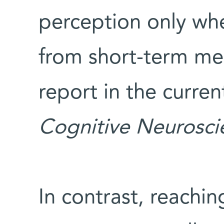
perception only wh
from short-term me
report in the curren
Cognitive Neurosci
In contrast, reachi