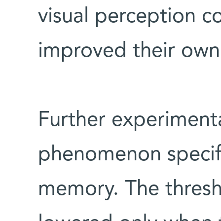
visual perception co
improved their own 
Further experimenta
phenomenon specifi
memory. The thresh