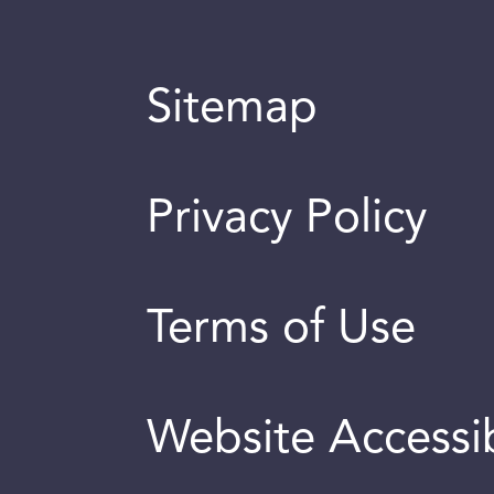
Sitemap
Privacy Policy
Terms of Use
Website Accessib