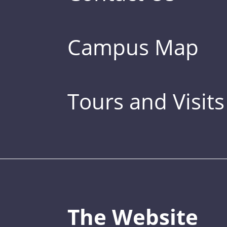
Campus Map
Tours and Visits
The Website