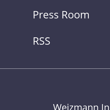
Press Room
RSS
Weizmann Inst