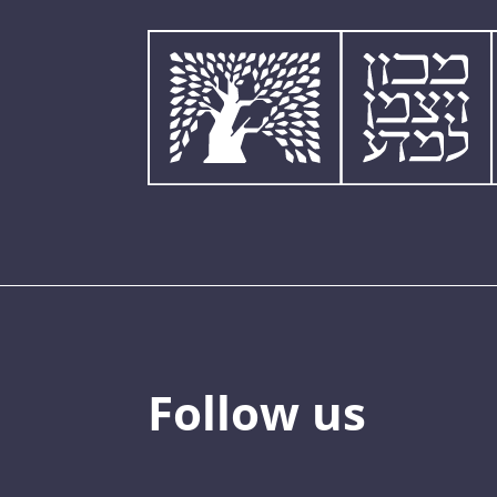
Follow us