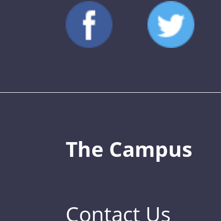
The Campus
Contact Us