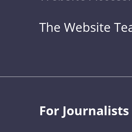
The Website T
For Journalists