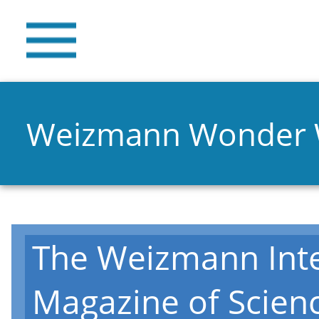
Weizmann Wonder
The Weizmann Inte
Magazine of Scien