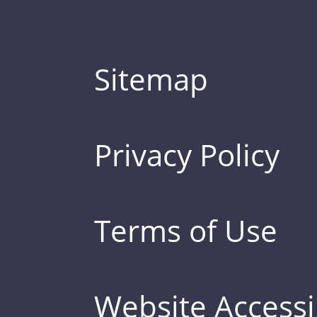
Sitemap
Privacy Policy
Terms of Use
Website Accessib