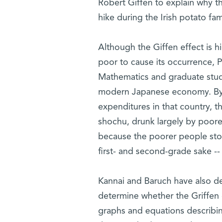
Robert Giffen to explain why t
hike during the Irish potato fa
Although the Giffen effect is 
poor to cause its occurrence, P
Mathematics and graduate stud
modern Japanese economy. By c
expenditures in that country, 
shochu, drunk largely by poore
because the poorer people sto
first- and second-grade sake --
Kannai and Baruch have also d
determine whether the Griffen 
graphs and equations describing