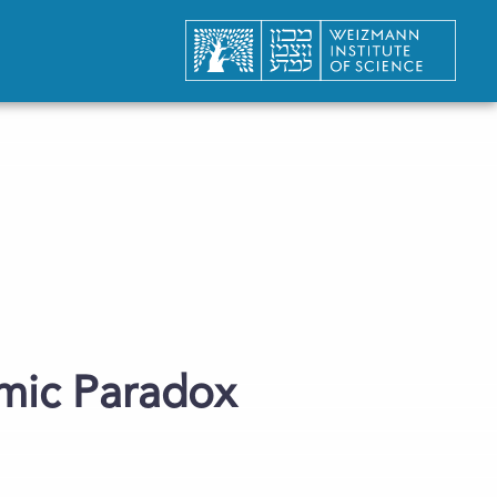
omic Paradox