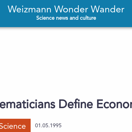
Weizmann Wonder Wander
Science news and culture
hematicians Define Econ
Science
01.05.1995