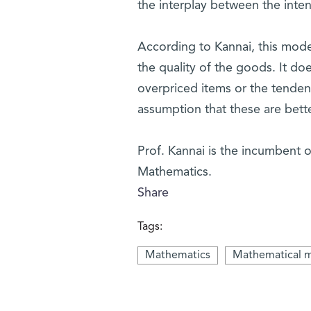
the interplay between the inte
According to Kannai, this mode
the quality of the goods. It do
overpriced items or the tende
assumption that these are bett
Prof. Kannai is the incumbent o
Mathematics.
Share
Tags:
Mathematics
Mathematical 