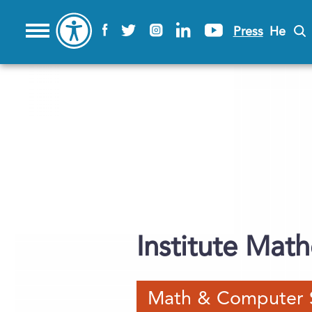
Press
He
Institute Mat
Math & Computer 