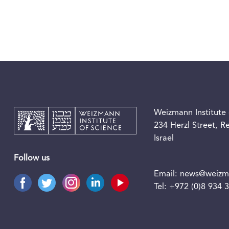
Weizmann Institute 
234 Herzl Street, 
Israel
Follow us
Email:
news@weizma
Tel:
+972 (0)8 934 