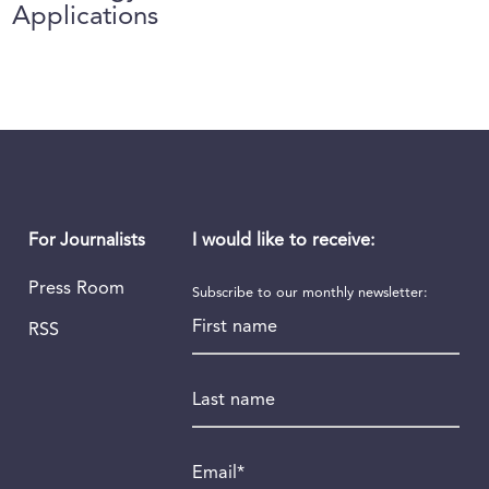
Applications
I would like to receive:
For Journalists
Press Room
Subscribe to our monthly newsletter:
First name
RSS
Last name
Email
*