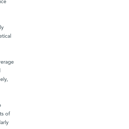
ice
ly
tical
verage
d
ely,
o
ts of
arly