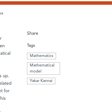
ox
Share
r
een
Tags
tical
Mathematics
Mathematical
model
s up.
Yakar Kannai
elated
t for
his