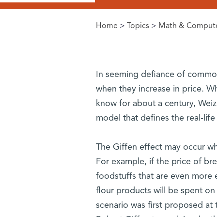
Home
>
Topics
>
Math & Compute
You are here
In seeming defiance of common
when they increase in price. Wh
know for about a century, Weiz
model that defines the real-lif
The Giffen effect may occur whe
For example, if the price of br
foodstuffs that are even more e
flour products will be spent on
scenario was first proposed at 