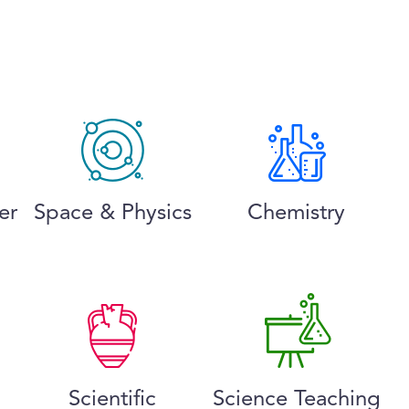
er
Space & Physics
Chemistry
Scientific
Science Teaching