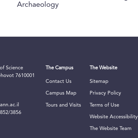
Archaeology
of Science
The Campus
The Website
Rehovot 7610001
Contact Us
Sitemap
Campus Map
Privacy Policy
nn.ac.il
Tours and Visits
Terms of Use
3852/3856
Website Accessibility
The Website Team