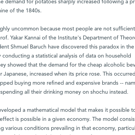
he demand for potatoes sharply increased following a pr
mine of the 1840s.
highly uncommon because most people are not sufficient
rof. Yakar Kannai of the Institute's Department of Theore
ent Shmuel Baruch have discovered this paradox in the
onducting a statistical analysis of data on household
they showed that the demand for the cheap alcoholic be
r Japanese, increased when its price rose. This occurre
pped buying more refined and expensive brands -- nam
 spending all their drinking money on shochu instead.
eveloped a mathematical model that makes it possible t
effect is possible in a given economy. The model consis
 various conditions prevailing in that economy, particul