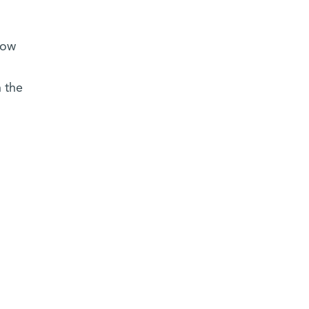
now
 the