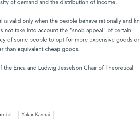
nsity of demand and the distribution of income.
l is valid only when the people behave rationally and k
es not take into account the "snob appeal" of certain
ncy of some people to opt for more expensive goods on
er than equivalent cheap goods.
f the Erica and Ludwig Jesselson Chair of Theoretical
model
Yakar Kannai