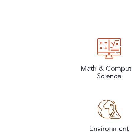
Math & Comput
Science
Environment