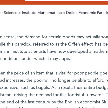
r Science
> Institute Mathematicians Define Economic Parad
 sense, the demand for certain goods may actually soa
ile this paradox, referred to as the Giffen effect, has b
mann Institute scientists have now developed a mathema
e conditions under which it may appear.
n the price of an item that is vital for poor people goe
ead increases, the poor will no longer be able to afford r
xpensive, such as bagels. As a result, their entire budge
 bread, driving the demand for this foodstuff upwards. T
the end of the last century by the English economist Sir