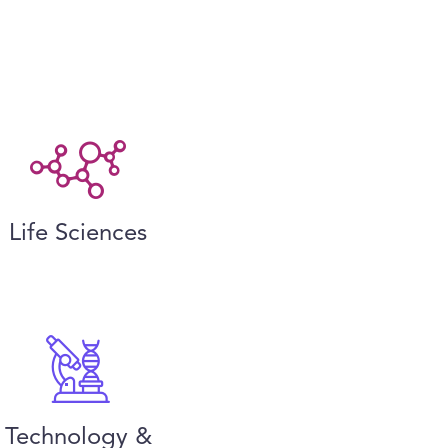
Life Sciences
Technology &