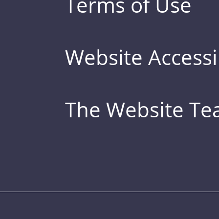
Terms of Use
Website Accessib
The Website T