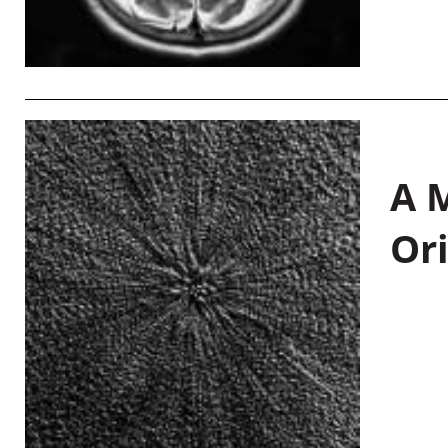
A M
Or