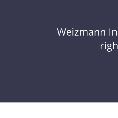
Weizmann Inst
rig