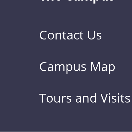
Contact Us
Campus Map
Tours and Visits