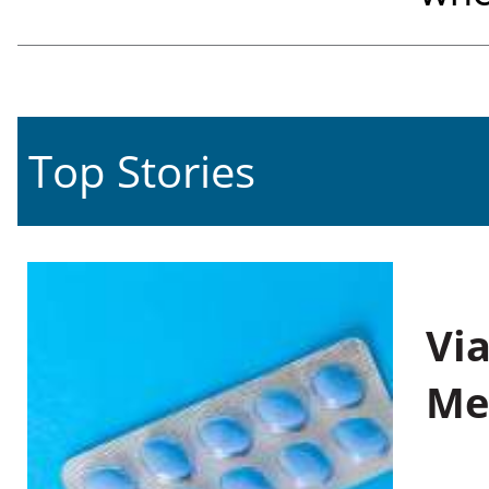
Top Stories
Vi
Me