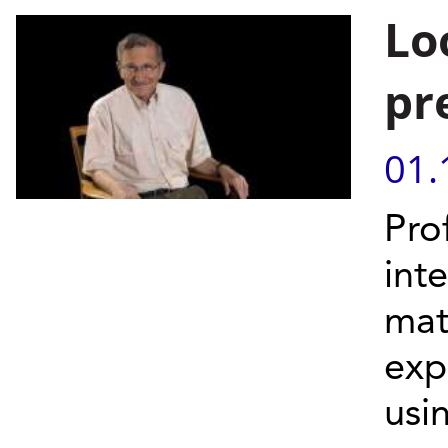
Lo
pr
01.
Pro
int
mat
exp
usin