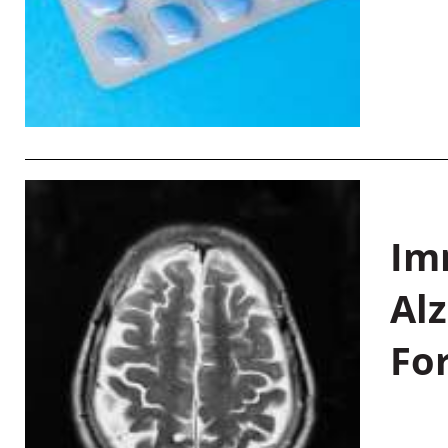
Im
Al
Fo