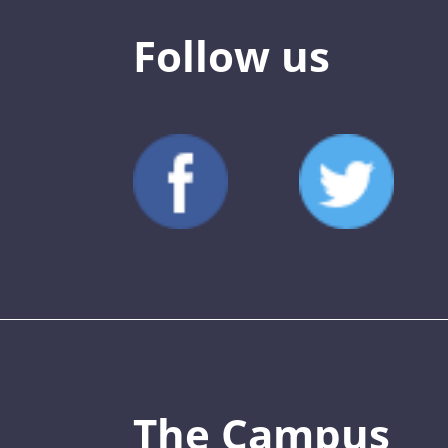
Follow us
The Campus