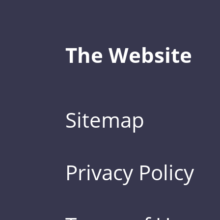
The Website
Sitemap
Privacy Policy