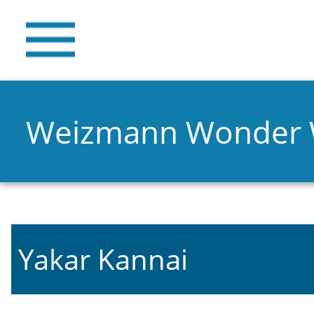
Weizmann Wonder
Yakar Kannai