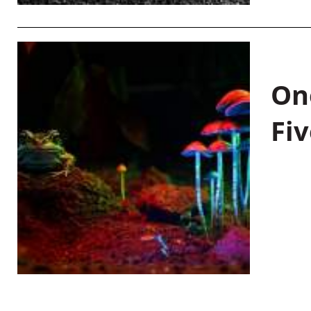
On
Fiv