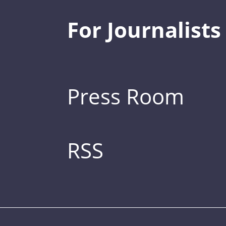
For Journalists
Press Room
RSS