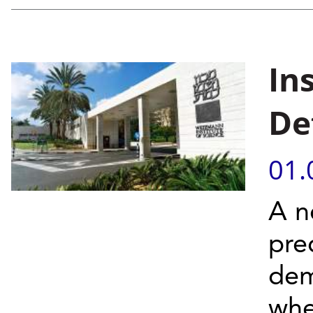
In
De
01.
A n
pre
dem
when