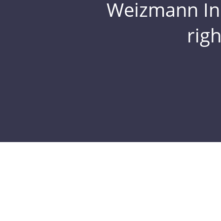
Weizmann Inst
rig