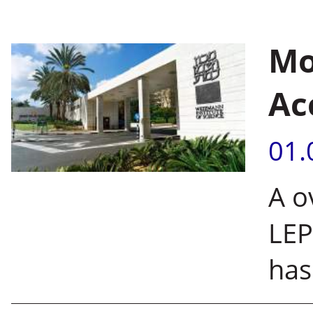
Mo
Ac
01.
A o
LEP
has