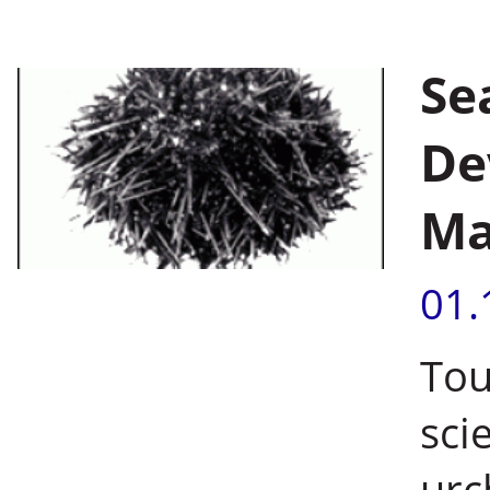
Se
De
Ma
01.
Tou
sci
urc