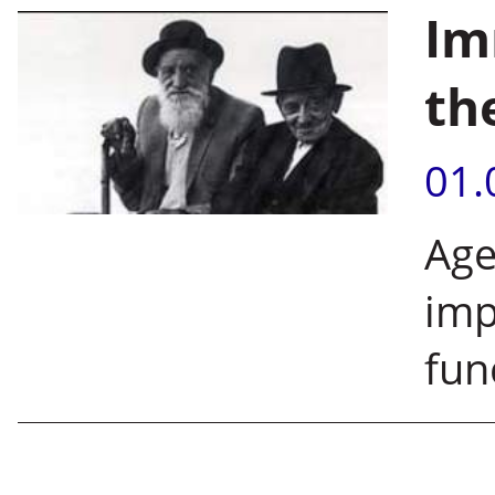
Im
th
01.
Age
imp
fun