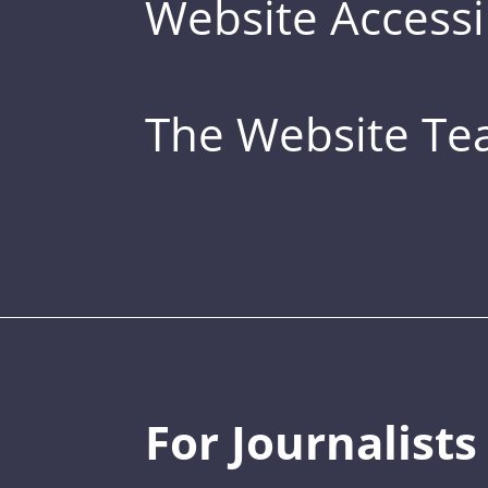
Website Accessib
The Website T
For Journalists