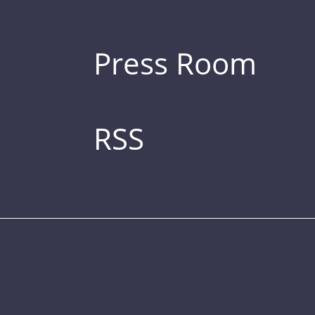
Press Room
RSS