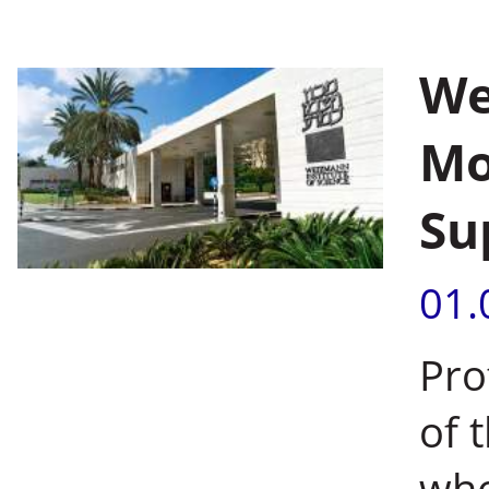
We
Mo
Su
01.
Pro
of 
who