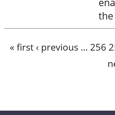
ena
the
Pages
« first
‹ previous
…
256
2
n