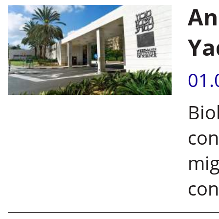
An
Ya
01.
Bio
con
mig
con