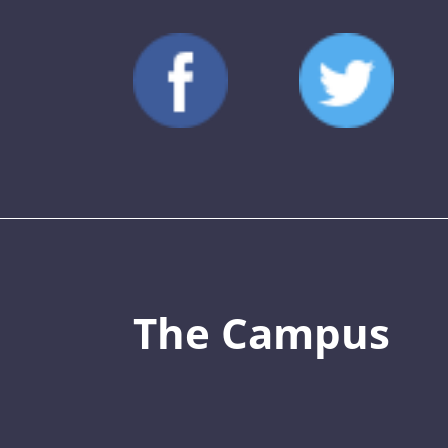
The Campus