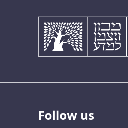
Follow us