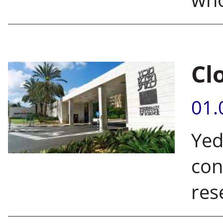
Cl
01.
Yed
con
res