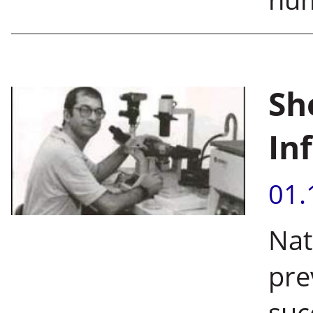
Sh
Inf
01.
Nat
pre
suc