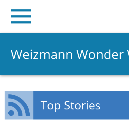
Weizmann Wonder
Top Stories