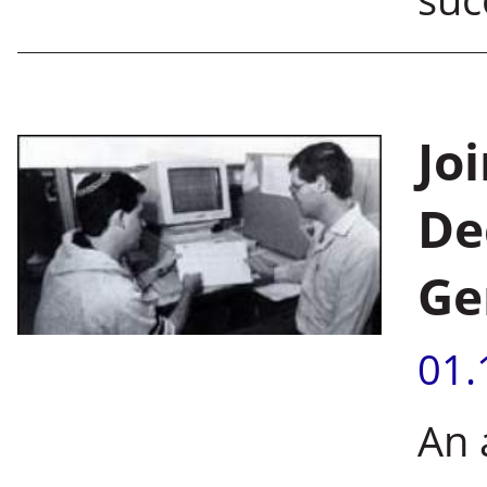
Jo
De
Ge
01.
An 