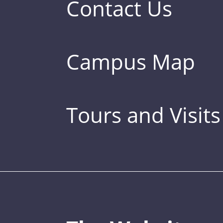
Contact Us
Campus Map
Tours and Visits