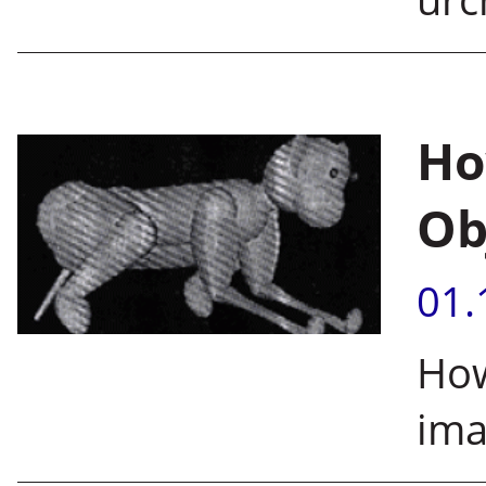
Ho
Ob
01.
How
ima