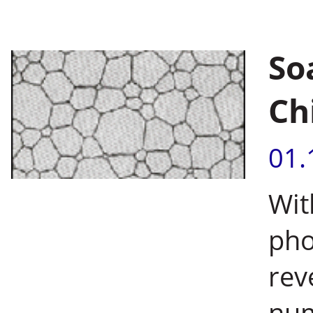
So
Ch
01.
Wit
pho
rev
num