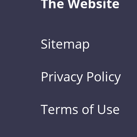
The Website
Sitemap
Privacy Policy
Terms of Use