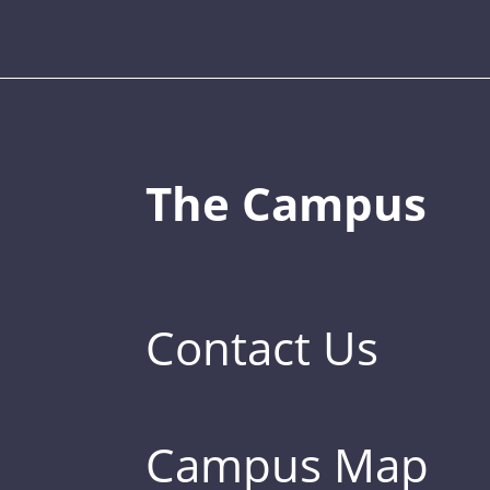
The Campus
Contact Us
Campus Map