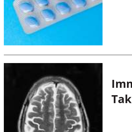
Imm
Tak