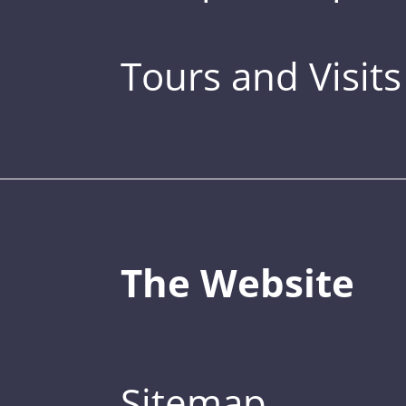
Tours and Visits
The Website
Sitemap