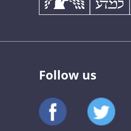
Follow us