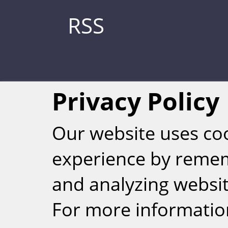
RSS
Privacy Policy
Our website uses co
experience by reme
Weizmann Inst
and analyzing website
rig
For more informatio