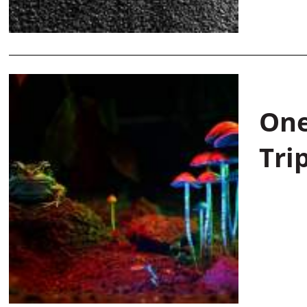
One
Tri