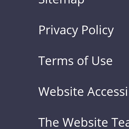
Privacy Policy
Terms of Use
Website Accessib
The Website T