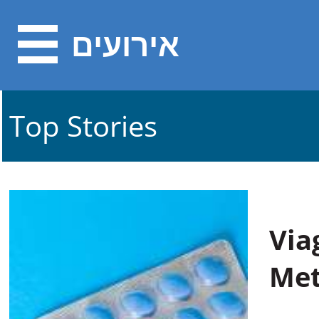
אירועים
Top Stories
Via
Met