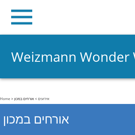
Weizmann Wonder
You are here
Home
>
> אורחים במכון
אירועים
אורחים במכון