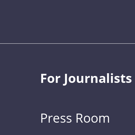
For Journalists
Press Room