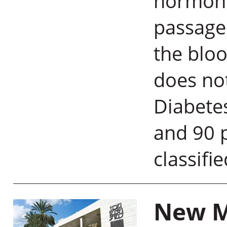
hormone
passage 
the bloo
does not
Diabetes
and 90 p
classifi
New M