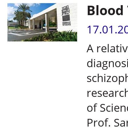
Blood 
17.01.2
A relati
diagnosi
schizop
research
of Scien
Prof. S