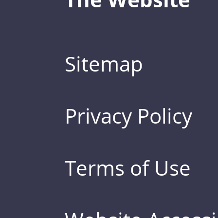
Sitemap
Privacy Policy
Terms of Use