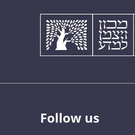
Follow us