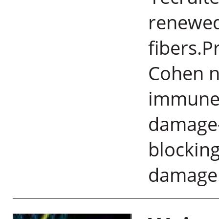
renewed
fibers.P
Cohen n
immune c
damage-
blocking
damage