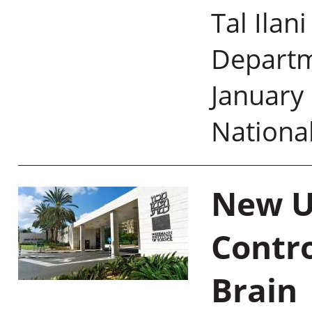
Tal Ilan
Departm
January 
Nationa
New U
Contr
Brain