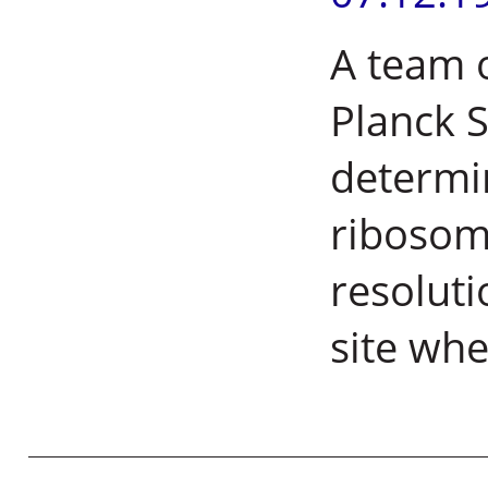
A team 
Planck S
determin
ribosoma
resoluti
site whe