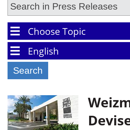
Choose Topic
Choose Language
Weizma
Devis