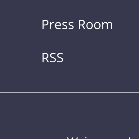
Press Room
RSS