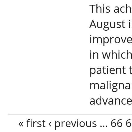
This ach
August i
improve
in which
patient 
maligna
advance
Pages
« first
‹ previous
…
66
6