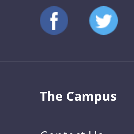
The Campus