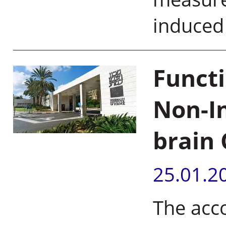
induce
Functi
Non-In
brain 
25.01.2
The acc