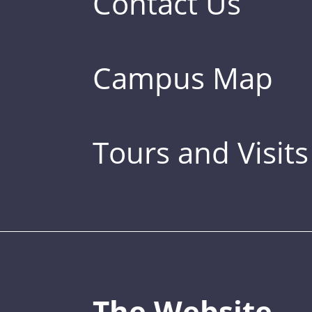
Contact Us
Campus Map
Tours and Visits
The Website