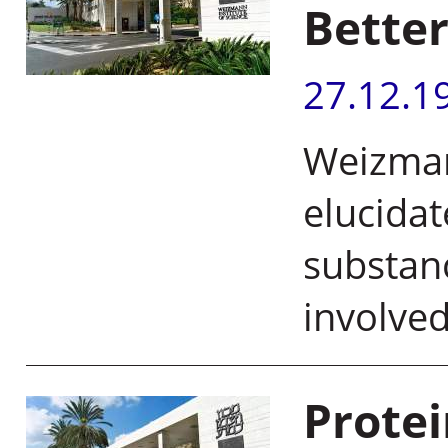
Better
27.12.1
Weizmann
elucida
substan
involved
Prote