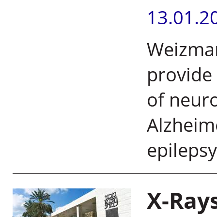
13.01.2
Weizmann
provide 
of neuro
Alzheime
epileps
X-Ray