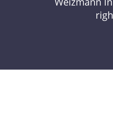
Weizmann Inst
rig