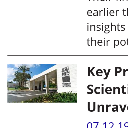
earlier 
insights
their p
Key P
Scient
Unrav
07.12.1