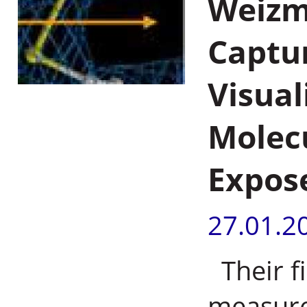
Weizma
Captur
Visual
Molec
Expos
27.01.2
Their fi
measures