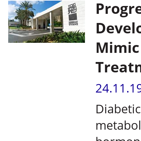
Progre
Devel
Mimic 
Treatm
24.11.1
Diabetic
metaboli