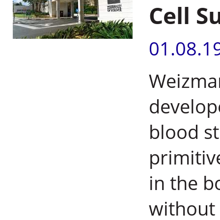
Cell S
01.08.1
Weizman
develop
blood st
primitiv
in the b
without 