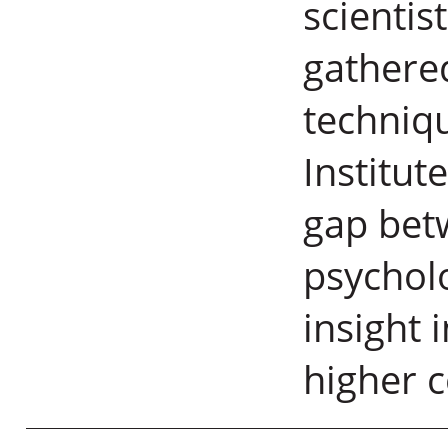
scientis
gathere
techniq
Institut
gap bet
psycholo
insight 
higher 