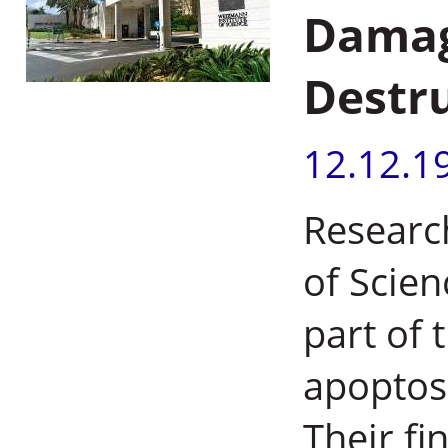
Damage
Destr
12.12.1
Researc
of Scien
part of 
apoptos
Their fi