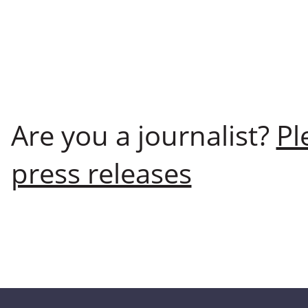
Are you a journalist?
Pl
press releases