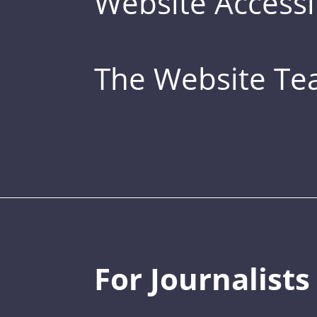
Website Accessib
The Website T
For Journalists