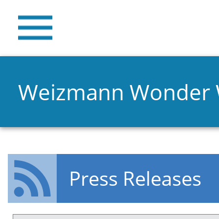
Weizmann Wonder
Press Releases