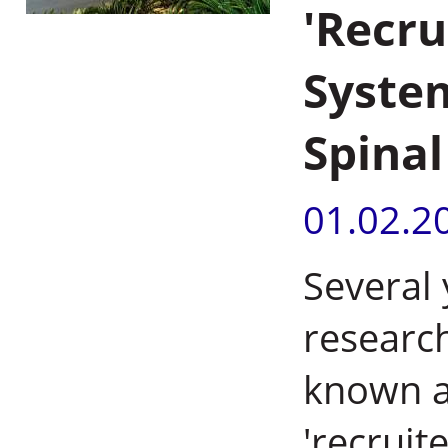
'Recr
System
Spinal
01.02.2
Several
researc
known a
'recruit