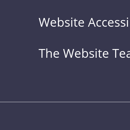
Website Accessib
The Website T