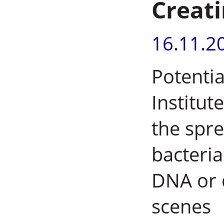
Creat
16.11.2
Potentia
Institut
the spre
bacteria
DNA or 
scenes