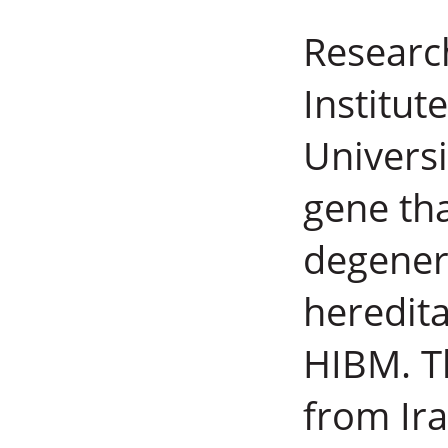
Researc
Institut
Universi
gene tha
degener
heredit
HIBM. T
from Ir