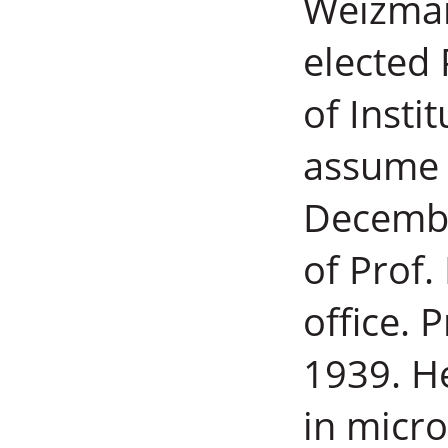
Weizman
elected 
of Insti
assume p
Decembe
of Prof.
office. 
1939. H
in micr