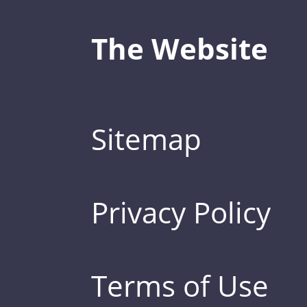
The Website
Sitemap
Privacy Policy
Terms of Use