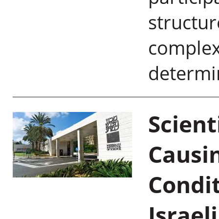
structur
complex
determi
Scient
Causin
Condi
Israel