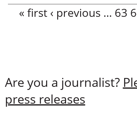
Pages
« first
‹ previous
…
63
6
Are you a journalist?
Pl
press releases