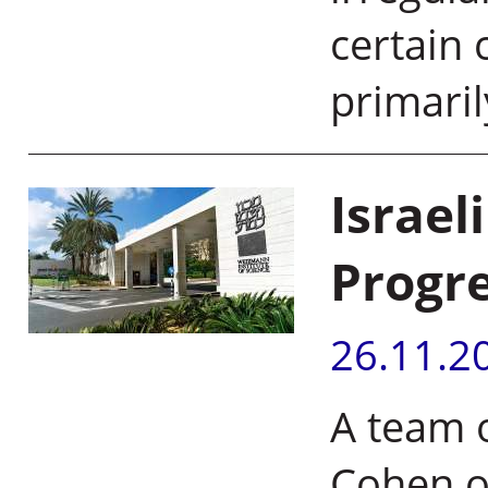
certain 
primari
Israel
Progre
26.11.2
A team o
Cohen o