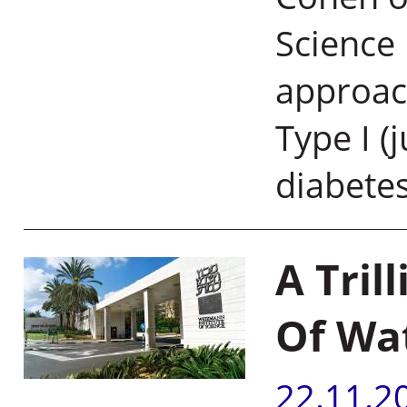
Science
approach
Type I (
diabete
A Tril
Of Wa
22.11.2