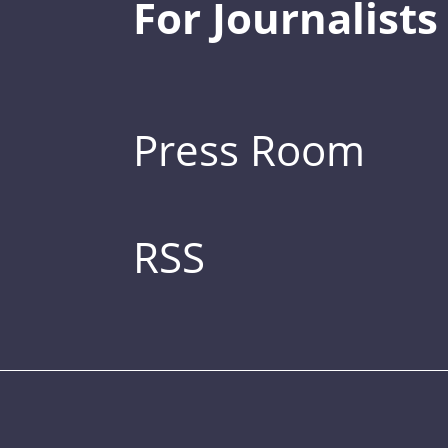
For Journalists
Press Room
RSS