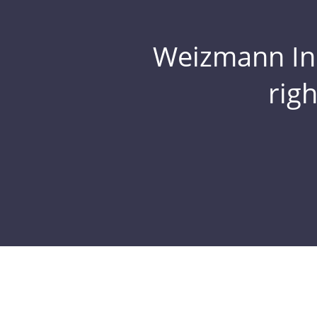
Weizmann Inst
rig