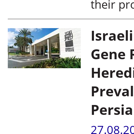
their pr
Israel
Gene 
Hered
Preva
Persi
27.08.2