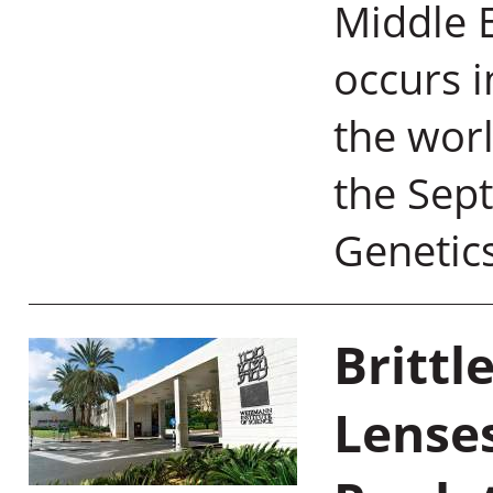
Middle E
occurs i
the worl
the Sep
Genetic
Brittl
Lense