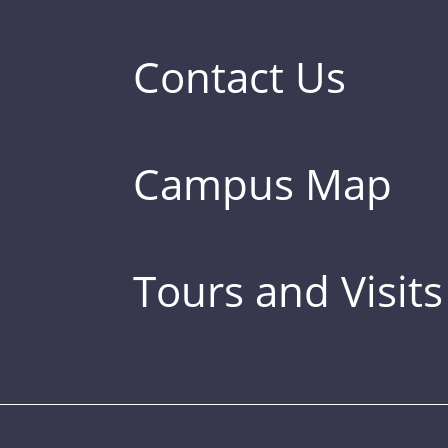
Contact Us
Campus Map
Tours and Visits