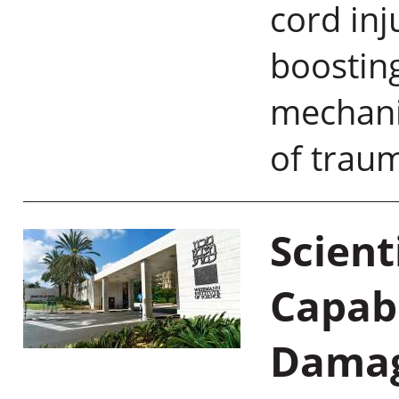
cord inj
boostin
mechani
of tra
Scient
Capabl
Damag