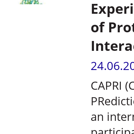
Experi
of Pro
Intera
24.06.2
CAPRI (C
PRedicti
an inter
particip