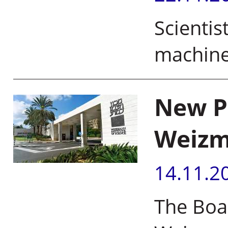
Scientis
machine
New Pr
Weizma
14.11.2
The Boa