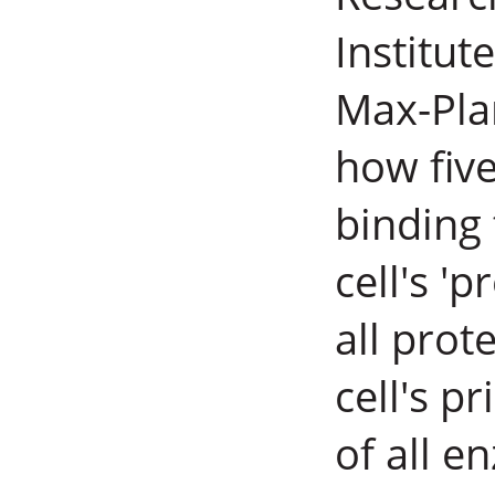
Institut
Max-Pla
how five
binding 
cell's 'p
all prot
cell's p
of all e