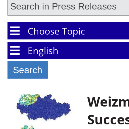
Choose Topic
Choose Language
Weizma
Succes