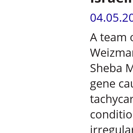
04.05.2
A team 
Weizman
Sheba Me
gene ca
tachycar
conditio
irregula