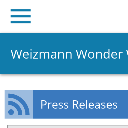
Weizmann Wonder
Press Releases