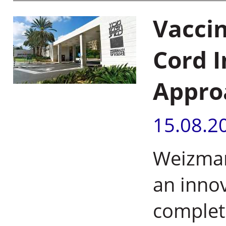
Vaccin
Cord I
Approa
15.08.2
Weizmann
an inno
complete