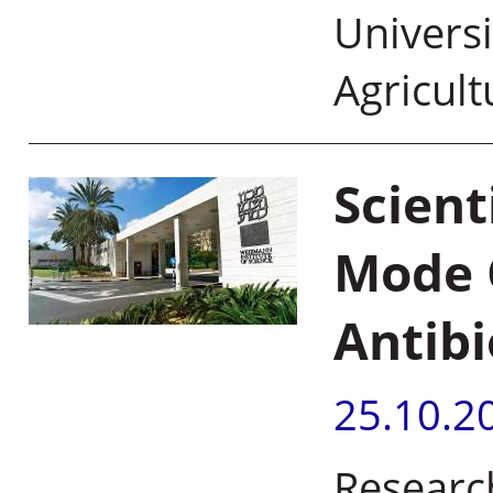
Universi
Agricult
Scient
Mode O
Antibi
25.10.2
Researc