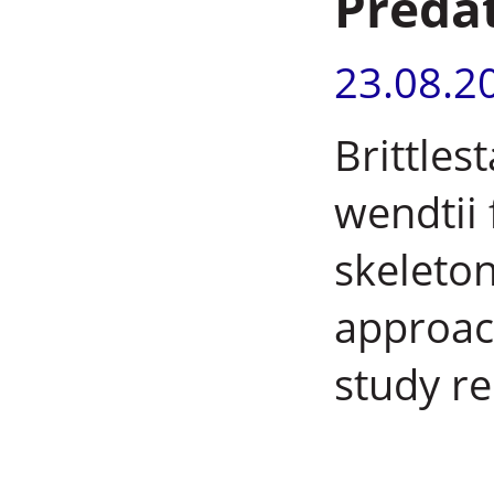
Preda
23.08.2
Brittles
wendtii 
skeleton
approac
study re