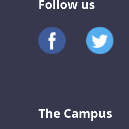
Follow us
The Campus