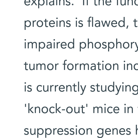
explains. 'If the fun
proteins is flawed,
impaired phosphoryl
tumor formation incr
is currently studyin
'knock-out' mice in
suppression genes 