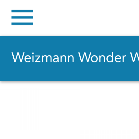
Weizmann Wonder 