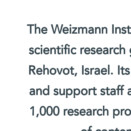
The Weizmann Insti
scientific research
Rehovot, Israel. It
and support staff
1,000 research pro