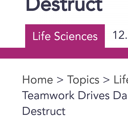
Destruct
12
Life Sciences
Home
>
Topics
>
Li
You are here
Teamwork Drives Dam
Destruct