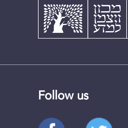
Follow us