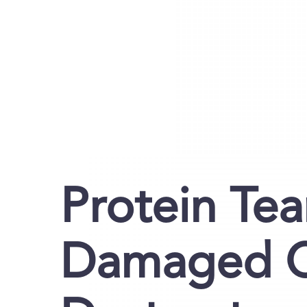
Protein Te
Damaged Ce