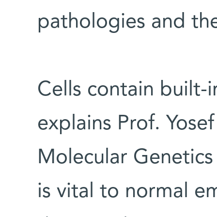
pathologies and the
Cells contain built-
explains Prof. Yose
Molecular Genetics
is vital to normal