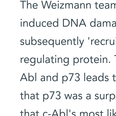
The Weizmann team 
induced DNA damage
subsequently 'recru
regulating protein.
Abl and p73 leads t
that p73 was a surpr
that c-Abl's most lik