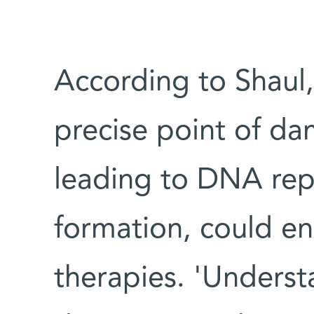
According to Shaul, 
precise point of d
leading to DNA repa
formation, could en
therapies. 'Underst