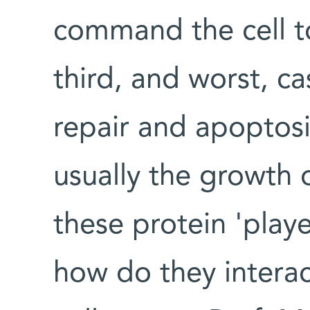
command the cell to
third, and worst, c
repair and apoptosis
usually the growth 
these protein 'play
how do they interac