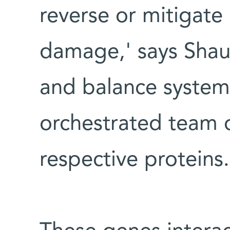
reverse or mitigate
damage,' says Shaul.
and balance system 
orchestrated team o
respective proteins.