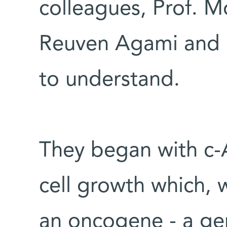
colleagues, Prof. M
Reuven Agami and G
to understand.
They began with c-A
cell growth which, 
an oncogene - a gen