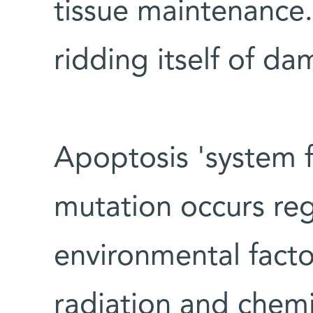
tissue maintenance.
ridding itself of da
Apoptosis 'system f
mutation occurs reg
environmental factor
radiation and chemic