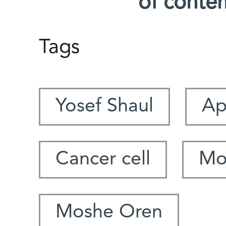
of conte
Tags
Yosef Shaul
Ap
Cancer cell
Mo
Moshe Oren