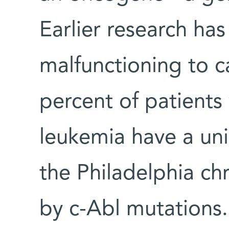
Earlier research has
malfunctioning to c
percent of patients
leukemia have a un
the Philadelphia c
by c-Abl mutations.