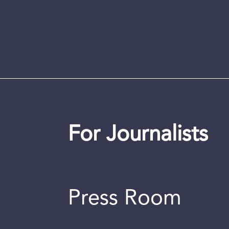
For Journalists
Press Room