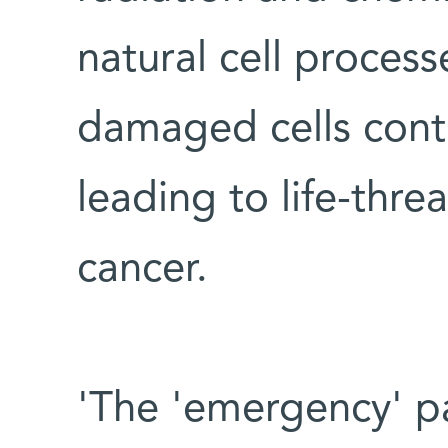
natural cell process
damaged cells conti
leading to life-thre
cancer.
'The 'emergency' p