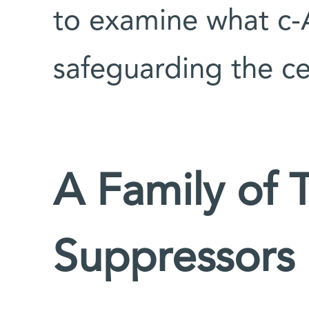
to examine what c-Ab
safeguarding the cel
A Family of 
Suppressors