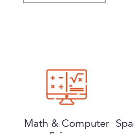
Math & Computer
Spa