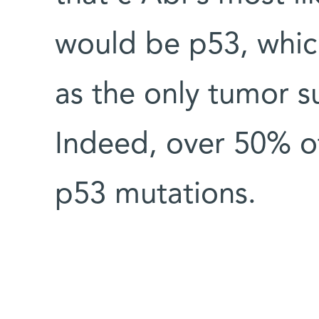
would be p53, whic
as the only tumor su
Indeed, over 50% of
p53 mutations.