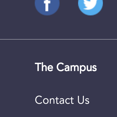
The Campus
Contact Us