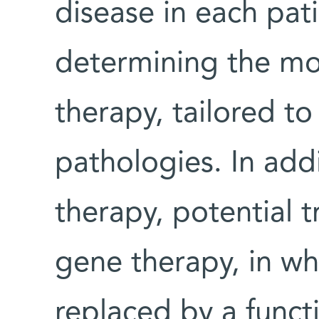
disease in each pat
determining the mos
therapy, tailored to
pathologies. In add
therapy, potential 
gene therapy, in w
replaced by a funct