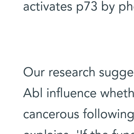
activates p73 by pho
Our research sugge
Abl influence wheth
cancerous followin