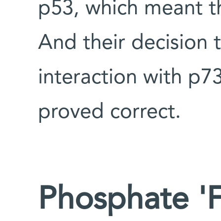
p53, which meant t
And their decision 
interaction with p73
proved correct.
Phosphate 'F