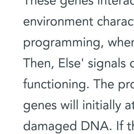
These genes interac
environment charact
programming, where
Then, Else' signals 
functioning. The pr
genes will initially 
damaged DNA. If th