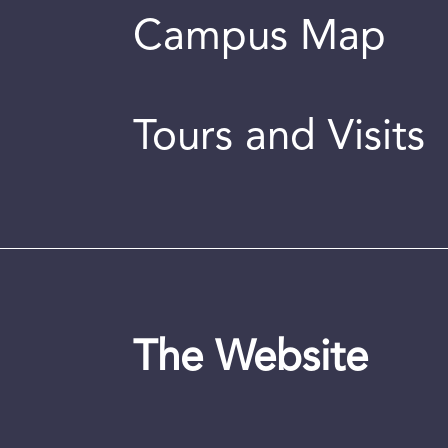
Campus Map
Tours and Visits
The Website