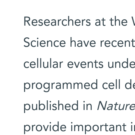
Researchers at the 
Science have recent
cellular events unde
programmed cell dea
published in
Natur
provide important i