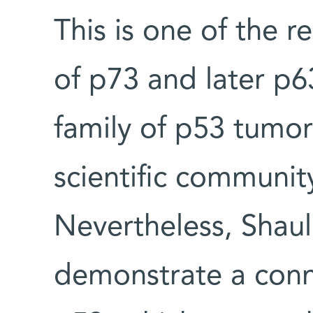
This is one of the r
of p73 and later p
family of p53 tumor
scientific community
Nevertheless, Shaul
demonstrate a conn