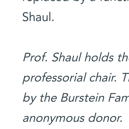
Shaul.
Prof. Shaul holds 
professorial chair.
by the Burstein Fa
anonymous donor.