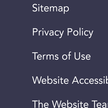
Sitemap
Privacy Policy
Terms of Use
Website Accessib
The Website Te