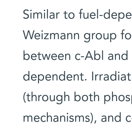
Similar to fuel-dep
Weizmann group fou
between c-Abl and 
dependent. Irradiat
(through both phos
mechanisms), and c