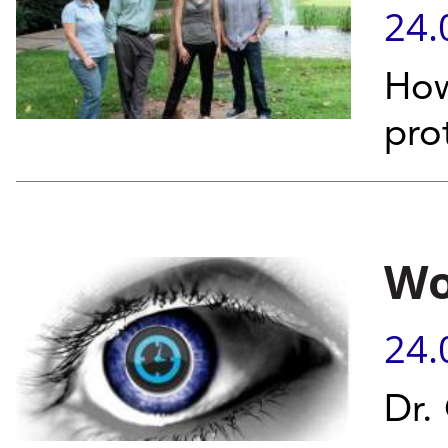
24.
How
pro
Wo
24.
Dr.