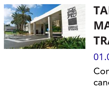
TA
MA
TR
01.
Con
can