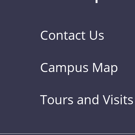
Contact Us
Campus Map
Tours and Visits