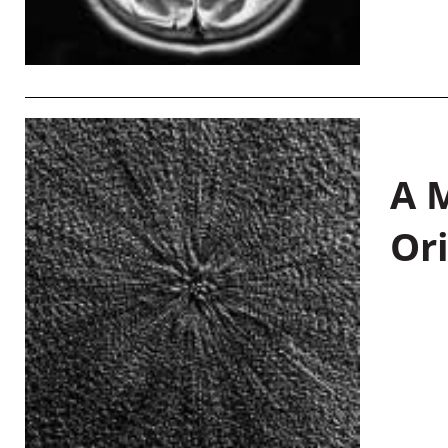
A M
Or