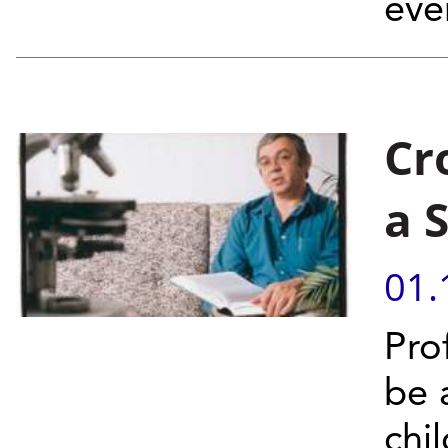
eve
Cr
a 
01.
Pro
be a
chi