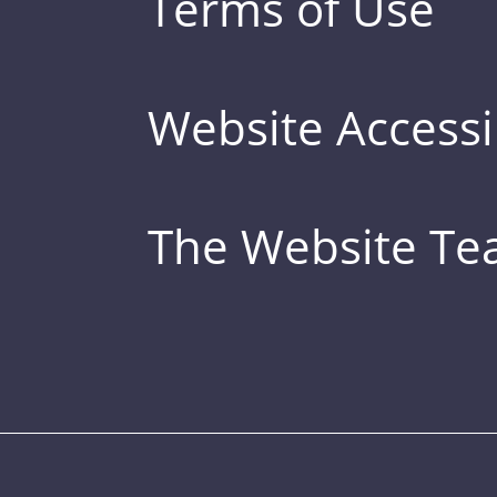
Terms of Use
Website Accessib
The Website T