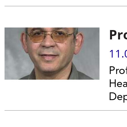
Pr
11.
Pro
Hea
Dep