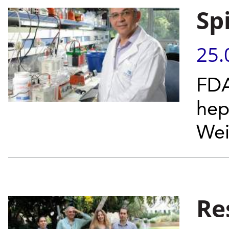
Sp
25.
FDA
hep
Wei
Re