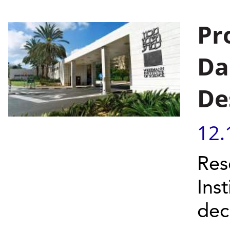
Pr
Da
De
12.
Res
Ins
dec