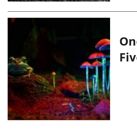
On
Fiv