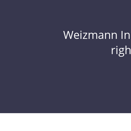
Weizmann Inst
rig