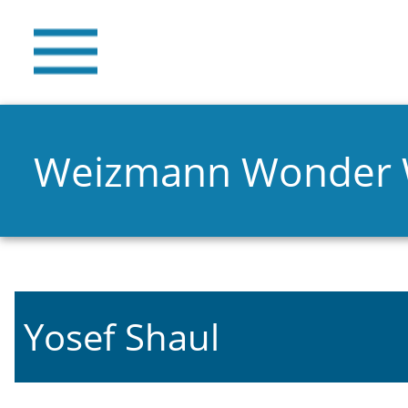
Weizmann Wonder
Yosef Shaul