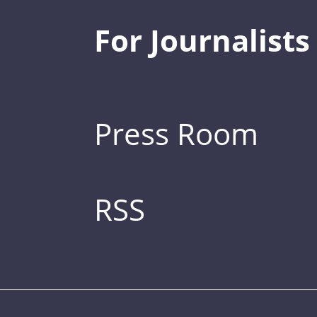
For Journalists
Press Room
RSS