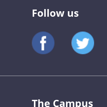
Follow us
The Campus