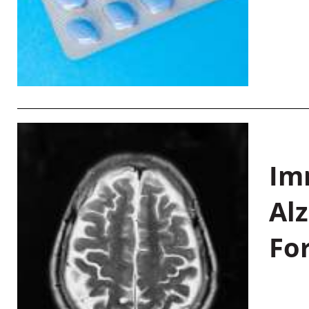
Im
Al
Fo