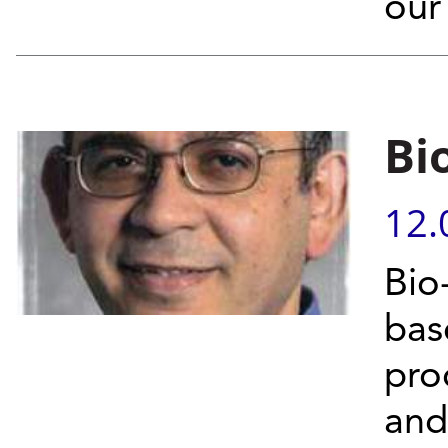
our
Bi
12.
Bio
bas
pro
and