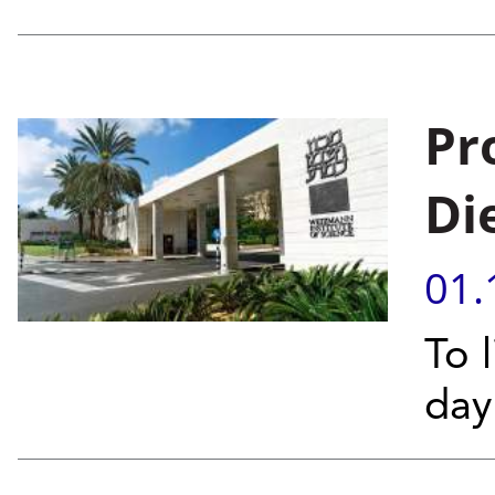
Pr
Di
01.
To l
day