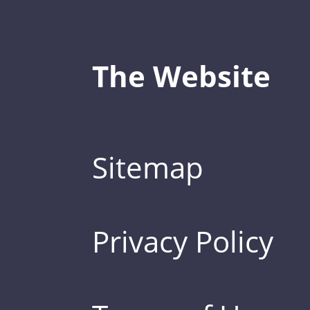
The Website
Sitemap
Privacy Policy