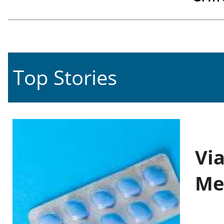
Top Stories
Vi
Me