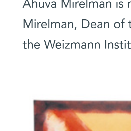
Ahuva Mirelman is m
Mirelman, Dean of t
the Weizmann Instit