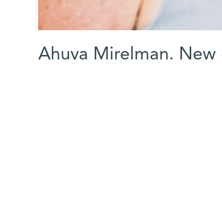
Ahuva Mirelman. New 