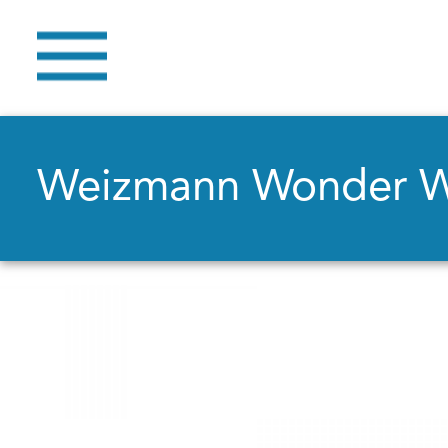
Weizmann Wonder 