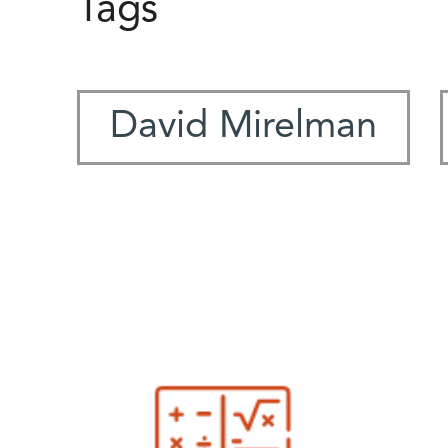
Tags
David Mirelman