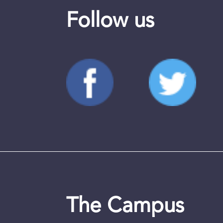
Follow us
The Campus