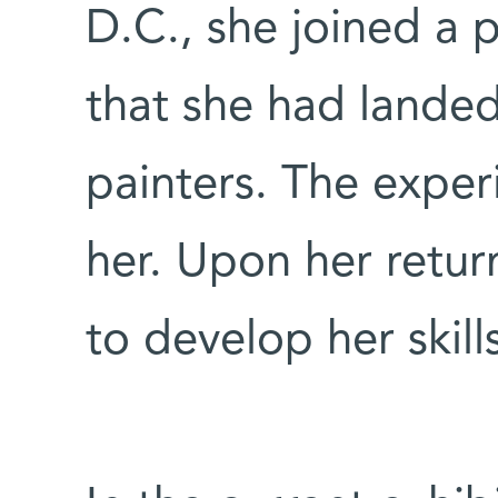
D.C., she joined a 
that she had lande
painters. The exper
her. Upon her return
to develop her skill