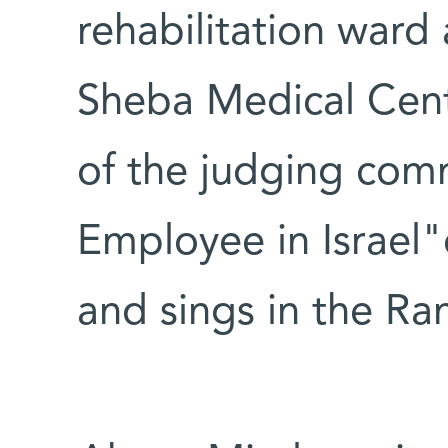
rehabilitation ward
Sheba Medical Cent
of the judging com
Employee in Israel
and sings in the Ra