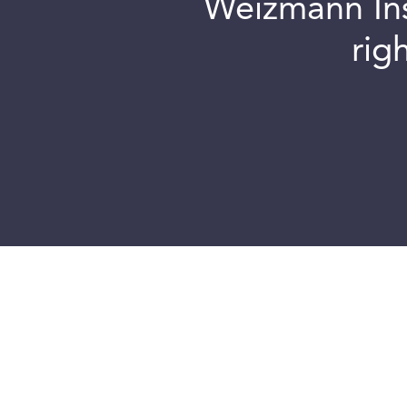
Weizmann Inst
rig