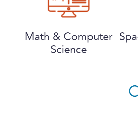
Math & Computer
Spa
Science