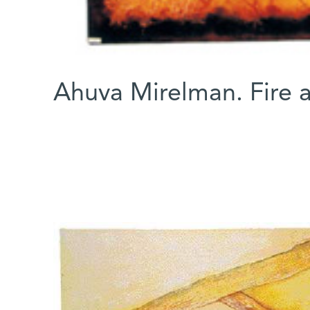
Ahuva Mirelman. Fire 