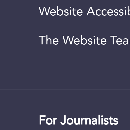
Website Accessib
The Website Te
For Journalists