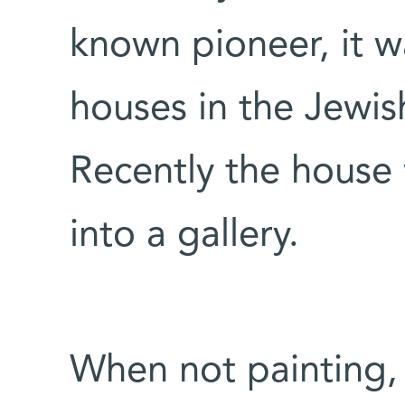
known pioneer, it w
houses in the Jewis
Recently the house
into a gallery.
When not painting, 