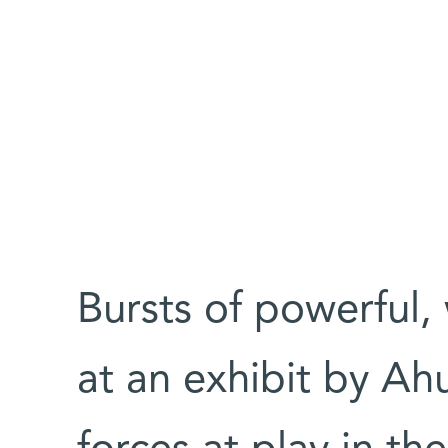
Bursts of powerful, 
at an exhibit by Ah