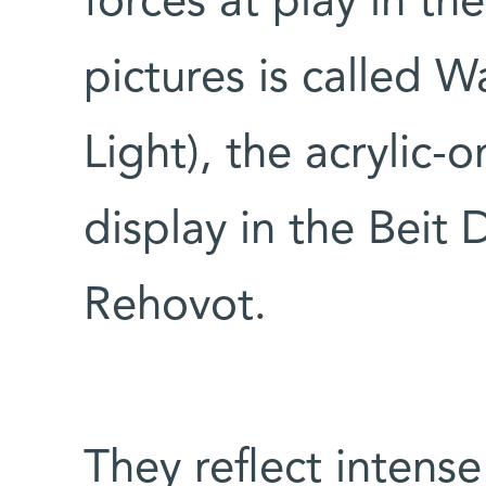
forces at play in th
pictures is called W
Light), the acrylic-
display in the Beit 
Rehovot.
They reflect intense