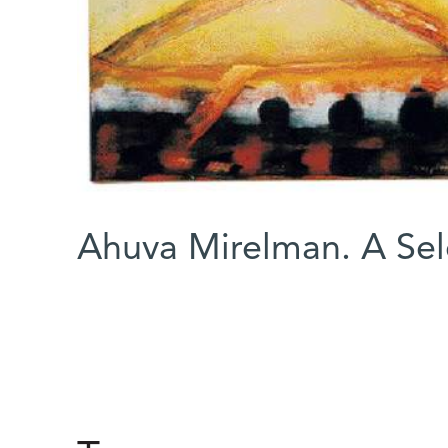
Ahuva Mirelman. A Selc