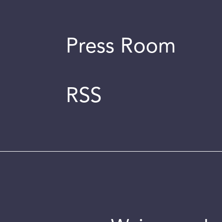
Press Room
RSS