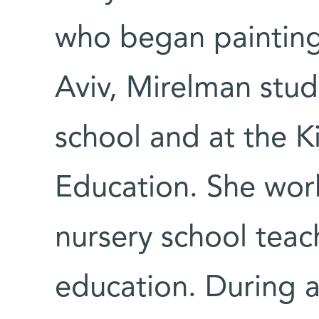
who began painting 
Aviv, Mirelman studi
school and at the 
Education. She wor
nursery school teac
education. During a