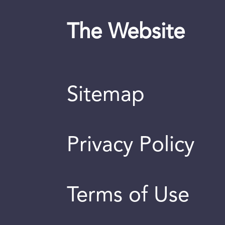
The Website
Sitemap
Privacy Policy
Terms of Use