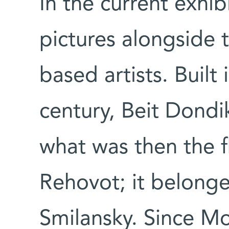
In the current exhib
pictures alongside 
based artists. Built
century, Beit Dondi
what was then the 
Rehovot; it belong
Smilansky. Since Mo