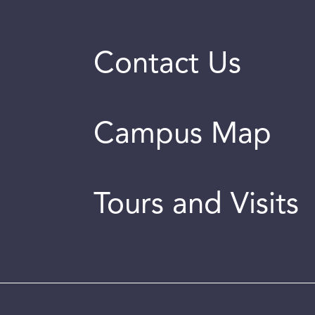
Contact Us
Campus Map
Tours and Visits