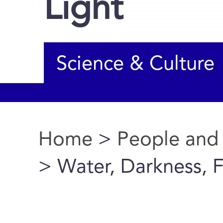
Light
Science & Culture
Home
>
People and
You are here
> Water, Darkness, F