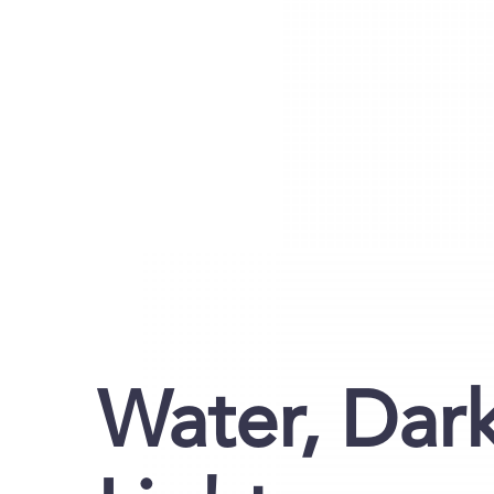
Water, Dark