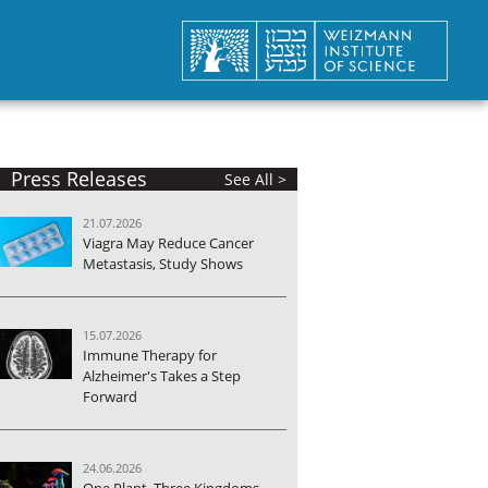
Press Releases
See All >
21.07.2026
Viagra May Reduce Cancer
Metastasis, Study Shows
15.07.2026
Immune Therapy for
Alzheimer's Takes a Step
Forward
24.06.2026