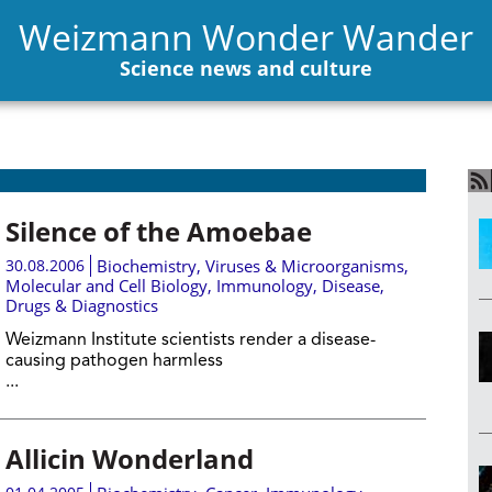
Weizmann Wonder Wander
Science news and culture
Silence of the Amoebae
30.08.2006
Biochemistry
,
Viruses & Microorganisms
,
Molecular and Cell Biology
,
Immunology
,
Disease,
Drugs & Diagnostics
Weizmann Institute scientists render a disease-
causing pathogen harmless
...
Allicin Wonderland