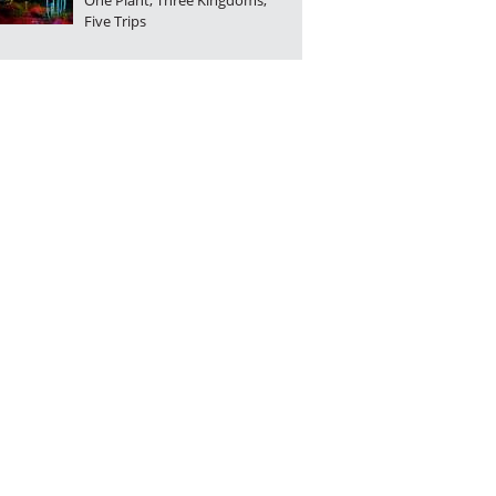
One Plant, Three Kingdoms,
Five Trips