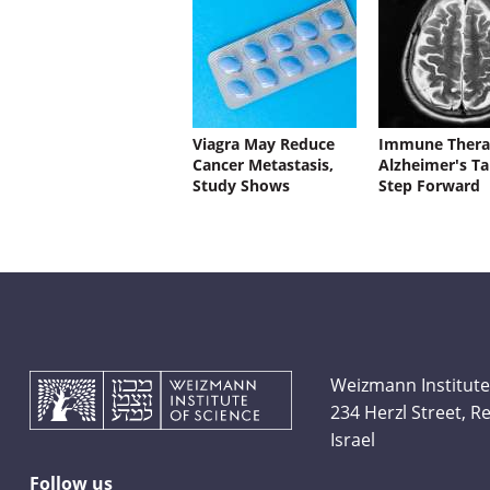
Viagra May Reduce
Immune Thera
Cancer Metastasis,
Alzheimer's Ta
Study Shows
Step Forward
Weizmann Institute
234 Herzl Street, 
Israel
Follow us