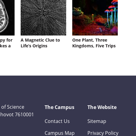
py for
A Magnetic Clue to
One Plant, Three
kes a
Life’s Origins
Kingdoms, Five Trips
 of Science
The Campus
The Website
Rehovot 7610001
Contact Us
Sitemap
Campus Map
Privacy Policy