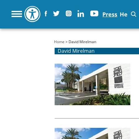
Press
He
You are here
Home
> David Mirelman
David Mirelman