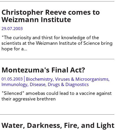
Christopher Reeve comes to
Weizmann Institute
29.07.2003
"The curiosity and thirst for knowledge of the
scientists at the Weizmann Institute of Science bring
hope for a...
Montezuma's Final Act?
01.05.2003
Biochemistry
,
Viruses & Microorganisms
,
Immunology
,
Disease, Drugs & Diagnostics
"Silenced" amoebas could lead to a vaccine against
their aggressive brethren
Water, Darkness, Fire, and Light