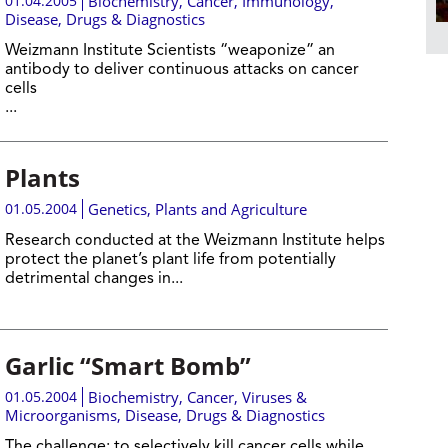
01.04.2005
Biochemistry
,
Cancer
,
Immunology
,
Disease, Drugs & Diagnostics
Weizmann Institute Scientists “weaponize” an
antibody to deliver continuous attacks on cancer
cells
...
Plants
01.05.2004
Genetics
,
Plants and Agriculture
Research conducted at the Weizmann Institute helps
protect the planet’s plant life from potentially
detrimental changes in...
Garlic “Smart Bomb”
01.05.2004
Biochemistry
,
Cancer
,
Viruses &
Microorganisms
,
Disease, Drugs & Diagnostics
The challenge: to selectively kill cancer cells while