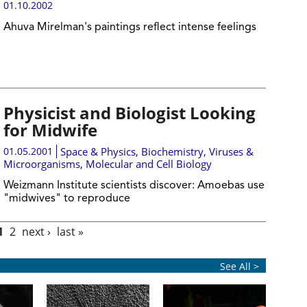
01.10.2002
Ahuva Mirelman's paintings reflect intense feelings
Physicist and Biologist Looking
for Midwife
01.05.2001
Space & Physics
,
Biochemistry
,
Viruses &
Microorganisms
,
Molecular and Cell Biology
Weizmann Institute scientists discover: Amoebas use
"midwives" to reproduce
1
2
next ›
last »
See All >