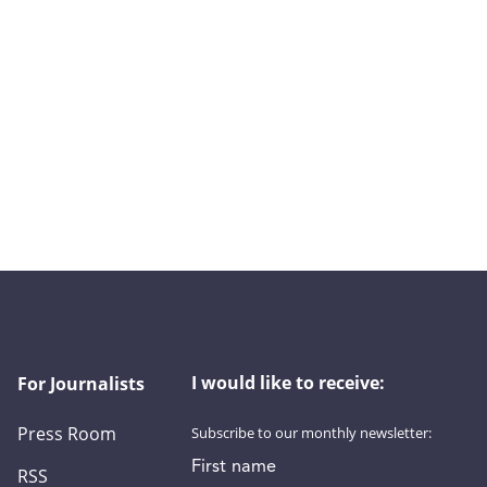
I would like to receive:
For Journalists
Press Room
Subscribe to our monthly newsletter:
First name
RSS