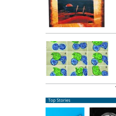
Pages
Top Stories