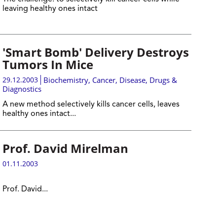
leaving healthy ones intact
'Smart Bomb' Delivery Destroys
Tumors In Mice
29.12.2003
Biochemistry
,
Cancer
,
Disease, Drugs &
Diagnostics
A new method selectively kills cancer cells, leaves
healthy ones intac
t
...
Prof. David Mirelman
01.11.2003
Prof. David...