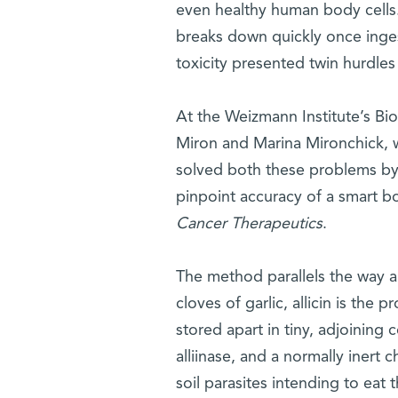
even healthy human body cells. F
breaks down quickly once inge
toxicity presented twin hurdles
At the Weizmann Institute’s Bi
Miron and Marina Mironchick, 
solved both these problems by
pinpoint accuracy of a smart b
Cancer Therapeutics
.
The method parallels the way al
cloves of garlic, allicin is th
stored apart in tiny, adjoinin
alliinase, and a normally inert
soil parasites intending to ea