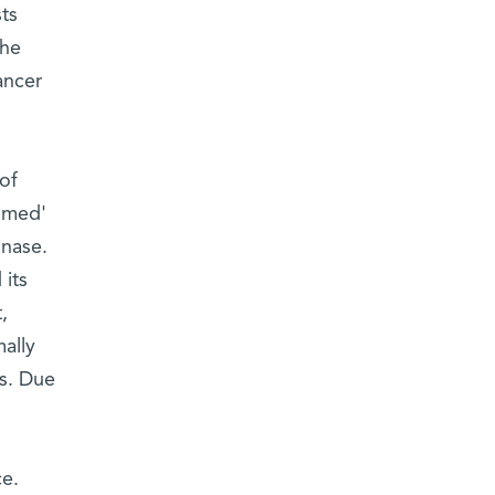
ts
the
ancer
of
ammed'
inase.
 its
,
mally
ls. Due
ce.