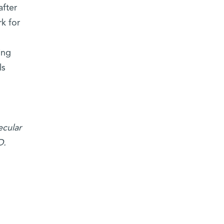
after
k for
ing
ls
ecular
D.