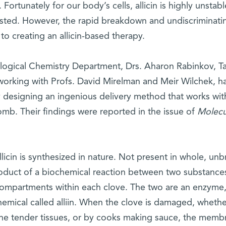
ortunately for our body’s cells, allicin is highly unstabl
sted. However, the rapid breakdown and undiscriminati
 to creating an allicin-based therapy.
ological Chemistry Department, Drs. Aharon Rabinkov, Ta
working with Profs. David Mirelman and Meir Wilchek, h
 designing an ingenious delivery method that works wit
omb. Their findings were reported in the issue of
Molecu
licin is synthesized in nature. Not present in whole, un
e product of a biochemical reaction between two substance
g compartments within each clove. The two are an enzyme
 chemical called alliin. When the clove is damaged, wheth
t the tender tissues, or by cooks making sauce, the memb