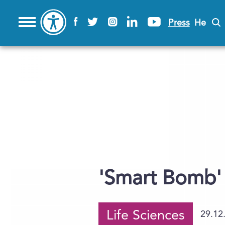
Press
He
'Smart Bomb' 
Life Sciences
29.12