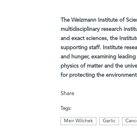
The Weizmann Institute of Scien
multidisciplinary research insti
and exact sciences, the Institut
supporting staff. Institute rese
and hunger, examining leading
physics of matter and the univ
for protecting the environment
Share
Tags:
Meir Wilchek
Garlic
Cance