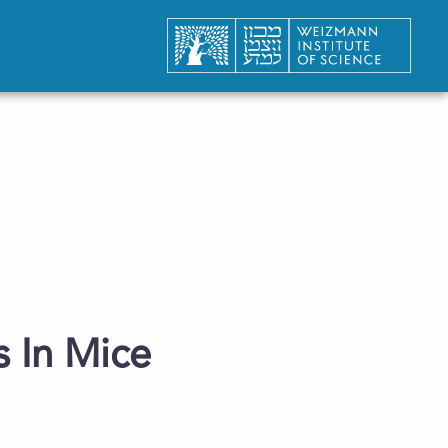
 In Mice