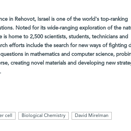
ce in Rehovot, Israel is one of the world's top-ranking
tutions. Noted for its wide-ranging exploration of the nat
e is home to 2,500 scientists, students, technicians and
arch efforts include the search for new ways of fighting 
 questions in mathematics and computer science, probi
erse, creating novel materials and developing new strate
.
r cell
Biological Chemistry
David Mirelman