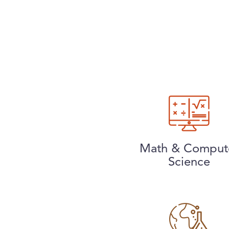
Math & Comput
Science