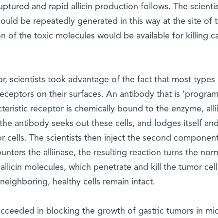
tured and rapid allicin production follows. The scientis
n could be repeatedly generated in this way at the site of 
n of the toxic molecules would be available for killing c
r, scientists took advantage of the fact that most types 
e receptors on their surfaces. An antibody that is 'progr
teristic receptor is chemically bound to the enzyme, alli
the antibody seeks out these cells, and lodges itself and
cells. The scientists then inject the second component
ounters the alliinase, the resulting reaction turns the nor
l allicin molecules, which penetrate and kill the tumor cel
neighboring, healthy cells remain intact.
cceeded in blocking the growth of gastric tumors in mi