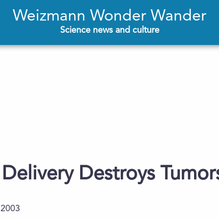
Weizmann Wonder Wander
Science news and culture
Delivery Destroys Tumors
.2003