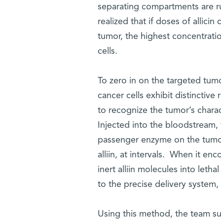
separating compartments are rup
realized that if doses of allici
tumor, the highest concentratio
cells.
To zero in on the targeted tumo
cancer cells exhibit distinctiv
to recognize the tumor’s charac
Injected into the bloodstream, 
passenger enzyme on the tumor 
alliin, at intervals. When it enc
inert alliin molecules into letha
to the precise delivery system, 
Using this method, the team su