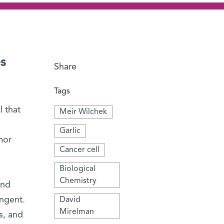
es
Share
Tags
 that
Meir Wilchek
Garlic
mor
Cancer cell
Biological
Chemistry
and
ungent.
David
Mirelman
s, and