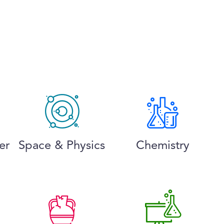
er
Space & Physics
Chemistry