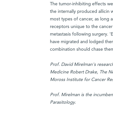
The tumor-inhibiting effects we
the internally produced allicin
most types of cancer, as long 
receptors unique to the cancer
metastasis following surgery. 
have migrated and lodged themse
combination should chase the
Prof. David Mirelman's research
Medicine Robert Drake, The Ne
Moross Institute for Cancer Res
Prof. Mirelman is the incumben
Parasitology.