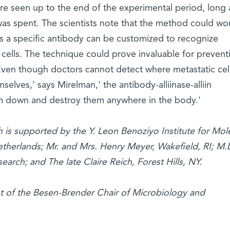
re seen up to the end of the experimental period, long 
 was spent. The scientists note that the method could wor
as a specific antibody can be customized to recognize
 cells. The technique could prove invaluable for prevent
'Even though doctors cannot detect where metastatic cel
lves,' says Mirelman,' the antibody-alliinase-alliin
m down and destroy them anywhere in the body.'
 is supported by the Y. Leon Benoziyo Institute for Mol
therlands; Mr. and Mrs. Henry Meyer, Wakefield, RI; M.
earch; and The late Claire Reich, Forest Hills, NY.
t of the Besen-Brender Chair of Microbiology and