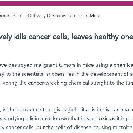
Smart Bomb' Delivery Destroys Tumors In Mice
ly kills cancer cells, leaves healthy on
have destroyed malignant tumors in mice using a chemical
key to the scientists’ success lies in the development of a
livering the cancer-wrecking chemical straight to the tu
d, is the substance that gives garlic its distinctive aroma 
s studying allicin have known that it is as toxic as it is p
nly cancer cells, but the cells of disease-causing microbe