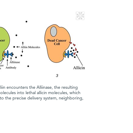
iin encounters the Alliinase, the resulting
molecules into lethal allicin molecules, which
 to the precise delivery system, neighboring,