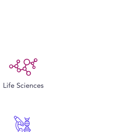
Life Sciences