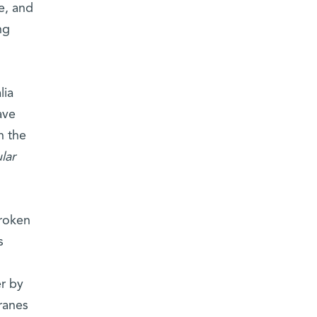
e, and
ng
lia
ave
h the
lar
broken
s
,
er by
ranes