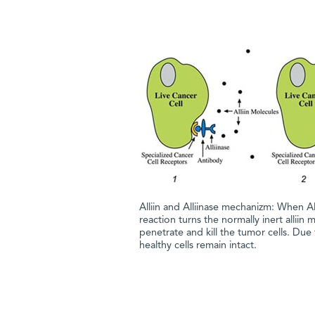
Alliin and Alliinase mechanizm: When All
reaction turns the normally inert alliin 
penetrate and kill the tumor cells. Due
healthy cells remain intact.