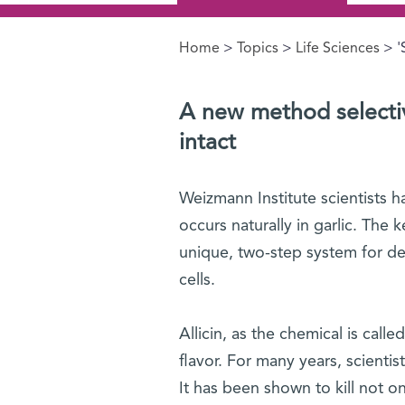
Home
>
Topics
>
Life Sciences
> '
You are here
A new method selective
intac
t
Weizmann Institute scientists 
occurs naturally in garlic. The 
unique, two-step system for de
cells.
Allicin, as the chemical is calle
flavor. For many years, scientist
It has been shown to kill not o