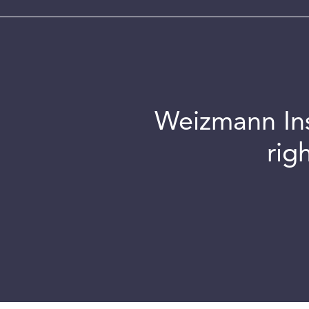
Weizmann Inst
rig