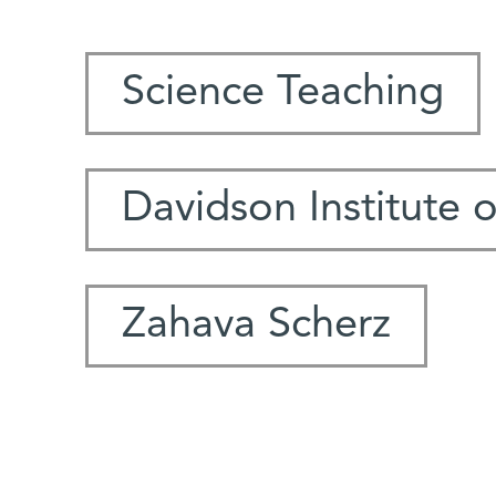
Science Teaching
Davidson Institute 
Zahava Scherz