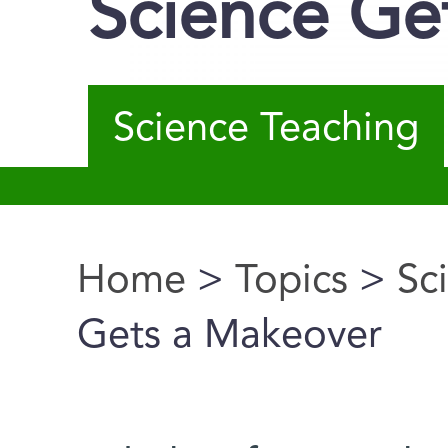
Science Ge
Science Teaching
Home
>
Topics
>
Sc
You are here
Gets a Makeover