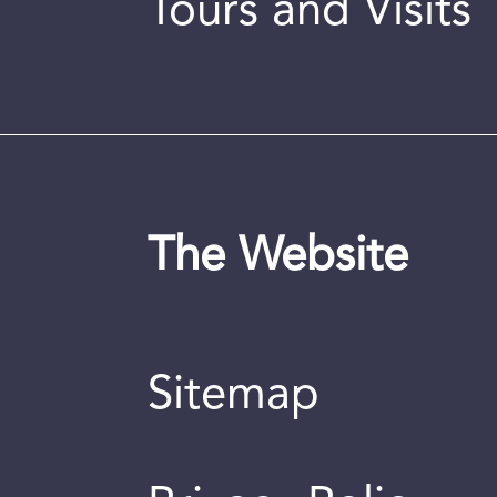
Tours and Visits
The Website
Sitemap