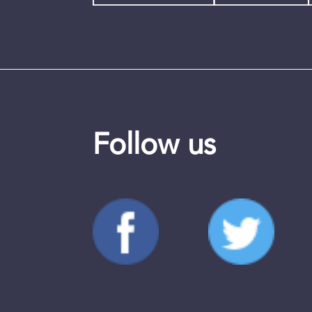
Follow us