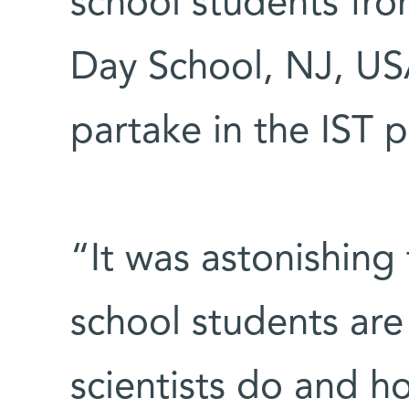
school students fr
Day School, NJ, USA,
partake in the IST 
“It was astonishing
school students are
scientists do and ho