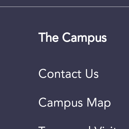
The Campus
Contact Us
Campus Map