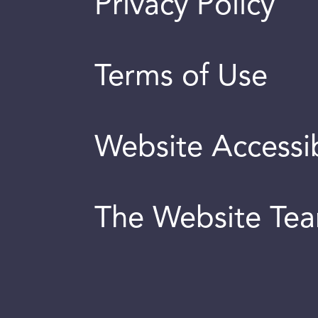
Privacy Policy
Terms of Use
Website Accessib
The Website Te