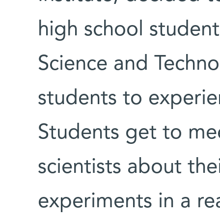
high school student
Science and Techno
students to experie
Students get to mee
scientists about the
experiments in a re