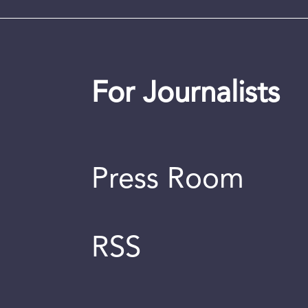
For Journalists
Press Room
RSS