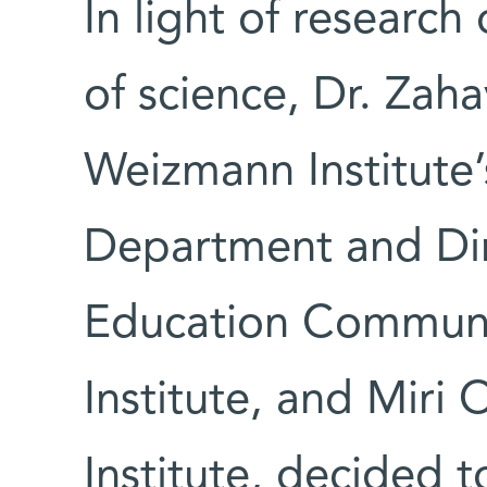
In light of research
of science, Dr. Zaha
Weizmann Institute’
Department and Dir
Education Communi
Institute, and Miri 
Institute, decided 