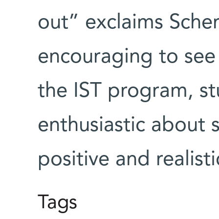
out” exclaims Scher
encouraging to see t
the IST program, s
enthusiastic about 
positive and realist
Tags