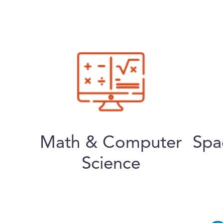
Math & Computer
Spa
Science